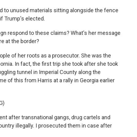
ed to unused materials sitting alongside the fence
f Trump's elected.
gn respond to these claims? What's her message
re at the border?
eople of her roots as a prosecutor. She was the
rnia. In fact, the first trip she took after she took
ggling tunnel in Imperial County along the
 of this from Harris at a rally in Georgia earlier
G)
 after transnational gangs, drug cartels and
untry illegally. I prosecuted them in case after