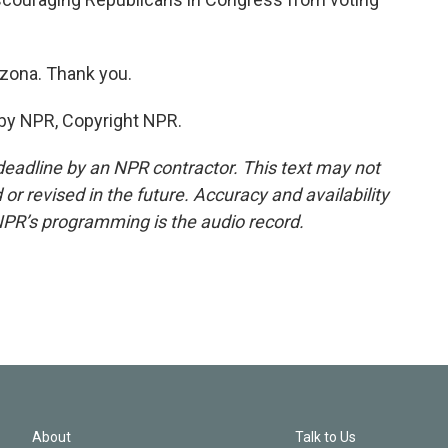
izona. Thank you.
 by NPR, Copyright NPR.
deadline by an NPR contractor. This text may not
or revised in the future. Accuracy and availability
NPR’s programming is the audio record.
About
Talk to Us