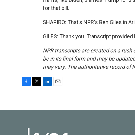
for that bill.
SHAPIRO: That's NPR's Ben Giles in Ar
GILES: Thank you. Transcript provided
NPR transcripts are created on a rush 
be in its final form and may be updated 
may vary. The authoritative record of 
F
T
L
E
a
w
i
m
c
i
n
a
e
t
k
i
b
t
e
l
o
e
d
o
r
I
k
n