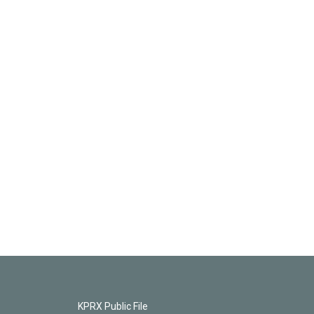
KPRX Public File