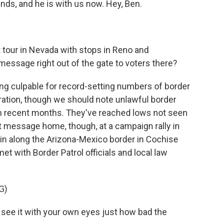
nds, and he is with us now. Hey, Ben.
tour in Nevada with stops in Reno and
ssage right out of the gate to voters there?
ng culpable for record-setting numbers of border
tration, though we should note unlawful border
in recent months. They've reached lows not seen
 message home, though, at a campaign rally in
ain along the Arizona-Mexico border in Cochise
et with Border Patrol officials and local law
G)
u see it with your own eyes just how bad the