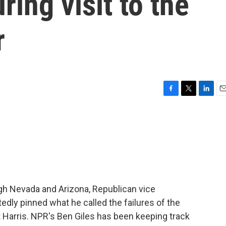
ring visit to the
r
F
T
L
E
a
w
i
m
c
i
n
a
e
t
k
i
b
t
e
l
o
e
d
o
r
I
k
n
h Nevada and Arizona, Republican vice
edly pinned what he called the failures of the
 Harris. NPR's Ben Giles has been keeping track