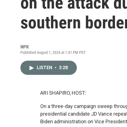
on the attack du
southern borde
NPR
Published August 1, 2024 at 1:41 PM PDT
LISTEN
•
3:28
ARI SHAPIRO, HOST:
On a three-day campaign sweep throug
presidential candidate JD Vance repeat
Biden administration on Vice President