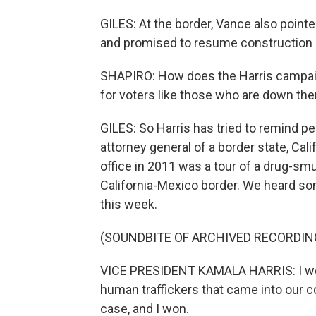
GILES: At the border, Vance also point
and promised to resume construction i
SHAPIRO: How does the Harris campai
for voters like those who are down the
GILES: So Harris has tried to remind p
attorney general of a border state, Califo
office in 2011 was a tour of a drug-smu
California-Mexico border. We heard some
this week.
(SOUNDBITE OF ARCHIVED RECORDIN
VICE PRESIDENT KAMALA HARRIS: I went
human traffickers that came into our co
case, and I won.