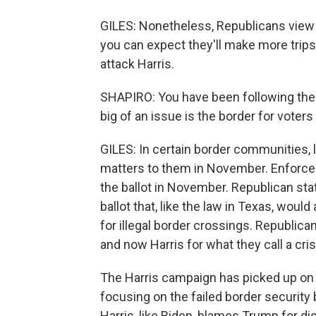
GILES: Nonetheless, Republicans view 
you can expect they'll make more trips
attack Harris.
SHAPIRO: You have been following the
big of an issue is the border for voter
GILES: In certain border communities, l
matters to them in November. Enforceme
the ballot in November. Republican st
ballot that, like the law in Texas, wou
for illegal border crossings. Republic
and now Harris for what they call a cris
The Harris campaign has picked up on 
focusing on the failed border security bi
Harris, like Biden, blames Trump for 