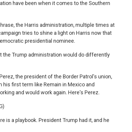
tration have been when it comes to the Southern
hrase, the Harris administration, multiple times at
ampaign tries to shine a light on Harris now that
Democratic presidential nominee.
 the Trump administration would do differently
Perez, the president of the Border Patrol's union,
 his first term like Remain in Mexico and
orking and would work again. Here's Perez.
G)
e is a playbook. President Trump had it, and he