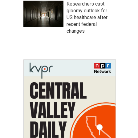
Researchers cast
gloomy outlook for
US healthcare after
recent federal
changes