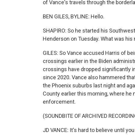
of Vance's travels through the borderla
BEN GILES, BYLINE: Hello.
SHAPIRO: So he started his Southwest 
Henderson on Tuesday. What was his me
GILES: So Vance accused Harris of bei
crossings earlier in the Biden adminis
crossings have dropped significantly 
since 2020. Vance also hammered that
the Phoenix suburbs last night and ag
County earlier this morning, where he m
enforcement.
(SOUNDBITE OF ARCHIVED RECORDIN
JD VANCE: It's hard to believe until yo