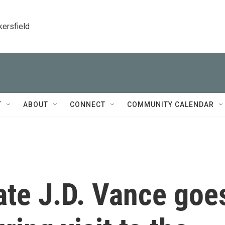
kersfield
T
ABOUT
CONNECT
COMMUNITY CALENDAR
te J.D. Vance goe