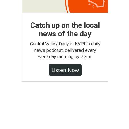
Catch up on the local
news of the day
Central Valley Daily is KVPR's daily
news podcast, delivered every
weekday morning by 7 a.m.
Listen Now