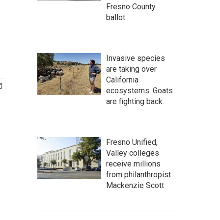
Fresno County
ballot
Invasive species
are taking over
California
ecosystems. Goats
are fighting back.
Fresno Unified,
Valley colleges
receive millions
from philanthropist
Mackenzie Scott