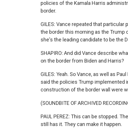
policies of the Kamala Harris adminis
border.
GILES: Vance repeated that particular p
the border this morning as the Trump c
she's the leading candidate to be the 
SHAPIRO: And did Vance describe what
on the border from Biden and Harris?
GILES: Yeah. So Vance, as well as Paul 
said the policies Trump implemented in
construction of the border wall were w
(SOUNDBITE OF ARCHIVED RECORDIN
PAUL PEREZ: This can be stopped. Ther
still has it. They can make it happen.