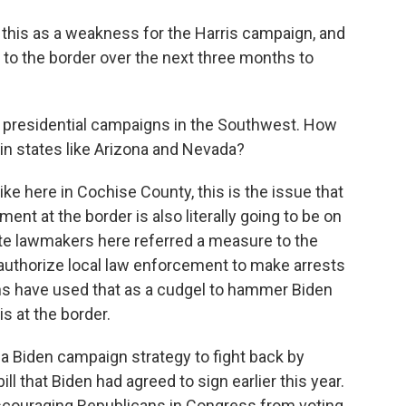
this as a weakness for the Harris campaign, and
 to the border over the next three months to
 presidential campaigns in the Southwest. How
s in states like Arizona and Nevada?
ike here in Cochise County, this is the issue that
nt at the border is also literally going to be on
ate lawmakers here referred a measure to the
ld authorize local law enforcement to make arrests
ans have used that as a cudgel to hammer Biden
is at the border.
a Biden campaign strategy to fight back by
ll that Biden had agreed to sign earlier this year.
discouraging Republicans in Congress from voting