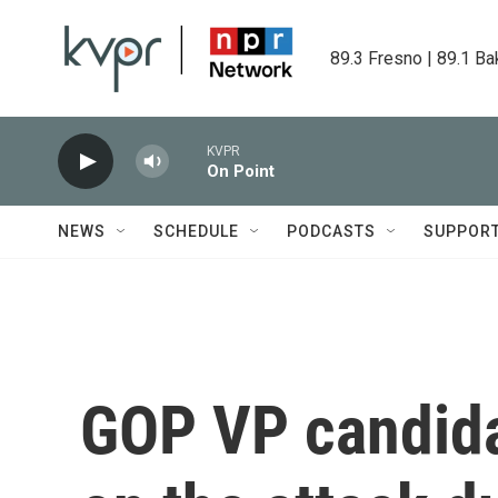
Skip to main content
89.3 Fresno | 89.1 Ba
KVPR
On Point
NEWS
SCHEDULE
PODCASTS
SUPPOR
GOP VP candida