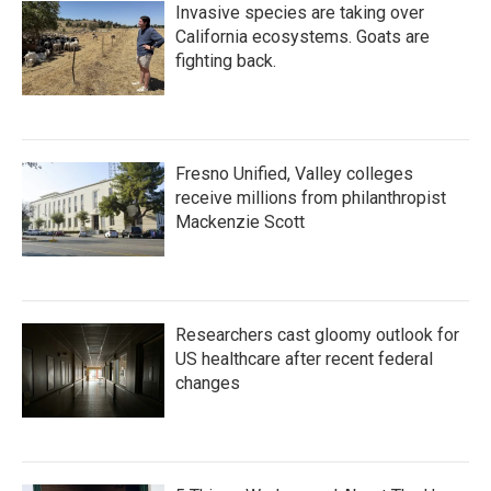
Invasive species are taking over
California ecosystems. Goats are
fighting back.
Fresno Unified, Valley colleges
receive millions from philanthropist
Mackenzie Scott
Researchers cast gloomy outlook for
US healthcare after recent federal
changes