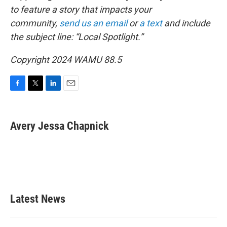
to feature a story that impacts your
community,
send us an email
or
a text
and include
the subject line: “Local Spotlight.”
Copyright 2024 WAMU 88.5
F
T
L
E
a
w
i
m
c
i
n
a
e
t
k
i
Avery Jessa Chapnick
b
t
e
l
o
e
d
o
r
I
k
n
Latest News