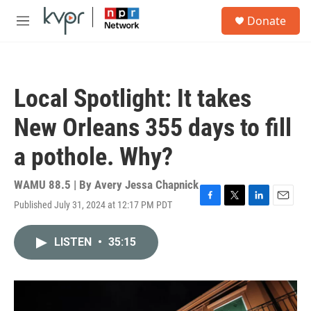
Skip to main content
S
Donate
e
M
a
e
r
n
c
u
h
Local Spotlight: It takes
u
e
New Orleans 355 days to fill
r
y
a pothole. Why?
WAMU 88.5 | By
Avery Jessa Chapnick
Published July 31, 2024 at 12:17 PM PDT
F
T
L
E
a
w
i
m
c
i
n
a
LISTEN
•
35:15
e
t
k
i
b
t
e
l
o
e
d
o
r
I
k
n