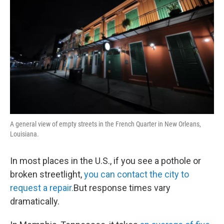
A general view of empty streets in the French Quarter in New Orleans,
Louisiana.
In most places in the U.S., if you see a pothole or
broken streetlight,
you can contact the city to
request a repair.
But response times vary
dramatically.