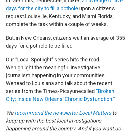
In Memphis, Tennessee, it takes
an average of five
days for the city to fill a pothole
upon a citizen’s
request.Louisville, Kentucky, and Miami Florida,
complete the task within a couple of weeks.
But, in New Orleans, citizens wait an average of 355
days for a pothole to be filled.
Our “Local Spotlight” series hits the road.
Wehighlight the meaningful investigative
journalism happening in your communities.
Wehead to Louisiana and talk about the recent
series from the Times-Picayunecalled
“Broken
City: Inside New Orleans’ Chronic Dysfunction.”
We
recommend the newsletter Local Matters
to
keep up with the best local investigations
happening around the country. And if you want us