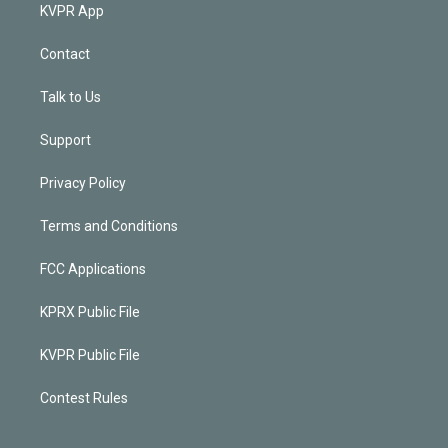
KVPR App
Contact
Talk to Us
Support
Privacy Policy
Terms and Conditions
FCC Applications
KPRX Public File
KVPR Public File
Contest Rules