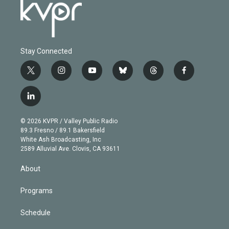
Stay Connected
t
i
y
b
t
f
w
n
o
l
h
a
i
s
u
u
r
c
l
t
t
t
e
e
e
i
t
a
u
s
a
b
n
e
g
b
k
d
o
© 2026 KVPR / Valley Public Radio
k
r
r
e
y
s
o
89.3 Fresno / 89.1 Bakersfield
e
a
k
White Ash Broadcasting, Inc
d
m
2589 Alluvial Ave. Clovis, CA 93611
i
n
About
Programs
Schedule