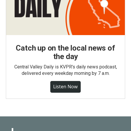
Catch up on the local news of
the day
Central Valley Daily is KVPR's daily news podcast,
delivered every weekday morning by 7 a.m.
Listen Now