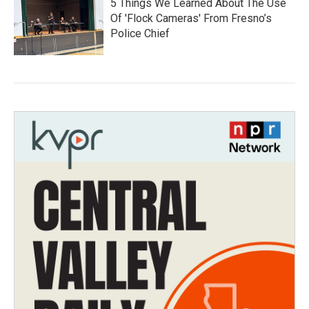
5 Things We Learned About The Use
Of 'Flock Cameras' From Fresno’s
Police Chief