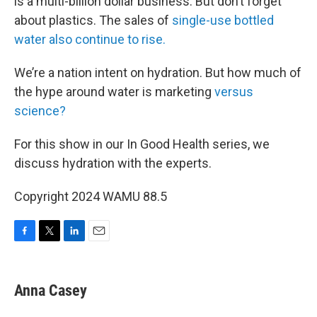
is a multi-billion dollar business. But don’t forget
about plastics. The sales of
single-use bottled
water also continue to rise.
We’re a nation intent on hydration. But how much of
the hype around water is marketing
versus
science?
For this show in our In Good Health series, we
discuss hydration with the experts.
Copyright 2024 WAMU 88.5
F
T
L
E
a
w
i
m
c
i
n
a
e
t
k
i
Anna Casey
b
t
e
l
o
e
d