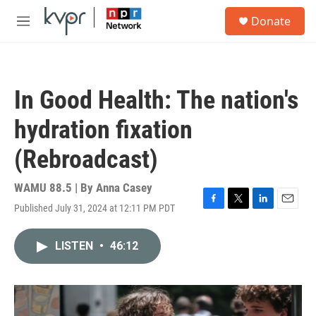
Skip to main content
S
Donate
e
M
a
e
r
n
c
u
h
In Good Health: The nation's
u
e
hydration fixation
r
y
(Rebroadcast)
WAMU 88.5 | By
Anna Casey
Published July 31, 2024 at 12:11 PM PDT
F
T
L
E
a
w
i
m
c
i
n
a
LISTEN
•
46:12
e
t
k
i
b
t
e
l
o
e
d
o
r
I
k
n