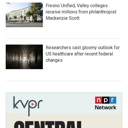
Fresno Unified, Valley colleges
receive millions from philanthropist
Mackenzie Scott
Researchers cast gloomy outlook for
US healthcare after recent federal
changes