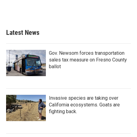
o
r
I
k
n
Latest News
Gov. Newsom forces transportation
sales tax measure on Fresno County
ballot
Invasive species are taking over
California ecosystems. Goats are
fighting back.