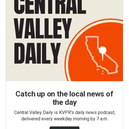
Catch up on the local news of
the day
Central Valley Daily is KVPR's daily news podcast,
delivered every weekday morning by 7 a.m.