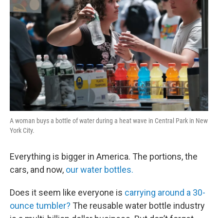
A woman buys a bottle of water during a heat wave in Central Park in New
York City.
Everything is bigger in America. The portions, the
cars, and now,
our water bottles.
Does it seem like everyone is
carrying around a 30-
ounce tumbler?
The reusable water bottle industry