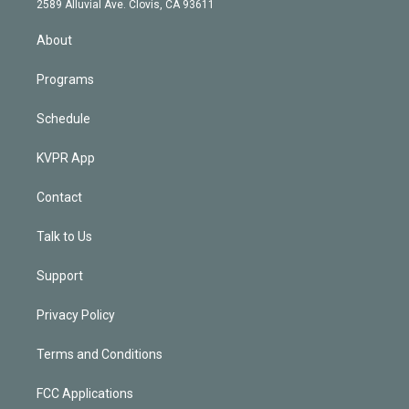
m
2589 Alluvial Ave. Clovis, CA 93611
i
n
About
Programs
Schedule
KVPR App
Contact
Talk to Us
Support
Privacy Policy
Terms and Conditions
FCC Applications