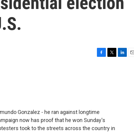
sidential election
.S.
F
T
L
E
a
w
i
m
c
i
n
a
e
t
k
i
b
t
e
l
o
e
d
o
r
I
k
n
dmundo Gonzalez - he ran against longtime
campaign now has proof that he won Sunday's
otesters took to the streets across the country in