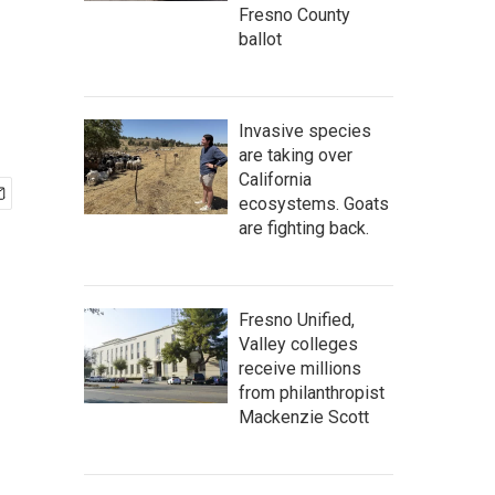
Fresno County
ballot
Invasive species
are taking over
California
ecosystems. Goats
are fighting back.
Fresno Unified,
Valley colleges
receive millions
from philanthropist
Mackenzie Scott