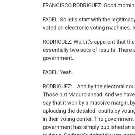
FRANCISCO RODRIGUEZ: Good mornin
FADEL: So let's start with the legitimac
voted on electronic voting machines. Is
RODRIGUEZ: Well, it's apparent that th
essentially two sets of results. There
government...
FADEL: Yeah.
RODRIGUEZ: ...And by the electoral cou
Those put Maduro ahead. And we have t
say that it won by a massive margin, b
uploading the detailed results by votin
in their voting center. The government
government has simply published an a