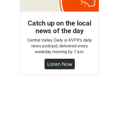
Catch up on the local
news of the day
Central Valley Daily is KVPR's daily
news podcast, delivered every
weekday morning by 7 a.m.
Listen Now