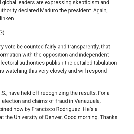
d global leaders are expressing skepticism and
uthority declared Maduro the president. Again,
linken.
G)
y vote be counted fairly and transparently, that
nformation with the opposition and independent
lectoral authorities publish the detailed tabulation
is watching this very closely and will respond
S., have held off recognizing the results. For a
s election and claims of fraud in Venezuela,
 joined now by Francisco Rodriguez. He's a
t the University of Denver. Good morning. Thanks