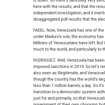
is down. So there's definitely very ser
here with the results, and that the resu
independent investigation, and it merit
disaggregated poll results that the elec
FADEL: Now, Venezuela has one of the w
under Maduro's rule, the economy has su
Millions of Venezuelans have left. But 
much to the world, and particularly to 
RODRIGUEZ: Well, Venezuela has been 
imposed sanctions in 2019. So let's r
also seen as illegitimate, and Venezue
though the country has the world's lar
less than 1 million barrels a day. So it
transition to a democratic system with
just for and primarily, so that Venez
government of their own choosing, but 