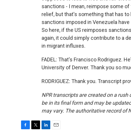
sanctions - I mean, reimpose some of 
relief, but that's something that has 
sanctions imposed in Venezuela have a
So here, if the US reimposes sanctions
again, it could simply contribute to a 
in migrant influxes.
FADEL: That's Francisco Rodriguez. He
University of Denver. Thank you so muc
RODRIGUEZ: Thank you. Transcript pro
NPR transcripts are created on a rush 
be in its final form and may be updated 
may vary. The authoritative record of 