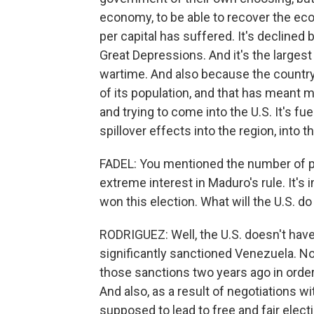
economy, to be able to recover the e
per capital has suffered. It's declined
Great Depressions. And it's the larges
wartime. And also because the countr
of its population, and that has meant m
and trying to come into the U.S. It's fue
spillover effects into the region, into th
FADEL: You mentioned the number of pe
extreme interest in Maduro's rule. It's
won this election. What will the U.S. d
RODRIGUEZ: Well, the U.S. doesn't have 
significantly sanctioned Venezuela. Now
those sanctions two years ago in order
And also, as a result of negotiations 
supposed to lead to free and fair elect