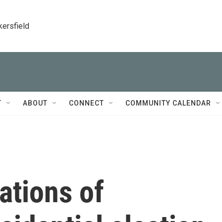
kersfield
T
ABOUT
CONNECT
COMMUNITY CALENDAR
ations of