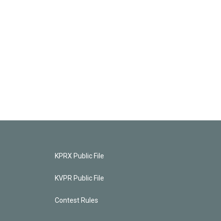
KPRX Public File
KVPR Public File
Contest Rules