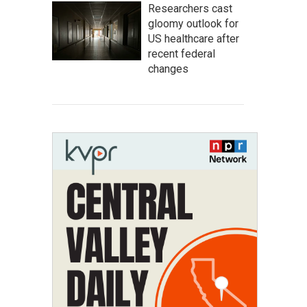
Researchers cast
gloomy outlook for
US healthcare after
recent federal
changes