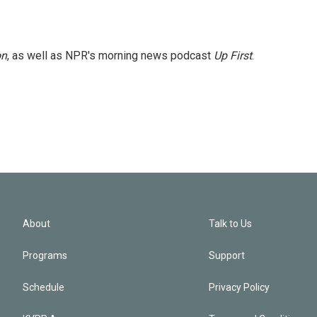
on
, as well as NPR's morning news podcast
Up First
.
About
Talk to Us
Programs
Support
Schedule
Privacy Policy