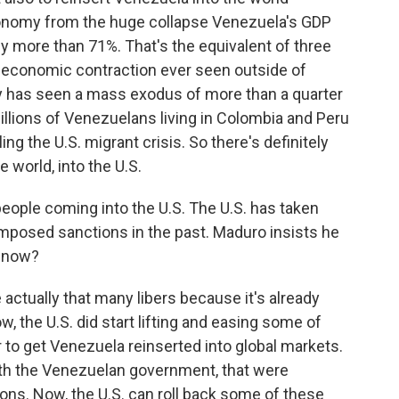
conomy from the huge collapse Venezuela's GDP
 by more than 71%. That's the equivalent of three
t economic contraction ever seen outside of
y has seen a mass exodus of more than a quarter
illions of Venezuelans living in Colombia and Peru
ling the U.S. migrant crisis. So there's definitely
e world, into the U.S.
ople coming into the U.S. The U.S. has taken
 imposed sanctions in the past. Maduro insists he
o now?
actually that many libers because it's already
, the U.S. did start lifting and easing some of
 to get Venezuela reinserted into global markets.
with the Venezuelan government, that were
ions. Now, the U.S. can roll back some of these