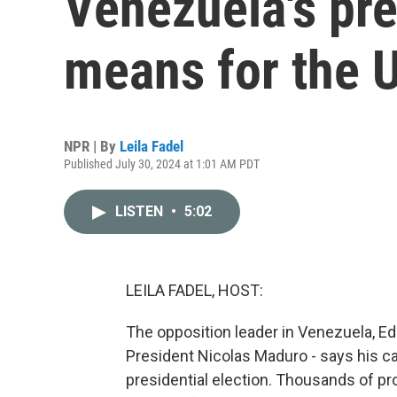
Venezuela's pre
means for the U
NPR | By
Leila Fadel
Published July 30, 2024 at 1:01 AM PDT
LISTEN
•
5:02
LEILA FADEL, HOST:
The opposition leader in Venezuela, E
President Nicolas Maduro - says his 
presidential election. Thousands of pr