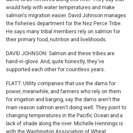
would help with water temperatures and make
salmon's migration easier. David Johnson manages
the fisheries department for the Nez Perce Tribe.
He says many tribal members rely on salmon for
their primary food, nutrition and livelihoods.
DAVID JOHNSON: Salmon and these tribes are
hand-in-glove. And, quite honestly, they've
supported each other for countless years.
FLATT: Utility companies that use the dams for
power, meanwhile, and farmers who rely on them
for irrigation and barging, say the dams aren't the
main reason salmon aren't doing well. They point to
changing temperatures in the Pacific Ocean and a
lack of shade along the river. Michelle Hennings is
with the Washington Association of Wheat