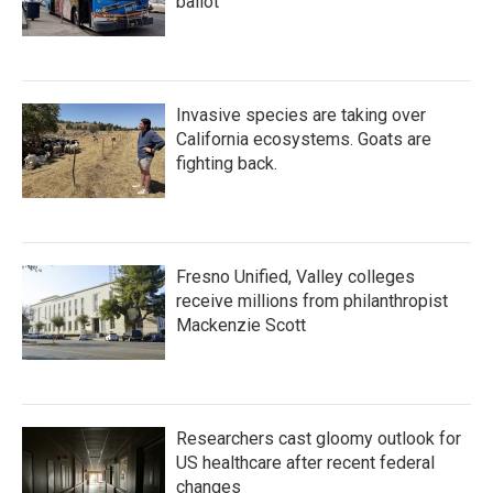
ballot
Invasive species are taking over
California ecosystems. Goats are
fighting back.
Fresno Unified, Valley colleges
receive millions from philanthropist
Mackenzie Scott
Researchers cast gloomy outlook for
US healthcare after recent federal
changes