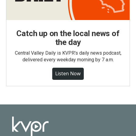
Catch up on the local news of
the day
Central Valley Daily is KVPR's daily news podcast,
delivered every weekday morning by 7 a.m.
Listen Now