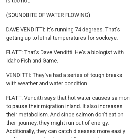
is too hot.
(SOUNDBITE OF WATER FLOWING)
DAVE VENDITTI: It's running 74 degrees. That's
getting up to lethal temperatures for sockeye.
FLATT: That's Dave Venditti. He's a biologist with
Idaho Fish and Game.
VENDITTI: They've had a series of tough breaks
with weather and water condition.
FLATT: Venditti says that hot water causes salmon
to pause their migration inland. It also increases
their metabolism. And since salmon don't eat on
their journey, they might run out of energy.
Additionally, they can catch diseases more easily