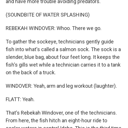
and have more trouble avoiding predators.
(SOUNDBITE OF WATER SPLASHING)
REBEKAH WINDOVER: Whoo. There we go.
To gather the sockeye, technicians gently guide
fish into what's called a salmon sock. The sock is a
slender, blue bag, about four feet long. It keeps the
fish's gills wet while a technician carries it to a tank
on the back of a truck.
WINDOVER: Yeah, arm and leg workout (laughter).
FLATT: Yeah.
That's Rebekah Windover, one of the technicians.
From here, the fish hitch an eight-hour ride to