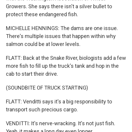
Growers. She says there isn't a silver bullet to
protect these endangered fish.
MICHELLE HENNINGS: The dams are one issue.
There's multiple issues that happen within why
salmon could be at lower levels.
FLATT: Back at the Snake River, biologists add a few
more fish to fill up the truck's tank and hop in the
cab to start their drive.
(SOUNDBITE OF TRUCK STARTING)
FLATT: Venditti says it's a big responsibility to
transport such precious cargo.
VENDITTI: It's nerve-wracking. It's not just fish.
Yeah, it makes a long day even longer.