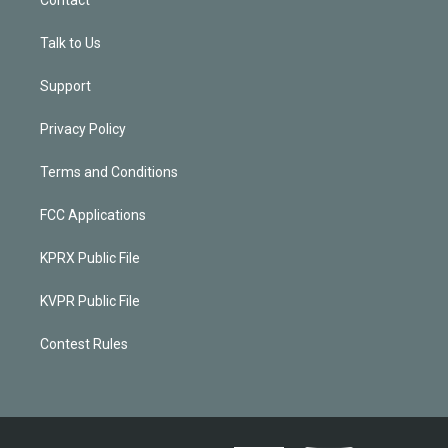
Talk to Us
Support
Privacy Policy
Terms and Conditions
FCC Applications
KPRX Public File
KVPR Public File
Contest Rules