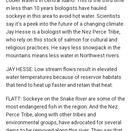
cooler waters in central Idaho. This is the third time
in less than 10 years biologists have hauled
sockeye in this area to avoid hot water. Scientists
say it's a peek into the future of a changing climate.
Jay Hesse is a biologist with the Nez Perce Tribe,
who rely on this stock of salmon for cultural and
religious practices. He says less snowpack in the
mountains means less water in Northwest rivers.
JAY HESSE: Low stream flows result in elevated
water temperatures because of reservoir habitats
that tend to heat up faster and retain that heat.
FLATT: Sockeye on the Snake River are some of the
most endangered fish in the region. And the Nez
Perce Tribe, along with other tribes and
environmental groups, have advocated for several
dams to be removed along this river. They say that