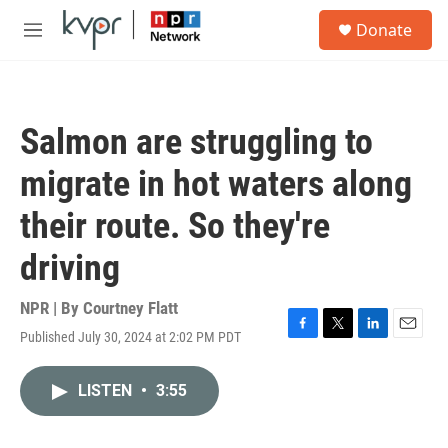
Skip to main content
S
Donate
e
M
a
e
r
n
c
u
h
Salmon are struggling to
u
e
migrate in hot waters along
r
y
their route. So they're
driving
NPR | By
Courtney Flatt
Published July 30, 2024 at 2:02 PM PDT
F
T
L
E
a
w
i
m
c
i
n
a
LISTEN
•
3:55
e
t
k
i
b
t
e
l
o
e
d