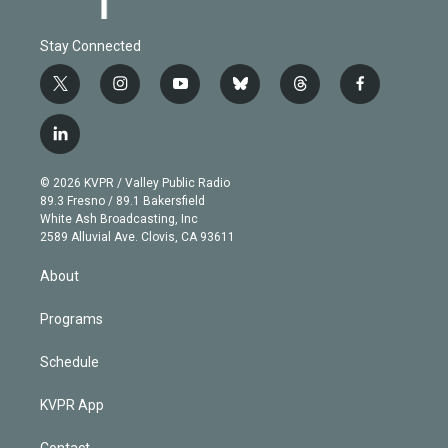
Stay Connected
t
i
y
b
t
f
w
n
o
l
h
a
i
s
u
u
r
c
l
t
t
t
e
e
e
i
t
a
u
s
a
b
n
e
g
b
k
d
o
© 2026 KVPR / Valley Public Radio
k
r
r
e
y
s
o
89.3 Fresno / 89.1 Bakersfield
e
a
k
White Ash Broadcasting, Inc
d
m
2589 Alluvial Ave. Clovis, CA 93611
i
n
About
Programs
Schedule
KVPR App
Contact