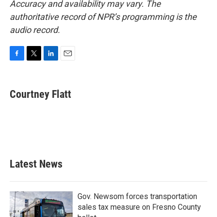
Accuracy and availability may vary. The
authoritative record of NPR’s programming is the
audio record.
F
T
L
E
a
w
i
m
c
i
n
a
e
t
k
i
Courtney Flatt
b
t
e
l
o
e
d
o
r
I
k
n
Latest News
Gov. Newsom forces transportation
sales tax measure on Fresno County