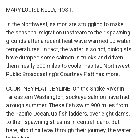
o
r
I
k
n
MARY LOUISE KELLY, HOST:
In the Northwest, salmon are struggling to make
the seasonal migration upstream to their spawning
grounds after a recent heat wave warmed up water
temperatures. In fact, the water is so hot, biologists
have dumped some salmon in trucks and driven
them nearly 300 miles to cooler habitat. Northwest
Public Broadcasting's Courtney Flatt has more.
COURTNEY FLATT, BYLINE: On the Snake River in
far eastern Washington, sockeye salmon have had
a rough summer. These fish swim 900 miles from
the Pacific Ocean, up fish ladders, over eight dams,
to their spawning streams in central Idaho. But
here, about halfway through their journey, the water