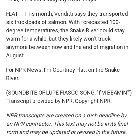
FLATT: This month, Venditti says they transported
six truckloads of salmon. With forecasted 100-
degree temperatures, the Snake River could stay
warm for a while, but they likely won't truck
anymore between now and the end of migration in
August.
For NPR News, I'm Courtney Flatt on the Snake
River.
(SOUNDBITE OF LUPE FIASCO SONG, "I'M BEAMIN'")
Transcript provided by NPR, Copyright NPR.
NPR transcripts are created on a rush deadline by
an NPR contractor. This text may not be in its final
form and may be updated or revised in the future.