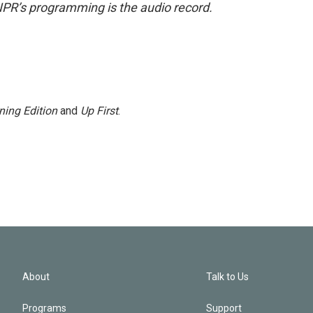
NPR’s programming is the audio record.
ning Edition
and
Up First
.
About
Talk to Us
Programs
Support