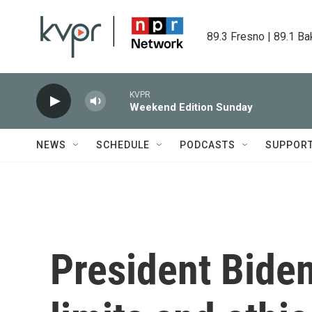
Skip to main content
89.3 Fresno | 89.1 Ba
KVPR
Weekend Edition Sunday
NEWS
SCHEDULE
PODCASTS
SUPPOR
President Biden