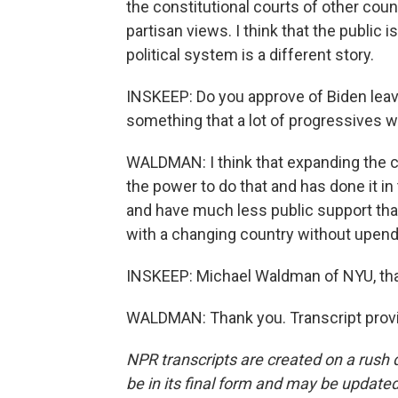
the constitutional courts of other count
partisan views. I think that the public 
political system is a different story.
INSKEEP: Do you approve of Biden leavi
something that a lot of progressives 
WALDMAN: I think that expanding the co
the power to do that and has done it in 
and have much less public support than
with a changing country without upend
INSKEEP: Michael Waldman of NYU, than
WALDMAN: Thank you. Transcript provi
NPR transcripts are created on a rush 
be in its final form and may be updated 