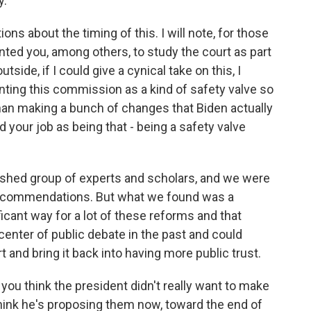
y.
ns about the timing of this. I will note, for those
nted you, among others, to study the court as part
side, if I could give a cynical take on this, I
ting this commission as a kind of safety valve so
than making a bunch of changes that Biden actually
 your job as being that - being a safety valve
ished group of experts and scholars, and we were
 recommendations. But what we found was a
icant way for a lot of these reforms and that
center of public debate in the past and could
 and bring it back into having more public trust.
you think the president didn't really want to make
think he's proposing them now, toward the end of