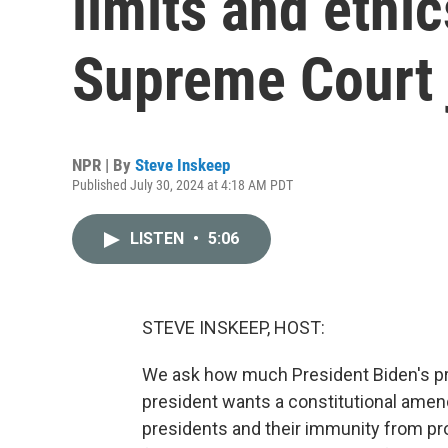
limits and ethi
Supreme Court 
NPR | By
Steve Inskeep
Published July 30, 2024 at 4:18 AM PDT
LISTEN
•
5:06
STEVE INSKEEP, HOST:
We ask how much President Biden's pr
president wants a constitutional amen
presidents and their immunity from pro