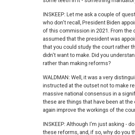
some teeth in it - something mandator
INSKEEP: Let me ask a couple of questio
who don't recall, President Biden appoi
of this commission in 2021. From the out
assumed that the president was appoin
that you could study the court rather 
didn't want to make. Did you understand
rather than making reforms?
WALDMAN: Well, it was a very distingu
instructed at the outset not to make
massive national consensus in a signif
these are things that have been at the 
again improve the workings of the court
INSKEEP: Although I'm just asking - do 
these reforms, and, if so, why do you 