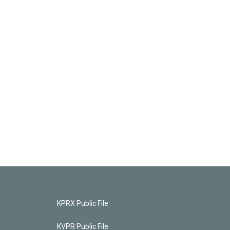
KPRX Public File
KVPR Public File