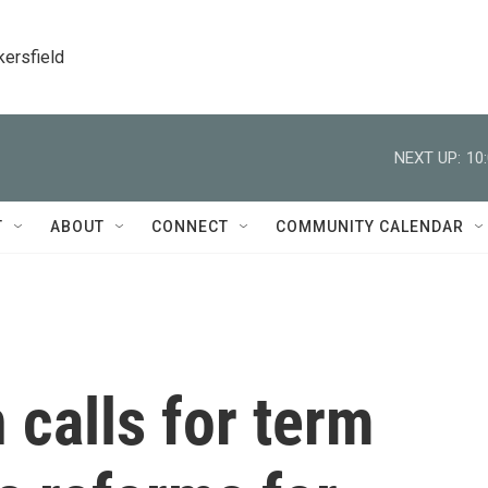
kersfield
NEXT UP:
10
T
ABOUT
CONNECT
COMMUNITY CALENDAR
 calls for term