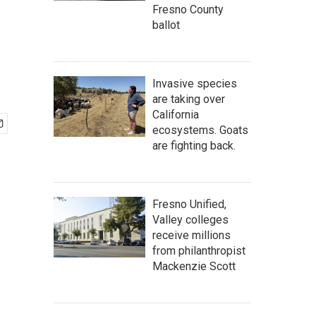
Fresno County
ballot
Invasive species
are taking over
California
ecosystems. Goats
are fighting back.
Fresno Unified,
Valley colleges
receive millions
from philanthropist
Mackenzie Scott