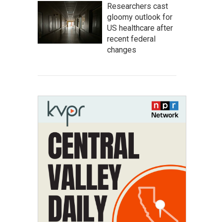
Researchers cast
gloomy outlook for
US healthcare after
recent federal
changes