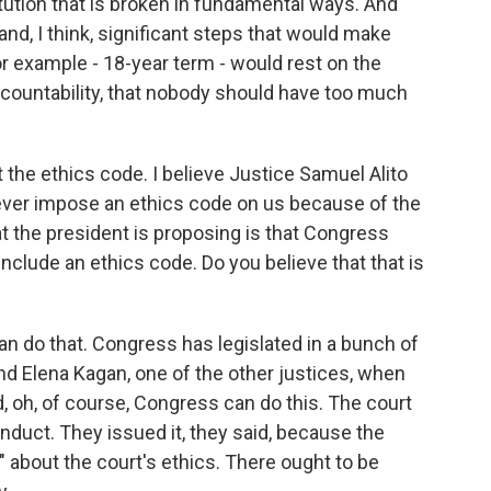
titution that is broken in fundamental ways. And
, I think, significant steps that would make
for example - 18-year term - would rest on the
accountability, that nobody should have too much
 the ethics code. I believe Justice Samuel Alito
 ever impose an ethics code on us because of the
t the president is proposing is that Congress
nclude an ethics code. Do you believe that that is
 do that. Congress has legislated in a bunch of
And Elena Kagan, one of the other justices, when
id, oh, of course, Congress can do this. The court
duct. They issued it, they said, because the
" about the court's ethics. There ought to be