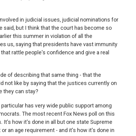
lved in judicial issues, judicial nominations for
e said, but I think that the court has become so
rlier this summer in violation of all the
es us, saying that presidents have vast immunity
 that rattle people's confidence and give a real
de of describing that same thing - that the
d not like by saying that the justices currently on
me they can stay?
particular has very wide public support among
ocrats. The most recent Fox News poll on this
 It's how it's done in all but one state Supreme
t or an age requirement - and it's how it's done in