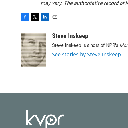
may vary. The authoritative record of 
F
T
L
E
a
w
i
m
c
i
n
a
Steve Inskeep
e
t
k
i
Steve Inskeep is a host of NPR's
Mor
b
t
e
l
o
e
d
See stories by Steve Inskeep
o
r
I
k
n