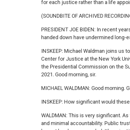
for each justice rather than a life ap
(SOUNDBITE OF ARCHIVED RECORDIN
PRESIDENT JOE BIDEN: In recent years
handed down have undermined long-esta
INSKEEP: Michael Waldman joins us to d
Center for Justice at the New York Un
the Presidential Commission on the S
2021. Good morning, sir.
MICHAEL WALDMAN: Good morning. Gre
INSKEEP: How significant would thes
WALDMAN: This is very significant. As
and minimal accountability. Public trust