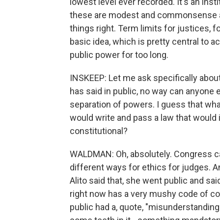
lowest level ever recorded. It's an ins
these are modest and commonsense and
things right. Term limits for justices, 
basic idea, which is pretty central to 
public power for too long.
INSKEEP: Let me ask specifically about
has said in public, no way can anyone
separation of powers. I guess that wha
would write and pass a law that would i
constitutional?
WALDMAN: Oh, absolutely. Congress can
different ways for ethics for judges. 
Alito said that, she went public and sa
right now has a very mushy code of con
public had a, quote, "misunderstanding