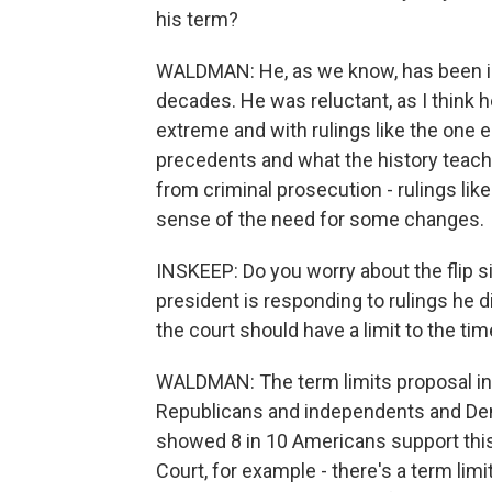
his term?
WALDMAN: He, as we know, has been invo
decades. He was reluctant, as I think h
extreme and with rulings like the one ea
precedents and what the history teach
from criminal prosecution - rulings like
sense of the need for some changes.
INSKEEP: Do you worry about the flip si
president is responding to rulings he di
the court should have a limit to the ti
WALDMAN: The term limits proposal in 
Republicans and independents and Dem
showed 8 in 10 Americans support this.
Court, for example - there's a term limi