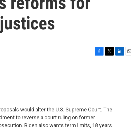
cs reforms for
justices
F
T
L
E
a
w
i
m
c
i
n
a
e
t
k
i
b
t
e
l
o
e
d
o
r
I
k
n
oposals would alter the U.S. Supreme Court. The
dment to reverse a court ruling on former
secution. Biden also wants term limits, 18 years