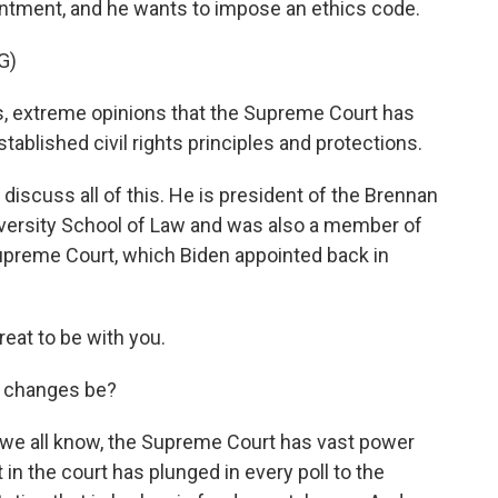
pointment, and he wants to impose an ethics code.
G)
, extreme opinions that the Supreme Court has
blished civil rights principles and protections.
iscuss all of this. He is president of the Brennan
iversity School of Law and was also a member of
upreme Court, which Biden appointed back in
at to be with you.
e changes be?
 we all know, the Supreme Court has vast power
 in the court has plunged in every poll to the