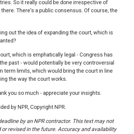
ries. So it really could be done irrespective of
is there. There's a public consensus. Of course, the
ng out the idea of expanding the court, which is
wanted?
urt, which is emphatically legal - Congress has
the past - would potentially be very controversial
 term limits, which would bring the court in line
ing the way the court works.
k you so much - appreciate your insights.
ded by NPR, Copyright NPR.
deadline by an NPR contractor. This text may not
or revised in the future. Accuracy and availability