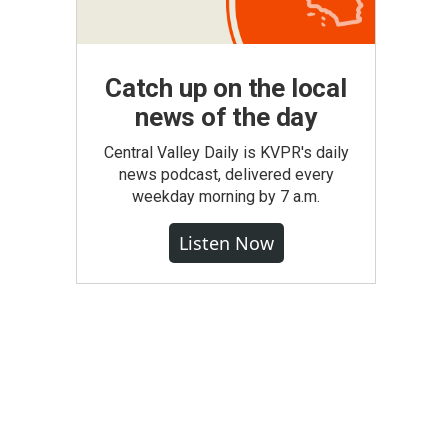
Catch up on the local
news of the day
Central Valley Daily is KVPR's daily
news podcast, delivered every
weekday morning by 7 a.m.
Listen Now