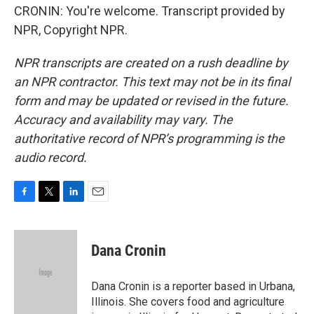
CRONIN: You're welcome. Transcript provided by
NPR, Copyright NPR.
NPR transcripts are created on a rush deadline by
an NPR contractor. This text may not be in its final
form and may be updated or revised in the future.
Accuracy and availability may vary. The
authoritative record of NPR’s programming is the
audio record.
F
T
L
E
a
w
i
m
c
i
n
a
e
t
k
i
Dana Cronin
b
t
e
l
o
e
d
o
r
I
Dana Cronin is a reporter based in Urbana,
k
n
Illinois. She covers food and agriculture