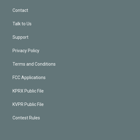
Contact
Talk to Us
Support
Privacy Policy
Terms and Conditions
FCC Applications
KPRX Public File
KVPR Public File
Contest Rules