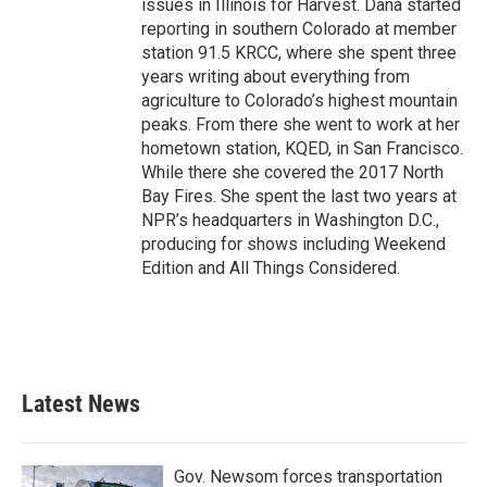
issues in Illinois for Harvest. Dana started
reporting in southern Colorado at member
station 91.5 KRCC, where she spent three
years writing about everything from
agriculture to Colorado’s highest mountain
peaks. From there she went to work at her
hometown station, KQED, in San Francisco.
While there she covered the 2017 North
Bay Fires. She spent the last two years at
NPR’s headquarters in Washington D.C.,
producing for shows including Weekend
Edition and All Things Considered.
Latest News
Gov. Newsom forces transportation