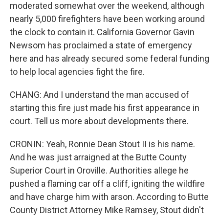
moderated somewhat over the weekend, although
nearly 5,000 firefighters have been working around
the clock to contain it. California Governor Gavin
Newsom has proclaimed a state of emergency
here and has already secured some federal funding
to help local agencies fight the fire.
CHANG: And I understand the man accused of
starting this fire just made his first appearance in
court. Tell us more about developments there.
CRONIN: Yeah, Ronnie Dean Stout II is his name.
And he was just arraigned at the Butte County
Superior Court in Oroville. Authorities allege he
pushed a flaming car off a cliff, igniting the wildfire
and have charge him with arson. According to Butte
County District Attorney Mike Ramsey, Stout didn't