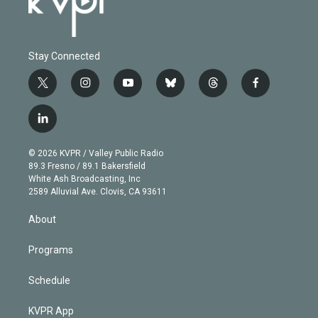
Stay Connected
t
i
y
b
t
f
w
n
o
l
h
a
i
s
u
u
r
c
l
t
t
t
e
e
e
i
t
a
u
s
a
b
n
e
g
b
k
d
o
© 2026 KVPR / Valley Public Radio
k
r
r
e
y
s
o
89.3 Fresno / 89.1 Bakersfield
e
a
k
White Ash Broadcasting, Inc
d
m
2589 Alluvial Ave. Clovis, CA 93611
i
n
About
Programs
Schedule
KVPR App