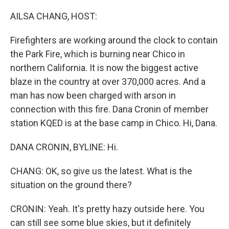
o
r
I
k
n
AILSA CHANG, HOST:
Firefighters are working around the clock to contain
the Park Fire, which is burning near Chico in
northern California. It is now the biggest active
blaze in the country at over 370,000 acres. And a
man has now been charged with arson in
connection with this fire. Dana Cronin of member
station KQED is at the base camp in Chico. Hi, Dana.
DANA CRONIN, BYLINE: Hi.
CHANG: OK, so give us the latest. What is the
situation on the ground there?
CRONIN: Yeah. It's pretty hazy outside here. You
can still see some blue skies, but it definitely