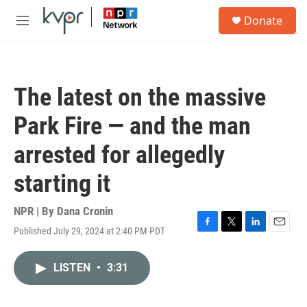
Skip to main content
S
Donate
e
M
a
e
r
n
c
u
h
The latest on the massive
u
e
Park Fire — and the man
r
y
arrested for allegedly
starting it
NPR | By
Dana Cronin
Published July 29, 2024 at 2:40 PM PDT
F
T
L
E
a
w
i
m
c
i
n
a
LISTEN
•
3:31
e
t
k
i
b
t
e
l
o
e
d