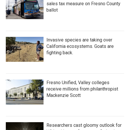
sales tax measure on Fresno County
ballot
Invasive species are taking over
California ecosystems. Goats are
fighting back.
Fresno Unified, Valley colleges
receive millions from philanthropist
Mackenzie Scott
Researchers cast gloomy outlook for