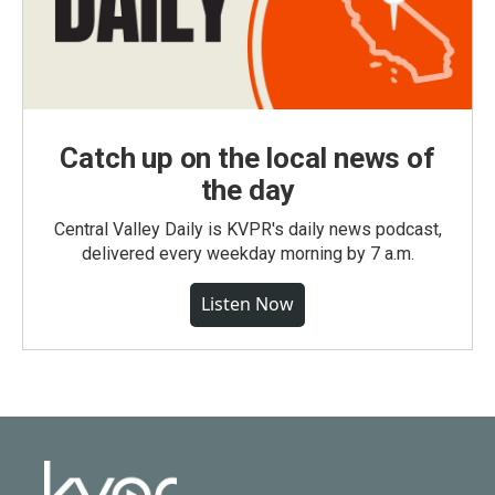
Catch up on the local news of
the day
Central Valley Daily is KVPR's daily news podcast,
delivered every weekday morning by 7 a.m.
Listen Now