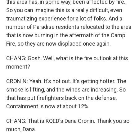
this area has, in some way, been affected by fire.
So you can imagine this is a really difficult, even
traumatizing experience for a lot of folks. And a
number of Paradise residents relocated to the area
that is now burning in the aftermath of the Camp
Fire, so they are now displaced once again.
CHANG: Gosh. Well, what is the fire outlook at this
moment?
CRONIN: Yeah. It's hot out. It's getting hotter. The
smoke is lifting, and the winds are increasing. So
that has put firefighters back on the defense.
Containment is now at about 12%.
CHANG: That is KQED's Dana Cronin. Thank you so
much, Dana.