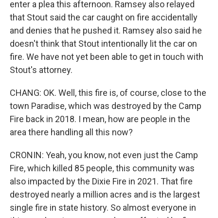
enter a plea this afternoon. Ramsey also relayed
that Stout said the car caught on fire accidentally
and denies that he pushed it. Ramsey also said he
doesn't think that Stout intentionally lit the car on
fire. We have not yet been able to get in touch with
Stout's attorney.
CHANG: OK. Well, this fire is, of course, close to the
town Paradise, which was destroyed by the Camp
Fire back in 2018. I mean, how are people in the
area there handling all this now?
CRONIN: Yeah, you know, not even just the Camp
Fire, which killed 85 people, this community was
also impacted by the Dixie Fire in 2021. That fire
destroyed nearly a million acres and is the largest
single fire in state history. So almost everyone in