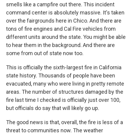
smells like a campfire out there. This incident
command center is absolutely massive. It's taken
over the fairgrounds here in Chico. And there are
tons of fire engines and Cal Fire vehicles from
different units around the state. You might be able
to hear them in the background. And there are
some from out of state now too.
This is officially the sixth-largest fire in California
state history. Thousands of people have been
evacuated, many who were living in pretty remote
areas. The number of structures damaged by the
fire last time I checked is officially just over 100,
but officials do say that will likely go up.
The good news is that, overall, the fire is less of a
threat to communities now. The weather