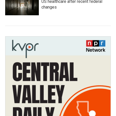
US healthcare after recent federal
changes