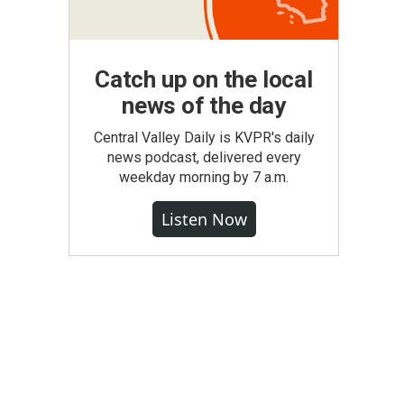
Catch up on the local
news of the day
Central Valley Daily is KVPR's daily
news podcast, delivered every
weekday morning by 7 a.m.
Listen Now