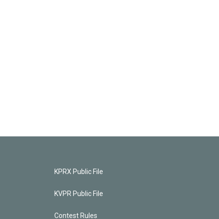
KPRX Public File
KVPR Public File
Contest Rules