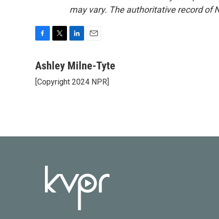
may vary. The authoritative record of 
F
T
L
E
a
w
i
m
c
i
n
a
Ashley Milne-Tyte
e
t
k
i
[Copyright 2024 NPR]
b
t
e
l
o
e
d
o
r
I
k
n