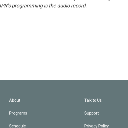
NPR’s programming is the audio record.
About
Talk to Us
Programs
Support
Schedule
Privacy Policy