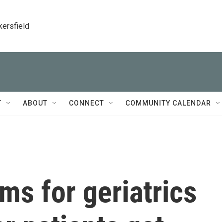
kersfield
T
ABOUT
CONNECT
COMMUNITY CALENDAR
s for geriatrics