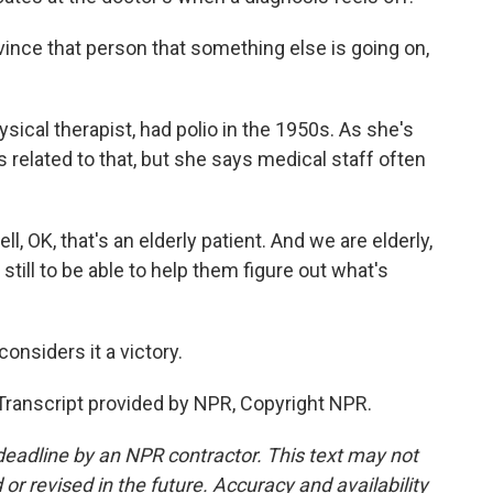
ce that person that something else is going on,
ical therapist, had polio in the 1950s. As she's
s related to that, but she says medical staff often
 OK, that's an elderly patient. And we are elderly,
ill to be able to help them figure out what's
nsiders it a victory.
Transcript provided by NPR, Copyright NPR.
deadline by an NPR contractor. This text may not
or revised in the future. Accuracy and availability