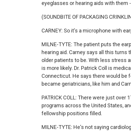
eyeglasses or hearing aids with them -
(SOUNDBITE OF PACKAGING CRINKLI
CARNEY: So it's a microphone with ea
MILNE-TYTE: The patient puts the earp
hearing aid. Carney says all this turn
older patients to be. With less stress
is more likely. Dr. Patrick Coll is medic
Connecticut. He says there would be f
became geriatricians, like him and Carn
PATRICK COLL: There were just over 170
programs across the United States, an
fellowship positions filled.
MILNE-TYTE: He's not saying cardiology 