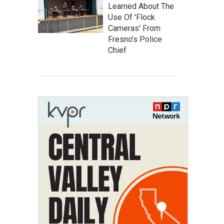
Learned About The
Use Of 'Flock
Cameras' From
Fresno’s Police
Chief