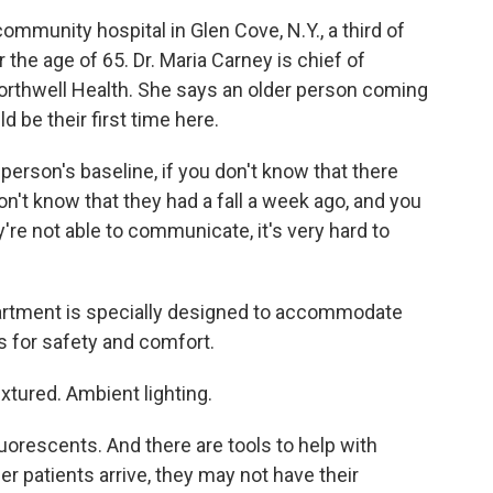
munity hospital in Glen Cove, N.Y., a third of
 the age of 65. Dr. Maria Carney is chief of
 Northwell Health. She says an older person coming
d be their first time here.
erson's baseline, if you don't know that there
n't know that they had a fall a week ago, and you
're not able to communicate, it's very hard to
rtment is specially designed to accommodate
s for safety and comfort.
xtured. Ambient lighting.
orescents. And there are tools to help with
 patients arrive, they may not have their