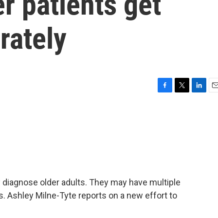
er patients get
rately
F
T
L
E
a
w
i
m
c
i
n
a
e
t
k
i
b
t
e
l
o
e
d
o
r
I
k
n
ly diagnose older adults. They may have multiple
s. Ashley Milne-Tyte reports on a new effort to