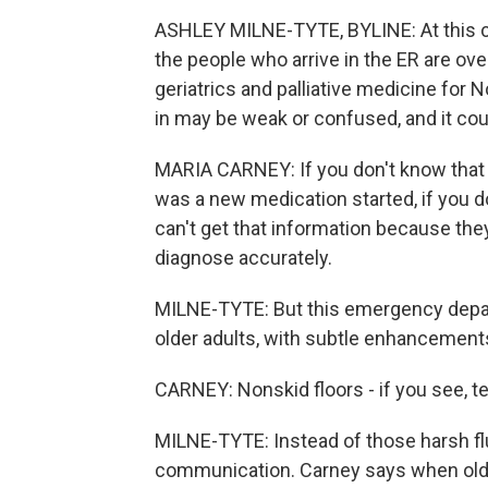
ASHLEY MILNE-TYTE, BYLINE: At this com
the people who arrive in the ER are over
geriatrics and palliative medicine for
in may be weak or confused, and it coul
MARIA CARNEY: If you don't know that p
was a new medication started, if you do
can't get that information because they
diagnose accurately.
MILNE-TYTE: But this emergency depa
older adults, with subtle enhancement
CARNEY: Nonskid floors - if you see, te
MILNE-TYTE: Instead of those harsh flu
communication. Carney says when older