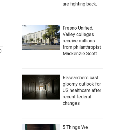
are fighting back.
Fresno Unified,
Valley colleges
receive millions
from philanthropist
Mackenzie Scott
Researchers cast
gloomy outlook for
US healthcare after
recent federal
changes
5 Things We