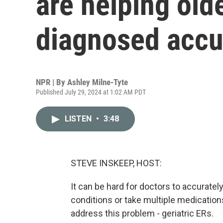
are helping old
diagnosed accu
NPR | By
Ashley Milne-Tyte
Published July 29, 2024 at 1:02 AM PDT
LISTEN
•
3:48
STEVE INSKEEP, HOST:
It can be hard for doctors to accurate
conditions or take multiple medication
address this problem - geriatric ERs.