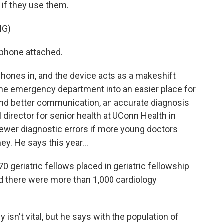
 if they use them.
NG)
rphone attached.
hones in, and the device acts as a makeshift
s the emergency department into an easier place for
 and better communication, an accurate diagnosis
al director for senior health at UConn Health in
ewer diagnostic errors if more young doctors
ey. He says this year...
 geriatric fellows placed in geriatric fellowship
d there were more than 1,000 cardiology
isn't vital, but he says with the population of