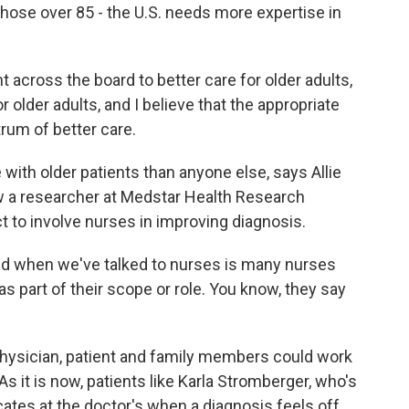
those over 85 - the U.S. needs more expertise in
t across the board to better care for older adults,
r older adults, and I believe that the appropriate
rum of better care.
th older patients than anyone else, says Allie
ow a researcher at Medstar Health Research
ct to involve nurses in improving diagnosis.
d when we've talked to nurses is many nurses
s part of their scope or role. You know, they say
physician, patient and family members could work
As it is now, patients like Karla Stromberger, who's
ates at the doctor's when a diagnosis feels off.