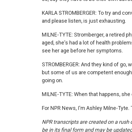
KARLA STROMBERGER: To try and convin
and please listen, is just exhausting.
MILNE-TYTE: Stromberger, a retired phys
aged, she's had a lot of health problem
see her age before her symptoms.
STROMBERGER: And they kind of go, well,
but some of us are competent enough st
going on.
MILNE-TYTE: When that happens, she co
For NPR News, I'm Ashley Milne-Tyte. 
NPR transcripts are created on a rush 
be in its final form and may be updated 