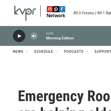
Skip to main content
89.3 Fresno | 89.1 Ba
KVPR
Morning Edition
NEWS
SCHEDULE
PODCASTS
SUPPOR
Emergency Room