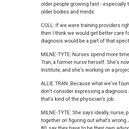
older people growing fast - especially 
older bodies and minds.
COLL: If we were training providers righ
then I think we would get better care fo
diagnosis would be a part of that spect
MILNE-TYTE: Nurses spend more time wi
Tran, a former nurse herself. She's n
Institute, and she's working on a proje
ALLIE TRAN: Because what we've foun
don't consider expressing a diagnosis a
that's kind of the physician's job.
MILNE-TYTE: She says ideally, nurse, 
together on figuring out what's wrong. 
80, say they have to be their own advoc