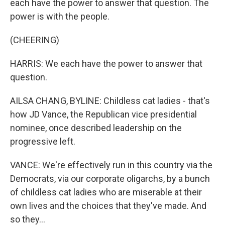
each have the power to answer that question. The
power is with the people.
(CHEERING)
HARRIS: We each have the power to answer that
question.
AILSA CHANG, BYLINE: Childless cat ladies - that's
how JD Vance, the Republican vice presidential
nominee, once described leadership on the
progressive left.
VANCE: We're effectively run in this country via the
Democrats, via our corporate oligarchs, by a bunch
of childless cat ladies who are miserable at their
own lives and the choices that they've made. And
so they...