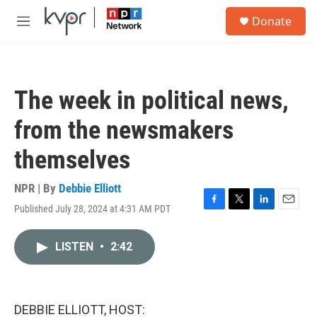
Skip to main content
S
Donate
e
M
a
e
r
n
c
u
h
The week in political news,
u
e
from the newsmakers
r
y
themselves
NPR | By
Debbie Elliott
Published July 28, 2024 at 4:31 AM PDT
F
T
L
E
a
w
i
m
c
i
n
a
LISTEN
•
2:42
e
t
k
i
b
t
e
l
o
e
d
o
r
I
k
n
DEBBIE ELLIOTT, HOST: