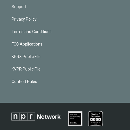
Support
Privacy Policy
Terms and Conditions
FCC Applications
KPRX Public File
KVPR Public File
Contest Rules