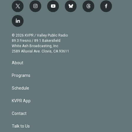
t
i
y
b
t
f
w
n
o
l
h
a
i
s
u
u
r
c
l
t
t
t
e
e
e
i
t
a
u
s
a
b
n
e
g
b
k
d
o
© 2026 KVPR / Valley Public Radio
k
r
r
e
y
s
o
89.3 Fresno / 89.1 Bakersfield
e
a
k
White Ash Broadcasting, Inc
d
m
2589 Alluvial Ave. Clovis, CA 93611
i
n
About
Programs
Schedule
KVPR App
Contact
Talk to Us