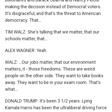
making the decision instead of Democrat voters.
It's disgraceful, and that's the threat to American
democracy. That...
TIM WALZ: She's talking that we matter, that our
schools matter, that...
ALEX WAGNER: Yeah.
WALZ: ...Our jobs matter, that our environment
matters, it - those freedoms. These are weird
people on the other side. They want to take books
away. They want to be in your exam room. That's
what...
DONALD TRUMP: It's been 3 1/2 years. Lying
Kamala Harris has been the ultraliberal driving force