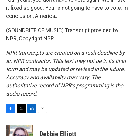
it fixed so good. You're not going to have to vote. In
conclusion, America...
(SOUNDBITE OF MUSIC) Transcript provided by
NPR, Copyright NPR.
NPR transcripts are created on a rush deadline by
an NPR contractor. This text may not be in its final
form and may be updated or revised in the future.
Accuracy and availability may vary. The
authoritative record of NPR’s programming is the
audio record.
F
T
L
E
a
w
i
m
c
i
n
a
e
t
k
i
Debbie Elliott