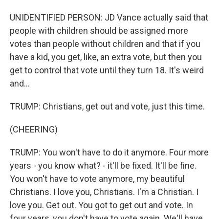
UNIDENTIFIED PERSON: JD Vance actually said that
people with children should be assigned more
votes than people without children and that if you
have a kid, you get, like, an extra vote, but then you
get to control that vote until they turn 18. It's weird
and...
TRUMP: Christians, get out and vote, just this time.
(CHEERING)
TRUMP: You won't have to do it anymore. Four more
years - you know what? - it'll be fixed. It'll be fine.
You won't have to vote anymore, my beautiful
Christians. I love you, Christians. I'm a Christian. I
love you. Get out. You got to get out and vote. In
four years, you don't have to vote again. We'll have