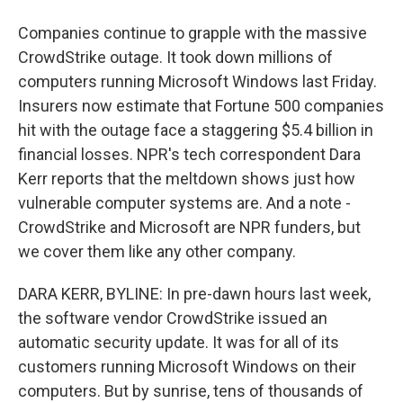
Companies continue to grapple with the massive
CrowdStrike outage. It took down millions of
computers running Microsoft Windows last Friday.
Insurers now estimate that Fortune 500 companies
hit with the outage face a staggering $5.4 billion in
financial losses. NPR's tech correspondent Dara
Kerr reports that the meltdown shows just how
vulnerable computer systems are. And a note -
CrowdStrike and Microsoft are NPR funders, but
we cover them like any other company.
DARA KERR, BYLINE: In pre-dawn hours last week,
the software vendor CrowdStrike issued an
automatic security update. It was for all of its
customers running Microsoft Windows on their
computers. But by sunrise, tens of thousands of