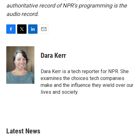
authoritative record of NPR’s programming is the
audio record.
F
T
L
E
a
w
i
m
c
i
n
a
e
t
k
i
Dara Kerr
b
t
e
l
o
e
d
o
r
I
Dara Kerr is a tech reporter for NPR. She
k
n
examines the choices tech companies
make and the influence they wield over our
lives and society.
Latest News