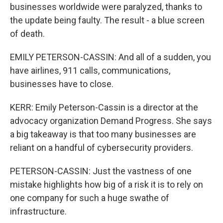
businesses worldwide were paralyzed, thanks to
the update being faulty. The result - a blue screen
of death.
EMILY PETERSON-CASSIN: And all of a sudden, you
have airlines, 911 calls, communications,
businesses have to close.
KERR: Emily Peterson-Cassin is a director at the
advocacy organization Demand Progress. She says
a big takeaway is that too many businesses are
reliant on a handful of cybersecurity providers.
PETERSON-CASSIN: Just the vastness of one
mistake highlights how big of a risk it is to rely on
one company for such a huge swathe of
infrastructure.