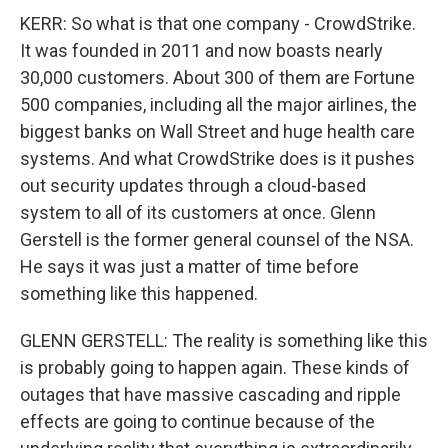
KERR: So what is that one company - CrowdStrike.
It was founded in 2011 and now boasts nearly
30,000 customers. About 300 of them are Fortune
500 companies, including all the major airlines, the
biggest banks on Wall Street and huge health care
systems. And what CrowdStrike does is it pushes
out security updates through a cloud-based
system to all of its customers at once. Glenn
Gerstell is the former general counsel of the NSA.
He says it was just a matter of time before
something like this happened.
GLENN GERSTELL: The reality is something like this
is probably going to happen again. These kinds of
outages that have massive cascading and ripple
effects are going to continue because of the