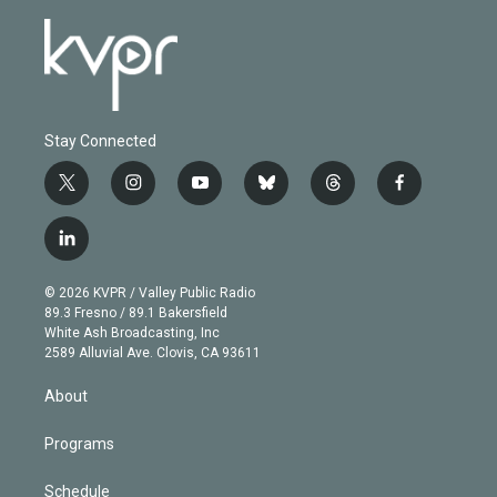
Stay Connected
t
i
y
b
t
f
w
n
o
l
h
a
i
s
u
u
r
c
l
t
t
t
e
e
e
i
t
a
u
s
a
b
n
e
g
b
k
d
o
© 2026 KVPR / Valley Public Radio
k
r
r
e
y
s
o
89.3 Fresno / 89.1 Bakersfield
e
a
k
White Ash Broadcasting, Inc
d
m
2589 Alluvial Ave. Clovis, CA 93611
i
n
About
Programs
Schedule