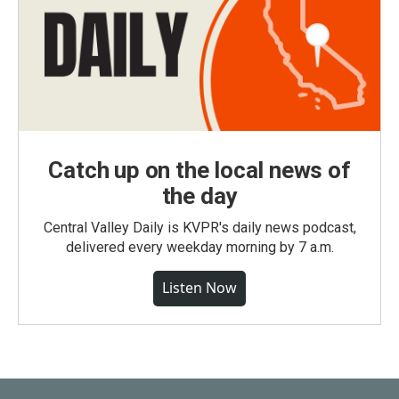
Catch up on the local news of
the day
Central Valley Daily is KVPR's daily news podcast,
delivered every weekday morning by 7 a.m.
Listen Now