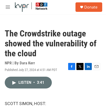
Skip to main content
S
Donate
e
M
a
e
r
n
c
u
h
The Crowdstrike outage
u
e
showed the vulnerability of
r
y
the cloud
NPR | By
Dara Kerr
Published July 27, 2024 at 4:51 AM PDT
F
T
L
E
a
w
i
m
c
i
n
a
LISTEN
•
3:41
e
t
k
i
b
t
e
l
o
e
d
o
r
I
k
n
SCOTT SIMON, HOST: