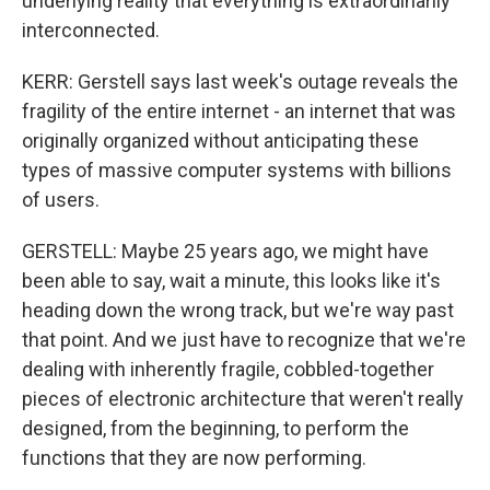
underlying reality that everything is extraordinarily
interconnected.
KERR: Gerstell says last week's outage reveals the
fragility of the entire internet - an internet that was
originally organized without anticipating these
types of massive computer systems with billions
of users.
GERSTELL: Maybe 25 years ago, we might have
been able to say, wait a minute, this looks like it's
heading down the wrong track, but we're way past
that point. And we just have to recognize that we're
dealing with inherently fragile, cobbled-together
pieces of electronic architecture that weren't really
designed, from the beginning, to perform the
functions that they are now performing.