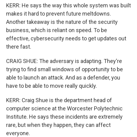
KERR: He says the way this whole system was built
makes it hard to prevent future meltdowns.
Another takeaway is the nature of the security
business, which is reliant on speed. To be
effective, cybersecurity needs to get updates out
there fast.
CRAIG SHUE: The adversary is adapting. They're
trying to find small windows of opportunity to be
able to launch an attack. And as a defender, you
have to be able to move really quickly.
KERR: Craig Shue is the department head of
computer science at the Worcester Polytechnic
Institute. He says these incidents are extremely
rare, but when they happen, they can affect
everyone.