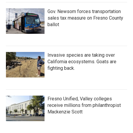
Gov. Newsom forces transportation
sales tax measure on Fresno County
ballot
Invasive species are taking over
California ecosystems. Goats are
fighting back.
Fresno Unified, Valley colleges
receive millions from philanthropist
Mackenzie Scott