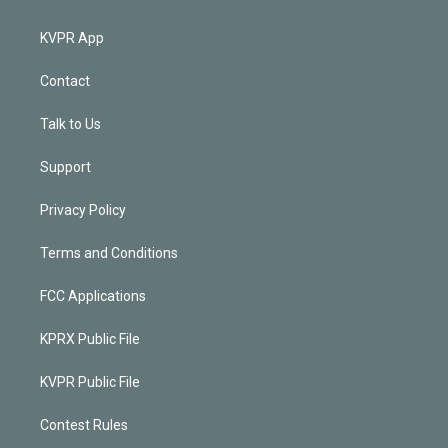
KVPR App
Contact
Talk to Us
Support
Privacy Policy
Terms and Conditions
FCC Applications
KPRX Public File
KVPR Public File
Contest Rules