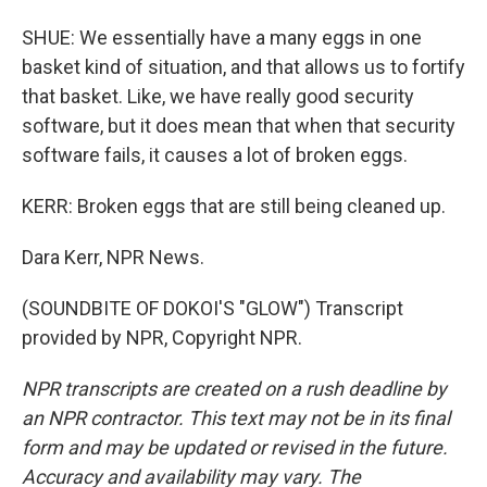
SHUE: We essentially have a many eggs in one
basket kind of situation, and that allows us to fortify
that basket. Like, we have really good security
software, but it does mean that when that security
software fails, it causes a lot of broken eggs.
KERR: Broken eggs that are still being cleaned up.
Dara Kerr, NPR News.
(SOUNDBITE OF DOKOI'S "GLOW") Transcript
provided by NPR, Copyright NPR.
NPR transcripts are created on a rush deadline by
an NPR contractor. This text may not be in its final
form and may be updated or revised in the future.
Accuracy and availability may vary. The