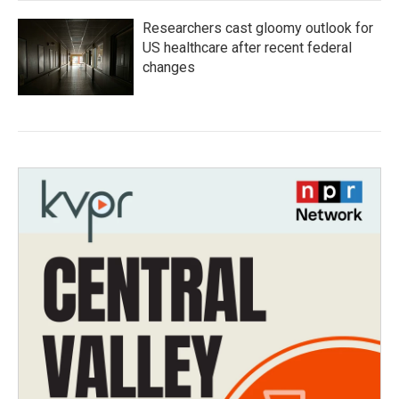
Researchers cast gloomy outlook for
US healthcare after recent federal
changes