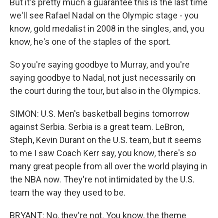
But it's pretty much a guarantee this is the last time
we'll see Rafael Nadal on the Olympic stage - you
know, gold medalist in 2008 in the singles, and, you
know, he's one of the staples of the sport.
So you're saying goodbye to Murray, and you're
saying goodbye to Nadal, not just necessarily on
the court during the tour, but also in the Olympics.
SIMON: U.S. Men's basketball begins tomorrow
against Serbia. Serbia is a great team. LeBron,
Steph, Kevin Durant on the U.S. team, but it seems
to me I saw Coach Kerr say, you know, there's so
many great people from all over the world playing in
the NBA now. They're not intimidated by the U.S.
team the way they used to be.
BRYANT: No, they're not. You know, the theme