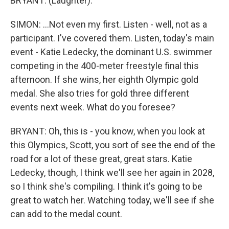
BRYANT: (Laughter).
SIMON: ...Not even my first. Listen - well, not as a
participant. I've covered them. Listen, today's main
event - Katie Ledecky, the dominant U.S. swimmer
competing in the 400-meter freestyle final this
afternoon. If she wins, her eighth Olympic gold
medal. She also tries for gold three different
events next week. What do you foresee?
BRYANT: Oh, this is - you know, when you look at
this Olympics, Scott, you sort of see the end of the
road for a lot of these great, great stars. Katie
Ledecky, though, I think we'll see her again in 2028,
so I think she's compiling. I think it's going to be
great to watch her. Watching today, we'll see if she
can add to the medal count.