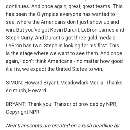
continues. And once again, great, great teams. This
has been the Olympics everyone has wanted to
see, where the Americans don't just show up and
win. But you've got Kevin Durant, LeBron James and
Steph Curry. And Durant's got three gold medals.
LeBron has two. Steph is looking for his first. This
is the stage where we want to see them. And once
again, I don't think Americans - no matter how good
it all is, we expect the United States to win.
SIMON: Howard Bryant, Meadowlark Media. Thanks
so much, Howard.
BRYANT: Thank you. Transcript provided by NPR,
Copyright NPR.
NPR transcripts are created on a rush deadline by