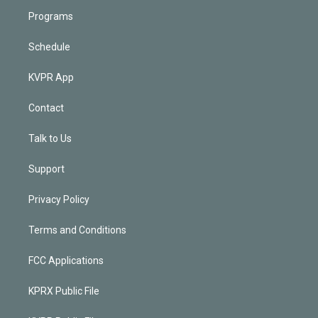
Programs
Schedule
KVPR App
Contact
Talk to Us
Support
Privacy Policy
Terms and Conditions
FCC Applications
KPRX Public File