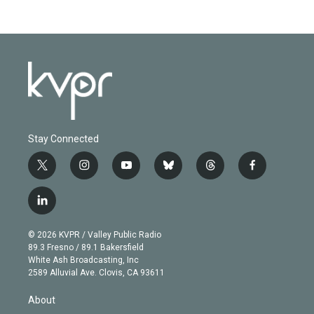
Stay Connected
t
i
y
b
t
f
w
n
o
l
h
a
i
s
u
u
r
c
l
t
t
t
e
e
e
i
t
a
u
s
a
b
n
e
g
b
k
d
o
© 2026 KVPR / Valley Public Radio
k
r
r
e
y
s
o
89.3 Fresno / 89.1 Bakersfield
e
a
k
White Ash Broadcasting, Inc
d
m
2589 Alluvial Ave. Clovis, CA 93611
i
n
About