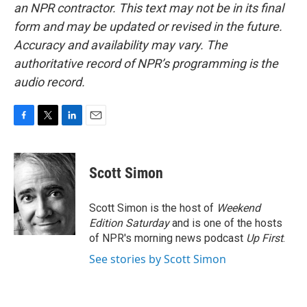
an NPR contractor. This text may not be in its final
form and may be updated or revised in the future.
Accuracy and availability may vary. The
authoritative record of NPR’s programming is the
audio record.
F
T
L
E
a
w
i
m
c
i
n
a
e
t
k
i
Scott Simon
b
t
e
l
o
e
d
o
r
I
Scott Simon is the host of
Weekend
k
n
Edition Saturday
and is one of the hosts
of NPR's morning news podcast
Up First
.
See stories by Scott Simon