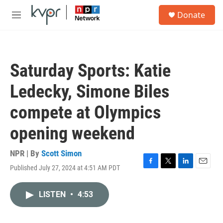
Skip to main content
S
Donate
e
M
a
e
r
n
c
u
h
Saturday Sports: Katie
u
e
Ledecky, Simone Biles
r
y
compete at Olympics
opening weekend
NPR | By
Scott Simon
Published July 27, 2024 at 4:51 AM PDT
F
T
L
E
a
w
i
m
c
i
n
a
LISTEN
•
4:53
e
t
k
i
b
t
e
l
o
e
d