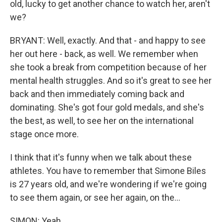
old, lucky to get another chance to watch her, aren't
we?
BRYANT: Well, exactly. And that - and happy to see
her out here - back, as well. We remember when
she took a break from competition because of her
mental health struggles. And so it's great to see her
back and then immediately coming back and
dominating. She's got four gold medals, and she's
the best, as well, to see her on the international
stage once more.
I think that it's funny when we talk about these
athletes. You have to remember that Simone Biles
is 27 years old, and we're wondering if we're going
to see them again, or see her again, on the...
SIMON: Yeah.