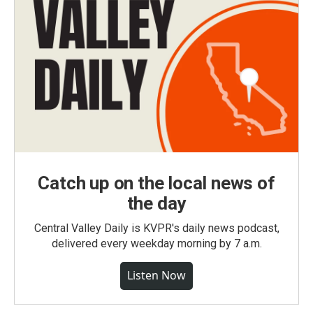
Catch up on the local news of
the day
Central Valley Daily is KVPR's daily news podcast,
delivered every weekday morning by 7 a.m.
Listen Now