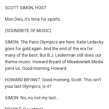
o
r
I
k
n
SCOTT SIMON, HOST:
Mon Dieu, it's time for sports.
(SOUNDBITE OF MUSIC)
SIMON: The Paris Olympics are here. Katie Ledecky
goes for gold again. And the end of the era for
many of the best. But B.J. Leiderman still does our
theme music. Howard Bryant of Meadowlark Media
joins us. Good morning, Howard.
HOWARD BRYANT: Good morning, Scott. This isn't
your last Olympics, is it?
SIMON: No, no, not my last...