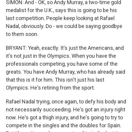
SIMON: And - OK, so Andy Murray, a two-time gold
medalist for the U.K., says this is going to be his
last competition. People keep looking at Rafael
Nadal, obviously. Do - we could be saying goodbye
to them soon.
BRYANT: Yeah, exactly. It's just the Americans, and
it's not just in the Olympics. When you have the
professionals competing, you have some of the
greats. You have Andy Murray, who has already said
that this is it for him. This isn't just his last
Olympics. He's retiring from the sport.
Rafael Nadal trying, once again, to defy his body and
not necessarily succeeding. He's got an injury right
now. He's got a thigh injury, and he's going to try to
compete in the singles and the doubles for Spain.