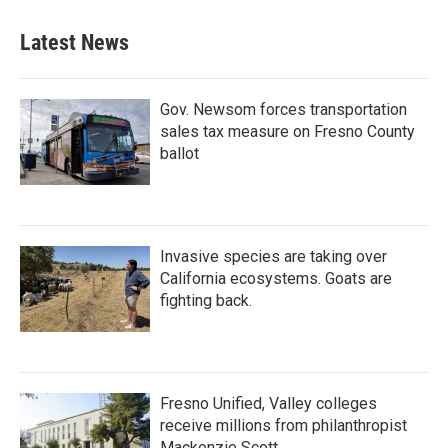
Latest News
Gov. Newsom forces transportation
sales tax measure on Fresno County
ballot
Invasive species are taking over
California ecosystems. Goats are
fighting back.
Fresno Unified, Valley colleges
receive millions from philanthropist
Mackenzie Scott