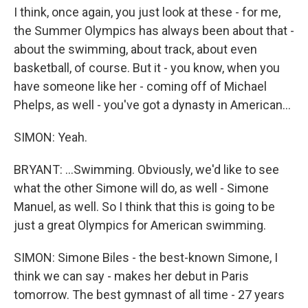
I think, once again, you just look at these - for me,
the Summer Olympics has always been about that -
about the swimming, about track, about even
basketball, of course. But it - you know, when you
have someone like her - coming off of Michael
Phelps, as well - you've got a dynasty in American...
SIMON: Yeah.
BRYANT: ...Swimming. Obviously, we'd like to see
what the other Simone will do, as well - Simone
Manuel, as well. So I think that this is going to be
just a great Olympics for American swimming.
SIMON: Simone Biles - the best-known Simone, I
think we can say - makes her debut in Paris
tomorrow. The best gymnast of all time - 27 years