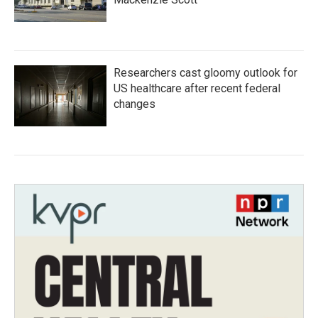
Researchers cast gloomy outlook for
US healthcare after recent federal
changes