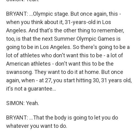
BRYANT: ...Olympic stage. But once again, this -
when you think about it, 31-years-old in Los
Angeles. And that's the other thing to remember,
too, is that the next Summer Olympic Games is
going to be in Los Angeles. So there's going to be a
lot of athletes who don't want this to be - a lot of
American athletes - don't want this to be the
swansong. They want to do it at home. But once
again, when - at 27, you start hitting 30, 31 years old,
it's not a guarantee...
SIMON: Yeah.
BRYANT: ...That the body is going to let you do
whatever you want to do.