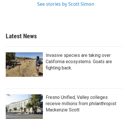
See stories by Scott Simon
Latest News
Invasive species are taking over
California ecosystems. Goats are
fighting back.
Fresno Unified, Valley colleges
receive millions from philanthropist
Mackenzie Scott