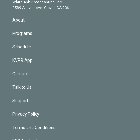
e
a
k
White Ash Broadcasting, Inc
d
m
2589 Alluvial Ave. Clovis, CA 93611
i
n
About
Programs
Schedule
KVPR App
Contact
Talk to Us
Support
Privacy Policy
Terms and Conditions