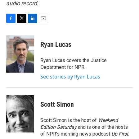
audio record.
F
T
L
E
a
w
i
m
c
i
n
a
e
t
k
i
Ryan Lucas
b
t
e
l
o
e
d
o
r
I
Ryan Lucas covers the Justice
k
n
Department for NPR.
See stories by Ryan Lucas
Scott Simon
Scott Simon is the host of
Weekend
Edition Saturday
and is one of the hosts
of NPR's morning news podcast
Up First
.