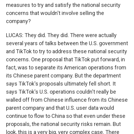
measures to try and satisfy the national security
concerns that wouldn't involve selling the
company?
LUCAS: They did. They did. There were actually
several years of talks between the U.S. government
and TikTok to try to address these national security
concerns. One proposal that TikTok put forward, in
fact, was to separate its American operations from
its Chinese parent company. But the department
says TikTok's proposals ultimately fell short. It
says TikTok's U.S. operations couldn't really be
walled off from Chinese influence from its Chinese
parent company and that U.S. user data would
continue to flow to China so that even under these
proposals, the national security risks remain. But
look, this is a very big, very complex case. There