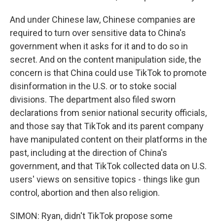
And under Chinese law, Chinese companies are
required to turn over sensitive data to China's
government when it asks for it and to do so in
secret. And on the content manipulation side, the
concern is that China could use TikTok to promote
disinformation in the U.S. or to stoke social
divisions. The department also filed sworn
declarations from senior national security officials,
and those say that TikTok and its parent company
have manipulated content on their platforms in the
past, including at the direction of China's
government, and that TikTok collected data on U.S.
users' views on sensitive topics - things like gun
control, abortion and then also religion.
SIMON: Ryan, didn't TikTok propose some