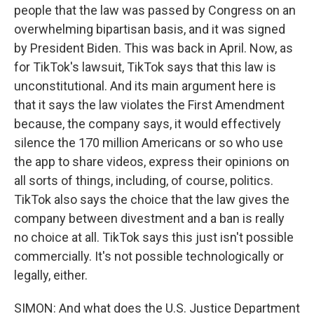
people that the law was passed by Congress on an
overwhelming bipartisan basis, and it was signed
by President Biden. This was back in April. Now, as
for TikTok's lawsuit, TikTok says that this law is
unconstitutional. And its main argument here is
that it says the law violates the First Amendment
because, the company says, it would effectively
silence the 170 million Americans or so who use
the app to share videos, express their opinions on
all sorts of things, including, of course, politics.
TikTok also says the choice that the law gives the
company between divestment and a ban is really
no choice at all. TikTok says this just isn't possible
commercially. It's not possible technologically or
legally, either.
SIMON: And what does the U.S. Justice Department