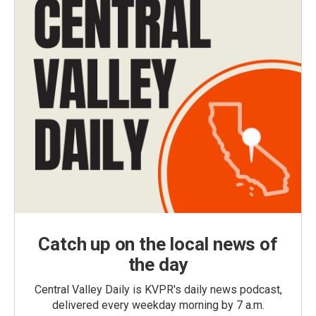
Catch up on the local news of
the day
Central Valley Daily is KVPR's daily news podcast,
delivered every weekday morning by 7 a.m.