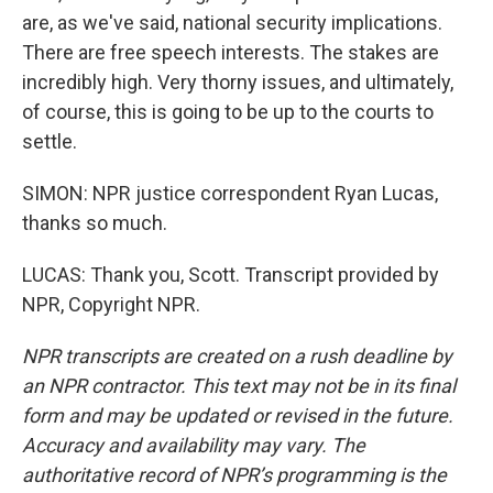
are, as we've said, national security implications.
There are free speech interests. The stakes are
incredibly high. Very thorny issues, and ultimately,
of course, this is going to be up to the courts to
settle.
SIMON: NPR justice correspondent Ryan Lucas,
thanks so much.
LUCAS: Thank you, Scott. Transcript provided by
NPR, Copyright NPR.
NPR transcripts are created on a rush deadline by
an NPR contractor. This text may not be in its final
form and may be updated or revised in the future.
Accuracy and availability may vary. The
authoritative record of NPR’s programming is the