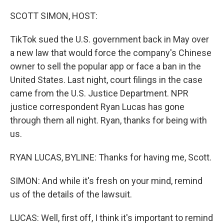
o
r
I
k
n
SCOTT SIMON, HOST:
TikTok sued the U.S. government back in May over
a new law that would force the company's Chinese
owner to sell the popular app or face a ban in the
United States. Last night, court filings in the case
came from the U.S. Justice Department. NPR
justice correspondent Ryan Lucas has gone
through them all night. Ryan, thanks for being with
us.
RYAN LUCAS, BYLINE: Thanks for having me, Scott.
SIMON: And while it's fresh on your mind, remind
us of the details of the lawsuit.
LUCAS: Well, first off, I think it's important to remind