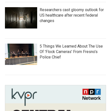
Researchers cast gloomy outlook for
US healthcare after recent federal
changes
5 Things We Learned About The Use
Of 'Flock Cameras' From Fresno’s
Police Chief