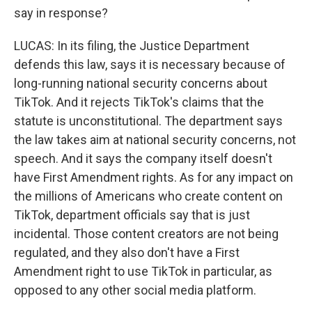
say in response?
LUCAS: In its filing, the Justice Department
defends this law, says it is necessary because of
long-running national security concerns about
TikTok. And it rejects TikTok's claims that the
statute is unconstitutional. The department says
the law takes aim at national security concerns, not
speech. And it says the company itself doesn't
have First Amendment rights. As for any impact on
the millions of Americans who create content on
TikTok, department officials say that is just
incidental. Those content creators are not being
regulated, and they also don't have a First
Amendment right to use TikTok in particular, as
opposed to any other social media platform.