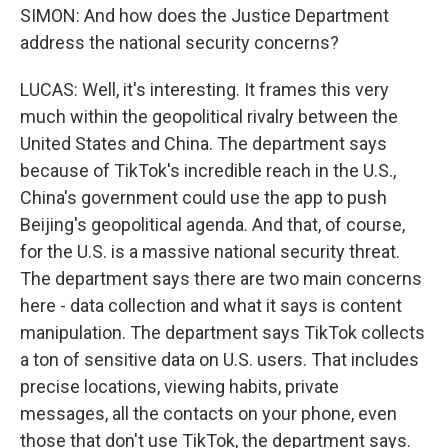
SIMON: And how does the Justice Department
address the national security concerns?
LUCAS: Well, it's interesting. It frames this very
much within the geopolitical rivalry between the
United States and China. The department says
because of TikTok's incredible reach in the U.S.,
China's government could use the app to push
Beijing's geopolitical agenda. And that, of course,
for the U.S. is a massive national security threat.
The department says there are two main concerns
here - data collection and what it says is content
manipulation. The department says TikTok collects
a ton of sensitive data on U.S. users. That includes
precise locations, viewing habits, private
messages, all the contacts on your phone, even
those that don't use TikTok, the department says.