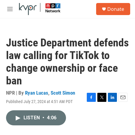
Skip to main content
S
Donate
e
M
a
e
r
n
c
u
h
Justice Department defends
u
e
law calling for TikTok to
r
y
change ownership or face
ban
NPR | By
Ryan Lucas
,
Scott Simon
Published July 27, 2024 at 4:51 AM PDT
F
T
L
E
a
w
i
m
c
i
n
a
LISTEN
•
4:06
e
t
k
i
b
t
e
l
o
e
d