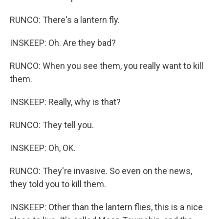
RUNCO: There's a lantern fly.
INSKEEP: Oh. Are they bad?
RUNCO: When you see them, you really want to kill
them.
INSKEEP: Really, why is that?
RUNCO: They tell you.
INSKEEP: Oh, OK.
RUNCO: They're invasive. So even on the news,
they told you to kill them.
INSKEEP: Other than the lantern flies, this is a nice