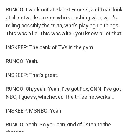
RUNCO: I work out at Planet Fitness, and I can look
at all networks to see who's bashing who, who's
telling possibly the truth, who's playing up things.
This was a lie. This was a lie - you know, all of that.
INSKEEP: The bank of TVs in the gym.
RUNCO: Yeah.
INSKEEP: That's great.
RUNCO: Oh, yeah. Yeah. I've got Fox, CNN. I've got
NBC, I guess, whichever. The three networks...
INSKEEP: MSNBC. Yeah.
RUNCO: Yeah. So you can kind of listen to the