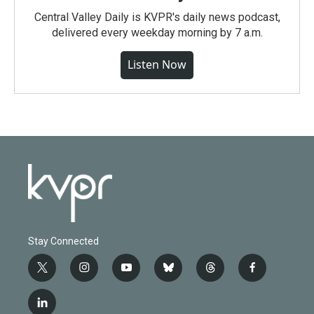
Central Valley Daily is KVPR's daily news podcast,
delivered every weekday morning by 7 a.m.
Listen Now
Stay Connected
t
i
y
b
t
f
w
n
o
l
h
a
i
s
u
u
r
c
l
t
t
t
e
e
e