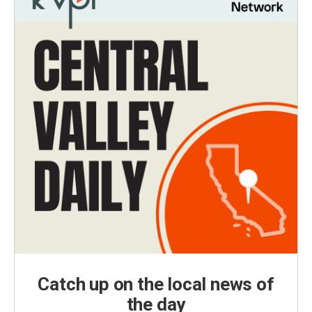
Catch up on the local news of
the day