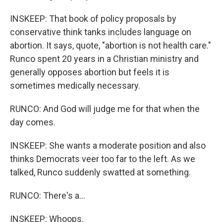
INSKEEP: That book of policy proposals by
conservative think tanks includes language on
abortion. It says, quote, "abortion is not health care."
Runco spent 20 years in a Christian ministry and
generally opposes abortion but feels it is
sometimes medically necessary.
RUNCO: And God will judge me for that when the
day comes.
INSKEEP: She wants a moderate position and also
thinks Democrats veer too far to the left. As we
talked, Runco suddenly swatted at something.
RUNCO: There's a...
INSKEEP: Whoops.