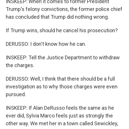
INSKEEP: When it comes to former President
Trump's felony convictions, the former police chief
has concluded that Trump did nothing wrong.
If Trump wins, should he cancel his prosecution?
DERUSSO: I don't know how he can.
INSKEEP: Tell the Justice Department to withdraw
the charges.
DERUSSO: Well, I think that there should be a full
investigation as to why those charges were even
pursued.
INSKEEP: If Alan DeRusso feels the same as he
ever did, Sylvia Marco feels just as strongly the
other way. We met her in a town called Sewickley,