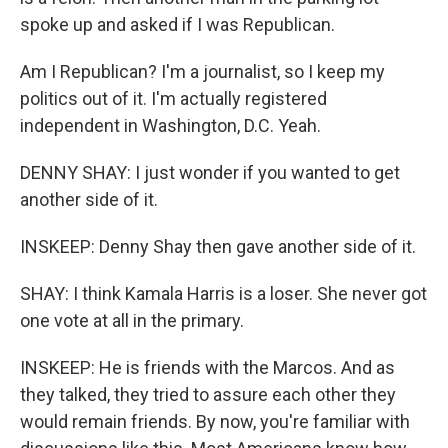
spoke up and asked if I was Republican.
Am I Republican? I'm a journalist, so I keep my
politics out of it. I'm actually registered
independent in Washington, D.C. Yeah.
DENNY SHAY: I just wonder if you wanted to get
another side of it.
INSKEEP: Denny Shay then gave another side of it.
SHAY: I think Kamala Harris is a loser. She never got
one vote at all in the primary.
INSKEEP: He is friends with the Marcos. And as
they talked, they tried to assure each other they
would remain friends. By now, you're familiar with