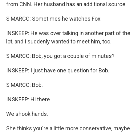
from CNN. Her husband has an additional source.
S MARCO: Sometimes he watches Fox.
INSKEEP: He was over talking in another part of the
lot, and I suddenly wanted to meet him, too.
S MARCO: Bob, you got a couple of minutes?
INSKEEP: I just have one question for Bob.
S MARCO: Bob.
INSKEEP: Hi there.
We shook hands.
She thinks you're a little more conservative, maybe.