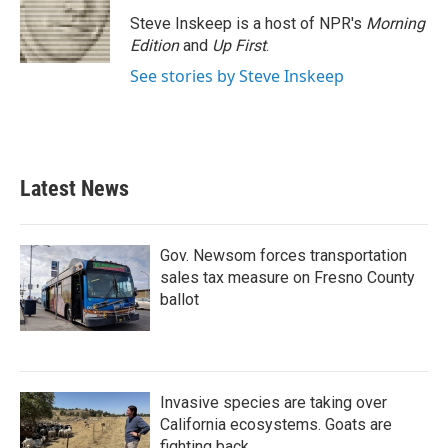
o
e
d
o
r
I
Steve Inskeep is a host of NPR's
Morning
k
n
Edition
and
Up First
.
See stories by Steve Inskeep
Latest News
Gov. Newsom forces transportation
sales tax measure on Fresno County
ballot
Invasive species are taking over
California ecosystems. Goats are
fighting back.