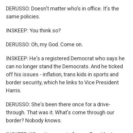
DERUSSO: Doesn't matter who's in office. It's the
same policies.
INSKEEP: You think so?
DERUSSO: Oh, my God. Come on.
INSKEEP: He's a registered Democrat who says he
can no longer stand the Democrats. And he ticked
off his issues - inflation, trans kids in sports and
border security, which he links to Vice President
Harris.
DERUSSO: She's been there once for a drive-
through. That was it. What's come through our
border? Nobody knows.