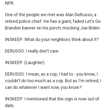
NPR.
One of the people we met was Alan DeRusso, a
retired police chief. He has a giant, faded Let's Go
Brandon banner on his porch, mocking Joe Biden.
INSKEEP: What do your neighbors think about it?
DERUSSO: I really don't care.
INSKEEP: (Laughter).
DERUSSO: I mean, as a cop, I had to - you know, I
couldn't do too much as a cop. But as I'm retired, I
can do whatever I want now, you know?
INSKEEP: I mentioned that the sign is now out of
date.