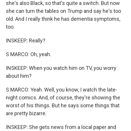
she's also Black, so that's quite a switch. But now
she can turn the tables on Trump and say he's too
old. And I really think he has dementia symptoms,
too.
INSKEEP: Really?
S MARCO: Oh, yeah.
INSKEEP: When you watch him on TV, you worry
about him?
S MARCO: Yeah. Well, you know, I watch the late-
night comics. And, of course, they're showing the
worst of his things. But he says some things that
are pretty bizarre.
INSKEEP: She gets news from a local paper and