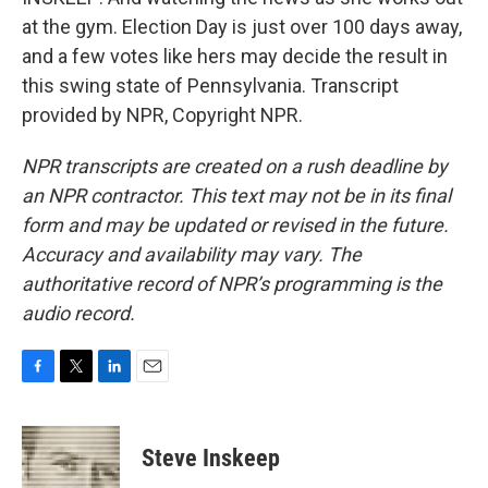
at the gym. Election Day is just over 100 days away,
and a few votes like hers may decide the result in
this swing state of Pennsylvania. Transcript
provided by NPR, Copyright NPR.
NPR transcripts are created on a rush deadline by
an NPR contractor. This text may not be in its final
form and may be updated or revised in the future.
Accuracy and availability may vary. The
authoritative record of NPR’s programming is the
audio record.
F
T
L
E
a
w
i
m
c
i
n
a
e
t
k
i
Steve Inskeep
b
t
e
l