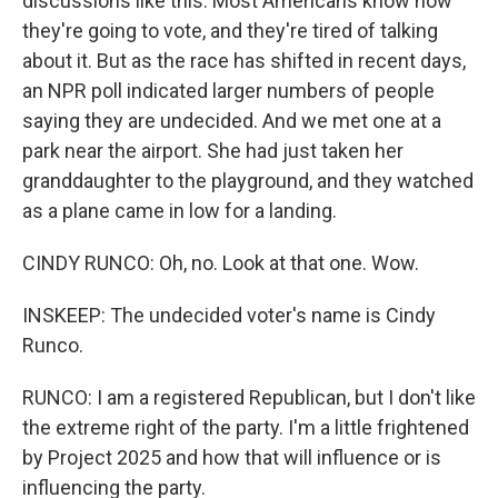
discussions like this. Most Americans know how
they're going to vote, and they're tired of talking
about it. But as the race has shifted in recent days,
an NPR poll indicated larger numbers of people
saying they are undecided. And we met one at a
park near the airport. She had just taken her
granddaughter to the playground, and they watched
as a plane came in low for a landing.
CINDY RUNCO: Oh, no. Look at that one. Wow.
INSKEEP: The undecided voter's name is Cindy
Runco.
RUNCO: I am a registered Republican, but I don't like
the extreme right of the party. I'm a little frightened
by Project 2025 and how that will influence or is
influencing the party.