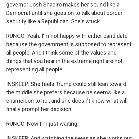
governor Josh Shapiro makes her sound like a
Democrat until she goes on to talk about border
security like a Republican. She's stuck.
RUNCO: Yeah. I'm not happy with either candidate
because the government is supposed to represent
all people. And I think some of the values and
things that you hear in the extreme right are not
representing all people.
INSKEEP: She feels Trump could still lean toward
the middle she prefers because he seems like a
chameleon to her, and she doesn't know what will
finally prompt her decision.
RUNCO: Now I'm just waiting.
INSKEEP: And watching the news as she works out