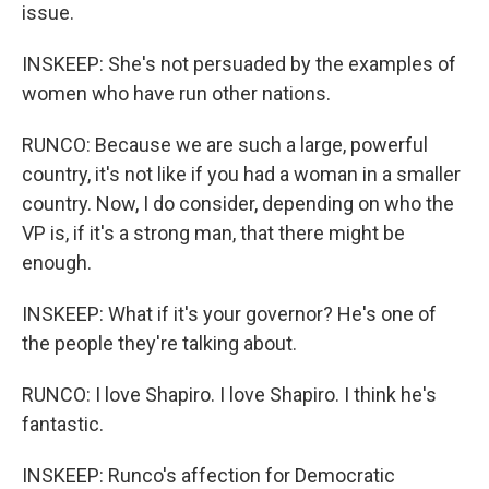
issue.
INSKEEP: She's not persuaded by the examples of
women who have run other nations.
RUNCO: Because we are such a large, powerful
country, it's not like if you had a woman in a smaller
country. Now, I do consider, depending on who the
VP is, if it's a strong man, that there might be
enough.
INSKEEP: What if it's your governor? He's one of
the people they're talking about.
RUNCO: I love Shapiro. I love Shapiro. I think he's
fantastic.
INSKEEP: Runco's affection for Democratic