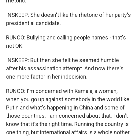
rhetoric.
INSKEEP: She doesn't like the rhetoric of her party's
presidential candidate.
RUNCO: Bullying and calling people names - that's
not OK.
INSKEEP: But then she felt he seemed humble
after his assassination attempt. And now there's
one more factor in her indecision.
RUNCO: I'm concerned with Kamala, a woman,
when you go up against somebody in the world like
Putin and what's happening in China and some of
those countries. I am concerned about that. I don't
know that it's the right time. Running the country is
one thing, but international affairs is a whole nother