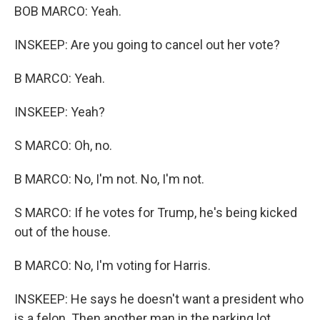
BOB MARCO: Yeah.
INSKEEP: Are you going to cancel out her vote?
B MARCO: Yeah.
INSKEEP: Yeah?
S MARCO: Oh, no.
B MARCO: No, I'm not. No, I'm not.
S MARCO: If he votes for Trump, he's being kicked
out of the house.
B MARCO: No, I'm voting for Harris.
INSKEEP: He says he doesn't want a president who
is a felon. Then another man in the parking lot