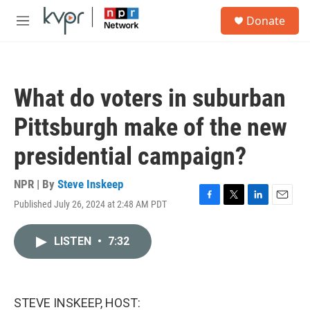
Skip to main content
S
Donate
e
M
a
e
r
n
c
u
h
What do voters in suburban
u
e
Pittsburgh make of the new
r
y
presidential campaign?
NPR | By
Steve Inskeep
Published July 26, 2024 at 2:48 AM PDT
F
T
L
E
a
w
i
m
c
i
n
a
LISTEN
•
7:32
e
t
k
i
b
t
e
l
o
e
d
o
r
I
k
n
STEVE INSKEEP, HOST: