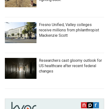
Fresno Unified, Valley colleges
receive millions from philanthropist
Mackenzie Scott
Researchers cast gloomy outlook for
US healthcare after recent federal
changes