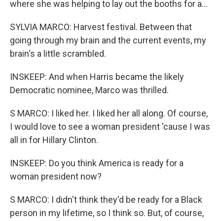
where she was helping to lay out the booths for a...
SYLVIA MARCO: Harvest festival. Between that
going through my brain and the current events, my
brain's a little scrambled.
INSKEEP: And when Harris became the likely
Democratic nominee, Marco was thrilled.
S MARCO: I liked her. I liked her all along. Of course,
I would love to see a woman president 'cause I was
all in for Hillary Clinton.
INSKEEP: Do you think America is ready for a
woman president now?
S MARCO: I didn't think they'd be ready for a Black
person in my lifetime, so I think so. But, of course,