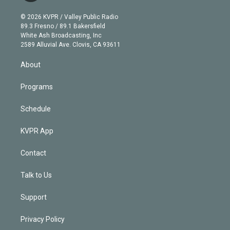
i
t
a
u
s
a
b
n
e
g
b
k
d
o
© 2026 KVPR / Valley Public Radio
k
r
r
e
y
s
o
89.3 Fresno / 89.1 Bakersfield
e
a
k
White Ash Broadcasting, Inc
d
m
2589 Alluvial Ave. Clovis, CA 93611
i
n
About
Programs
Schedule
KVPR App
Contact
Talk to Us
Support
Privacy Policy