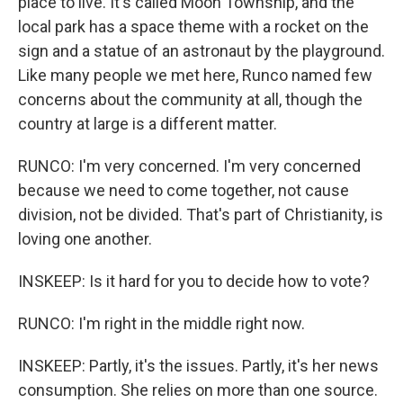
place to live. It's called Moon Township, and the
local park has a space theme with a rocket on the
sign and a statue of an astronaut by the playground.
Like many people we met here, Runco named few
concerns about the community at all, though the
country at large is a different matter.
RUNCO: I'm very concerned. I'm very concerned
because we need to come together, not cause
division, not be divided. That's part of Christianity, is
loving one another.
INSKEEP: Is it hard for you to decide how to vote?
RUNCO: I'm right in the middle right now.
INSKEEP: Partly, it's the issues. Partly, it's her news
consumption. She relies on more than one source.