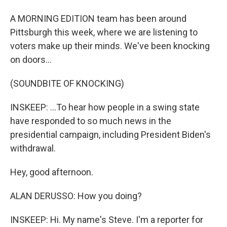
A MORNING EDITION team has been around
Pittsburgh this week, where we are listening to
voters make up their minds. We've been knocking
on doors...
(SOUNDBITE OF KNOCKING)
INSKEEP: ...To hear how people in a swing state
have responded to so much news in the
presidential campaign, including President Biden's
withdrawal.
Hey, good afternoon.
ALAN DERUSSO: How you doing?
INSKEEP: Hi. My name's Steve. I'm a reporter for