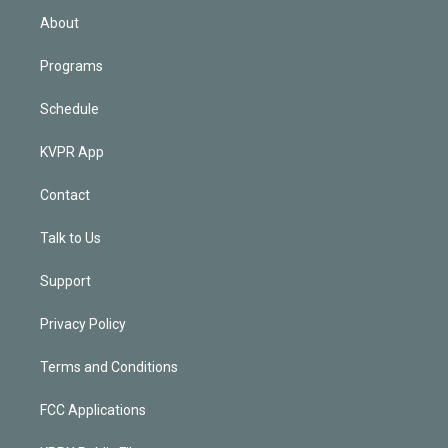
n
About
Programs
Schedule
KVPR App
Contact
Talk to Us
Support
Privacy Policy
Terms and Conditions
FCC Applications