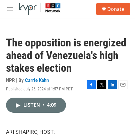
Skip to main content
S
Donate
e
M
a
e
r
n
c
u
h
The opposition is energized
u
e
ahead of Venezuela's high
r
y
stakes election
NPR | By
Carrie Kahn
Published July 26, 2024 at 1:57 PM PDT
F
T
L
E
a
w
i
m
c
i
n
a
LISTEN
•
4:09
e
t
k
i
b
t
e
l
o
e
d
o
r
I
k
n
ARI SHAPIRO, HOST: