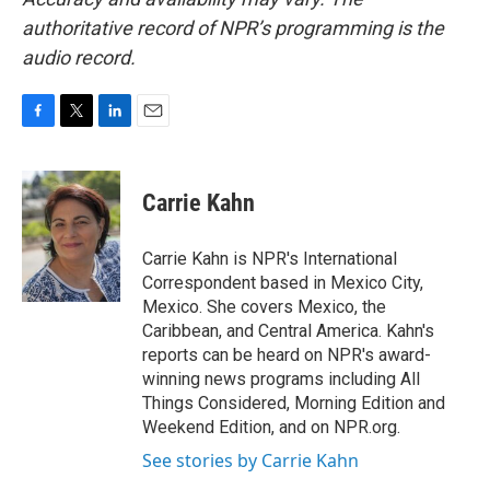
authoritative record of NPR’s programming is the
audio record.
F
T
L
E
a
w
i
m
c
i
n
a
e
t
k
i
Carrie Kahn
b
t
e
l
o
e
d
o
r
I
Carrie Kahn is NPR's International
k
n
Correspondent based in Mexico City,
Mexico. She covers Mexico, the
Caribbean, and Central America. Kahn's
reports can be heard on NPR's award-
winning news programs including All
Things Considered, Morning Edition and
Weekend Edition, and on NPR.org.
See stories by Carrie Kahn