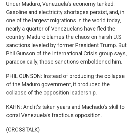
Under Maduro, Venezuela's economy tanked.
Gasoline and electricity shortages persist, and, in
one of the largest migrations in the world today,
nearly a quarter of Venezuelans have fled the
country. Maduro blames the chaos on harsh U.S.
sanctions leveled by former President Trump. But
Phil Gunson of the International Crisis group says,
paradoxically, those sanctions emboldened him.
PHIL GUNSON: Instead of producing the collapse
of the Maduro government, it produced the
collapse of the opposition leadership.
KAHN: And it's taken years and Machado's skill to
corral Venezuela's fractious opposition.
(CROSSTALK)