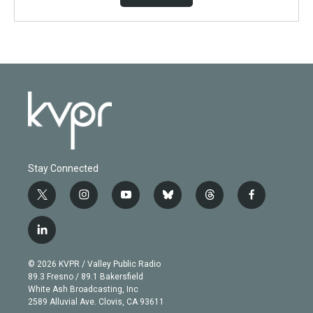
Stay Connected
t
i
y
b
t
f
w
n
o
l
h
a
i
s
u
u
r
c
l
t
t
t
e
e
e
i
t
a
u
s
a
b
n
e
g
b
k
d
o
© 2026 KVPR / Valley Public Radio
k
r
r
e
y
s
o
89.3 Fresno / 89.1 Bakersfield
e
a
k
White Ash Broadcasting, Inc
d
m
2589 Alluvial Ave. Clovis, CA 93611
i