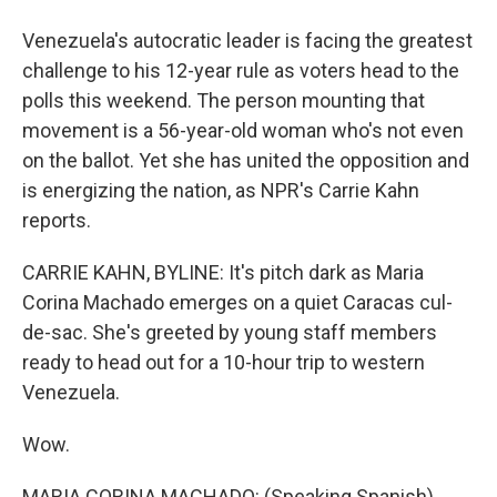
Venezuela's autocratic leader is facing the greatest
challenge to his 12-year rule as voters head to the
polls this weekend. The person mounting that
movement is a 56-year-old woman who's not even
on the ballot. Yet she has united the opposition and
is energizing the nation, as NPR's Carrie Kahn
reports.
CARRIE KAHN, BYLINE: It's pitch dark as Maria
Corina Machado emerges on a quiet Caracas cul-
de-sac. She's greeted by young staff members
ready to head out for a 10-hour trip to western
Venezuela.
Wow.
MARIA CORINA MACHADO: (Speaking Spanish).