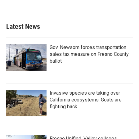
Latest News
Gov. Newsom forces transportation
sales tax measure on Fresno County
ballot
Invasive species are taking over
California ecosystems. Goats are
fighting back.
Fresno Unified, Valley colleges