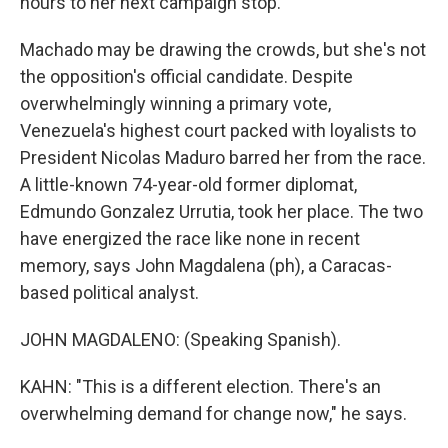
hours to her next campaign stop.
Machado may be drawing the crowds, but she's not
the opposition's official candidate. Despite
overwhelmingly winning a primary vote,
Venezuela's highest court packed with loyalists to
President Nicolas Maduro barred her from the race.
A little-known 74-year-old former diplomat,
Edmundo Gonzalez Urrutia, took her place. The two
have energized the race like none in recent
memory, says John Magdalena (ph), a Caracas-
based political analyst.
JOHN MAGDALENO: (Speaking Spanish).
KAHN: "This is a different election. There's an
overwhelming demand for change now," he says.