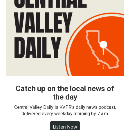
Catch up on the local news of
the day
Central Valley Daily is KVPR's daily news podcast,
delivered every weekday morning by 7 a.m.
Listen Now