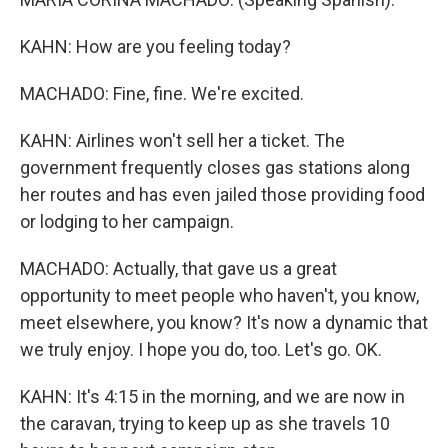
KAHN: How are you feeling today?
MACHADO: Fine, fine. We're excited.
KAHN: Airlines won't sell her a ticket. The
government frequently closes gas stations along
her routes and has even jailed those providing food
or lodging to her campaign.
MACHADO: Actually, that gave us a great
opportunity to meet people who haven't, you know,
meet elsewhere, you know? It's now a dynamic that
we truly enjoy. I hope you do, too. Let's go. OK.
KAHN: It's 4:15 in the morning, and we are now in
the caravan, trying to keep up as she travels 10