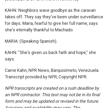
KAHN: Neighbors wave goodbye as the caravan
takes off. They say they've been under surveillance
for days. Maria, fearful to give her full name, says
she's eternally thankful to Machado.
MARIA: (Speaking Spanish).
KAHN: "She's given us back faith and hope," she
says.
Carrie Kahn, NPR News, Barquisimeto, Venezuela.
Transcript provided by NPR, Copyright NPR.
NPR transcripts are created on a rush deadline by
an NPR contractor. This text may not be in its final
form and may be updated or revised in the future.
Accuracy and availability may vary. The