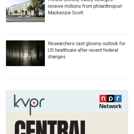
receive millions from philanthropist
Mackenzie Scott
Researchers cast gloomy outlook for
US healthcare after recent federal
changes