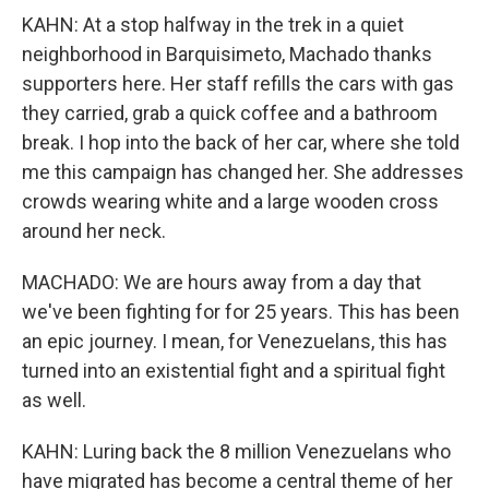
KAHN: At a stop halfway in the trek in a quiet
neighborhood in Barquisimeto, Machado thanks
supporters here. Her staff refills the cars with gas
they carried, grab a quick coffee and a bathroom
break. I hop into the back of her car, where she told
me this campaign has changed her. She addresses
crowds wearing white and a large wooden cross
around her neck.
MACHADO: We are hours away from a day that
we've been fighting for for 25 years. This has been
an epic journey. I mean, for Venezuelans, this has
turned into an existential fight and a spiritual fight
as well.
KAHN: Luring back the 8 million Venezuelans who
have migrated has become a central theme of her