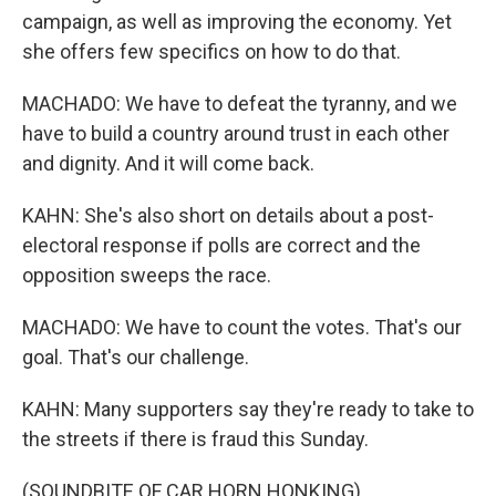
campaign, as well as improving the economy. Yet
she offers few specifics on how to do that.
MACHADO: We have to defeat the tyranny, and we
have to build a country around trust in each other
and dignity. And it will come back.
KAHN: She's also short on details about a post-
electoral response if polls are correct and the
opposition sweeps the race.
MACHADO: We have to count the votes. That's our
goal. That's our challenge.
KAHN: Many supporters say they're ready to take to
the streets if there is fraud this Sunday.
(SOUNDBITE OF CAR HORN HONKING)