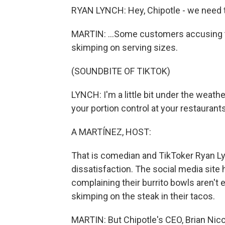
RYAN LYNCH: Hey, Chipotle - we need t
MARTIN: ...Some customers accusing th
skimping on serving sizes.
(SOUNDBITE OF TIKTOK)
LYNCH: I'm a little bit under the weathe
your portion control at your restaurant
A MARTÍNEZ, HOST:
That is comedian and TikToker Ryan Lyn
dissatisfaction. The social media site
complaining their burrito bowls aren't 
skimping on the steak in their tacos.
MARTIN: But Chipotle's CEO, Brian Nic