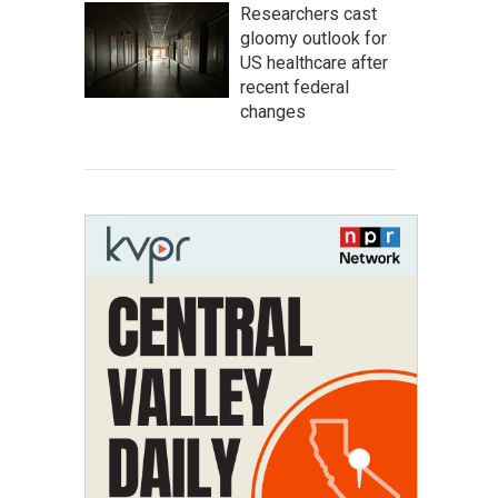
Researchers cast
gloomy outlook for
US healthcare after
recent federal
changes