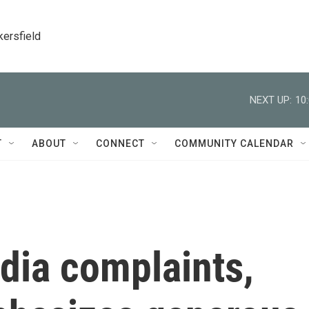
kersfield
NEXT UP:
10
T
ABOUT
CONNECT
COMMUNITY CALENDAR
dia complaints,