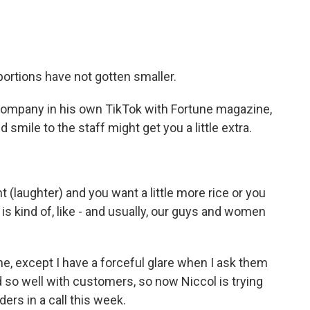
 portions have not gotten smaller.
company in his own TikTok with Fortune magazine,
d smile to the staff might get you a little extra.
 (laughter) and you want a little more rice or you
o is kind of, like - and usually, our guys and women
ime, except I have a forceful glare when I ask them
d so well with customers, so now Niccol is trying
ers in a call this week.