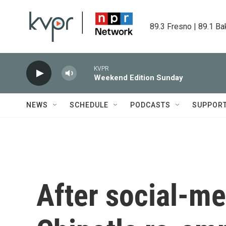
Skip to main content
89.3 Fresno | 89.1 Ba
KVPR
Weekend Edition Sunday
NEWS
SCHEDULE
PODCASTS
SUPPOR
After social-me