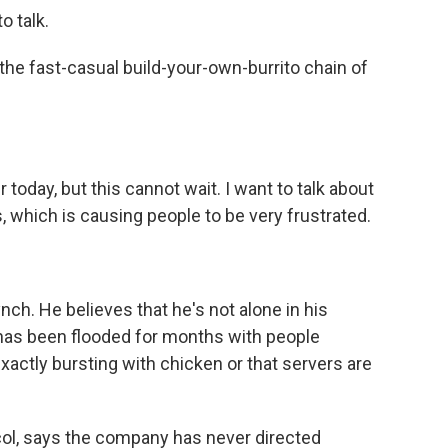
o talk.
e fast-casual build-your-own-burrito chain of
r today, but this cannot wait. I want to talk about
s, which is causing people to be very frustrated.
ch. He believes that he's not alone in his
 has been flooded for months with people
exactly bursting with chicken or that servers are
col, says the company has never directed