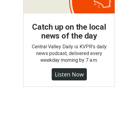
Catch up on the local
news of the day
Central Valley Daily is KVPR's daily
news podcast, delivered every
weekday morning by 7 a.m.
Listen Now