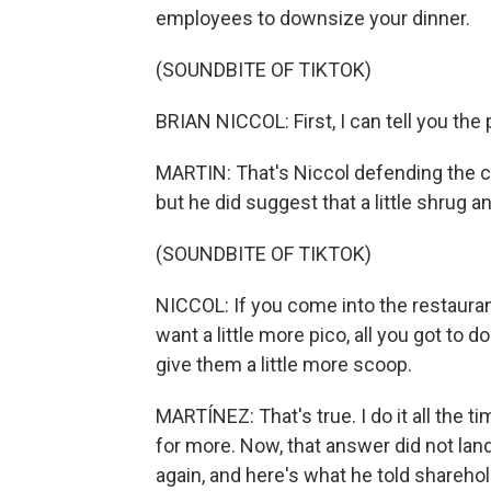
employees to downsize your dinner.
(SOUNDBITE OF TIKTOK)
BRIAN NICCOL: First, I can tell you the
MARTIN: That's Niccol defending the 
but he did suggest that a little shrug an
(SOUNDBITE OF TIKTOK)
NICCOL: If you come into the restaurant
want a little more pico, all you got to d
give them a little more scoop.
MARTÍNEZ: That's true. I do it all the t
for more. Now, that answer did not lan
again, and here's what he told sharehold