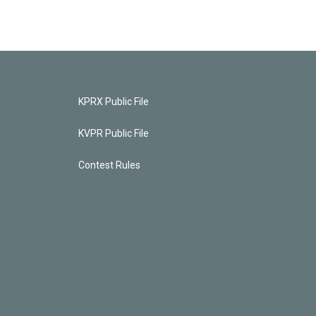
KPRX Public File
KVPR Public File
Contest Rules