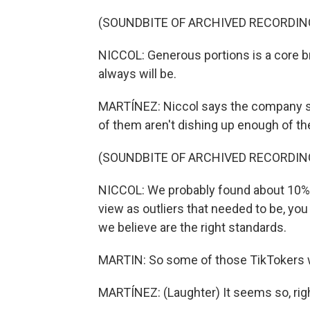
(SOUNDBITE OF ARCHIVED RECORDIN
NICCOL: Generous portions is a core bra
always will be.
MARTÍNEZ: Niccol says the company st
of them aren't dishing up enough of th
(SOUNDBITE OF ARCHIVED RECORDIN
NICCOL: We probably found about 10% o
view as outliers that needed to be, yo
we believe are the right standards.
MARTIN: So some of those TikTokers w
MARTÍNEZ: (Laughter) It seems so, rig