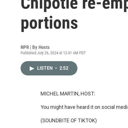
Chipotle re-em
portions
NPR | By
Hosts
Published July 26, 2024 at 12:41 AM PDT
LISTEN
•
2:52
MICHEL MARTIN, HOST:
You might have heard it on social media
(SOUNDBITE OF TIKTOK)