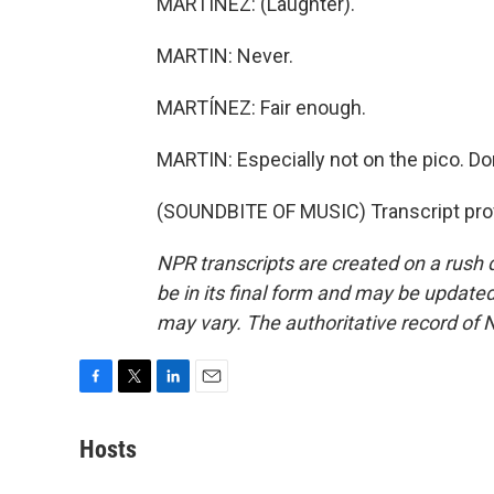
MARTÍNEZ: (Laughter).
MARTIN: Never.
MARTÍNEZ: Fair enough.
MARTIN: Especially not on the pico. Don'
(SOUNDBITE OF MUSIC) Transcript pro
NPR transcripts are created on a rush 
be in its final form and may be updated 
may vary. The authoritative record of 
F
T
L
E
a
w
i
m
c
i
n
a
Hosts
e
t
k
i
b
t
e
l