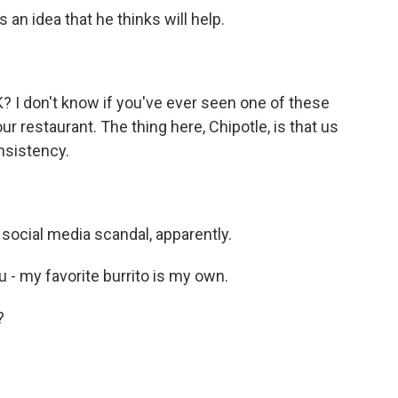
an idea that he thinks will help.
K? I don't know if you've ever seen one of these
r restaurant. The thing here, Chipotle, is that us
nsistency.
social media scandal, apparently.
 - my favorite burrito is my own.
?