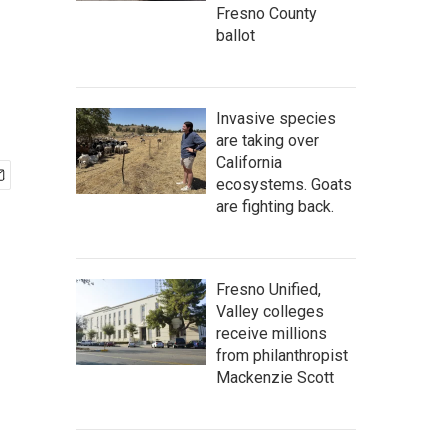
Fresno County
ballot
Invasive species
are taking over
California
ecosystems. Goats
are fighting back.
Fresno Unified,
Valley colleges
receive millions
from philanthropist
Mackenzie Scott