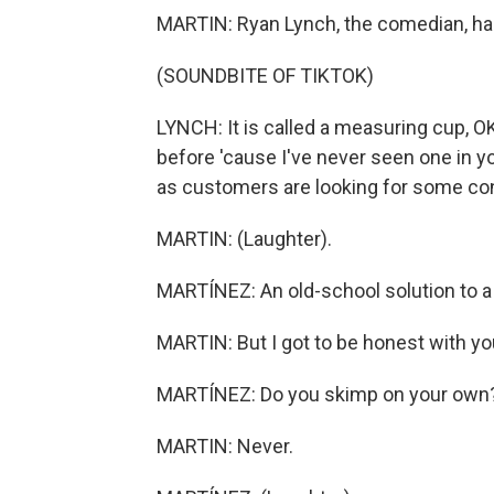
MARTIN: Ryan Lynch, the comedian, has 
(SOUNDBITE OF TIKTOK)
LYNCH: It is called a measuring cup, O
before 'cause I've never seen one in you
as customers are looking for some co
MARTIN: (Laughter).
MARTÍNEZ: An old-school solution to a 
MARTIN: But I got to be honest with you
MARTÍNEZ: Do you skimp on your own
MARTIN: Never.