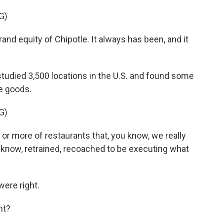
G)
nd equity of Chipotle. It always has been, and it
udied 3,500 locations in the U.S. and found some
e goods.
G)
r more of restaurants that, you know, we really
u know, retrained, recoached to be executing what
ere right.
ht?