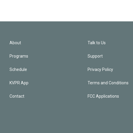
About
Talk to Us
Programs
Support
Schedule
Privacy Policy
KVPR App
Terms and Conditions
Contact
FCC Applications