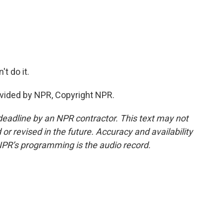
t do it.
vided by NPR, Copyright NPR.
deadline by an NPR contractor. This text may not
or revised in the future. Accuracy and availability
NPR’s programming is the audio record.