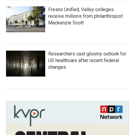
Fresno Unified, Valley colleges
receive millions from philanthropist
Mackenzie Scott
Researchers cast gloomy outlook for
US healthcare after recent federal
changes