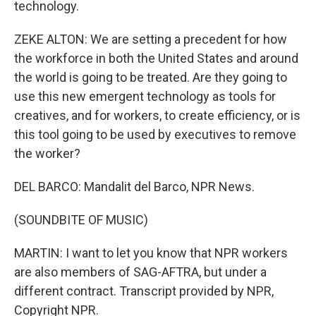
technology.
ZEKE ALTON: We are setting a precedent for how
the workforce in both the United States and around
the world is going to be treated. Are they going to
use this new emergent technology as tools for
creatives, and for workers, to create efficiency, or is
this tool going to be used by executives to remove
the worker?
DEL BARCO: Mandalit del Barco, NPR News.
(SOUNDBITE OF MUSIC)
MARTIN: I want to let you know that NPR workers
are also members of SAG-AFTRA, but under a
different contract. Transcript provided by NPR,
Copyright NPR.