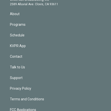
d
m
2589 Alluvial Ave. Clovis, CA 93611
i
n
About
Programs
Schedule
KVPR App
Contact
Talk to Us
Support
Privacy Policy
Terms and Conditions
FCC Applications