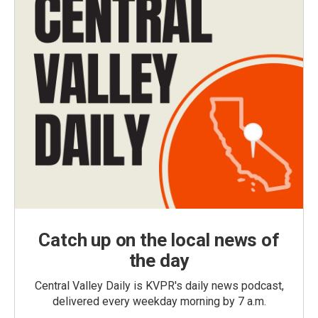
Catch up on the local news of
the day
Central Valley Daily is KVPR's daily news podcast,
delivered every weekday morning by 7 a.m.