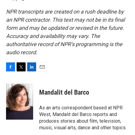
NPR transcripts are created on a rush deadline by
an NPR contractor. This text may not be in its final
form and may be updated or revised in the future.
Accuracy and availability may vary. The
authoritative record of NPR’s programming is the
audio record.
F
T
L
E
a
w
i
m
c
i
n
a
e
t
k
i
Mandalit del Barco
b
t
e
l
o
e
d
o
r
I
As an arts correspondent based at NPR
k
n
West, Mandalit del Barco reports and
produces stories about film, television,
music, visual arts, dance and other topics.