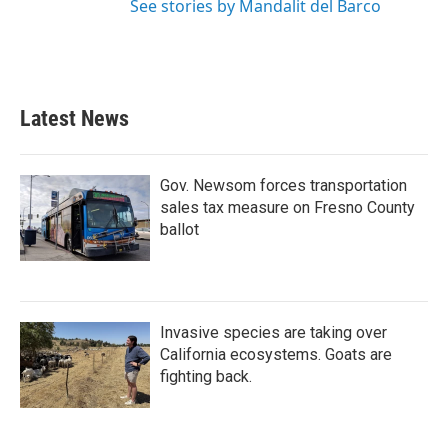
See stories by Mandalit del Barco
Latest News
Gov. Newsom forces transportation
sales tax measure on Fresno County
ballot
Invasive species are taking over
California ecosystems. Goats are
fighting back.