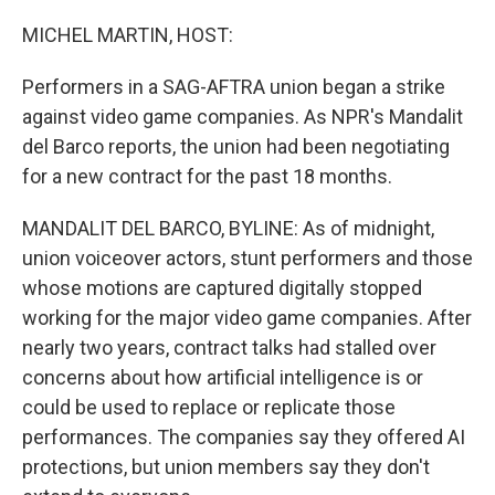
o
r
I
k
n
MICHEL MARTIN, HOST:
Performers in a SAG-AFTRA union began a strike
against video game companies. As NPR's Mandalit
del Barco reports, the union had been negotiating
for a new contract for the past 18 months.
MANDALIT DEL BARCO, BYLINE: As of midnight,
union voiceover actors, stunt performers and those
whose motions are captured digitally stopped
working for the major video game companies. After
nearly two years, contract talks had stalled over
concerns about how artificial intelligence is or
could be used to replace or replicate those
performances. The companies say they offered AI
protections, but union members say they don't