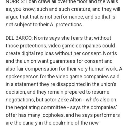
NORRIS: I can crawl all over the floor and the walls
as, you know, such and such creature, and they will
argue that that is not performance, and so that is
not subject to their AI protections.
DEL BARCO: Norris says she fears that without
those protections, video game companies could
create digital replicas without her consent. Norris
and the union want guarantees for consent and
also fair compensation for their very human work. A
spokesperson for the video game companies said
in a statement they're disappointed in the union's
decision, and they remain prepared to resume
negotiations, but actor Zeke Alton - who's also on
the negotiating committee - says the companies'
offer has many loopholes, and he says performers
are the canary in the coalmine of the new