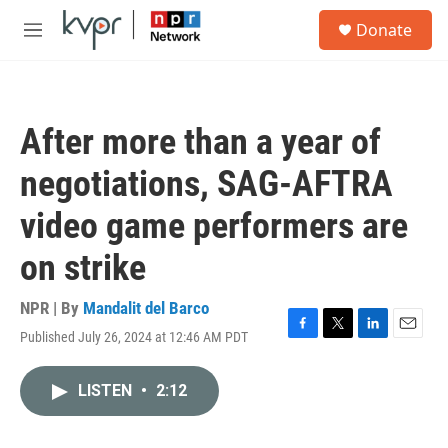
Skip to main content
S
Donate
e
M
a
e
r
n
c
u
h
After more than a year of
u
e
negotiations, SAG-AFTRA
r
y
video game performers are
on strike
NPR | By
Mandalit del Barco
Published July 26, 2024 at 12:46 AM PDT
F
T
L
E
a
w
i
m
c
i
n
a
LISTEN
•
2:12
e
t
k
i
b
t
e
l
o
e
d