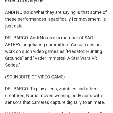
extend to everyone.
ANDI NORRIS: What they are saying is that some of
these performances, specifically for movement, is
just data.
DEL BARCO: Andi Norris is a member of SAG-
AFTRA's negotiating committee. You can see her
work on such video games as "Predator: Hunting
Grounds" and "Vader Immortal: A Star Wars VR
Series."
(SOUNDBITE OF VIDEO GAME)
DEL BARCO: To play aliens, zombies and other
creatures, Norris moves wearing body suits with
sensors that cameras capture digitally to animate.