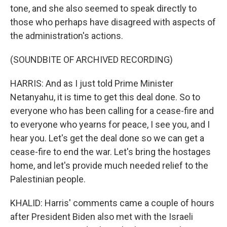
tone, and she also seemed to speak directly to
those who perhaps have disagreed with aspects of
the administration's actions.
(SOUNDBITE OF ARCHIVED RECORDING)
HARRIS: And as I just told Prime Minister
Netanyahu, it is time to get this deal done. So to
everyone who has been calling for a cease-fire and
to everyone who yearns for peace, I see you, and I
hear you. Let's get the deal done so we can get a
cease-fire to end the war. Let's bring the hostages
home, and let's provide much needed relief to the
Palestinian people.
KHALID: Harris' comments came a couple of hours
after President Biden also met with the Israeli