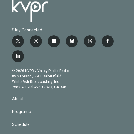
Stay Connected
t
i
y
b
t
f
w
n
o
l
h
a
i
s
u
u
r
c
l
t
t
t
e
e
e
i
t
a
u
s
a
b
n
e
g
b
k
d
o
© 2026 KVPR / Valley Public Radio
k
r
r
e
y
s
o
89.3 Fresno / 89.1 Bakersfield
e
a
k
White Ash Broadcasting, Inc
d
m
2589 Alluvial Ave. Clovis, CA 93611
i
n
About
Programs
Schedule