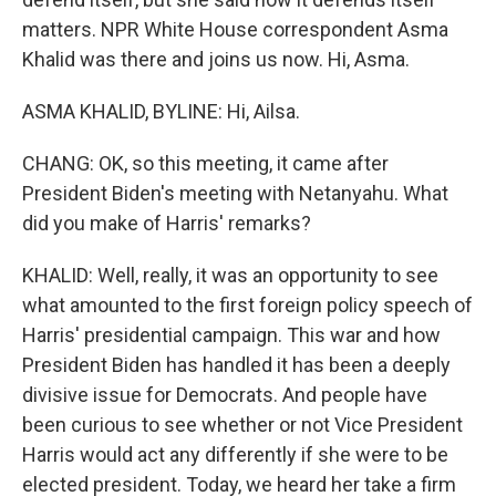
matters. NPR White House correspondent Asma
Khalid was there and joins us now. Hi, Asma.
ASMA KHALID, BYLINE: Hi, Ailsa.
CHANG: OK, so this meeting, it came after
President Biden's meeting with Netanyahu. What
did you make of Harris' remarks?
KHALID: Well, really, it was an opportunity to see
what amounted to the first foreign policy speech of
Harris' presidential campaign. This war and how
President Biden has handled it has been a deeply
divisive issue for Democrats. And people have
been curious to see whether or not Vice President
Harris would act any differently if she were to be
elected president. Today, we heard her take a firm