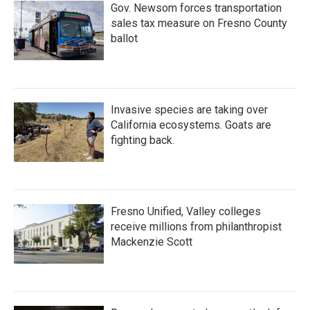
Gov. Newsom forces transportation
sales tax measure on Fresno County
ballot
Invasive species are taking over
California ecosystems. Goats are
fighting back.
Fresno Unified, Valley colleges
receive millions from philanthropist
Mackenzie Scott