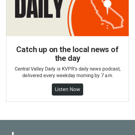
Catch up on the local news of
the day
Central Valley Daily is KVPR's daily news podcast,
delivered every weekday morning by 7 a.m.
Listen Now