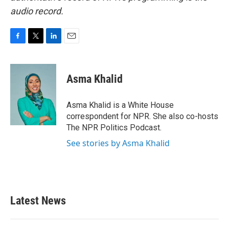
audio record.
F
T
L
E
a
w
i
m
c
i
n
a
e
t
k
i
Asma Khalid
b
t
e
l
o
e
d
o
r
I
Asma Khalid is a White House
k
n
correspondent for NPR. She also co-hosts
The NPR Politics Podcast.
See stories by Asma Khalid
Latest News