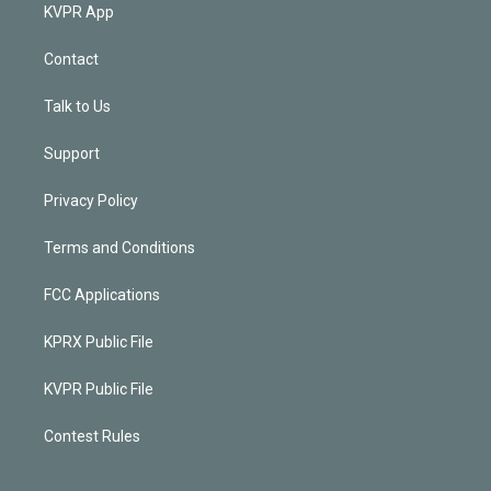
KVPR App
Contact
Talk to Us
Support
Privacy Policy
Terms and Conditions
FCC Applications
KPRX Public File
KVPR Public File
Contest Rules