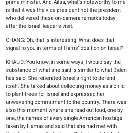
prime minister. And, Ailsa, what's noteworthy to me
is that it was the vice president not the president
who delivered these on-camera remarks today
after the Israeli leader's visit.
CHANG: Oh, that is interesting. What does that
signal to you in terms of Harris' position on Israel?
KHALID: You know, in some ways, I would say the
substance of what she said is similar to what Biden
has said. She reiterated Israel's right to defend
itself. She talked about collecting money as a child
to plant trees for Israel and expressed her
unwavering commitment to the country. There was
also this moment where she read out loud, one by
one, the names of every single American hostage
taken by Hamas and said that she had met with