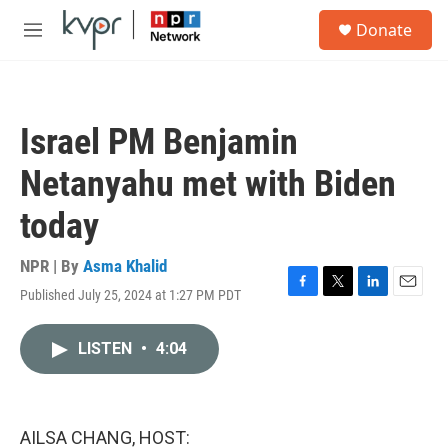
Skip to main content
S
Donate
e
M
a
e
r
n
c
u
h
Israel PM Benjamin
u
e
Netanyahu met with Biden
r
y
today
NPR | By
Asma Khalid
Published July 25, 2024 at 1:27 PM PDT
F
T
L
E
a
w
i
m
c
i
n
a
LISTEN
•
4:04
e
t
k
i
b
t
e
l
o
e
d
o
r
I
k
n
AILSA CHANG, HOST: