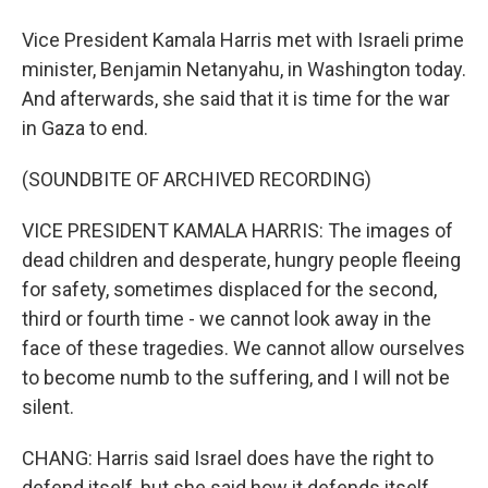
Vice President Kamala Harris met with Israeli prime
minister, Benjamin Netanyahu, in Washington today.
And afterwards, she said that it is time for the war
in Gaza to end.
(SOUNDBITE OF ARCHIVED RECORDING)
VICE PRESIDENT KAMALA HARRIS: The images of
dead children and desperate, hungry people fleeing
for safety, sometimes displaced for the second,
third or fourth time - we cannot look away in the
face of these tragedies. We cannot allow ourselves
to become numb to the suffering, and I will not be
silent.
CHANG: Harris said Israel does have the right to
defend itself, but she said how it defends itself