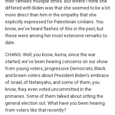
their families multiple times. But where I think she
differed with Biden was that she seemed to be a lot
more direct than him in the empathy that she
explicitly expressed for Palestinian civilians. You
know, we've heard flashes of this in the past, but
these were among her most extensive remarks to
date.
CHANG: Well, you know, Asma, since the war
started, we've been hearing concerns on our show
from young voters, progressive Democrats, Black
and brown voters about President Biden's embrace
of Israel, of Netanyahu, and some of them, you
know, they even voted uncommitted in the
primaries. Some of them talked about sitting the
general election out. What have you been hearing
from voters like that recently?