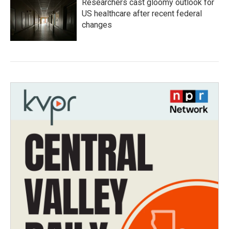
Researchers cast gloomy outlook for
US healthcare after recent federal
changes