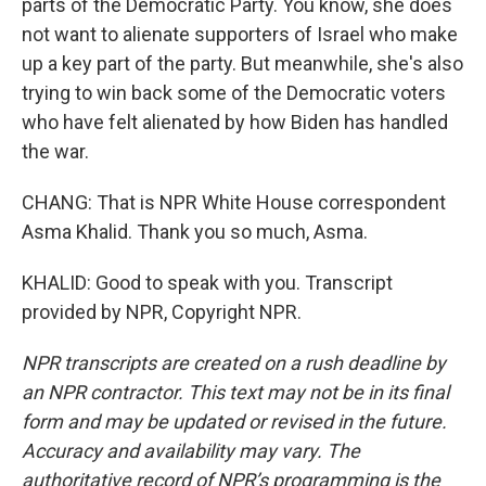
parts of the Democratic Party. You know, she does
not want to alienate supporters of Israel who make
up a key part of the party. But meanwhile, she's also
trying to win back some of the Democratic voters
who have felt alienated by how Biden has handled
the war.
CHANG: That is NPR White House correspondent
Asma Khalid. Thank you so much, Asma.
KHALID: Good to speak with you. Transcript
provided by NPR, Copyright NPR.
NPR transcripts are created on a rush deadline by
an NPR contractor. This text may not be in its final
form and may be updated or revised in the future.
Accuracy and availability may vary. The
authoritative record of NPR’s programming is the