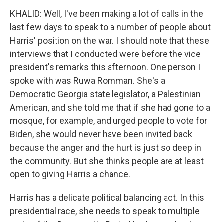
KHALID: Well, I've been making a lot of calls in the
last few days to speak to a number of people about
Harris' position on the war. I should note that these
interviews that I conducted were before the vice
president's remarks this afternoon. One person I
spoke with was Ruwa Romman. She's a
Democratic Georgia state legislator, a Palestinian
American, and she told me that if she had gone to a
mosque, for example, and urged people to vote for
Biden, she would never have been invited back
because the anger and the hurt is just so deep in
the community. But she thinks people are at least
open to giving Harris a chance.
Harris has a delicate political balancing act. In this
presidential race, she needs to speak to multiple