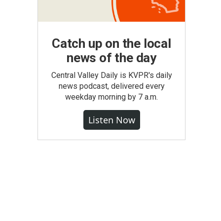
Catch up on the local
news of the day
Central Valley Daily is KVPR's daily
news podcast, delivered every
weekday morning by 7 a.m.
Listen Now