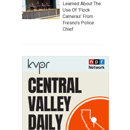
Learned About The
Use Of 'Flock
Cameras' From
Fresno’s Police
Chief