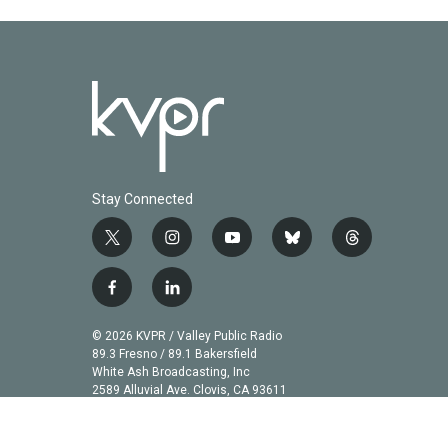
k
n
Stay Connected
t
i
y
b
t
w
n
o
l
h
i
s
u
u
r
f
l
t
t
t
e
e
a
i
t
a
u
s
a
c
n
© 2026 KVPR / Valley Public Radio
e
g
b
k
d
e
k
89.3 Fresno / 89.1 Bakersfield
r
r
e
y
s
b
e
White Ash Broadcasting, Inc
a
2589 Alluvial Ave. Clovis, CA 93611
o
d
m
o
i
k
n