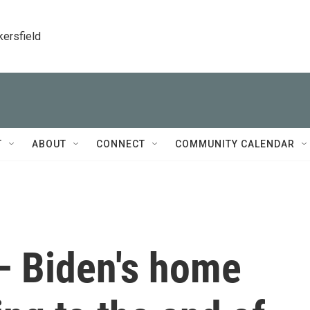
kersfield
T
ABOUT
CONNECT
COMMUNITY CALENDAR
 Biden's home