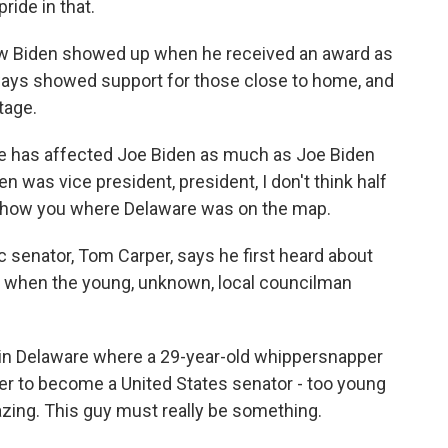
ride in that.
Biden showed up when he received an award as
ways showed support for those close to home, and
tage.
e has affected Joe Biden as much as Joe Biden
 was vice president, president, I don't think half
d show you where Delaware was on the map.
 senator, Tom Carper, says he first heard about
, when the young, unknown, local councilman
 in Delaware where a 29-year-old whippersnapper
rder to become a United States senator - too young
mazing. This guy must really be something.