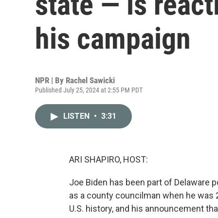
state — is react
his campaign
NPR | By
Rachel Sawicki
Published July 25, 2024 at 2:55 PM PDT
LISTEN
•
3:31
ARI SHAPIRO, HOST:
Joe Biden has been part of Delaware po
as a county councilman when he was 28 
U.S. history, and his announcement that