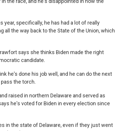
in the race, and he's disappointed in how the
ear, specifically, he has had a lot of really
 all the way back to the State of the Union, which
rawfort says she thinks Biden made the right
Democratic candidate.
nk he's done his job well, and he can do the next
d pass the torch.
d raised in northern Delaware and served as
ays he's voted for Biden in every election since
n the state of Delaware, even if they just went