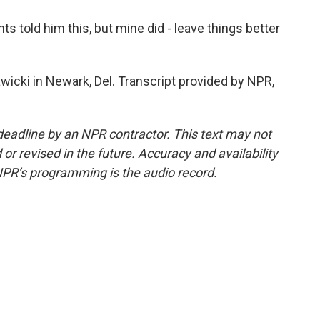
 told him this, but mine did - leave things better
icki in Newark, Del. Transcript provided by NPR,
deadline by an NPR contractor. This text may not
or revised in the future. Accuracy and availability
NPR’s programming is the audio record.