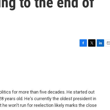
ing to the end of
F
T
L
E
a
w
i
m
c
i
n
a
e
t
k
i
b
t
e
l
o
e
d
o
r
I
k
n
litics for more than five decades. He started out
years old. He's currently the oldest president in
 he won't run for reelection likely marks the close