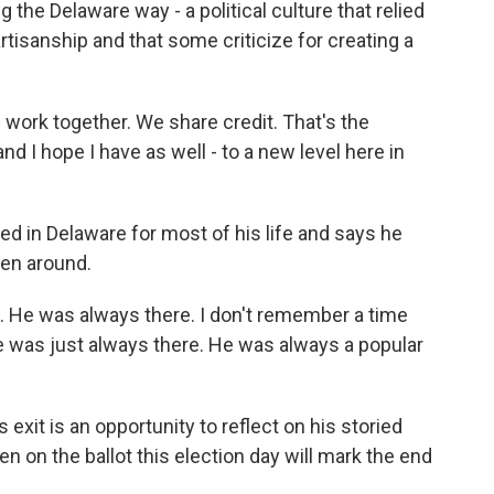
 the Delaware way - a political culture that relied
rtisanship and that some criticize for creating a
work together. We share credit. That's the
d I hope I have as well - to a new level here in
ed in Delaware for most of his life and says he
den around.
He was always there. I don't remember a time
e was just always there. He was always a popular
xit is an opportunity to reflect on his storied
en on the ballot this election day will mark the end