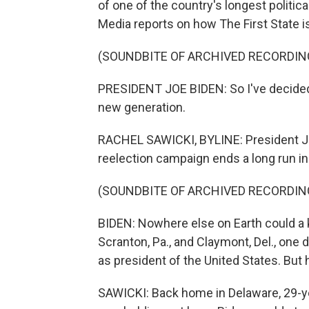
of one of the country's longest politic
Media reports on how The First State i
(SOUNDBITE OF ARCHIVED RECORDIN
PRESIDENT JOE BIDEN: So I've decided 
new generation.
RACHEL SAWICKI, BYLINE: President Jo
reelection campaign ends a long run in
(SOUNDBITE OF ARCHIVED RECORDIN
BIDEN: Nowhere else on Earth could a 
Scranton, Pa., and Claymont, Del., one 
as president of the United States. But 
SAWICKI: Back home in Delaware, 29-y