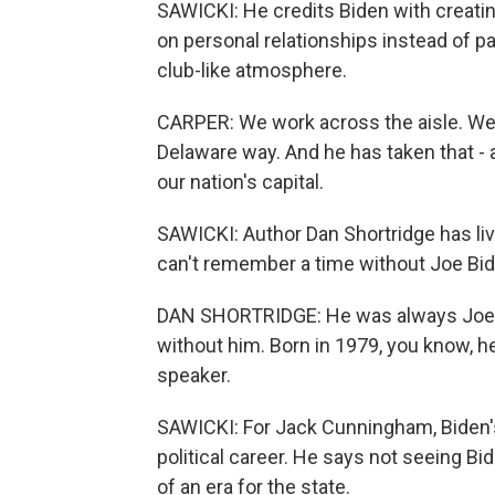
SAWICKI: He credits Biden with creating
on personal relationships instead of pa
club-like atmosphere.
CARPER: We work across the aisle. We 
Delaware way. And he has taken that - an
our nation's capital.
SAWICKI: Author Dan Shortridge has liv
can't remember a time without Joe Bi
DAN SHORTRIDGE: He was always Joe. 
without him. Born in 1979, you know, h
speaker.
SAWICKI: For Jack Cunningham, Biden's e
political career. He says not seeing Bid
of an era for the state.