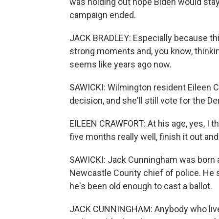
was holding out hope Biden would stay 
campaign ended.
JACK BRADLEY: Especially because this y
strong moments and, you know, thinking
seems like years ago now.
SAWICKI: Wilmington resident Eileen C
decision, and she'll still vote for the 
EILEEN CRAWFORT: At his age, yes, I thi
five months really well, finish it out an
SAWICKI: Jack Cunningham was born an
Newcastle County chief of police. He s
he's been old enough to cast a ballot.
JACK CUNNINGHAM: Anybody who lives i