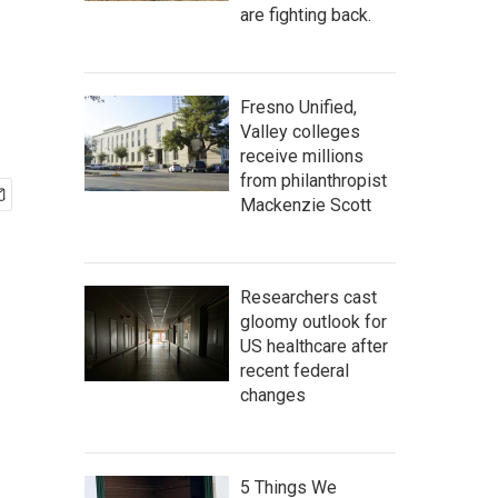
are fighting back.
Fresno Unified,
Valley colleges
receive millions
from philanthropist
Mackenzie Scott
Researchers cast
gloomy outlook for
US healthcare after
recent federal
changes
5 Things We