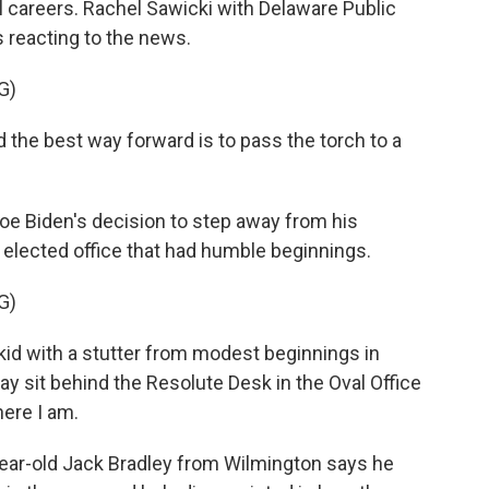
al careers. Rachel Sawicki with Delaware Public
s reacting to the news.
G)
the best way forward is to pass the torch to a
e Biden's decision to step away from his
 elected office that had humble beginnings.
G)
kid with a stutter from modest beginnings in
day sit behind the Resolute Desk in the Oval Office
here I am.
ear-old Jack Bradley from Wilmington says he