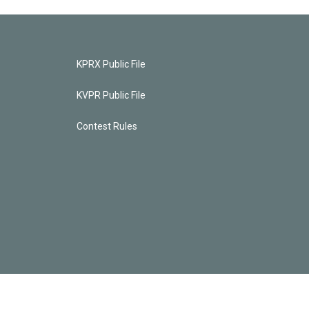
KPRX Public File
KVPR Public File
Contest Rules