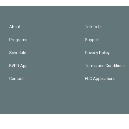
About
Talk to Us
Programs
Support
Schedule
Privacy Policy
KVPR App
Terms and Conditions
Contact
FCC Applications