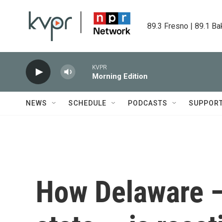
Skip to main content
89.3 Fresno | 89.1 Ba
KVPR
Morning Edition
NEWS
SCHEDULE
PODCASTS
SUPPOR
How Delaware —