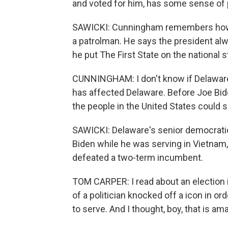
and voted for him, has some sense of p
SAWICKI: Cunningham remembers how 
a patrolman. He says the president al
he put The First State on the national s
CUNNINGHAM: I don't know if Delawar
has affected Delaware. Before Joe Biden
the people in the United States coul
SAWICKI: Delaware's senior democratic
Biden while he was serving in Vietnam
defeated a two-term incumbent.
TOM CARPER: I read about an election
of a politician knocked off a icon in o
to serve. And I thought, boy, that is a