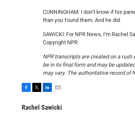
CUNNINGHAM: I don't know if his parents
than you found them. And he did.
SAWICKI: For NPR News, I'm Rachel Saw
Copyright NPR.
NPR transcripts are created on a rush 
be in its final form and may be updated 
may vary. The authoritative record of 
F
T
L
E
a
w
i
m
c
i
n
a
Rachel Sawicki
e
t
k
i
b
t
e
l
o
e
d
o
r
I