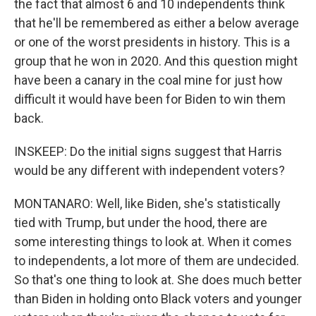
the fact that almost 6 and 10 independents think
that he'll be remembered as either a below average
or one of the worst presidents in history. This is a
group that he won in 2020. And this question might
have been a canary in the coal mine for just how
difficult it would have been for Biden to win them
back.
INSKEEP: Do the initial signs suggest that Harris
would be any different with independent voters?
MONTANARO: Well, like Biden, she's statistically
tied with Trump, but under the hood, there are
some interesting things to look at. When it comes
to independents, a lot more of them are undecided.
So that's one thing to look at. She does much better
than Biden in holding onto Black voters and younger