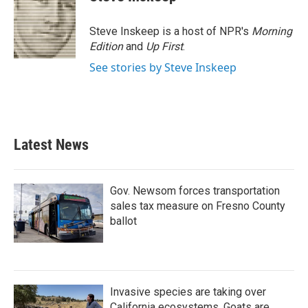
Steve Inskeep is a host of NPR's
Morning
Edition
and
Up First
.
See stories by Steve Inskeep
Latest News
Gov. Newsom forces transportation
sales tax measure on Fresno County
ballot
Invasive species are taking over
California ecosystems. Goats are