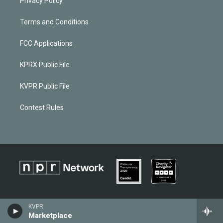
Privacy Policy
Terms and Conditions
FCC Applications
KPRX Public File
KVPR Public File
Contest Rules
KVPR
Marketplace