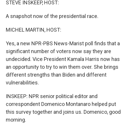
STEVE INSKEEP, HOST:
A snapshot now of the presidential race.
MICHEL MARTIN, HOST:
Yes, a new NPR-PBS News-Marist poll finds that a
significant number of voters now say they are
undecided. Vice President Kamala Harris now has
an opportunity to try to win them over. She brings
different strengths than Biden and different
vulnerabilities.
INSKEEP: NPR senior political editor and
correspondent Domenico Montanaro helped put
this survey together and joins us. Domenico, good
morning.