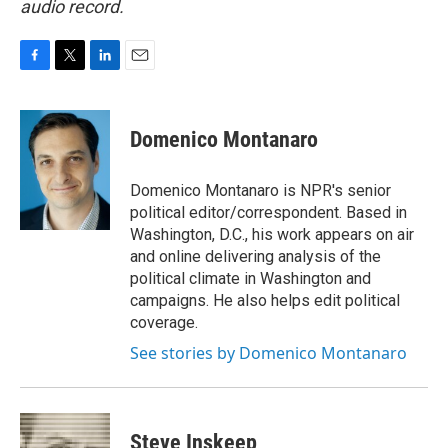
audio record.
F
T
L
E
a
w
i
m
c
i
n
a
e
t
k
i
Domenico Montanaro
b
t
e
l
o
e
d
o
r
I
Domenico Montanaro is NPR's senior
k
n
political editor/correspondent. Based in
Washington, D.C., his work appears on air
and online delivering analysis of the
political climate in Washington and
campaigns. He also helps edit political
coverage.
See stories by Domenico Montanaro
Steve Inskeep