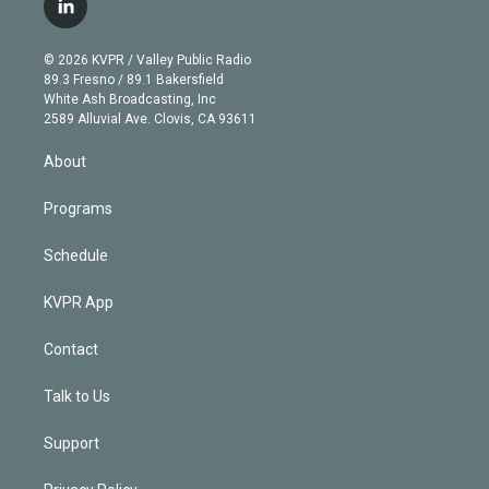
l
t
t
t
e
e
e
i
t
a
u
s
a
b
n
e
g
b
k
d
o
© 2026 KVPR / Valley Public Radio
k
r
r
e
y
s
o
89.3 Fresno / 89.1 Bakersfield
e
a
k
White Ash Broadcasting, Inc
d
m
2589 Alluvial Ave. Clovis, CA 93611
i
n
About
Programs
Schedule
KVPR App
Contact
Talk to Us
Support