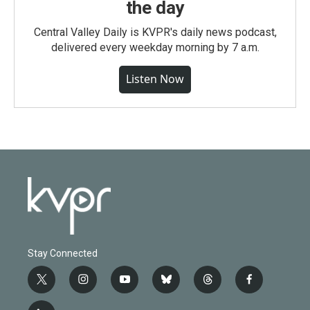
the day
Central Valley Daily is KVPR's daily news podcast,
delivered every weekday morning by 7 a.m.
Listen Now
Stay Connected
t
i
y
b
t
f
w
n
o
l
h
a
i
s
u
u
r
c