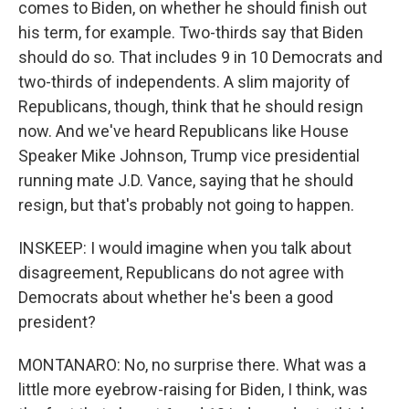
comes to Biden, on whether he should finish out
his term, for example. Two-thirds say that Biden
should do so. That includes 9 in 10 Democrats and
two-thirds of independents. A slim majority of
Republicans, though, think that he should resign
now. And we've heard Republicans like House
Speaker Mike Johnson, Trump vice presidential
running mate J.D. Vance, saying that he should
resign, but that's probably not going to happen.
INSKEEP: I would imagine when you talk about
disagreement, Republicans do not agree with
Democrats about whether he's been a good
president?
MONTANARO: No, no surprise there. What was a
little more eyebrow-raising for Biden, I think, was