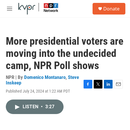
Skip to main content
S
Donate
e
M
a
e
r
n
c
u
h
More presidential voters are
u
e
moving into the undecided
r
y
camp, NPR Poll shows
NPR | By
Domenico Montanaro
,
Steve
Inskeep
F
T
L
E
Published July 24, 2024 at 1:22 AM PDT
a
w
i
m
c
i
n
a
e
t
k
i
LISTEN
•
3:27
b
t
e
l
o
e
d
o
r
I
k
n