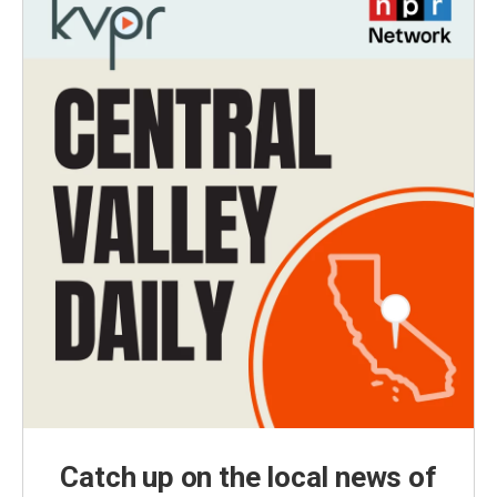
Catch up on the local news of