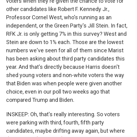
voters when they're given the chance to vote for
other candidates like Robert F. Kennedy Jr.,
Professor Cornel West, who's running as an
independent, or the Green Party's Jill Stein. In fact,
RFK Jr. is only getting 7% in this survey? West and
Stein are down to 1% each. Those are the lowest
numbers we've seen for all of them since Marist
has been asking about third party candidates this
year. And that's directly because Harris doesn't
shed young voters and non-white voters the way
that Biden was when people were given another
choice, even in our poll two weeks ago that
compared Trump and Biden.
INSKEEP: Oh, that's really interesting. So voters
were parking with third, fourth, fifth party
candidates, maybe drifting away again, but where