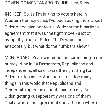
DOMENICO MONTANARO, BYLINE: Hey, Steve.
INSKEEP: So, as I'm talking to voters here in
Western Pennsylvania, I've been asking them about
Biden's decision not to run. Widespread bipartisan
agreement that it was the right move - a lot of
sympathy also for Biden. That's what I hear
anecdotally, but what do the numbers show?
MONTANARO: Yeah, we found the same thing in our
survey. Nine in 10 Democrats, Republicans and
independents, all said it was the right thing for
Biden to step aside. And there aren't too many
things in this world that Republicans and
Democrats agree on almost unanimously. But
Biden getting out apparently was one of them.
That's where the agreement ends, though when it