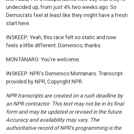
undecided up, from just 4% two weeks ago. So
Democrats feel at least like they might have a fresh
start here.
INSKEEP: Yeah, this race felt so static and now
feels a little different. Domenico, thanks.
MONTANARO: You're welcome.
INSKEEP: NPR's Domenico Montanaro. Transcript
provided by NPR, Copyright NPR.
NPR transcripts are created on a rush deadline by
an NPR contractor. This text may not be in its final
form and may be updated or revised in the future.
Accuracy and availability may vary. The
authoritative record of NPR’s programming is the