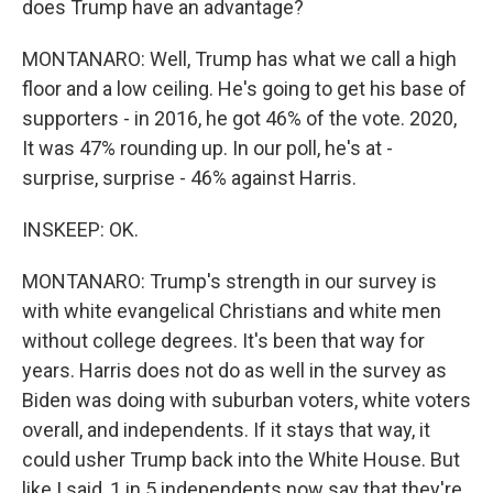
does Trump have an advantage?
MONTANARO: Well, Trump has what we call a high
floor and a low ceiling. He's going to get his base of
supporters - in 2016, he got 46% of the vote. 2020,
It was 47% rounding up. In our poll, he's at -
surprise, surprise - 46% against Harris.
INSKEEP: OK.
MONTANARO: Trump's strength in our survey is
with white evangelical Christians and white men
without college degrees. It's been that way for
years. Harris does not do as well in the survey as
Biden was doing with suburban voters, white voters
overall, and independents. If it stays that way, it
could usher Trump back into the White House. But
like I said, 1 in 5 independents now say that they're