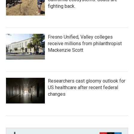
fighting back.
Fresno Unified, Valley colleges
receive millions from philanthropist
Mackenzie Scott
Researchers cast gloomy outlook for
US healthcare after recent federal
changes