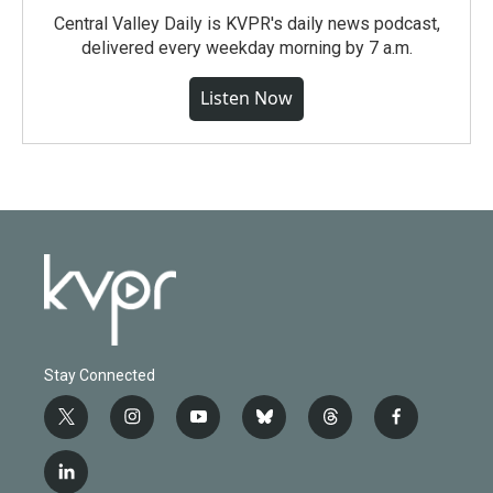
Central Valley Daily is KVPR's daily news podcast,
delivered every weekday morning by 7 a.m.
Listen Now
Stay Connected
t
i
y
b
t
f
w
n
o
l
h
a
i
s
u
u
r
c
l
t
t
t
e
e
e