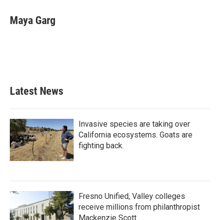
c
i
n
a
e
t
k
i
Maya Garg
b
t
e
l
o
e
d
o
r
I
k
n
Latest News
Invasive species are taking over
California ecosystems. Goats are
fighting back.
Fresno Unified, Valley colleges
receive millions from philanthropist
Mackenzie Scott