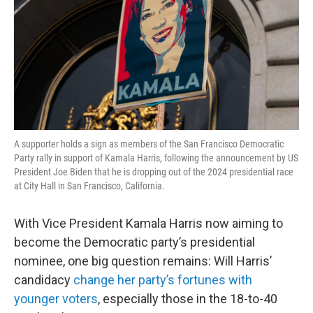
A supporter holds a sign as members of the San Francisco Democratic
Party rally in support of Kamala Harris, following the announcement by US
President Joe Biden that he is dropping out of the 2024 presidential race
at City Hall in San Francisco, California.
With Vice President Kamala Harris now aiming to
become the Democratic party’s presidential
nominee, one big question remains: Will Harris’
candidacy
change her party’s fortunes with
younger voters
, especially those in the 18-to-40