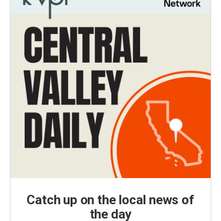
Catch up on the local news of
the day