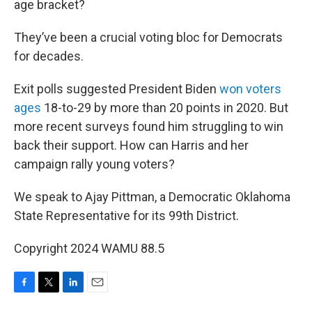
age bracket?
They’ve been a crucial voting bloc for Democrats
for decades.
Exit polls suggested President Biden
won voters
ages
18-to-29 by more than 20 points in 2020. But
more recent surveys found him struggling to win
back their support. How can Harris and her
campaign rally young voters?
We speak to Ajay Pittman, a Democratic Oklahoma
State Representative for its 99th District.
Copyright 2024 WAMU 88.5
F
T
L
E
a
w
i
m