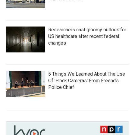
Researchers cast gloomy outlook for
US healthcare after recent federal
changes
5 Things We Learned About The Use
Of 'Flock Cameras' From Fresno’s
Police Chief