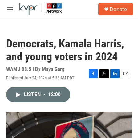
Skip to main content
S
Donate
e
M
a
e
r
n
c
u
h
Democrats, Kamala Harris,
u
e
and young voters in 2024
r
y
WAMU 88.5 | By
Maya Garg
Published July 24, 2024 at 5:33 AM PDT
F
T
L
E
a
w
i
m
c
i
n
a
LISTEN
•
12:00
e
t
k
i
b
t
e
l
o
e
d
o
r
I
k
n