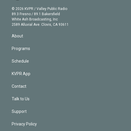
i
t
a
u
s
a
b
n
e
g
b
k
d
o
© 2026 KVPR / Valley Public Radio
k
r
r
e
y
s
o
89.3 Fresno / 89.1 Bakersfield
e
a
k
White Ash Broadcasting, Inc
d
m
2589 Alluvial Ave. Clovis, CA 93611
i
n
About
Programs
Schedule
KVPR App
Contact
Talk to Us
Support
Privacy Policy