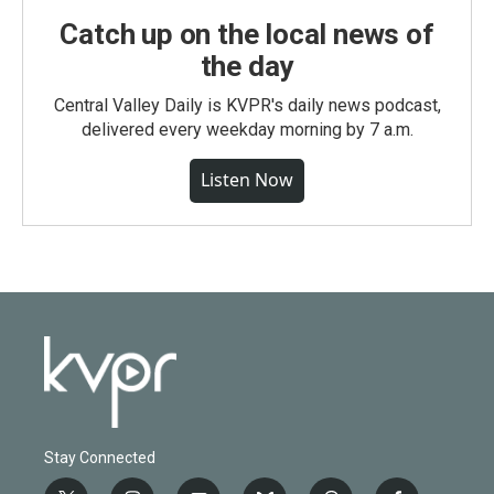
Catch up on the local news of
the day
Central Valley Daily is KVPR's daily news podcast,
delivered every weekday morning by 7 a.m.
Listen Now
Stay Connected