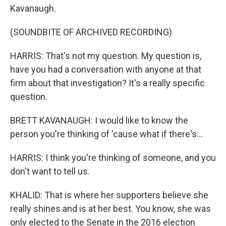
Kavanaugh.
(SOUNDBITE OF ARCHIVED RECORDING)
HARRIS: That's not my question. My question is,
have you had a conversation with anyone at that
firm about that investigation? It's a really specific
question.
BRETT KAVANAUGH: I would like to know the
person you're thinking of 'cause what if there's...
HARRIS: I think you're thinking of someone, and you
don't want to tell us.
KHALID: That is where her supporters believe she
really shines and is at her best. You know, she was
only elected to the Senate in the 2016 election