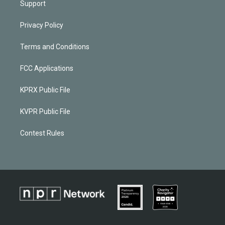
Support
Privacy Policy
Terms and Conditions
FCC Applications
KPRX Public File
KVPR Public File
Contest Rules