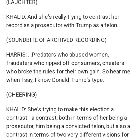
(LAUGHTER)
KHALID: And she's really trying to contrast her
record as a prosecutor with Trump as a felon.
(SOUNDBITE OF ARCHIVED RECORDING)
HARRIS: ...Predators who abused women,
fraudsters who ripped off consumers, cheaters
who broke the rules for their own gain. So hear me
when I say, I know Donald Trump's type.
(CHEERING)
KHALID: She's trying to make this election a
contrast - a contrast, both in terms of her being a
prosecutor, him being a convicted felon, but also a
contrast in terms of two very different visions for