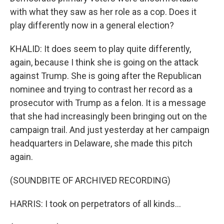
with what they saw as her role as a cop. Does it
play differently now in a general election?
KHALID: It does seem to play quite differently,
again, because I think she is going on the attack
against Trump. She is going after the Republican
nominee and trying to contrast her record as a
prosecutor with Trump as a felon. It is a message
that she had increasingly been bringing out on the
campaign trail. And just yesterday at her campaign
headquarters in Delaware, she made this pitch
again.
(SOUNDBITE OF ARCHIVED RECORDING)
HARRIS: I took on perpetrators of all kinds...