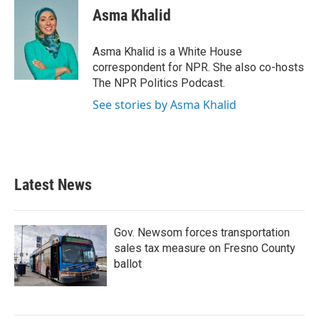
e
t
k
i
Asma Khalid
b
t
e
l
o
e
d
o
r
I
Asma Khalid is a White House
k
n
correspondent for NPR. She also co-hosts
The NPR Politics Podcast.
See stories by Asma Khalid
Latest News
Gov. Newsom forces transportation
sales tax measure on Fresno County
ballot