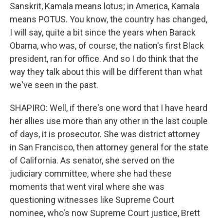
Sanskrit, Kamala means lotus; in America, Kamala
means POTUS. You know, the country has changed,
I will say, quite a bit since the years when Barack
Obama, who was, of course, the nation's first Black
president, ran for office. And so I do think that the
way they talk about this will be different than what
we've seen in the past.
SHAPIRO: Well, if there's one word that I have heard
her allies use more than any other in the last couple
of days, it is prosecutor. She was district attorney
in San Francisco, then attorney general for the state
of California. As senator, she served on the
judiciary committee, where she had these
moments that went viral where she was
questioning witnesses like Supreme Court
nominee, who's now Supreme Court justice, Brett