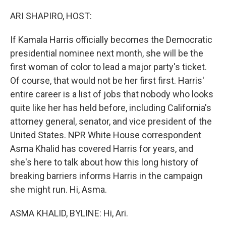
o
r
I
k
n
ARI SHAPIRO, HOST:
If Kamala Harris officially becomes the Democratic
presidential nominee next month, she will be the
first woman of color to lead a major party's ticket.
Of course, that would not be her first first. Harris'
entire career is a list of jobs that nobody who looks
quite like her has held before, including California's
attorney general, senator, and vice president of the
United States. NPR White House correspondent
Asma Khalid has covered Harris for years, and
she's here to talk about how this long history of
breaking barriers informs Harris in the campaign
she might run. Hi, Asma.
ASMA KHALID, BYLINE: Hi, Ari.