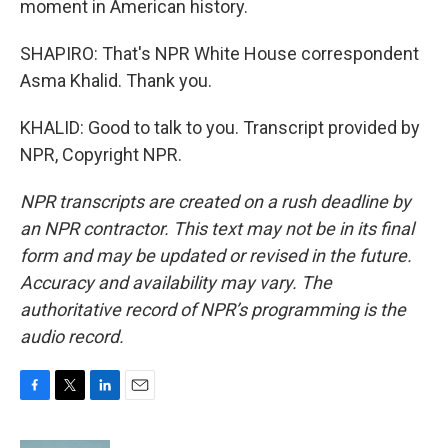
moment in American history.
SHAPIRO: That's NPR White House correspondent
Asma Khalid. Thank you.
KHALID: Good to talk to you. Transcript provided by
NPR, Copyright NPR.
NPR transcripts are created on a rush deadline by
an NPR contractor. This text may not be in its final
form and may be updated or revised in the future.
Accuracy and availability may vary. The
authoritative record of NPR’s programming is the
audio record.
F
T
L
E
a
w
i
m
c
i
n
a