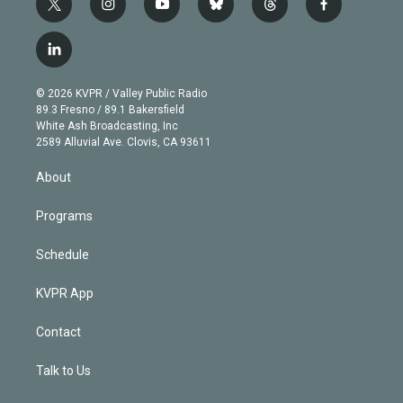
t
i
y
b
t
f
w
n
o
l
h
a
i
s
u
u
r
c
l
t
t
t
e
e
e
i
t
a
u
s
a
b
n
e
g
b
k
d
o
© 2026 KVPR / Valley Public Radio
k
r
r
e
y
s
o
89.3 Fresno / 89.1 Bakersfield
e
a
k
White Ash Broadcasting, Inc
d
m
2589 Alluvial Ave. Clovis, CA 93611
i
n
About
Programs
Schedule
KVPR App
Contact
Talk to Us