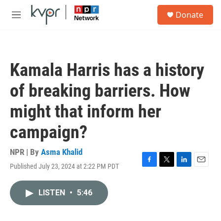
Skip to main content
S
Donate
e
M
a
e
r
n
c
u
h
Kamala Harris has a history
u
e
of breaking barriers. How
r
y
might that inform her
campaign?
NPR | By
Asma Khalid
Published July 23, 2024 at 2:22 PM PDT
F
T
L
E
a
w
i
m
c
i
n
a
LISTEN
•
5:46
e
t
k
i
b
t
e
l
o
e
d