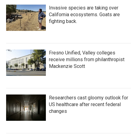
Invasive species are taking over
California ecosystems. Goats are
fighting back.
Fresno Unified, Valley colleges
receive millions from philanthropist
Mackenzie Scott
Researchers cast gloomy outlook for
US healthcare after recent federal
changes