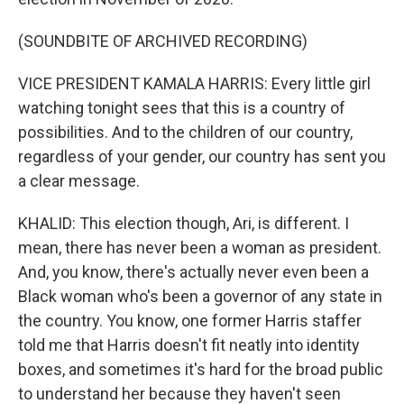
(SOUNDBITE OF ARCHIVED RECORDING)
VICE PRESIDENT KAMALA HARRIS: Every little girl
watching tonight sees that this is a country of
possibilities. And to the children of our country,
regardless of your gender, our country has sent you
a clear message.
KHALID: This election though, Ari, is different. I
mean, there has never been a woman as president.
And, you know, there's actually never even been a
Black woman who's been a governor of any state in
the country. You know, one former Harris staffer
told me that Harris doesn't fit neatly into identity
boxes, and sometimes it's hard for the broad public
to understand her because they haven't seen