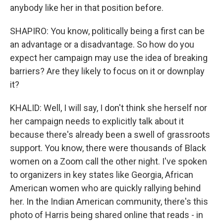
anybody like her in that position before.
SHAPIRO: You know, politically being a first can be
an advantage or a disadvantage. So how do you
expect her campaign may use the idea of breaking
barriers? Are they likely to focus on it or downplay
it?
KHALID: Well, I will say, I don't think she herself nor
her campaign needs to explicitly talk about it
because there's already been a swell of grassroots
support. You know, there were thousands of Black
women on a Zoom call the other night. I've spoken
to organizers in key states like Georgia, African
American women who are quickly rallying behind
her. In the Indian American community, there's this
photo of Harris being shared online that reads - in