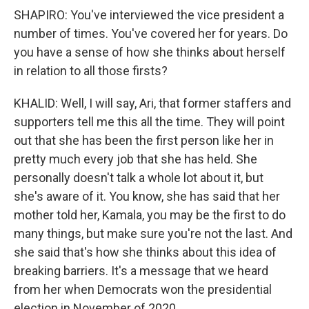
SHAPIRO: You've interviewed the vice president a
number of times. You've covered her for years. Do
you have a sense of how she thinks about herself
in relation to all those firsts?
KHALID: Well, I will say, Ari, that former staffers and
supporters tell me this all the time. They will point
out that she has been the first person like her in
pretty much every job that she has held. She
personally doesn't talk a whole lot about it, but
she's aware of it. You know, she has said that her
mother told her, Kamala, you may be the first to do
many things, but make sure you're not the last. And
she said that's how she thinks about this idea of
breaking barriers. It's a message that we heard
from her when Democrats won the presidential
election in November of 2020.