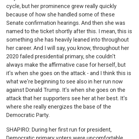
cycle, but her prominence grew really quickly
because of how she handled some of these
Senate confirmation hearings. And then she was
named to the ticket shortly after this. I mean, this is
something she has heavily leaned into throughout
her career. And I will say, you know, throughout her
2020 failed presidential primary, she couldn't
always make the affirmative case for herself, but
it's when she goes on the attack - and I think this is
what we're beginning to see also in her run now
against Donald Trump. It's when she goes on the
attack that her supporters see her at her best. It's
where she really energizes the base of the
Democratic Party.
SHAPIRO: During her first run for president,
Democratic primary voters were uncomfortable