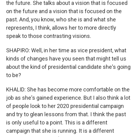
the future. She talks about a vision that is focused
on the future and a vision that is focused on the
past. And, you know, who she is and what she
represents, I think, allows her to more directly
speak to those contrasting visions.
SHAPIRO: Well, in her time as vice president, what
kinds of changes have you seen that might tell us
about the kind of presidential candidate she's going
to be?
KHALID: She has become more comfortable on the
job as she's gained experience. But I also think a lot
of people look to her 2020 presidential campaign
and try to glean lessons from that. I think the past
is only useful to a point. This is a different
campaign that she is running. It is a different