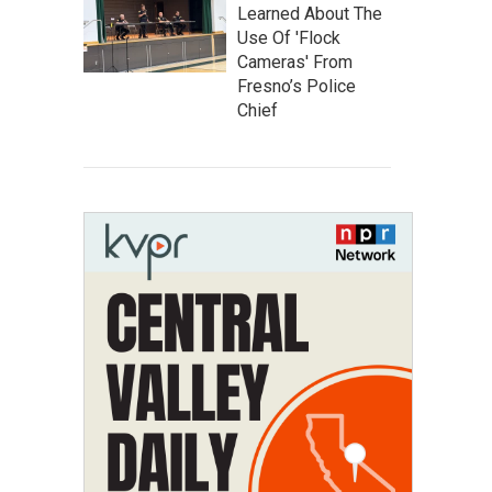
Learned About The
Use Of 'Flock
Cameras' From
Fresno’s Police
Chief