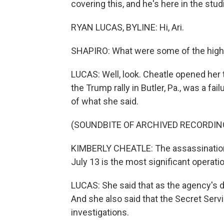
covering this, and he's here in the stud
RYAN LUCAS, BYLINE: Hi, Ari.
SHAPIRO: What were some of the highli
LUCAS: Well, look. Cheatle opened her
the Trump rally in Butler, Pa., was a fail
of what she said.
(SOUNDBITE OF ARCHIVED RECORDIN
KIMBERLY CHEATLE: The assassination
July 13 is the most significant operati
LUCAS: She said that as the agency's dir
And she also said that the Secret Servi
investigations.