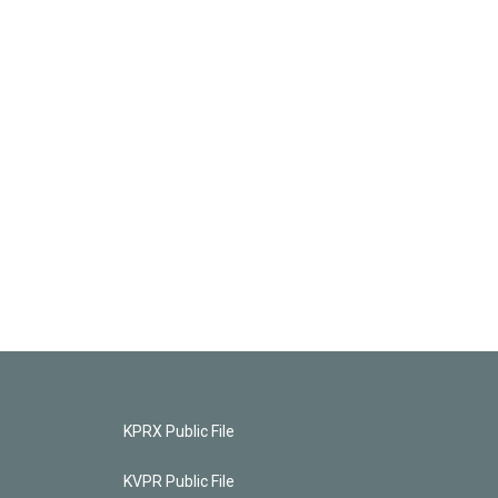
KPRX Public File
KVPR Public File