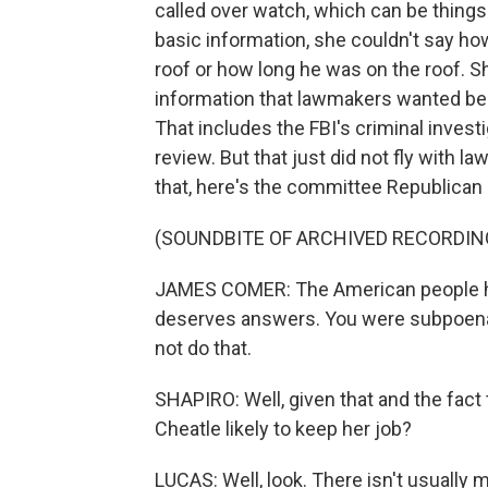
called over watch, which can be things
basic information, she couldn't say ho
roof or how long he was on the roof. S
information that lawmakers wanted bec
That includes the FBI's criminal investi
review. But that just did not fly with l
that, here's the committee Republica
(SOUNDBITE OF ARCHIVED RECORDIN
JAMES COMER: The American people h
deserves answers. You were subpoenae
not do that.
SHAPIRO: Well, given that and the fact t
Cheatle likely to keep her job?
LUCAS: Well, look. There isn't usuall