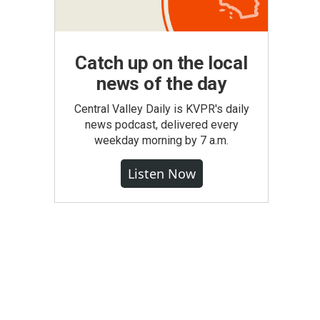
Catch up on the local
news of the day
Central Valley Daily is KVPR's daily
news podcast, delivered every
weekday morning by 7 a.m.
Listen Now