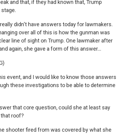
ak and that, if they had known that, Trump
 stage.
e really didn't have answers today for lawmakers.
hanging over all of this is how the gunman was
 clear line of sight on Trump. One lawmaker after
nd again, she gave a form of this answer...
G)
is event, and I would like to know those answers
ough these investigations to be able to determine
swer that core question, could she at least say
that roof?
the shooter fired from was covered by what she