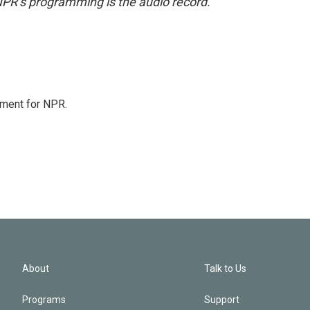
NPR’s programming is the audio record.
tment for NPR.
About
Talk to Us
Programs
Support