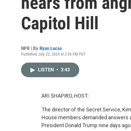
hears from ang
Capitol Hill
NPR | By
Ryan Lucas
Published July 22, 2024 at 2:36 PM PDT
LISTEN
•
3:43
ARI SHAPIRO, HOST:
The director of the Secret Service, Kim
House members demanded answers abo
President Donald Trump nine days ago