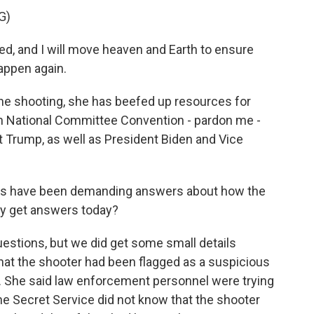
G)
, and I will move heaven and Earth to ensure
happen again.
the shooting, she has beefed up resources for
an National Committee Convention - pardon me -
t Trump, as well as President Biden and Vice
es have been demanding answers about how the
ey get answers today?
estions, but we did get some small details
hat the shooter had been flagged as a suspicious
. She said law enforcement personnel were trying
the Secret Service did not know that the shooter