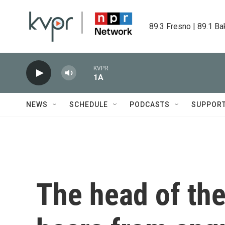
Skip to main content
89.3 Fresno | 89.1 Ba
KVPR
1A
NEWS
SCHEDULE
PODCASTS
SUPPOR
The head of the