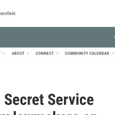
kersfield
T
ABOUT
CONNECT
COMMUNITY CALENDAR
 Secret Service