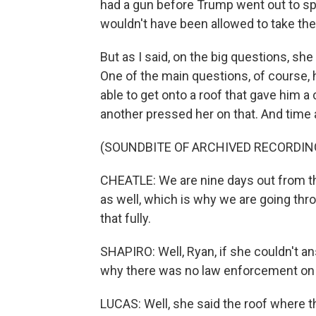
had a gun before Trump went out to spe
wouldn't have been allowed to take the
But as I said, on the big questions, sh
One of the main questions, of course, 
able to get onto a roof that gave him a
another pressed her on that. And time a
(SOUNDBITE OF ARCHIVED RECORDIN
CHEATLE: We are nine days out from th
as well, which is why we are going thr
that fully.
SHAPIRO: Well, Ryan, if she couldn't an
why there was no law enforcement on 
LUCAS: Well, she said the roof where 