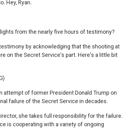
io. Hey, Ryan.
ghts from the nearly five hours of testimony?
 testimony by acknowledging that the shooting at
ure on the Secret Service's part. Here's a little bit
G)
 attempt of former President Donald Trump on
onal failure of the Secret Service in decades.
ector, she takes full responsibility for the failure.
ce is cooperating with a variety of ongoing