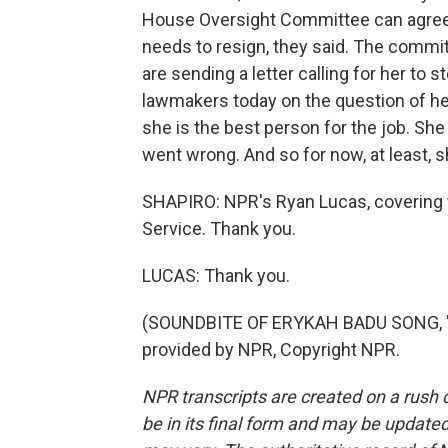
House Oversight Committee can agree o
needs to resign, they said. The commi
are sending a letter calling for her to
lawmakers today on the question of her
she is the best person for the job. Sh
went wrong. And so for now, at least, s
SHAPIRO: NPR's Ryan Lucas, covering 
Service. Thank you.
LUCAS: Thank you.
(SOUNDBITE OF ERYKAH BADU SONG, "
provided by NPR, Copyright NPR.
NPR transcripts are created on a rush 
be in its final form and may be updated 