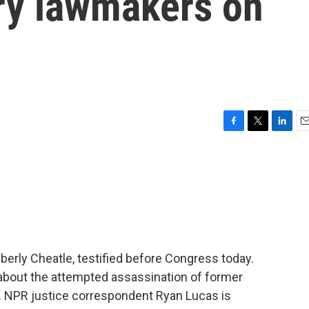
ry lawmakers on
F
T
L
E
a
w
i
m
c
i
n
a
e
t
k
i
b
t
e
l
o
e
d
o
r
I
k
n
berly Cheatle, testified before Congress today.
ut the attempted assassination of former
. NPR justice correspondent Ryan Lucas is