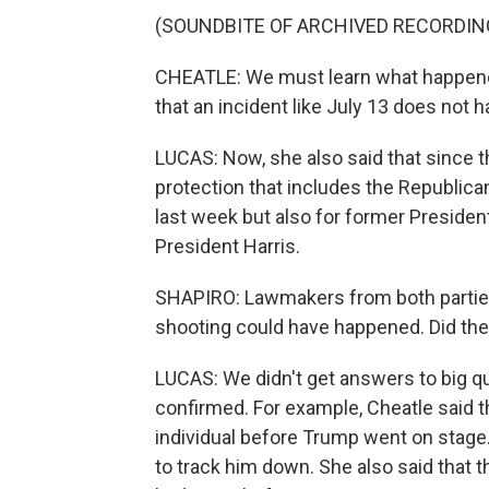
(SOUNDBITE OF ARCHIVED RECORDIN
CHEATLE: We must learn what happened
that an incident like July 13 does not 
LUCAS: Now, she also said that since 
protection that includes the Republic
last week but also for former Presiden
President Harris.
SHAPIRO: Lawmakers from both parti
shooting could have happened. Did th
LUCAS: We didn't get answers to big qu
confirmed. For example, Cheatle said t
individual before Trump went on stage
to track him down. She also said that 