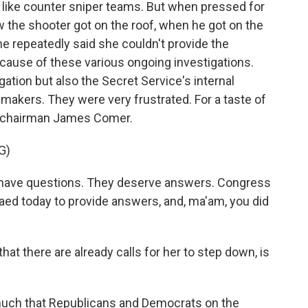
 like counter sniper teams. But when pressed for
w the shooter got on the roof, when he got on the
he repeatedly said she couldn't provide the
ause of these various ongoing investigations.
gation but also the Secret Service's internal
awmakers. They were very frustrated. For a taste of
n chairman James Comer.
G)
ave questions. They deserve answers. Congress
d today to provide answers, and, ma'am, you did
hat there are already calls for her to step down, is
y much that Republicans and Democrats on the