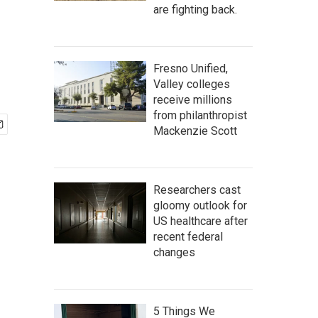
are fighting back.
Fresno Unified,
Valley colleges
receive millions
from philanthropist
Mackenzie Scott
Researchers cast
gloomy outlook for
US healthcare after
recent federal
changes
5 Things We