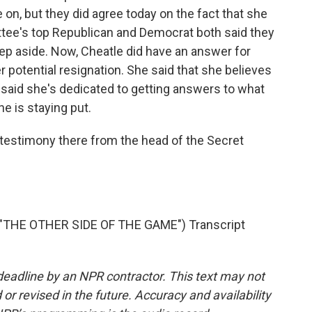
n, but they did agree today on the fact that she
ttee's top Republican and Democrat both said they
 step aside. Now, Cheatle did have an answer for
 potential resignation. She said that she believes
e said she's dedicated to getting answers to what
he is staying put.
testimony there from the head of the Secret
THE OTHER SIDE OF THE GAME") Transcript
deadline by an NPR contractor. This text may not
or revised in the future. Accuracy and availability