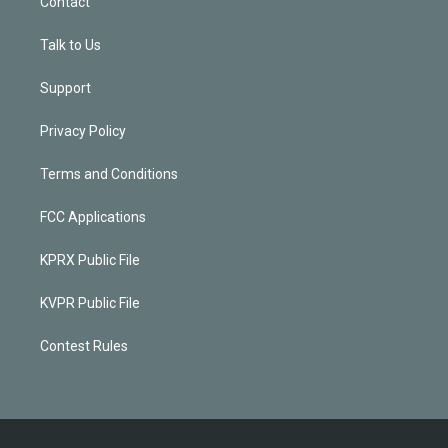
Contact
Talk to Us
Support
Privacy Policy
Terms and Conditions
FCC Applications
KPRX Public File
KVPR Public File
Contest Rules