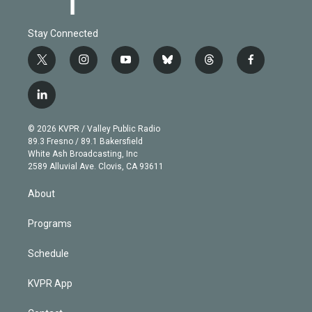
Stay Connected
t
i
y
b
t
f
w
n
o
l
h
a
i
s
u
u
r
c
l
t
t
t
e
e
e
i
t
a
u
s
a
b
n
e
g
b
k
d
o
© 2026 KVPR / Valley Public Radio
k
r
r
e
y
s
o
89.3 Fresno / 89.1 Bakersfield
e
a
k
White Ash Broadcasting, Inc
d
m
2589 Alluvial Ave. Clovis, CA 93611
i
n
About
Programs
Schedule
KVPR App