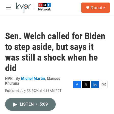
Skip to main content
S
Donate
e
M
a
e
r
n
c
u
h
Sen. Welch called for Biden
u
e
to step aside, but says it
r
y
was still a shock when he
did
NPR | By
Michel Martin
,
Mansee
Khurana
F
T
L
E
Published July 22, 2024 at 4:14 AM PDT
a
w
i
m
c
i
n
a
e
t
k
i
LISTEN
•
5:09
b
t
e
l
o
e
d