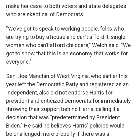
make her case to both voters and state delegates
who are skeptical of Democrats.
"We’ve got to speak to working people, folks who
are trying to buy a house and can’t afford it, single
women who can’t afford childcare," Welch said. "We
got to show that this is an economy that works for
everyone."
Sen. Joe Manchin of West Virginia, who earlier this
year left the Democratic Party and registered as an
Independent, also did not endorse Harris for
president and criticized Democrats for immediately
throwing their support behind Harris, calling it a
decision that was "predetermined by President
Biden." He said he believes Harris' policies would
be challenged more properly if there was a