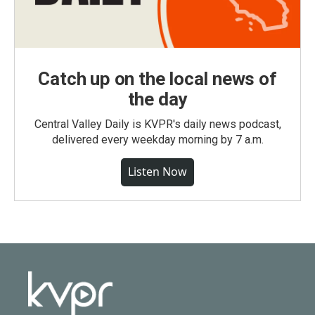
Catch up on the local news of
the day
Central Valley Daily is KVPR's daily news podcast,
delivered every weekday morning by 7 a.m.
Listen Now