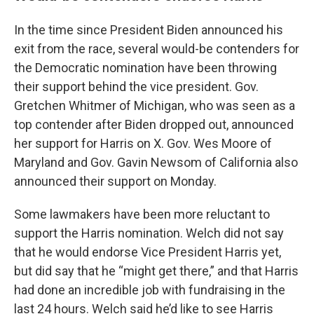
In the time since President Biden announced his
exit from the race, several would-be contenders for
the Democratic nomination have been throwing
their support behind the vice president. Gov.
Gretchen Whitmer of Michigan, who was seen as a
top contender after Biden dropped out, announced
her support for Harris on X. Gov. Wes Moore of
Maryland and Gov. Gavin Newsom of California also
announced their support on Monday.
Some lawmakers have been more reluctant to
support the Harris nomination. Welch did not say
that he would endorse Vice President Harris yet,
but did say that he “might get there,” and that Harris
had done an incredible job with fundraising in the
last 24 hours. Welch said he’d like to see Harris