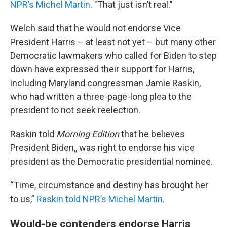
NPR’s Michel Martin
. "That just isn’t real."
Welch said that he would not endorse Vice
President Harris – at least not yet – but many other
Democratic lawmakers who called for Biden to step
down have expressed their support for Harris,
including Maryland congressman Jamie Raskin,
who had written a three-page-long plea to the
president to not seek reelection.
Raskin told
Morning Edition
that he believes
President Biden,, was right to endorse his vice
president as the Democratic presidential nominee.
“Time, circumstance and destiny has brought her
to us,”
Raskin told NPR’s Michel Martin
.
Would-be contenders endorse Harris