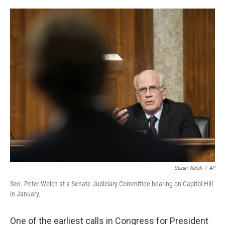
o
r
I
k
n
Susan Walsh
/
AP
Sen. Peter Welch at a Senate Judiciary Committee hearing on Capitol Hill
in January.
One of the earliest calls in Congress for President