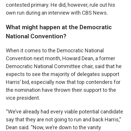
contested primary. He did, however, rule out his
own run during an interview with CBS News.
What might happen at the Democratic
National Convention?
When it comes to the Democratic National
Convention next month, Howard Dean, a former
Democratic National Committee chair, said that he
expects to see the majority of delegates support
Harris’ bid, especially now that top contenders for
the nomination have thrown their support to the
vice president.
“We’ve already had every viable potential candidate
say that they are not going to run and back Harris,”
Dean said. “Now, we’re down to the vanity