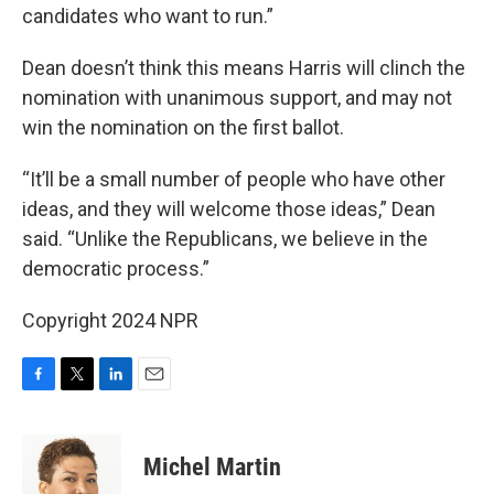
candidates who want to run.”
Dean doesn’t think this means Harris will clinch the
nomination with unanimous support, and may not
win the nomination on the first ballot.
“It’ll be a small number of people who have other
ideas, and they will welcome those ideas,” Dean
said. “Unlike the Republicans, we believe in the
democratic process.”
Copyright 2024 NPR
F
T
L
E
a
w
i
m
c
i
n
a
e
t
k
i
Michel Martin
b
t
e
l