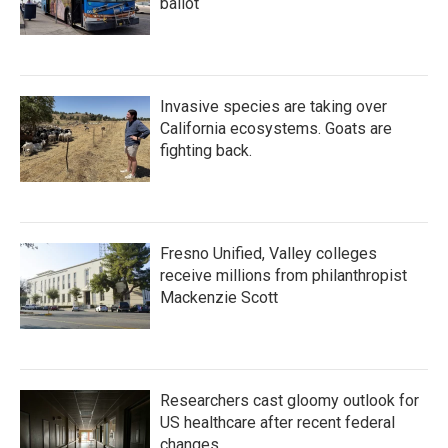
ballot
Invasive species are taking over
California ecosystems. Goats are
fighting back.
Fresno Unified, Valley colleges
receive millions from philanthropist
Mackenzie Scott
Researchers cast gloomy outlook for
US healthcare after recent federal
changes