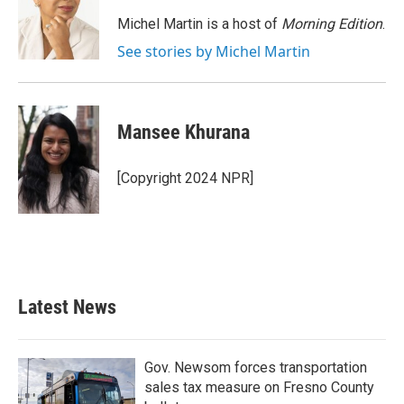
o
e
d
o
r
I
Michel Martin is a host of
Morning Edition
.
k
n
See stories by Michel Martin
Mansee Khurana
[Copyright 2024 NPR]
Latest News
Gov. Newsom forces transportation
sales tax measure on Fresno County