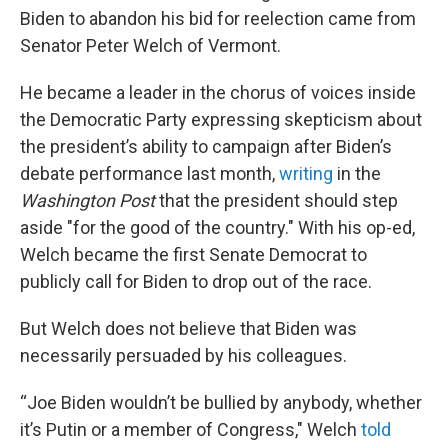
Biden to abandon his bid for reelection came from
Senator Peter Welch of Vermont.
He became a leader in the chorus of voices inside
the Democratic Party expressing skepticism about
the president’s ability to campaign after Biden’s
debate performance last month,
writing
in the
Washington Post
that the president should step
aside "for the good of the country." With his op-ed,
Welch became the first Senate Democrat to
publicly call for Biden to drop out of the race.
But Welch does not believe that Biden was
necessarily persuaded by his colleagues.
“Joe Biden wouldn’t be bullied by anybody, whether
it’s Putin or a member of Congress," Welch
told