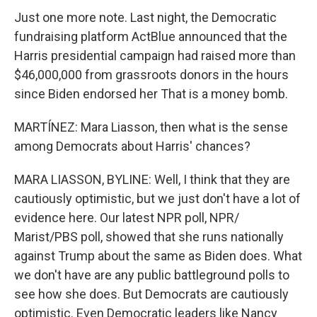
Just one more note. Last night, the Democratic
fundraising platform ActBlue announced that the
Harris presidential campaign had raised more than
$46,000,000 from grassroots donors in the hours
since Biden endorsed her That is a money bomb.
MARTÍNEZ: Mara Liasson, then what is the sense
among Democrats about Harris' chances?
MARA LIASSON, BYLINE: Well, I think that they are
cautiously optimistic, but we just don't have a lot of
evidence here. Our latest NPR poll, NPR/
Marist/PBS poll, showed that she runs nationally
against Trump about the same as Biden does. What
we don't have are any public battleground polls to
see how she does. But Democrats are cautiously
optimistic. Even Democratic leaders like Nancy