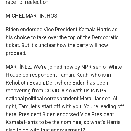
race for reelection.
MICHEL MARTIN, HOST:
Biden endorsed Vice President Kamala Harris as
his choice to take over the top of the Democratic
ticket. But it's unclear how the party will now
proceed.
MARTÍNEZ: We're joined now by NPR senior White
House correspondent Tamara Keith, who is in
Rehoboth Beach, Del., where Biden has been
recovering from COVID. Also with us is NPR
national political correspondent Mara Liasson. All
right, Tam, let's start off with you. You're leading off
here. President Biden endorsed Vice President
Kamala Harris to be the nominee, so what's Harris
plan to do with that endorsement?