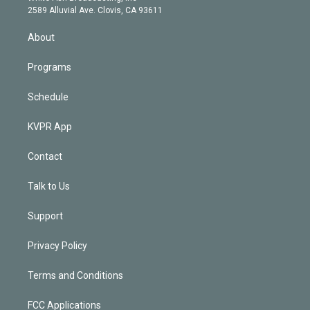
d
m
2589 Alluvial Ave. Clovis, CA 93611
i
n
About
Programs
Schedule
KVPR App
Contact
Talk to Us
Support
Privacy Policy
Terms and Conditions
FCC Applications