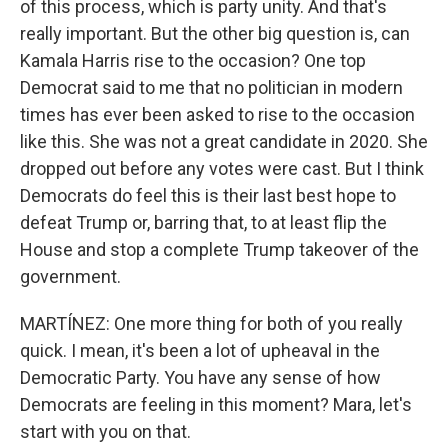
of this process, which is party unity. And that's
really important. But the other big question is, can
Kamala Harris rise to the occasion? One top
Democrat said to me that no politician in modern
times has ever been asked to rise to the occasion
like this. She was not a great candidate in 2020. She
dropped out before any votes were cast. But I think
Democrats do feel this is their last best hope to
defeat Trump or, barring that, to at least flip the
House and stop a complete Trump takeover of the
government.
MARTÍNEZ: One more thing for both of you really
quick. I mean, it's been a lot of upheaval in the
Democratic Party. You have any sense of how
Democrats are feeling in this moment? Mara, let's
start with you on that.