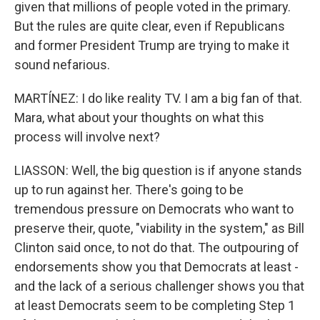
given that millions of people voted in the primary.
But the rules are quite clear, even if Republicans
and former President Trump are trying to make it
sound nefarious.
MARTÍNEZ: I do like reality TV. I am a big fan of that.
Mara, what about your thoughts on what this
process will involve next?
LIASSON: Well, the big question is if anyone stands
up to run against her. There's going to be
tremendous pressure on Democrats who want to
preserve their, quote, "viability in the system," as Bill
Clinton said once, to not do that. The outpouring of
endorsements show you that Democrats at least -
and the lack of a serious challenger shows you that
at least Democrats seem to be completing Step 1