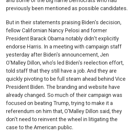
and some of the big name Democrats who had
previously been mentioned as possible candidates.
But in their statements praising Biden's decision,
fellow Californian Nancy Pelosi and former
President Barack Obama notably didn't explicitly
endorse Harris. In a meeting with campaign staff
yesterday after Biden's announcement, Jen
O'Malley Dillon, who's led Biden's reelection effort,
told staff that they still have a job. And they are
quickly pivoting to be full steam ahead behind Vice
President Biden. The branding and website have
already changed. So much of their campaign was
focused on beating Trump, trying to make it a
referendum on him that, O'Malley Dillon said, they
don't need to reinvent the wheel in litigating the
case to the American public.