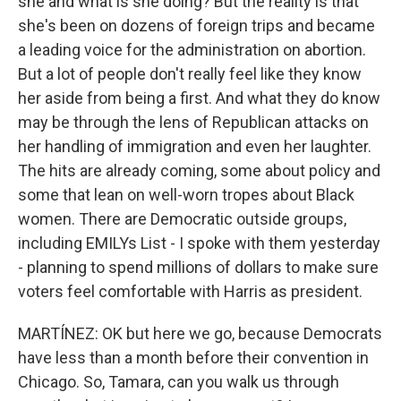
she and what is she doing? But the reality is that
she's been on dozens of foreign trips and became
a leading voice for the administration on abortion.
But a lot of people don't really feel like they know
her aside from being a first. And what they do know
may be through the lens of Republican attacks on
her handling of immigration and even her laughter.
The hits are already coming, some about policy and
some that lean on well-worn tropes about Black
women. There are Democratic outside groups,
including EMILYs List - I spoke with them yesterday
- planning to spend millions of dollars to make sure
voters feel comfortable with Harris as president.
MARTÍNEZ: OK but here we go, because Democrats
have less than a month before their convention in
Chicago. So, Tamara, can you walk us through