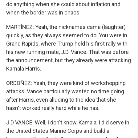
do anything when she could about inflation and
when the border was in chaos.
MARTÍNEZ: Yeah, the nicknames came (laughter)
quickly, as they always seemed to do. You were in
Grand Rapids, where Trump held his first rally with
his new running mate, J.D. Vance. That was before
the announcement, but they already were attacking
Kamala Harris.
ORDOÑEZ: Yeah, they were kind of workshopping
attacks. Vance particularly wasted no time going
after Harris, even alluding to the idea that she
hasn't worked really hard while he has.
J D VANCE: Well, I don't know, Kamala, I did serve in
the United States Marine Corps and build a