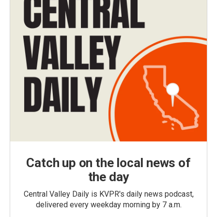
Catch up on the local news of
the day
Central Valley Daily is KVPR's daily news podcast,
delivered every weekday morning by 7 a.m.