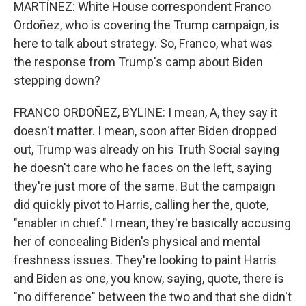
MARTÍNEZ: White House correspondent Franco
Ordoñez, who is covering the Trump campaign, is
here to talk about strategy. So, Franco, what was
the response from Trump's camp about Biden
stepping down?
FRANCO ORDOÑEZ, BYLINE: I mean, A, they say it
doesn't matter. I mean, soon after Biden dropped
out, Trump was already on his Truth Social saying
he doesn't care who he faces on the left, saying
they're just more of the same. But the campaign
did quickly pivot to Harris, calling her the, quote,
"enabler in chief." I mean, they're basically accusing
her of concealing Biden's physical and mental
freshness issues. They're looking to paint Harris
and Biden as one, you know, saying, quote, there is
"no difference" between the two and that she didn't