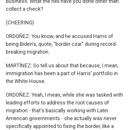
business. What the hell have you done other than
collect a check?
(CHEERING)
ORDOÑEZ: You know, and he accused Harris of
being Biden's, quote, "border czar" during record-
breaking migration.
MARTÍNEZ: So tell us about that because, I mean,
immigration has been a part of Harris' portfolio in
the White House.
ORDOÑEZ: Yeah, I mean, while she was tasked with
leading efforts to address the root causes of
migration - that's basically working with Latin
American governments - she actually was never
specifically appointed to fixing the border, like a