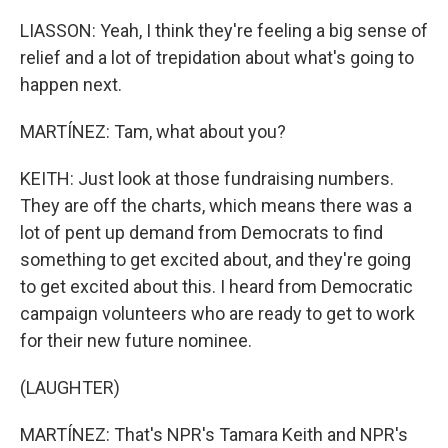
LIASSON: Yeah, I think they're feeling a big sense of
relief and a lot of trepidation about what's going to
happen next.
MARTÍNEZ: Tam, what about you?
KEITH: Just look at those fundraising numbers.
They are off the charts, which means there was a
lot of pent up demand from Democrats to find
something to get excited about, and they're going
to get excited about this. I heard from Democratic
campaign volunteers who are ready to get to work
for their new future nominee.
(LAUGHTER)
MARTÍNEZ: That's NPR's Tamara Keith and NPR's