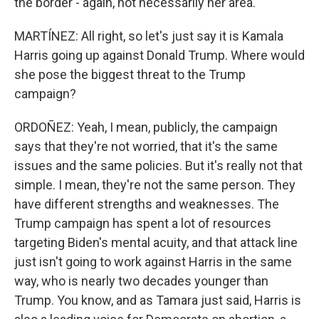
the border - again, not necessarily her area.
MARTÍNEZ: All right, so let's just say it is Kamala
Harris going up against Donald Trump. Where would
she pose the biggest threat to the Trump
campaign?
ORDOÑEZ: Yeah, I mean, publicly, the campaign
says that they're not worried, that it's the same
issues and the same policies. But it's really not that
simple. I mean, they're not the same person. They
have different strengths and weaknesses. The
Trump campaign has spent a lot of resources
targeting Biden's mental acuity, and that attack line
just isn't going to work against Harris in the same
way, who is nearly two decades younger than
Trump. You know, and as Tamara just said, Harris is