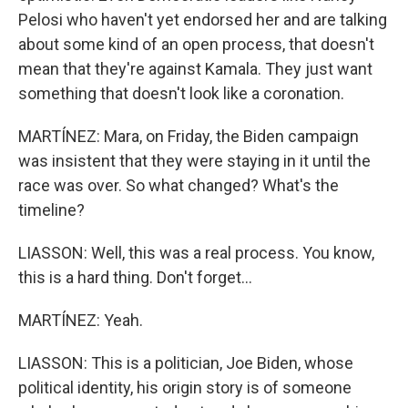
Pelosi who haven't yet endorsed her and are talking
about some kind of an open process, that doesn't
mean that they're against Kamala. They just want
something that doesn't look like a coronation.
MARTÍNEZ: Mara, on Friday, the Biden campaign
was insistent that they were staying in it until the
race was over. So what changed? What's the
timeline?
LIASSON: Well, this was a real process. You know,
this is a hard thing. Don't forget...
MARTÍNEZ: Yeah.
LIASSON: This is a politician, Joe Biden, whose
political identity, his origin story is of someone