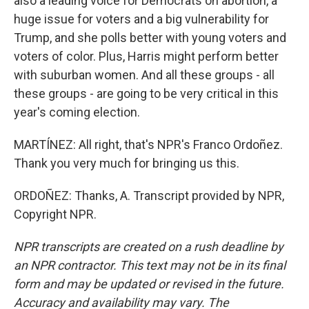
also a leading voice for Democrats on abortion, a
huge issue for voters and a big vulnerability for
Trump, and she polls better with young voters and
voters of color. Plus, Harris might perform better
with suburban women. And all these groups - all
these groups - are going to be very critical in this
year's coming election.
MARTÍNEZ: All right, that's NPR's Franco Ordoñez.
Thank you very much for bringing us this.
ORDOÑEZ: Thanks, A. Transcript provided by NPR,
Copyright NPR.
NPR transcripts are created on a rush deadline by
an NPR contractor. This text may not be in its final
form and may be updated or revised in the future.
Accuracy and availability may vary. The