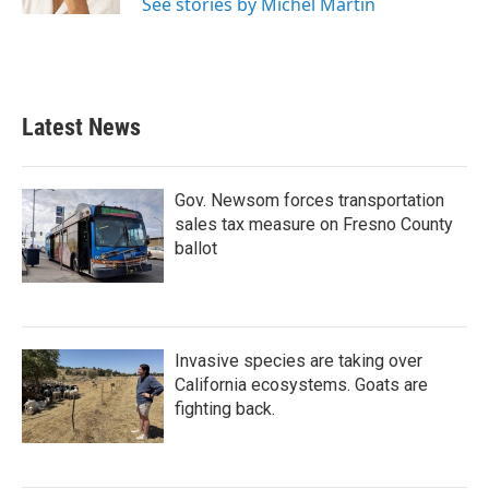
See stories by Michel Martin
Latest News
Gov. Newsom forces transportation
sales tax measure on Fresno County
ballot
Invasive species are taking over
California ecosystems. Goats are
fighting back.