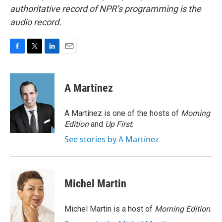
authoritative record of NPR’s programming is the
audio record.
F
T
L
E
a
w
i
m
c
i
n
a
e
t
k
i
A Martínez
b
t
e
l
o
e
d
o
r
I
A Martínez is one of the hosts of
Morning
k
n
Edition
and
Up First
.
See stories by A Martínez
Michel Martin
Michel Martin is a host of
Morning Edition
.