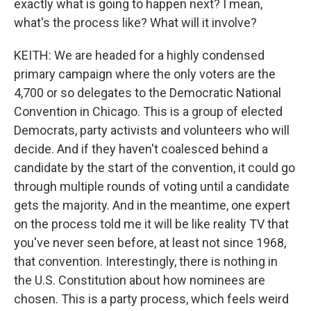
exactly what is going to happen next? I mean,
what's the process like? What will it involve?
KEITH: We are headed for a highly condensed
primary campaign where the only voters are the
4,700 or so delegates to the Democratic National
Convention in Chicago. This is a group of elected
Democrats, party activists and volunteers who will
decide. And if they haven't coalesced behind a
candidate by the start of the convention, it could go
through multiple rounds of voting until a candidate
gets the majority. And in the meantime, one expert
on the process told me it will be like reality TV that
you've never seen before, at least not since 1968,
that convention. Interestingly, there is nothing in
the U.S. Constitution about how nominees are
chosen. This is a party process, which feels weird