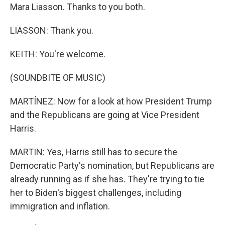
Mara Liasson. Thanks to you both.
LIASSON: Thank you.
KEITH: You're welcome.
(SOUNDBITE OF MUSIC)
MARTÍNEZ: Now for a look at how President Trump
and the Republicans are going at Vice President
Harris.
MARTIN: Yes, Harris still has to secure the
Democratic Party's nomination, but Republicans are
already running as if she has. They're trying to tie
her to Biden's biggest challenges, including
immigration and inflation.