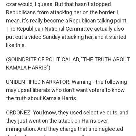
czar would, I guess. But that hasn't stopped
Republicans from attacking her on the border. I
mean, it's really become a Republican talking point.
The Republican National Committee actually also
put out a video Sunday attacking her, and it started
like this.
(SOUNDBITE OF POLITICAL AD, "THE TRUTH ABOUT
KAMALA HARRIS")
UNIDENTIFIED NARRATOR: Warning - the following
may upset liberals who don't want voters to know
the truth about Kamala Harris.
ORDOÑEZ: You know, they used selective cuts, and
they just went on the attack on Harris over
immigration. And they charge that she neglected