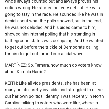
who's always counted out and always proves his
critics wrong. He started out very defiant. He was
going to stay in the race. He sounded like he was in
denial about what the polls showed, but in the end,
he was not deluded. And his aides came to him,
showed him internal polling that his standing in
battleground states was collapsing. And he wanted
to get out before the trickle of Democrats calling
for him to get out turned into a tidal wave.
MARTÍNEZ: So, Tamara, how much do voters know
about Kamala Harris?
KEITH: Like all vice presidents, she has been, at
many points, pretty invisible and struggled to carve
out her own political identity. I was recently in North
Carolina talking to voters who were like, where is