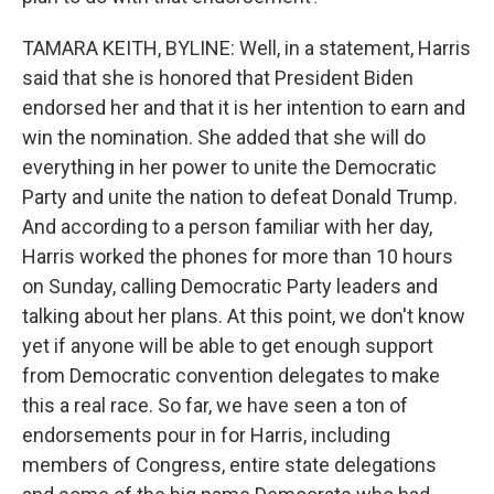
TAMARA KEITH, BYLINE: Well, in a statement, Harris
said that she is honored that President Biden
endorsed her and that it is her intention to earn and
win the nomination. She added that she will do
everything in her power to unite the Democratic
Party and unite the nation to defeat Donald Trump.
And according to a person familiar with her day,
Harris worked the phones for more than 10 hours
on Sunday, calling Democratic Party leaders and
talking about her plans. At this point, we don't know
yet if anyone will be able to get enough support
from Democratic convention delegates to make
this a real race. So far, we have seen a ton of
endorsements pour in for Harris, including
members of Congress, entire state delegations