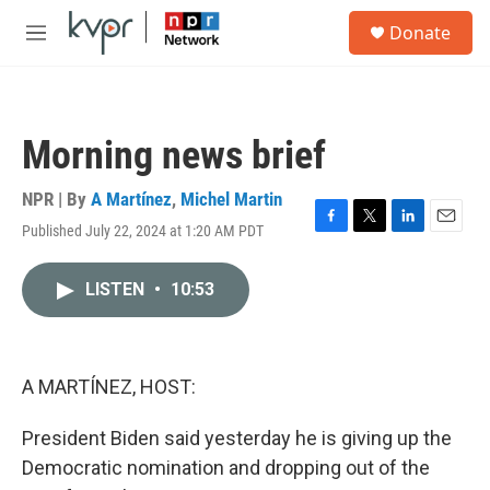
Skip to main content
S
Donate
e
M
a
e
r
n
c
u
h
Morning news brief
u
e
r
NPR | By
A Martínez
,
Michel Martin
y
Published July 22, 2024 at 1:20 AM PDT
F
T
L
E
a
w
i
m
c
i
n
a
LISTEN
•
10:53
e
t
k
i
b
t
e
l
o
e
d
o
r
I
k
n
A MARTÍNEZ, HOST:
President Biden said yesterday he is giving up the
Democratic nomination and dropping out of the