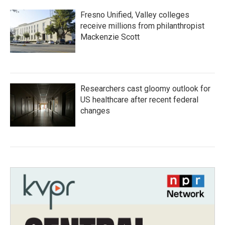
Fresno Unified, Valley colleges
receive millions from philanthropist
Mackenzie Scott
Researchers cast gloomy outlook for
US healthcare after recent federal
changes