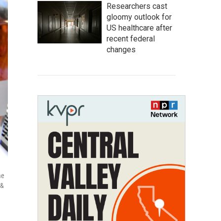
Researchers cast
gloomy outlook for
US healthcare after
recent federal
changes
me
 &