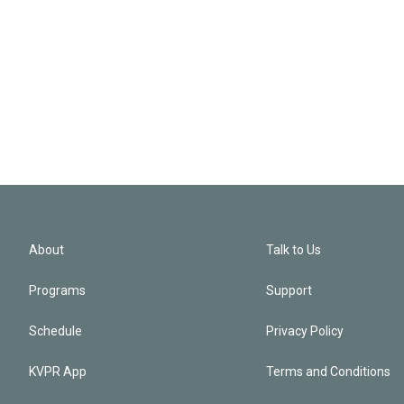
About
Talk to Us
Programs
Support
Schedule
Privacy Policy
KVPR App
Terms and Conditions