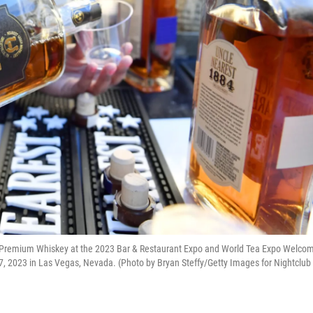
Premium Whiskey at the 2023 Bar & Restaurant Expo and World Tea Expo Welco
7, 2023 in Las Vegas, Nevada. (Photo by Bryan Steffy/Getty Images for Nightclub