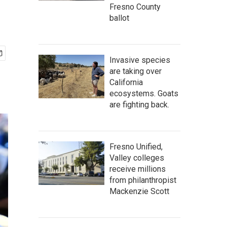
Fresno County
ballot
Invasive species
are taking over
California
ecosystems. Goats
are fighting back.
Fresno Unified,
Valley colleges
receive millions
from philanthropist
Mackenzie Scott