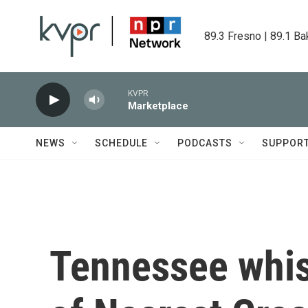
Skip to main content
89.3 Fresno | 89.1 Ba
KVPR
Marketplace
NEWS
SCHEDULE
PODCASTS
SUPPOR
Tennessee whis