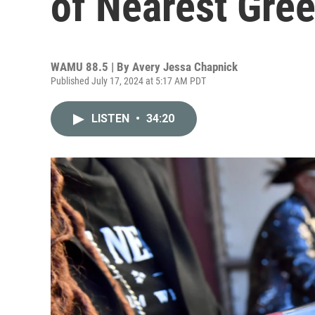
of Nearest Gre
WAMU 88.5 | By
Avery Jessa Chapnick
Published July 17, 2024 at 5:17 AM PDT
LISTEN
•
34:20