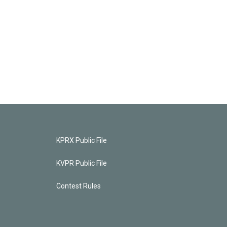
KPRX Public File
KVPR Public File
Contest Rules