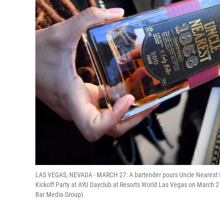
LAS VEGAS, NEVADA - MARCH 27: A bartender pours Uncle Nearest 
Kickoff Party at AYU Dayclub at Resorts World Las Vegas on March 2
Bar Media Group)