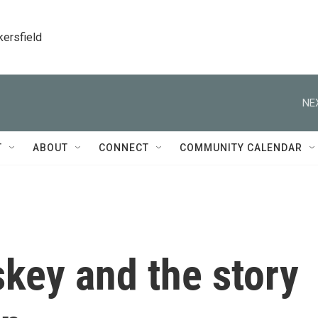
kersfield
NE
T
ABOUT
CONNECT
COMMUNITY CALENDAR
key and the story