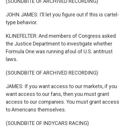
(SOUNDBITE OF ARCHIVED RECORDING)
JOHN JAMES: I'll let you figure out if this is cartel-
type behavior.
KLINEFELTER: And members of Congress asked
the Justice Department to investigate whether
Formula One was running afoul of U.S. antitrust
laws.
(SOUNDBITE OF ARCHIVED RECORDING)
JAMES: If you want access to our markets, if you
want access to our fans, then you must grant
access to our companies. You must grant access
to Americans themselves.
(SOUNDBITE OF INDYCARS RACING)