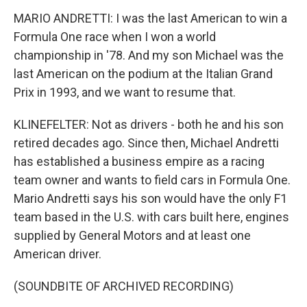
MARIO ANDRETTI: I was the last American to win a
Formula One race when I won a world
championship in '78. And my son Michael was the
last American on the podium at the Italian Grand
Prix in 1993, and we want to resume that.
KLINEFELTER: Not as drivers - both he and his son
retired decades ago. Since then, Michael Andretti
has established a business empire as a racing
team owner and wants to field cars in Formula One.
Mario Andretti says his son would have the only F1
team based in the U.S. with cars built here, engines
supplied by General Motors and at least one
American driver.
(SOUNDBITE OF ARCHIVED RECORDING)