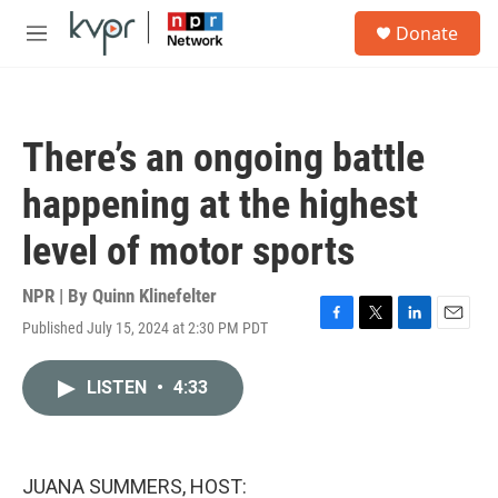
Skip to main content
S
Donate
e
M
a
e
r
n
c
u
h
There’s an ongoing battle
u
e
happening at the highest
r
y
level of motor sports
NPR | By
Quinn Klinefelter
Published July 15, 2024 at 2:30 PM PDT
F
T
L
E
a
w
i
m
c
i
n
a
LISTEN
•
4:33
e
t
k
i
b
t
e
l
o
e
d
o
r
I
k
n
JUANA SUMMERS, HOST: