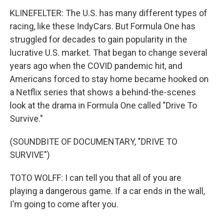
KLINEFELTER: The U.S. has many different types of
racing, like these IndyCars. But Formula One has
struggled for decades to gain popularity in the
lucrative U.S. market. That began to change several
years ago when the COVID pandemic hit, and
Americans forced to stay home became hooked on
a Netflix series that shows a behind-the-scenes
look at the drama in Formula One called "Drive To
Survive."
(SOUNDBITE OF DOCUMENTARY, "DRIVE TO
SURVIVE")
TOTO WOLFF: I can tell you that all of you are
playing a dangerous game. If a car ends in the wall,
I'm going to come after you.