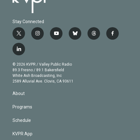
Stay Connected
t
i
y
b
t
f
w
n
o
l
h
a
i
s
u
u
r
c
l
t
t
t
e
e
e
i
t
a
u
s
a
b
n
e
g
b
k
d
o
© 2026 KVPR / Valley Public Radio
k
r
r
e
y
s
o
89.3 Fresno / 89.1 Bakersfield
e
a
k
White Ash Broadcasting, Inc
d
m
2589 Alluvial Ave. Clovis, CA 93611
i
n
About
Programs
Schedule
KVPR App