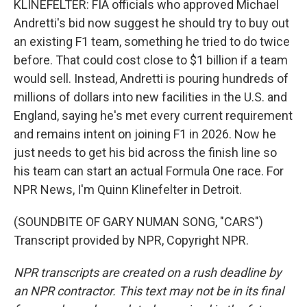
KLINEFELTER: FIA officials who approved Michael
Andretti's bid now suggest he should try to buy out
an existing F1 team, something he tried to do twice
before. That could cost close to $1 billion if a team
would sell. Instead, Andretti is pouring hundreds of
millions of dollars into new facilities in the U.S. and
England, saying he's met every current requirement
and remains intent on joining F1 in 2026. Now he
just needs to get his bid across the finish line so
his team can start an actual Formula One race. For
NPR News, I'm Quinn Klinefelter in Detroit.
(SOUNDBITE OF GARY NUMAN SONG, "CARS")
Transcript provided by NPR, Copyright NPR.
NPR transcripts are created on a rush deadline by
an NPR contractor. This text may not be in its final