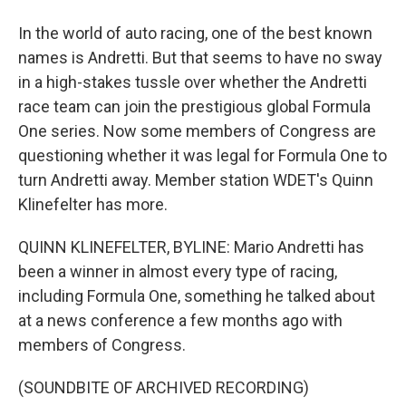
In the world of auto racing, one of the best known
names is Andretti. But that seems to have no sway
in a high-stakes tussle over whether the Andretti
race team can join the prestigious global Formula
One series. Now some members of Congress are
questioning whether it was legal for Formula One to
turn Andretti away. Member station WDET's Quinn
Klinefelter has more.
QUINN KLINEFELTER, BYLINE: Mario Andretti has
been a winner in almost every type of racing,
including Formula One, something he talked about
at a news conference a few months ago with
members of Congress.
(SOUNDBITE OF ARCHIVED RECORDING)