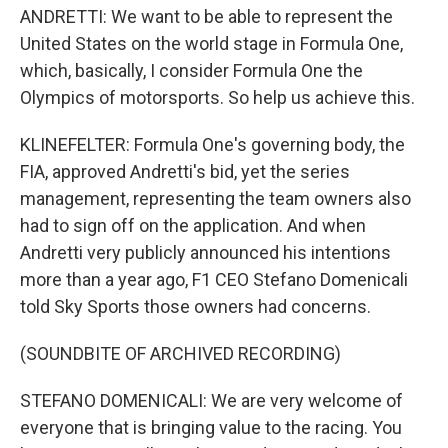
ANDRETTI: We want to be able to represent the
United States on the world stage in Formula One,
which, basically, I consider Formula One the
Olympics of motorsports. So help us achieve this.
KLINEFELTER: Formula One's governing body, the
FIA, approved Andretti's bid, yet the series
management, representing the team owners also
had to sign off on the application. And when
Andretti very publicly announced his intentions
more than a year ago, F1 CEO Stefano Domenicali
told Sky Sports those owners had concerns.
(SOUNDBITE OF ARCHIVED RECORDING)
STEFANO DOMENICALI: We are very welcome of
everyone that is bringing value to the racing. You