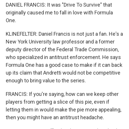
DANIEL FRANCIS: It was "Drive To Survive" that
originally caused me to fall in love with Formula
One.
KLINEFELTER: Daniel Francis is not just a fan. He's a
New York University law professor and a former
deputy director of the Federal Trade Commission,
who specialized in antitrust enforcement. He says
Formula One has a good case to make if it can back
up its claim that Andretti would not be competitive
enough to bring value to the series.
FRANCIS: If you're saying, how can we keep other
players from getting a slice of this pie, even if
letting them in would make the pie more appealing,
then you might have an antitrust headache.