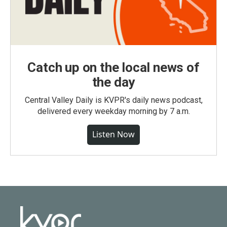
Catch up on the local news of
the day
Central Valley Daily is KVPR's daily news podcast,
delivered every weekday morning by 7 a.m.
Listen Now