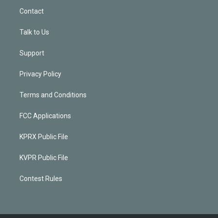
Contact
Talk to Us
Support
Privacy Policy
Terms and Conditions
FCC Applications
KPRX Public File
KVPR Public File
Contest Rules