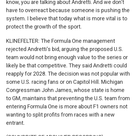
know, you are talking about Andretti. And we don't
have to overreact because someone is pushing the
system. I believe that today what is more vital is to
protect the growth of the sport.
KLINEFELTER: The Formula One management
rejected Andretti's bid, arguing the proposed U.S.
team would not bring enough value to the series or
likely be that competitive. They said Andretti could
reapply for 2028. The decision was not popular with
some U.S. racing fans or on Capitol Hill. Michigan
Congressman John James, whose state is home
to GM, maintains that preventing the U.S. team from
entering Formula One is more about F1 owners not
wanting to split profits from races with a new
entrant.