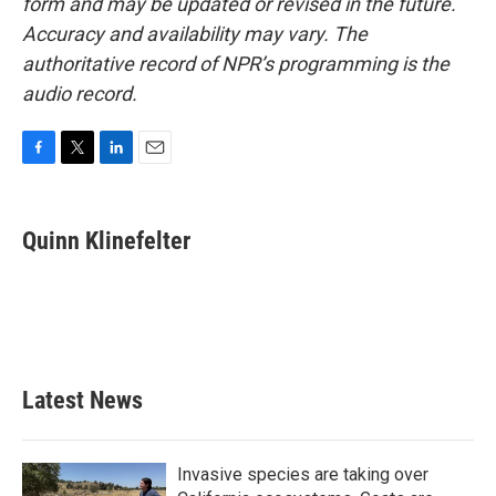
form and may be updated or revised in the future.
Accuracy and availability may vary. The
authoritative record of NPR’s programming is the
audio record.
F
T
L
E
a
w
i
m
c
i
n
a
e
t
k
i
Quinn Klinefelter
b
t
e
l
o
e
d
o
r
I
k
n
Latest News
Invasive species are taking over