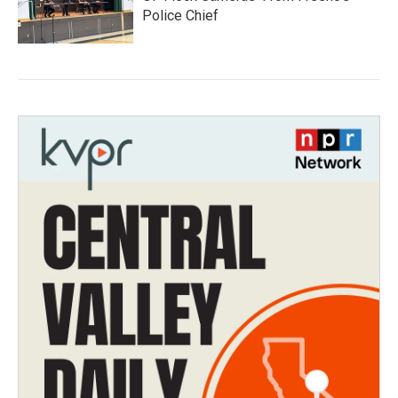
Police Chief