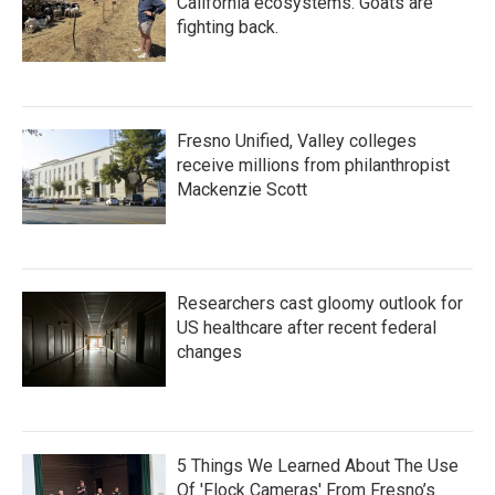
California ecosystems. Goats are
fighting back.
Fresno Unified, Valley colleges
receive millions from philanthropist
Mackenzie Scott
Researchers cast gloomy outlook for
US healthcare after recent federal
changes
5 Things We Learned About The Use
Of 'Flock Cameras' From Fresno’s