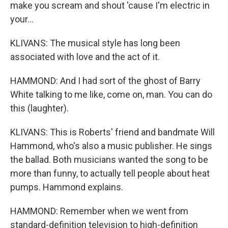
make you scream and shout 'cause I'm electric in
your...
KLIVANS: The musical style has long been
associated with love and the act of it.
HAMMOND: And I had sort of the ghost of Barry
White talking to me like, come on, man. You can do
this (laughter).
KLIVANS: This is Roberts' friend and bandmate Will
Hammond, who's also a music publisher. He sings
the ballad. Both musicians wanted the song to be
more than funny, to actually tell people about heat
pumps. Hammond explains.
HAMMOND: Remember when we went from
standard-definition television to high-definition