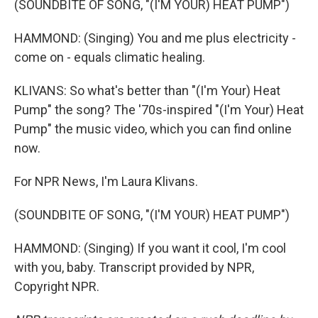
(SOUNDBITE OF SONG, "(I'M YOUR) HEAT PUMP")
HAMMOND: (Singing) You and me plus electricity -
come on - equals climatic healing.
KLIVANS: So what's better than "(I'm Your) Heat
Pump" the song? The '70s-inspired "(I'm Your) Heat
Pump" the music video, which you can find online
now.
For NPR News, I'm Laura Klivans.
(SOUNDBITE OF SONG, "(I'M YOUR) HEAT PUMP")
HAMMOND: (Singing) If you want it cool, I'm cool
with you, baby. Transcript provided by NPR,
Copyright NPR.