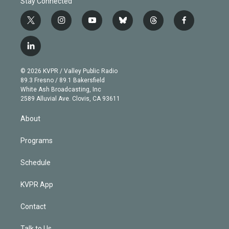
Stay Connected
t
i
y
b
t
f
w
n
o
l
h
a
i
s
u
u
r
c
l
t
t
t
e
e
e
i
t
a
u
s
a
b
n
e
g
b
k
d
o
© 2026 KVPR / Valley Public Radio
k
r
r
e
y
s
o
89.3 Fresno / 89.1 Bakersfield
e
a
k
White Ash Broadcasting, Inc
d
m
2589 Alluvial Ave. Clovis, CA 93611
i
n
About
Programs
Schedule
KVPR App
Contact
Talk to Us