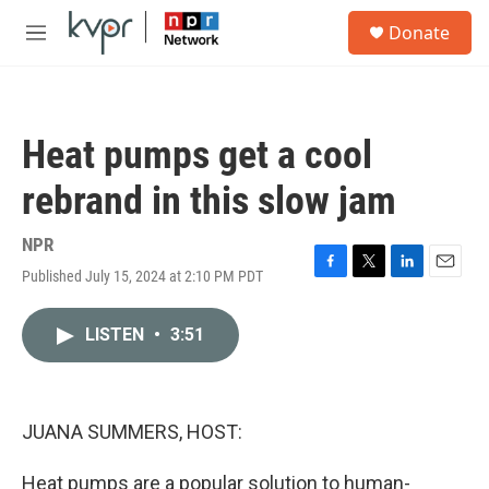
Skip to main content
S
Donate
e
M
a
e
r
n
c
u
h
Heat pumps get a cool
u
e
rebrand in this slow jam
r
y
NPR
Published July 15, 2024 at 2:10 PM PDT
F
T
L
E
a
w
i
m
c
i
n
a
LISTEN
•
3:51
e
t
k
i
b
t
e
l
o
e
d
o
r
I
k
n
JUANA SUMMERS, HOST:
Heat pumps are a popular solution to human-