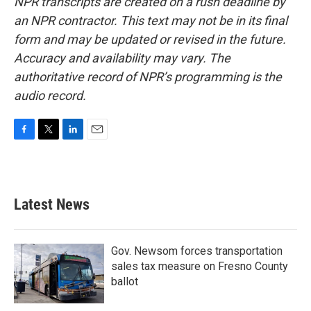
NPR transcripts are created on a rush deadline by
an NPR contractor. This text may not be in its final
form and may be updated or revised in the future.
Accuracy and availability may vary. The
authoritative record of NPR’s programming is the
audio record.
F
T
L
E
a
w
i
m
c
i
n
a
e
t
k
i
b
t
e
l
Latest News
o
e
d
o
r
I
k
n
Gov. Newsom forces transportation
sales tax measure on Fresno County
ballot