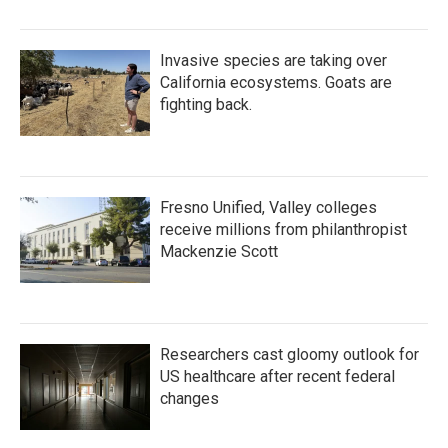
Invasive species are taking over
California ecosystems. Goats are
fighting back.
Fresno Unified, Valley colleges
receive millions from philanthropist
Mackenzie Scott
Researchers cast gloomy outlook for
US healthcare after recent federal
changes