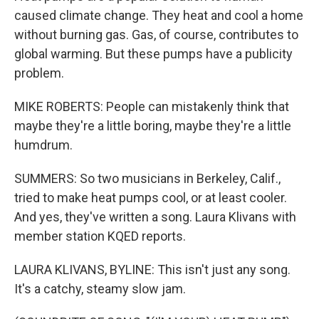
caused climate change. They heat and cool a home
without burning gas. Gas, of course, contributes to
global warming. But these pumps have a publicity
problem.
MIKE ROBERTS: People can mistakenly think that
maybe they're a little boring, maybe they're a little
humdrum.
SUMMERS: So two musicians in Berkeley, Calif.,
tried to make heat pumps cool, or at least cooler.
And yes, they've written a song. Laura Klivans with
member station KQED reports.
LAURA KLIVANS, BYLINE: This isn't just any song.
It's a catchy, steamy slow jam.