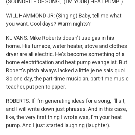
(SOUNDBITE OF SONG, "(I'M YOUR) HEAT PUMP")
WILL HAMMOND JR: (Singing) Baby, tell me what
you want. Cool days? Warm nights?
KLIVANS: Mike Roberts doesn't use gas in his
home. His furnace, water heater, stove and clothes
dryer are all electric. He's become something of a
home electrification and heat pump evangelist. But
Robert's pitch always lacked a little je ne sais quoi.
So one day, the part-time musician, part-time music
teacher, put pen to paper.
ROBERTS: If I'm generating ideas for a song, I'll sit,
and I will write down just phrases. And in this case,
like, the very first thing I wrote was, I'm your heat
pump. And I just started laughing (laughter).