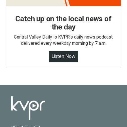
Catch up on the local news of
the day
Central Valley Daily is KVPR's daily news podcast,
delivered every weekday morning by 7 a.m.
Listen Now