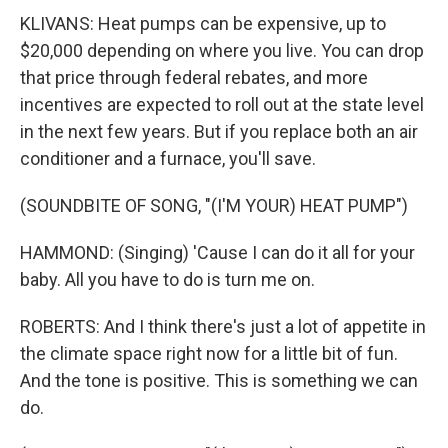
KLIVANS: Heat pumps can be expensive, up to
$20,000 depending on where you live. You can drop
that price through federal rebates, and more
incentives are expected to roll out at the state level
in the next few years. But if you replace both an air
conditioner and a furnace, you'll save.
(SOUNDBITE OF SONG, "(I'M YOUR) HEAT PUMP")
HAMMOND: (Singing) 'Cause I can do it all for your
baby. All you have to do is turn me on.
ROBERTS: And I think there's just a lot of appetite in
the climate space right now for a little bit of fun.
And the tone is positive. This is something we can
do.