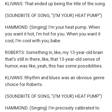
KLIVANS: That ended up being the title of the song.
(SOUNDBITE OF SONG, "(I'M YOUR) HEAT PUMP")
HAMMOND: (Singing) I'm your heat pump. When
you want it hot, I'm hot for you. When you want it
cool, I'm cool with you, babe.
ROBERTS: Something in, like, my 13-year-old brain
that's still in there, like, that 13-year-old sense of
humor, was like, yeah, this has some possibilities.
KLIVANS: Rhythm and blues was an obvious genre
choice for Roberts.
(SOUNDBITE OF SONG, "(I'M YOUR) HEAT PUMP")
HAMMOND: (Singing) I'm precisely calibrated to