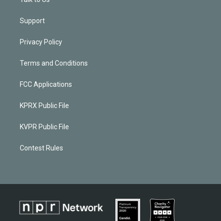
Support
Privacy Policy
Terms and Conditions
FCC Applications
KPRX Public File
KVPR Public File
Contest Rules