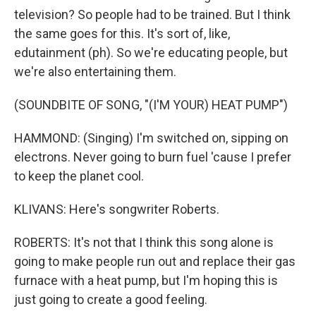
television? So people had to be trained. But I think
the same goes for this. It's sort of, like,
edutainment (ph). So we're educating people, but
we're also entertaining them.
(SOUNDBITE OF SONG, "(I'M YOUR) HEAT PUMP")
HAMMOND: (Singing) I'm switched on, sipping on
electrons. Never going to burn fuel 'cause I prefer
to keep the planet cool.
KLIVANS: Here's songwriter Roberts.
ROBERTS: It's not that I think this song alone is
going to make people run out and replace their gas
furnace with a heat pump, but I'm hoping this is
just going to create a good feeling.