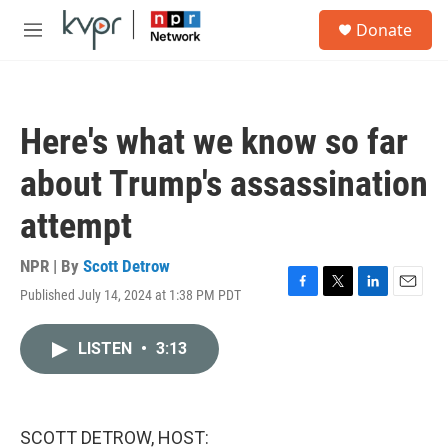
Skip to main content
S
Donate
e
M
a
e
r
n
c
u
h
Here's what we know so far
u
e
about Trump's assassination
r
y
attempt
NPR | By
Scott Detrow
Published July 14, 2024 at 1:38 PM PDT
F
T
L
E
a
w
i
m
c
i
n
a
LISTEN
•
3:13
e
t
k
i
b
t
e
l
o
e
d
o
r
I
k
n
SCOTT DETROW, HOST: