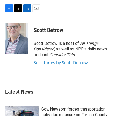
F
T
L
E
a
w
i
m
c
i
n
a
e
t
k
i
Scott Detrow
b
t
e
l
o
e
d
o
r
I
Scott Detrow is a host of
All Things
k
n
Considered
, as well as NPR’s daily news
podcast
Consider This
.
See stories by Scott Detrow
Latest News
Gov. Newsom forces transportation
sales tax measure on Fresno County