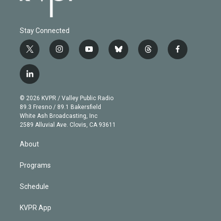
Stay Connected
t
i
y
b
t
f
w
n
o
l
h
a
i
s
u
u
r
c
l
t
t
t
e
e
e
i
t
a
u
s
a
b
n
e
g
b
k
d
o
© 2026 KVPR / Valley Public Radio
k
r
r
e
y
s
o
89.3 Fresno / 89.1 Bakersfield
e
a
k
White Ash Broadcasting, Inc
d
m
2589 Alluvial Ave. Clovis, CA 93611
i
n
About
Programs
Schedule
KVPR App