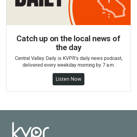
Catch up on the local news of
the day
Central Valley Daily is KVPR's daily news podcast,
delivered every weekday morning by 7 a.m.
Listen Now