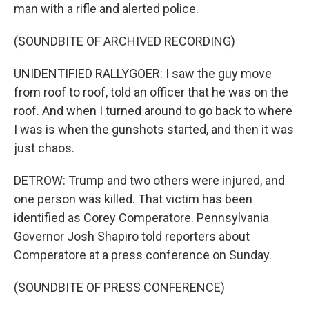
man with a rifle and alerted police.
(SOUNDBITE OF ARCHIVED RECORDING)
UNIDENTIFIED RALLYGOER: I saw the guy move
from roof to roof, told an officer that he was on the
roof. And when I turned around to go back to where
I was is when the gunshots started, and then it was
just chaos.
DETROW: Trump and two others were injured, and
one person was killed. That victim has been
identified as Corey Comperatore. Pennsylvania
Governor Josh Shapiro told reporters about
Comperatore at a press conference on Sunday.
(SOUNDBITE OF PRESS CONFERENCE)