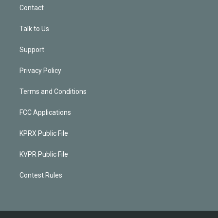
Contact
Talk to Us
Support
Privacy Policy
Terms and Conditions
FCC Applications
KPRX Public File
KVPR Public File
Contest Rules