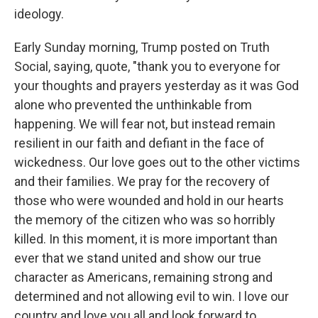
ideology.
Early Sunday morning, Trump posted on Truth
Social, saying, quote, "thank you to everyone for
your thoughts and prayers yesterday as it was God
alone who prevented the unthinkable from
happening. We will fear not, but instead remain
resilient in our faith and defiant in the face of
wickedness. Our love goes out to the other victims
and their families. We pray for the recovery of
those who were wounded and hold in our hearts
the memory of the citizen who was so horribly
killed. In this moment, it is more important than
ever that we stand united and show our true
character as Americans, remaining strong and
determined and not allowing evil to win. I love our
country and love you all and look forward to