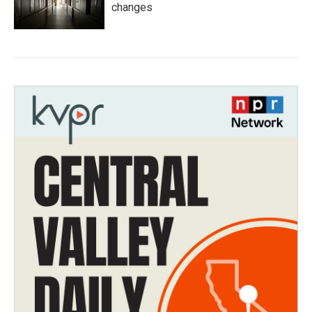
changes