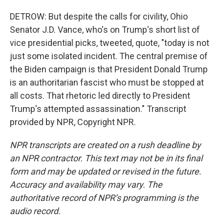
DETROW: But despite the calls for civility, Ohio
Senator J.D. Vance, who's on Trump's short list of
vice presidential picks, tweeted, quote, "today is not
just some isolated incident. The central premise of
the Biden campaign is that President Donald Trump
is an authoritarian fascist who must be stopped at
all costs. That rhetoric led directly to President
Trump's attempted assassination." Transcript
provided by NPR, Copyright NPR.
NPR transcripts are created on a rush deadline by
an NPR contractor. This text may not be in its final
form and may be updated or revised in the future.
Accuracy and availability may vary. The
authoritative record of NPR’s programming is the
audio record.