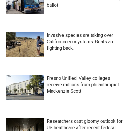
ballot
Invasive species are taking over
California ecosystems. Goats are
fighting back.
Fresno Unified, Valley colleges
receive millions from philanthropist
Mackenzie Scott
Researchers cast gloomy outlook for
US healthcare after recent federal