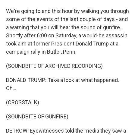
We're going to end this hour by walking you through
some of the events of the last couple of days - and
a warning that you will hear the sound of gunfire.
Shortly after 6:00 on Saturday, a would-be assassin
took aim at former President Donald Trump at a
campaign rally in Butler, Penn.
(SOUNDBITE OF ARCHIVED RECORDING)
DONALD TRUMP: Take a look at what happened.
Oh...
(CROSSTALK)
(SOUNDBITE OF GUNFIRE)
DETROW: Eyewitnesses told the media they saw a