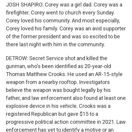
JOSH SHAPIRO: Corey was a girl dad. Corey was a
firefighter. Corey went to church every Sunday.
Corey loved his community. And most especially,
Corey loved his family. Corey was an avid supporter
of the former president and was so excited to be
there last night with him in the community.
DETROW: Secret Service shot and killed the
gunman, who's been identified as 20-year-old
Thomas Matthew Crooks. He used an AR-15-style
weapon from a nearby rooftop. Investigators
believe the weapon was bought legally by his
father, and law enforcement also found at least one
explosive device in his vehicle. Crooks was a
registered Republican but gave $15 to a
progressive political action committee in 2021. Law
enforcement has yet to identify a motive or an