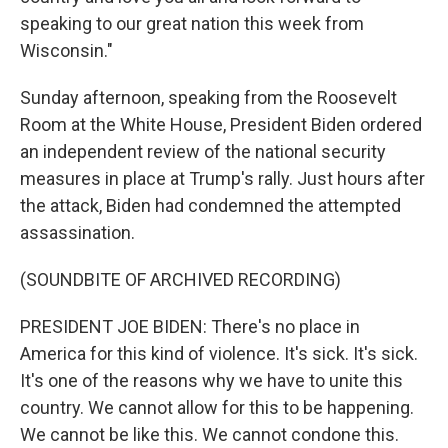
speaking to our great nation this week from
Wisconsin."
Sunday afternoon, speaking from the Roosevelt
Room at the White House, President Biden ordered
an independent review of the national security
measures in place at Trump's rally. Just hours after
the attack, Biden had condemned the attempted
assassination.
(SOUNDBITE OF ARCHIVED RECORDING)
PRESIDENT JOE BIDEN: There's no place in
America for this kind of violence. It's sick. It's sick.
It's one of the reasons why we have to unite this
country. We cannot allow for this to be happening.
We cannot be like this. We cannot condone this.