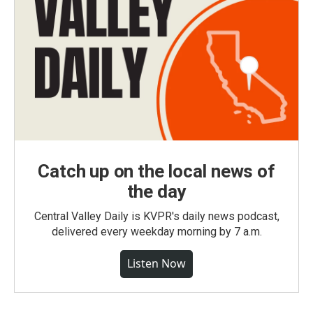
Catch up on the local news of
the day
Central Valley Daily is KVPR's daily news podcast,
delivered every weekday morning by 7 a.m.
Listen Now