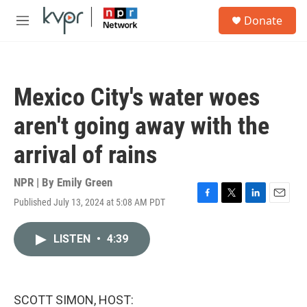
Skip to main content
S
Donate
e
M
a
e
r
n
c
u
h
Mexico City's water woes
u
e
aren't going away with the
r
y
arrival of rains
NPR | By
Emily Green
Published July 13, 2024 at 5:08 AM PDT
F
T
L
E
a
w
i
m
c
i
n
a
LISTEN
•
4:39
e
t
k
i
b
t
e
l
o
e
d
o
r
I
k
n
SCOTT SIMON, HOST: