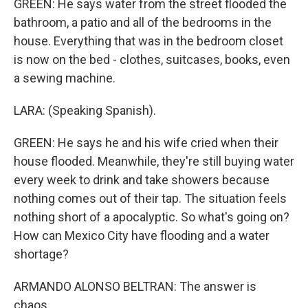
GREEN: He says water from the street flooded the
bathroom, a patio and all of the bedrooms in the
house. Everything that was in the bedroom closet
is now on the bed - clothes, suitcases, books, even
a sewing machine.
LARA: (Speaking Spanish).
GREEN: He says he and his wife cried when their
house flooded. Meanwhile, they're still buying water
every week to drink and take showers because
nothing comes out of their tap. The situation feels
nothing short of a apocalyptic. So what's going on?
How can Mexico City have flooding and a water
shortage?
ARMANDO ALONSO BELTRAN: The answer is
chaos.