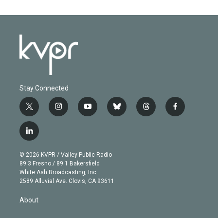
Stay Connected
t
i
y
b
t
f
w
n
o
l
h
a
i
s
u
u
r
c
l
t
t
t
e
e
e
i
t
a
u
s
a
b
n
e
g
b
k
d
o
© 2026 KVPR / Valley Public Radio
k
r
r
e
y
s
o
89.3 Fresno / 89.1 Bakersfield
e
a
k
White Ash Broadcasting, Inc
d
m
2589 Alluvial Ave. Clovis, CA 93611
i
n
About