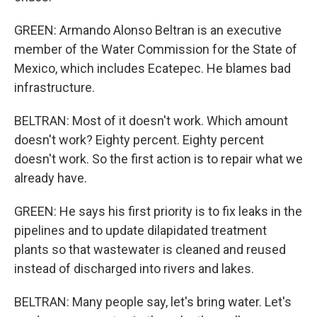
GREEN: Armando Alonso Beltran is an executive
member of the Water Commission for the State of
Mexico, which includes Ecatepec. He blames bad
infrastructure.
BELTRAN: Most of it doesn't work. Which amount
doesn't work? Eighty percent. Eighty percent
doesn't work. So the first action is to repair what we
already have.
GREEN: He says his first priority is to fix leaks in the
pipelines and to update dilapidated treatment
plants so that wastewater is cleaned and reused
instead of discharged into rivers and lakes.
BELTRAN: Many people say, let's bring water. Let's