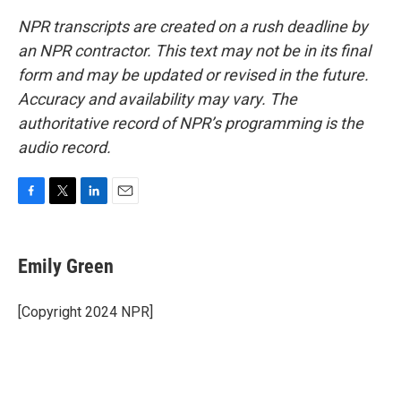
NPR transcripts are created on a rush deadline by
an NPR contractor. This text may not be in its final
form and may be updated or revised in the future.
Accuracy and availability may vary. The
authoritative record of NPR’s programming is the
audio record.
F
T
L
E
a
w
i
m
c
i
n
a
e
t
k
i
Emily Green
b
t
e
l
o
e
d
o
r
I
[Copyright 2024 NPR]
k
n