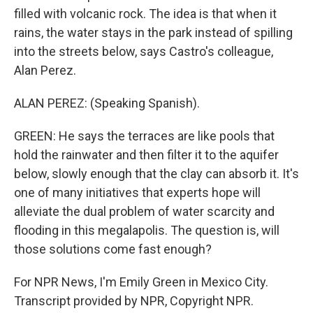
filled with volcanic rock. The idea is that when it
rains, the water stays in the park instead of spilling
into the streets below, says Castro's colleague,
Alan Perez.
ALAN PEREZ: (Speaking Spanish).
GREEN: He says the terraces are like pools that
hold the rainwater and then filter it to the aquifer
below, slowly enough that the clay can absorb it. It's
one of many initiatives that experts hope will
alleviate the dual problem of water scarcity and
flooding in this megalapolis. The question is, will
those solutions come fast enough?
For NPR News, I'm Emily Green in Mexico City.
Transcript provided by NPR, Copyright NPR.