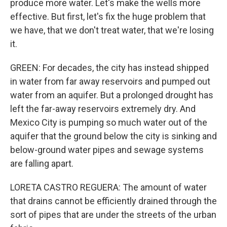
produce more water. Let's make the wells more
effective. But first, let's fix the huge problem that
we have, that we don't treat water, that we're losing
it.
GREEN: For decades, the city has instead shipped
in water from far away reservoirs and pumped out
water from an aquifer. But a prolonged drought has
left the far-away reservoirs extremely dry. And
Mexico City is pumping so much water out of the
aquifer that the ground below the city is sinking and
below-ground water pipes and sewage systems
are falling apart.
LORETA CASTRO REGUERA: The amount of water
that drains cannot be efficiently drained through the
sort of pipes that are under the streets of the urban