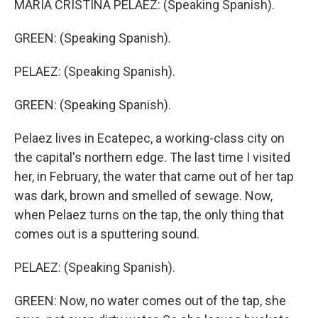
MARIA CRISTINA PELAEZ: (Speaking Spanish).
GREEN: (Speaking Spanish).
PELAEZ: (Speaking Spanish).
GREEN: (Speaking Spanish).
Pelaez lives in Ecatepec, a working-class city on
the capital's northern edge. The last time I visited
her, in February, the water that came out of her tap
was dark, brown and smelled of sewage. Now,
when Pelaez turns on the tap, the only thing that
comes out is a sputtering sound.
PELAEZ: (Speaking Spanish).
GREEN: Now, no water comes out of the tap, she