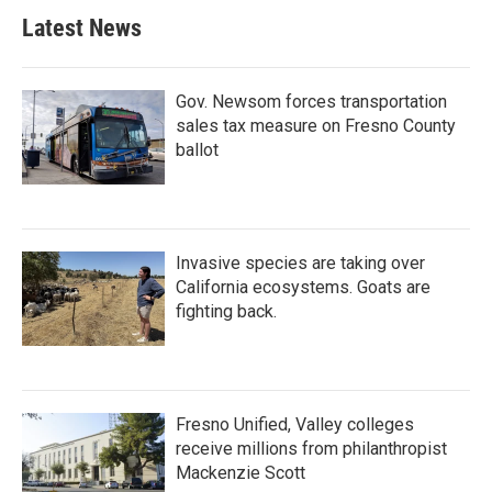
Latest News
Gov. Newsom forces transportation
sales tax measure on Fresno County
ballot
Invasive species are taking over
California ecosystems. Goats are
fighting back.
Fresno Unified, Valley colleges
receive millions from philanthropist
Mackenzie Scott