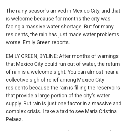
The rainy season's arrived in Mexico City, and that
is welcome because for months the city was
facing a massive water shortage. But for many
residents, the rain has just made water problems
worse. Emily Green reports.
EMILY GREEN, BYLINE: After months of warnings
that Mexico City could run out of water, the return
of rain is a welcome sight. You can almost hear a
collective sigh of relief among Mexico City
residents because the rain is filling the reservoirs
that provide a large portion of the city's water
supply. But rain is just one factor in a massive and
complex crisis. I take a taxi to see Maria Cristina
Pelaez.