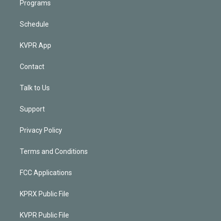
Programs
Schedule
KVPR App
Contact
Talk to Us
Support
Privacy Policy
Terms and Conditions
FCC Applications
KPRX Public File
KVPR Public File