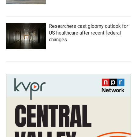
Researchers cast gloomy outlook for
US healthcare after recent federal
changes