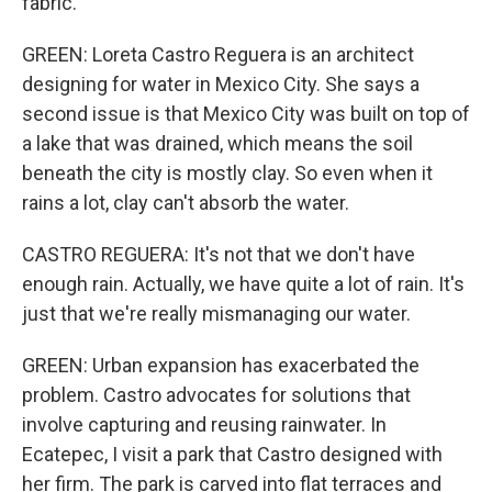
fabric.
GREEN: Loreta Castro Reguera is an architect
designing for water in Mexico City. She says a
second issue is that Mexico City was built on top of
a lake that was drained, which means the soil
beneath the city is mostly clay. So even when it
rains a lot, clay can't absorb the water.
CASTRO REGUERA: It's not that we don't have
enough rain. Actually, we have quite a lot of rain. It's
just that we're really mismanaging our water.
GREEN: Urban expansion has exacerbated the
problem. Castro advocates for solutions that
involve capturing and reusing rainwater. In
Ecatepec, I visit a park that Castro designed with
her firm. The park is carved into flat terraces and