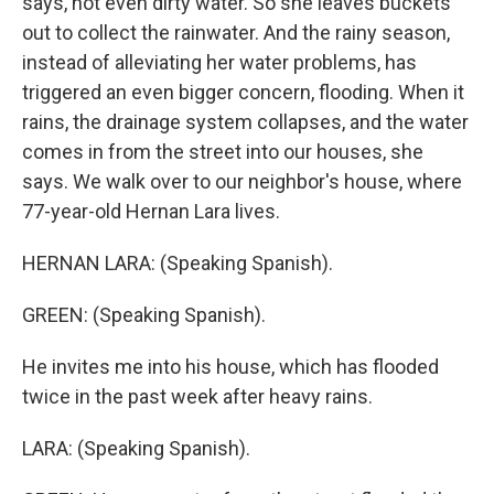
says, not even dirty water. So she leaves buckets
out to collect the rainwater. And the rainy season,
instead of alleviating her water problems, has
triggered an even bigger concern, flooding. When it
rains, the drainage system collapses, and the water
comes in from the street into our houses, she
says. We walk over to our neighbor's house, where
77-year-old Hernan Lara lives.
HERNAN LARA: (Speaking Spanish).
GREEN: (Speaking Spanish).
He invites me into his house, which has flooded
twice in the past week after heavy rains.
LARA: (Speaking Spanish).