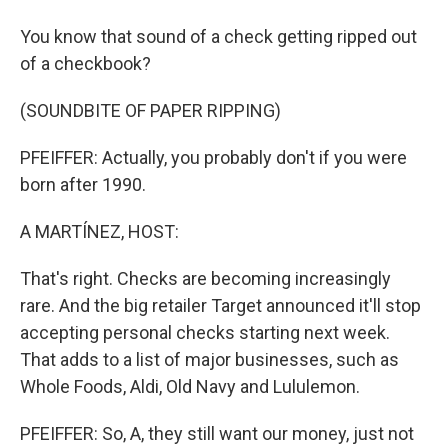
You know that sound of a check getting ripped out
of a checkbook?
(SOUNDBITE OF PAPER RIPPING)
PFEIFFER: Actually, you probably don't if you were
born after 1990.
A MARTÍNEZ, HOST:
That's right. Checks are becoming increasingly
rare. And the big retailer Target announced it'll stop
accepting personal checks starting next week.
That adds to a list of major businesses, such as
Whole Foods, Aldi, Old Navy and Lululemon.
PFEIFFER: So, A, they still want our money, just not