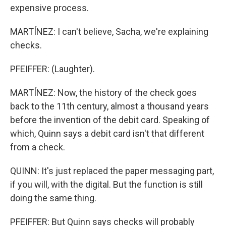
expensive process.
MARTÍNEZ: I can't believe, Sacha, we're explaining
checks.
PFEIFFER: (Laughter).
MARTÍNEZ: Now, the history of the check goes
back to the 11th century, almost a thousand years
before the invention of the debit card. Speaking of
which, Quinn says a debit card isn't that different
from a check.
QUINN: It's just replaced the paper messaging part,
if you will, with the digital. But the function is still
doing the same thing.
PFEIFFER: But Quinn says checks will probably