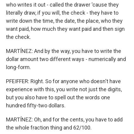
who writes it out - called the drawer 'cause they
literally draw, if you will, the check - they have to
write down the time, the date, the place, who they
want paid, how much they want paid and then sign
the check.
MARTÍNEZ: And by the way, you have to write the
dollar amount two different ways - numerically and
long-form.
PFEIFFER: Right. So for anyone who doesn't have
experience with this, you write not just the digits,
but you also have to spell out the words one
hundred fifty-two dollars.
MARTÍNEZ: Oh, and for the cents, you have to add
the whole fraction thing and 62/100.