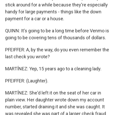
stick around for a while because they're especially
handy for large payments - things like the down
payment for a car or a house.
QUINN: It's going to be a long time before Venmo is
going to be covering tens of thousands of dollars.
PFEIFFER: A, by the way, do you even remember the
last check you wrote?
MARTÍNEZ: Yep, 15 years ago to a cleaning lady.
PFEIFFER: (Laughter).
MARTÍNEZ: She'd left it on the seat of her car in
plain view. Her daughter wrote down my account
number, started draining it and she was caught. It
was revealed she was part of a larger check fraud