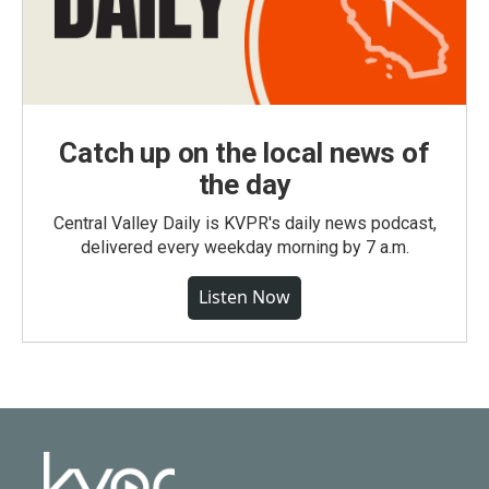
Catch up on the local news of
the day
Central Valley Daily is KVPR's daily news podcast,
delivered every weekday morning by 7 a.m.
Listen Now