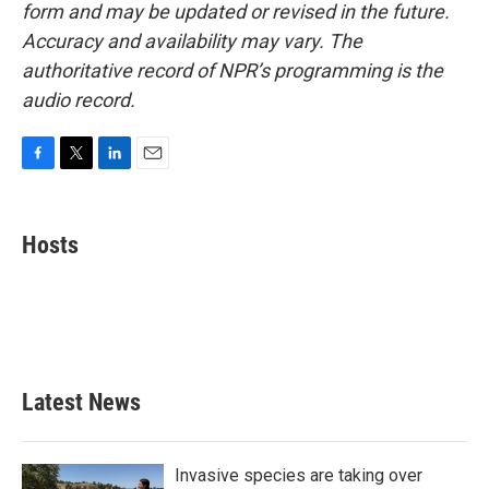
form and may be updated or revised in the future.
Accuracy and availability may vary. The
authoritative record of NPR’s programming is the
audio record.
F
T
L
E
a
w
i
m
c
i
n
a
e
t
k
i
Hosts
b
t
e
l
o
e
d
o
r
I
k
n
Latest News
Invasive species are taking over