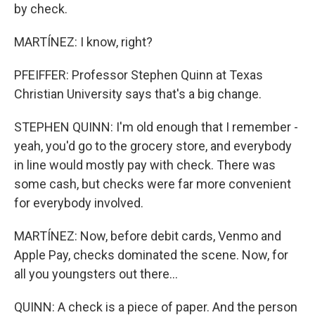
by check.
MARTÍNEZ: I know, right?
PFEIFFER: Professor Stephen Quinn at Texas
Christian University says that's a big change.
STEPHEN QUINN: I'm old enough that I remember -
yeah, you'd go to the grocery store, and everybody
in line would mostly pay with check. There was
some cash, but checks were far more convenient
for everybody involved.
MARTÍNEZ: Now, before debit cards, Venmo and
Apple Pay, checks dominated the scene. Now, for
all you youngsters out there...
QUINN: A check is a piece of paper. And the person