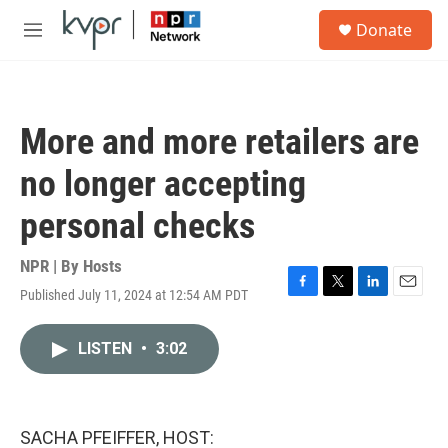
Skip to main content
S
Donate
e
M
a
e
r
n
c
u
h
More and more retailers are
u
e
no longer accepting
r
y
personal checks
NPR | By
Hosts
Published July 11, 2024 at 12:54 AM PDT
F
T
L
E
a
w
i
m
c
i
n
a
LISTEN
•
3:02
e
t
k
i
b
t
e
l
o
e
d
o
r
I
k
n
SACHA PFEIFFER, HOST: