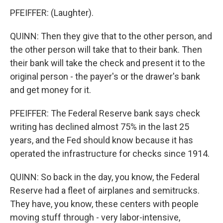
PFEIFFER: (Laughter).
QUINN: Then they give that to the other person, and
the other person will take that to their bank. Then
their bank will take the check and present it to the
original person - the payer's or the drawer's bank
and get money for it.
PFEIFFER: The Federal Reserve bank says check
writing has declined almost 75% in the last 25
years, and the Fed should know because it has
operated the infrastructure for checks since 1914.
QUINN: So back in the day, you know, the Federal
Reserve had a fleet of airplanes and semitrucks.
They have, you know, these centers with people
moving stuff through - very labor-intensive,