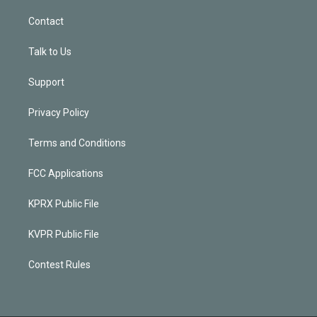
Contact
Talk to Us
Support
Privacy Policy
Terms and Conditions
FCC Applications
KPRX Public File
KVPR Public File
Contest Rules