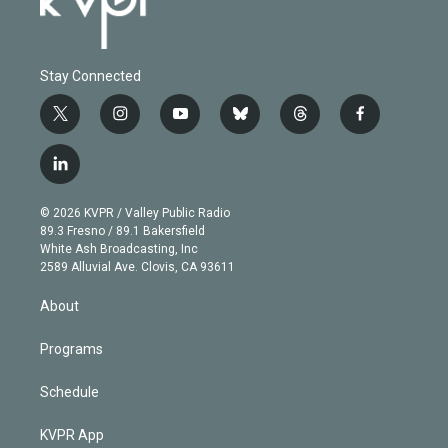
Stay Connected
t
i
y
b
t
f
w
n
o
l
h
a
i
s
u
u
r
c
l
t
t
t
e
e
e
i
t
a
u
s
a
b
n
e
g
b
k
d
o
© 2026 KVPR / Valley Public Radio
k
r
r
e
y
s
o
89.3 Fresno / 89.1 Bakersfield
e
a
k
White Ash Broadcasting, Inc
d
m
2589 Alluvial Ave. Clovis, CA 93611
i
n
About
Programs
Schedule
KVPR App