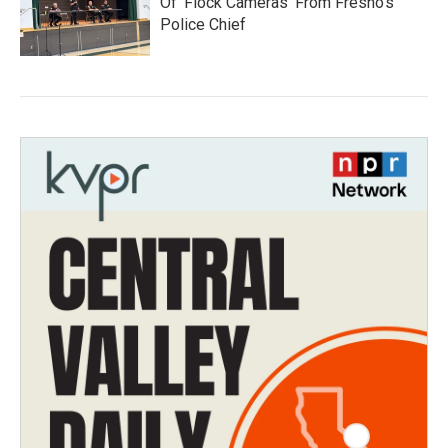
Of 'Flock Cameras' From Fresno’s
Police Chief