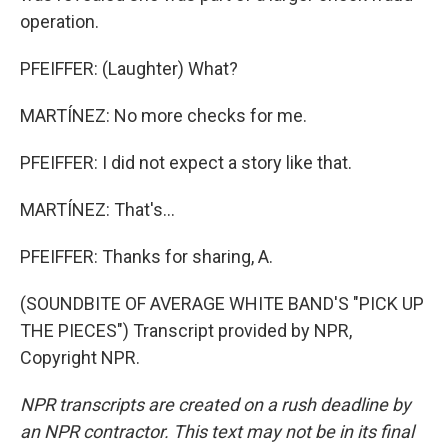
operation.
PFEIFFER: (Laughter) What?
MARTÍNEZ: No more checks for me.
PFEIFFER: I did not expect a story like that.
MARTÍNEZ: That's...
PFEIFFER: Thanks for sharing, A.
(SOUNDBITE OF AVERAGE WHITE BAND'S "PICK UP
THE PIECES") Transcript provided by NPR,
Copyright NPR.
NPR transcripts are created on a rush deadline by
an NPR contractor. This text may not be in its final