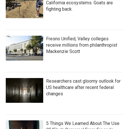
California ecosystems. Goats are
fighting back.
Fresno Unified, Valley colleges
receive millions from philanthropist
Mackenzie Scott
Researchers cast gloomy outlook for
US healthcare after recent federal
changes
5 Things We Learned About The Use