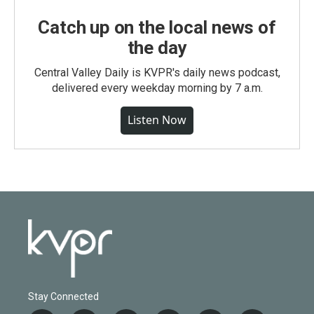
Catch up on the local news of
the day
Central Valley Daily is KVPR's daily news podcast,
delivered every weekday morning by 7 a.m.
Listen Now
Stay Connected