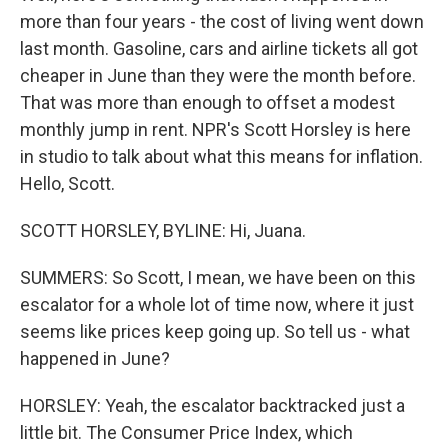
more than four years - the cost of living went down
last month. Gasoline, cars and airline tickets all got
cheaper in June than they were the month before.
That was more than enough to offset a modest
monthly jump in rent. NPR's Scott Horsley is here
in studio to talk about what this means for inflation.
Hello, Scott.
SCOTT HORSLEY, BYLINE: Hi, Juana.
SUMMERS: So Scott, I mean, we have been on this
escalator for a whole lot of time now, where it just
seems like prices keep going up. So tell us - what
happened in June?
HORSLEY: Yeah, the escalator backtracked just a
little bit. The Consumer Price Index, which