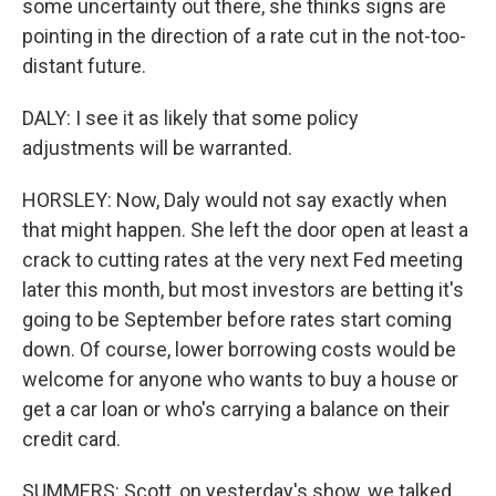
some uncertainty out there, she thinks signs are
pointing in the direction of a rate cut in the not-too-
distant future.
DALY: I see it as likely that some policy
adjustments will be warranted.
HORSLEY: Now, Daly would not say exactly when
that might happen. She left the door open at least a
crack to cutting rates at the very next Fed meeting
later this month, but most investors are betting it's
going to be September before rates start coming
down. Of course, lower borrowing costs would be
welcome for anyone who wants to buy a house or
get a car loan or who's carrying a balance on their
credit card.
SUMMERS: Scott, on yesterday's show, we talked