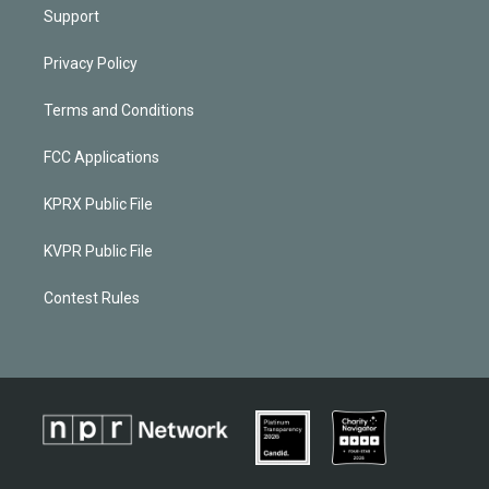
Support
Privacy Policy
Terms and Conditions
FCC Applications
KPRX Public File
KVPR Public File
Contest Rules