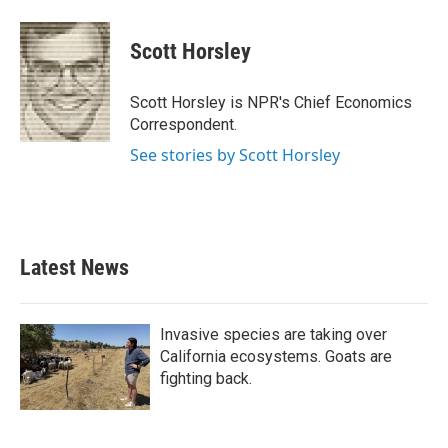
a
w
i
m
c
i
n
a
e
t
k
i
Scott Horsley
b
t
e
l
o
e
d
o
r
I
Scott Horsley is NPR's Chief Economics
k
n
Correspondent.
See stories by Scott Horsley
Latest News
Invasive species are taking over
California ecosystems. Goats are
fighting back.