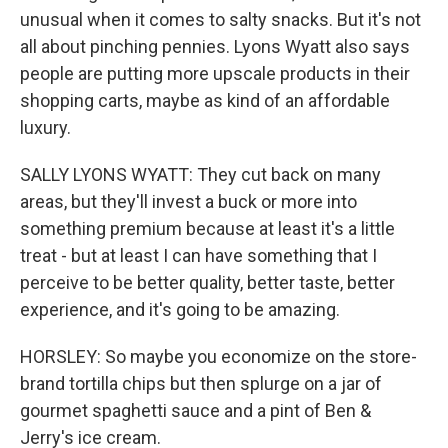
unusual when it comes to salty snacks. But it's not
all about pinching pennies. Lyons Wyatt also says
people are putting more upscale products in their
shopping carts, maybe as kind of an affordable
luxury.
SALLY LYONS WYATT: They cut back on many
areas, but they'll invest a buck or more into
something premium because at least it's a little
treat - but at least I can have something that I
perceive to be better quality, better taste, better
experience, and it's going to be amazing.
HORSLEY: So maybe you economize on the store-
brand tortilla chips but then splurge on a jar of
gourmet spaghetti sauce and a pint of Ben &
Jerry's ice cream.