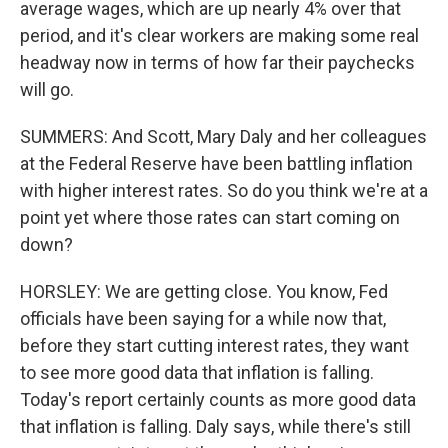
average wages, which are up nearly 4% over that
period, and it's clear workers are making some real
headway now in terms of how far their paychecks
will go.
SUMMERS: And Scott, Mary Daly and her colleagues
at the Federal Reserve have been battling inflation
with higher interest rates. So do you think we're at a
point yet where those rates can start coming on
down?
HORSLEY: We are getting close. You know, Fed
officials have been saying for a while now that,
before they start cutting interest rates, they want
to see more good data that inflation is falling.
Today's report certainly counts as more good data
that inflation is falling. Daly says, while there's still