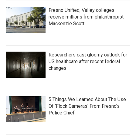
Fresno Unified, Valley colleges
receive millions from philanthropist
Mackenzie Scott
Researchers cast gloomy outlook for
US healthcare after recent federal
changes
5 Things We Learned About The Use
Of 'Flock Cameras' From Fresno’s
Police Chief