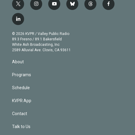
t
i
y
b
t
f
w
n
o
l
h
a
i
s
u
u
r
c
l
t
t
t
e
e
e
i
t
a
u
s
a
b
n
e
g
b
k
d
o
© 2026 KVPR / Valley Public Radio
k
r
r
e
y
s
o
89.3 Fresno / 89.1 Bakersfield
e
a
k
White Ash Broadcasting, Inc
d
m
2589 Alluvial Ave. Clovis, CA 93611
i
n
About
Programs
Schedule
KVPR App
Contact
Talk to Us