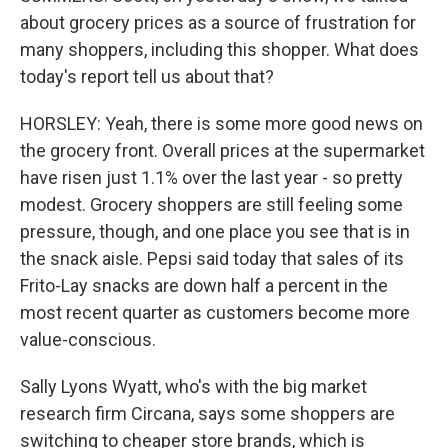
about grocery prices as a source of frustration for
many shoppers, including this shopper. What does
today's report tell us about that?
HORSLEY: Yeah, there is some more good news on
the grocery front. Overall prices at the supermarket
have risen just 1.1% over the last year - so pretty
modest. Grocery shoppers are still feeling some
pressure, though, and one place you see that is in
the snack aisle. Pepsi said today that sales of its
Frito-Lay snacks are down half a percent in the
most recent quarter as customers become more
value-conscious.
Sally Lyons Wyatt, who's with the big market
research firm Circana, says some shoppers are
switching to cheaper store brands, which is