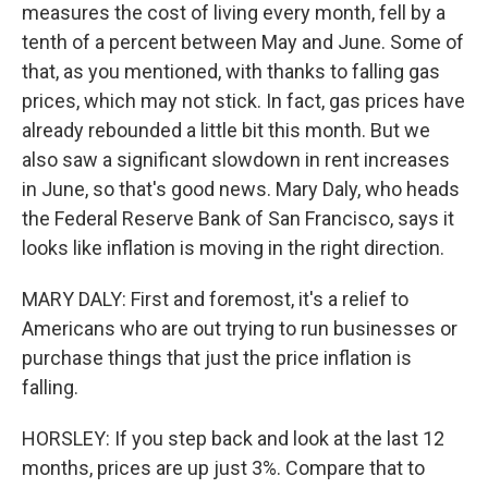
measures the cost of living every month, fell by a
tenth of a percent between May and June. Some of
that, as you mentioned, with thanks to falling gas
prices, which may not stick. In fact, gas prices have
already rebounded a little bit this month. But we
also saw a significant slowdown in rent increases
in June, so that's good news. Mary Daly, who heads
the Federal Reserve Bank of San Francisco, says it
looks like inflation is moving in the right direction.
MARY DALY: First and foremost, it's a relief to
Americans who are out trying to run businesses or
purchase things that just the price inflation is
falling.
HORSLEY: If you step back and look at the last 12
months, prices are up just 3%. Compare that to