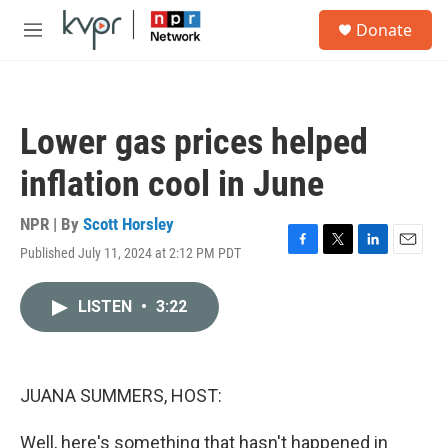
Skip to main content
S
Donate
e
M
a
e
r
n
c
u
h
Lower gas prices helped
u
e
inflation cool in June
r
y
NPR | By
Scott Horsley
Published July 11, 2024 at 2:12 PM PDT
F
T
L
E
a
w
i
m
c
i
n
a
LISTEN
•
3:22
e
t
k
i
b
t
e
l
o
e
d
o
r
I
k
n
JUANA SUMMERS, HOST:
Well, here's something that hasn't happened in