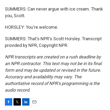
SUMMERS: Can never argue with ice cream. Thank
you, Scott.
HORSLEY: You're welcome.
SUMMERS: That's NPR's Scott Horsley. Transcript
provided by NPR, Copyright NPR.
NPR transcripts are created on a rush deadline by
an NPR contractor. This text may not be in its final
form and may be updated or revised in the future.
Accuracy and availability may vary. The
authoritative record of NPR’s programming is the
audio record.
F
T
L
E