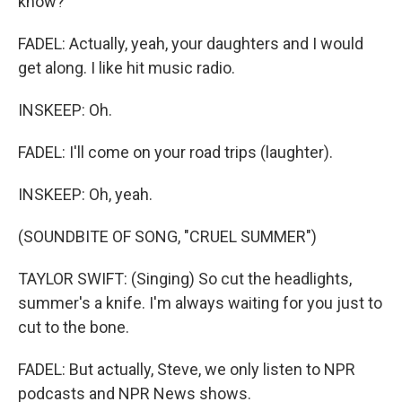
know?
FADEL: Actually, yeah, your daughters and I would
get along. I like hit music radio.
INSKEEP: Oh.
FADEL: I'll come on your road trips (laughter).
INSKEEP: Oh, yeah.
(SOUNDBITE OF SONG, "CRUEL SUMMER")
TAYLOR SWIFT: (Singing) So cut the headlights,
summer's a knife. I'm always waiting for you just to
cut to the bone.
FADEL: But actually, Steve, we only listen to NPR
podcasts and NPR News shows.