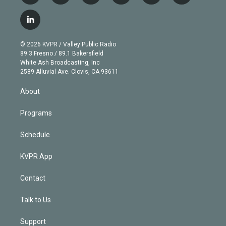
w
n
o
l
h
a
i
s
u
u
r
c
l
t
t
t
e
e
e
i
t
a
u
s
a
b
n
e
g
b
k
d
o
© 2026 KVPR / Valley Public Radio
k
r
r
e
y
s
o
89.3 Fresno / 89.1 Bakersfield
e
a
k
White Ash Broadcasting, Inc
d
m
2589 Alluvial Ave. Clovis, CA 93611
i
n
About
Programs
Schedule
KVPR App
Contact
Talk to Us
Support