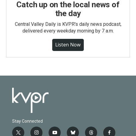
Catch up on the local news of
the day
Central Valley Daily is KVPR's daily news podcast,
delivered every weekday morning by 7 a.m.
Listen Now
Stay Connected
t
i
y
b
t
f