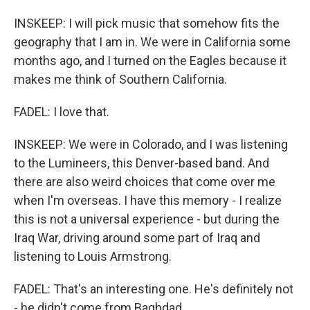
INSKEEP: I will pick music that somehow fits the
geography that I am in. We were in California some
months ago, and I turned on the Eagles because it
makes me think of Southern California.
FADEL: I love that.
INSKEEP: We were in Colorado, and I was listening
to the Lumineers, this Denver-based band. And
there are also weird choices that come over me
when I'm overseas. I have this memory - I realize
this is not a universal experience - but during the
Iraq War, driving around some part of Iraq and
listening to Louis Armstrong.
FADEL: That's an interesting one. He's definitely not
- he didn't come from Baghdad.