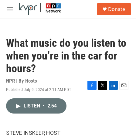
Skip to main content
S
Donate
e
M
a
e
r
n
c
u
h
What music do you listen to
u
e
when you’re in the car for
r
y
hours?
NPR | By
Hosts
Published July 9, 2024 at 2:11 AM PDT
F
T
L
E
a
w
i
m
c
i
n
a
LISTEN
•
2:54
e
t
k
i
b
t
e
l
o
e
d
o
r
I
k
n
STEVE INSKEEP, HOST: