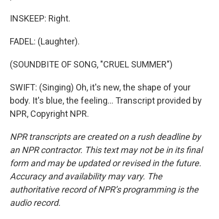
INSKEEP: Right.
FADEL: (Laughter).
(SOUNDBITE OF SONG, "CRUEL SUMMER")
SWIFT: (Singing) Oh, it's new, the shape of your
body. It's blue, the feeling... Transcript provided by
NPR, Copyright NPR.
NPR transcripts are created on a rush deadline by
an NPR contractor. This text may not be in its final
form and may be updated or revised in the future.
Accuracy and availability may vary. The
authoritative record of NPR’s programming is the
audio record.