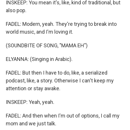
INSKEEP: You mean it's, like, kind of traditional, but
also pop.
FADEL: Modern, yeah. They're trying to break into
world music, and I'm loving it.
(SOUNDBITE OF SONG, "MAMA EH")
ELYANNA: (Singing in Arabic).
FADEL: But then I have to do, like, a serialized
podcast, like, a story. Otherwise I can't keep my
attention or stay awake.
INSKEEP: Yeah, yeah.
FADEL: And then when I'm out of options, I call my
mom and we just talk.