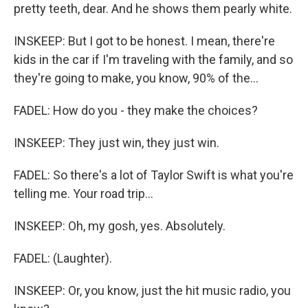
pretty teeth, dear. And he shows them pearly white.
INSKEEP: But I got to be honest. I mean, there're
kids in the car if I'm traveling with the family, and so
they're going to make, you know, 90% of the...
FADEL: How do you - they make the choices?
INSKEEP: They just win, they just win.
FADEL: So there's a lot of Taylor Swift is what you're
telling me. Your road trip...
INSKEEP: Oh, my gosh, yes. Absolutely.
FADEL: (Laughter).
INSKEEP: Or, you know, just the hit music radio, you