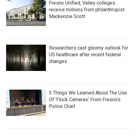
Fresno Unified, Valley colleges
receive millions from philanthropist
Mackenzie Scott
Researchers cast gloomy outlook for
US healthcare after recent federal
changes
5 Things We Learned About The Use
Of 'Flock Cameras' From Fresno’s
Police Chief