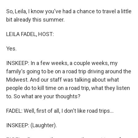
So, Leila, I know you've had a chance to travel a little
bit already this summer.
LEILA FADEL, HOST:
Yes.
INSKEEP: In a few weeks, a couple weeks, my
family's going to be on a road trip driving around the
Midwest. And our staff was talking about what
people do to kill time on a road trip, what they listen
to. So what are your thoughts?
FADEL: Well, first of all, I don't like road trips...
INSKEEP: (Laughter).