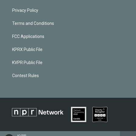
Privacy Policy
Terms and Conditions
FCC Applications
KPRX Public File
KVPR Public File
Contest Rules