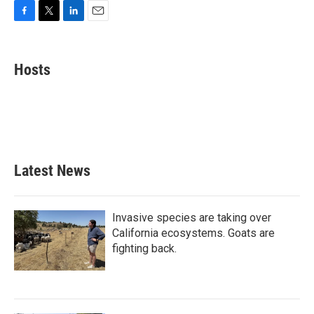
F
T
L
E
a
w
i
m
c
i
n
a
e
t
k
i
Hosts
b
t
e
l
o
e
d
o
r
I
k
n
Latest News
Invasive species are taking over
California ecosystems. Goats are
fighting back.