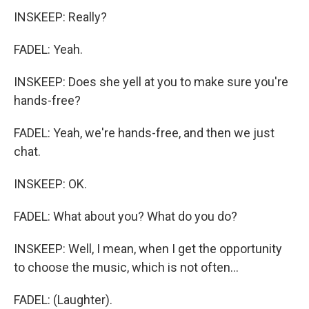
INSKEEP: Really?
FADEL: Yeah.
INSKEEP: Does she yell at you to make sure you're
hands-free?
FADEL: Yeah, we're hands-free, and then we just
chat.
INSKEEP: OK.
FADEL: What about you? What do you do?
INSKEEP: Well, I mean, when I get the opportunity
to choose the music, which is not often...
FADEL: (Laughter).