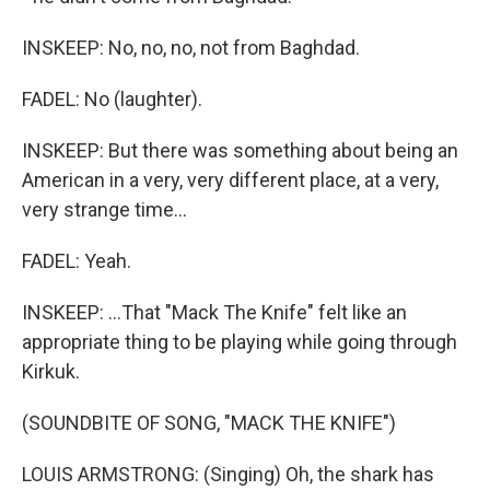
INSKEEP: No, no, no, not from Baghdad.
FADEL: No (laughter).
INSKEEP: But there was something about being an
American in a very, very different place, at a very,
very strange time...
FADEL: Yeah.
INSKEEP: ...That "Mack The Knife" felt like an
appropriate thing to be playing while going through
Kirkuk.
(SOUNDBITE OF SONG, "MACK THE KNIFE")
LOUIS ARMSTRONG: (Singing) Oh, the shark has