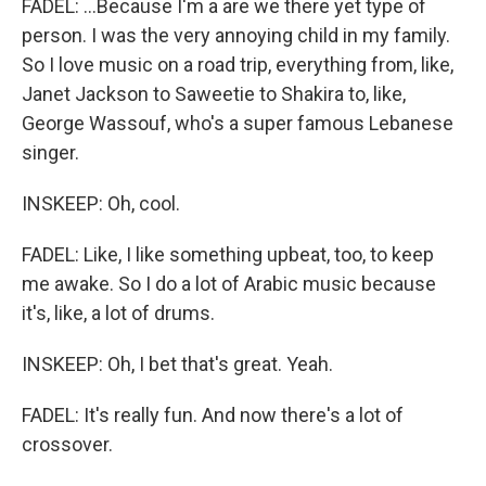
FADEL: ...Because I'm a are we there yet type of
person. I was the very annoying child in my family.
So I love music on a road trip, everything from, like,
Janet Jackson to Saweetie to Shakira to, like,
George Wassouf, who's a super famous Lebanese
singer.
INSKEEP: Oh, cool.
FADEL: Like, I like something upbeat, too, to keep
me awake. So I do a lot of Arabic music because
it's, like, a lot of drums.
INSKEEP: Oh, I bet that's great. Yeah.
FADEL: It's really fun. And now there's a lot of
crossover.