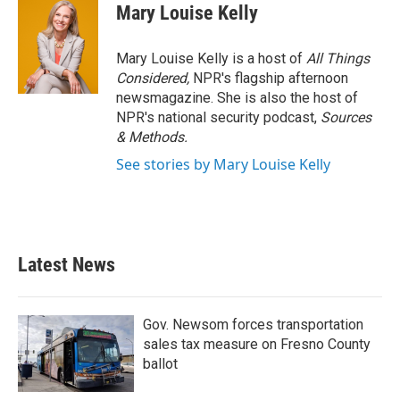
Mary Louise Kelly
Mary Louise Kelly is a host of
All Things
Considered,
NPR's flagship afternoon
newsmagazine. She is also the host of
NPR's national security podcast,
Sources
& Methods.
See stories by Mary Louise Kelly
Latest News
Gov. Newsom forces transportation
sales tax measure on Fresno County
ballot