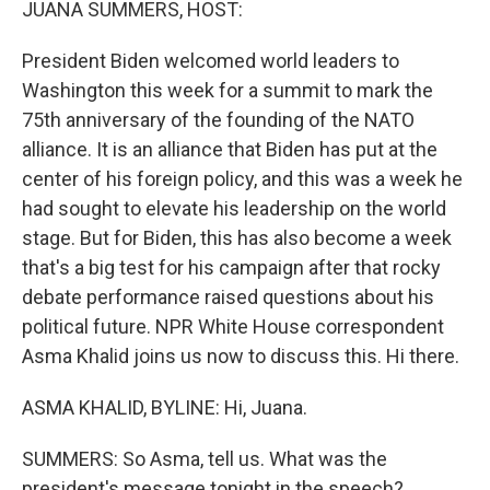
JUANA SUMMERS, HOST:
President Biden welcomed world leaders to
Washington this week for a summit to mark the
75th anniversary of the founding of the NATO
alliance. It is an alliance that Biden has put at the
center of his foreign policy, and this was a week he
had sought to elevate his leadership on the world
stage. But for Biden, this has also become a week
that's a big test for his campaign after that rocky
debate performance raised questions about his
political future. NPR White House correspondent
Asma Khalid joins us now to discuss this. Hi there.
ASMA KHALID, BYLINE: Hi, Juana.
SUMMERS: So Asma, tell us. What was the
president's message tonight in the speech?