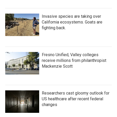
Invasive species are taking over
California ecosystems. Goats are
fighting back.
Fresno Unified, Valley colleges
receive millions from philanthropist
Mackenzie Scott
Researchers cast gloomy outlook for
US healthcare after recent federal
changes