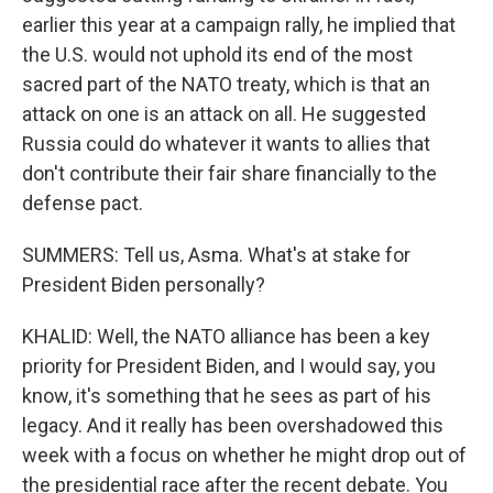
earlier this year at a campaign rally, he implied that
the U.S. would not uphold its end of the most
sacred part of the NATO treaty, which is that an
attack on one is an attack on all. He suggested
Russia could do whatever it wants to allies that
don't contribute their fair share financially to the
defense pact.
SUMMERS: Tell us, Asma. What's at stake for
President Biden personally?
KHALID: Well, the NATO alliance has been a key
priority for President Biden, and I would say, you
know, it's something that he sees as part of his
legacy. And it really has been overshadowed this
week with a focus on whether he might drop out of
the presidential race after the recent debate. You