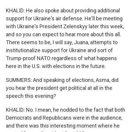
KHALID: He also spoke about providing additional
support for Ukraine's air defense. He'll be meeting
with Ukraine's President Zelenskyy later this week,
and so you can expect to hear more about this all.
There seems to be, I will say, Juana, attempts to
institutionalize support for Ukraine and sort of
Trump-proof NATO regardless of what happens
here in the U.S. with elections in the future.
SUMMERS: And speaking of elections, Asma, did
you hear the president get political at all in the
speech this evening?
KHALID: No. I mean, he nodded to the fact that both
Democrats and Republicans were in the audience,
and there was this interesting moment where he