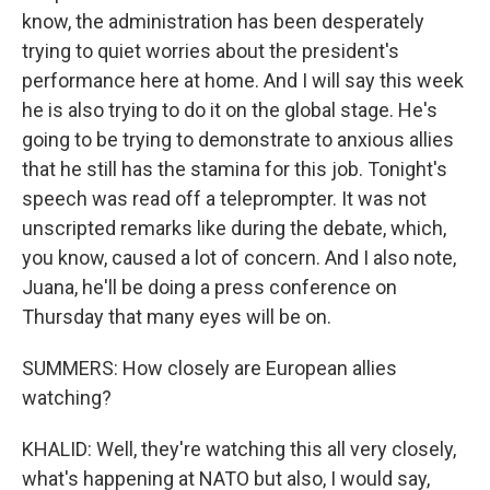
know, the administration has been desperately
trying to quiet worries about the president's
performance here at home. And I will say this week
he is also trying to do it on the global stage. He's
going to be trying to demonstrate to anxious allies
that he still has the stamina for this job. Tonight's
speech was read off a teleprompter. It was not
unscripted remarks like during the debate, which,
you know, caused a lot of concern. And I also note,
Juana, he'll be doing a press conference on
Thursday that many eyes will be on.
SUMMERS: How closely are European allies
watching?
KHALID: Well, they're watching this all very closely,
what's happening at NATO but also, I would say,