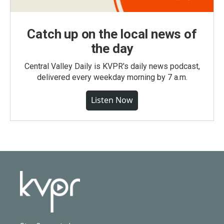
Catch up on the local news of
the day
Central Valley Daily is KVPR's daily news podcast,
delivered every weekday morning by 7 a.m.
Listen Now