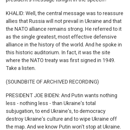
KHALID: Well, the central message was to reassure
allies that Russia will not prevail in Ukraine and that
the NATO alliance remains strong. He referred to it
as the single greatest, most effective defensive
alliance in the history of the world. And he spoke in
this historic auditorium. In fact, it was the site
where the NATO treaty was first signed in 1949.
Take a listen.
(SOUNDBITE OF ARCHIVED RECORDING)
PRESIDENT JOE BIDEN: And Putin wants nothing
less - nothing less - than Ukraine's total
subjugation, to end Ukraine's, to democracy
destroy Ukraine's culture and to wipe Ukraine off
the map. And we know Putin won't stop at Ukraine.