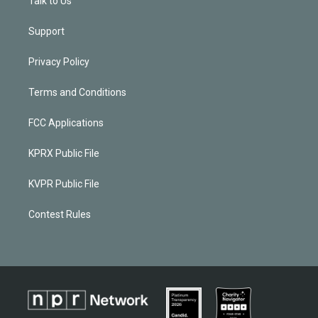
Talk to Us
Support
Privacy Policy
Terms and Conditions
FCC Applications
KPRX Public File
KVPR Public File
Contest Rules