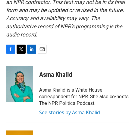
an NPR contractor. This text may not be in its final
form and may be updated or revised in the future.
Accuracy and availability may vary. The
authoritative record of NPR’s programming is the
audio record.
F
T
L
E
a
w
i
m
c
i
n
a
e
t
k
i
Asma Khalid
b
t
e
l
o
e
d
o
r
I
Asma Khalid is a White House
k
n
correspondent for NPR. She also co-hosts
The NPR Politics Podcast.
See stories by Asma Khalid