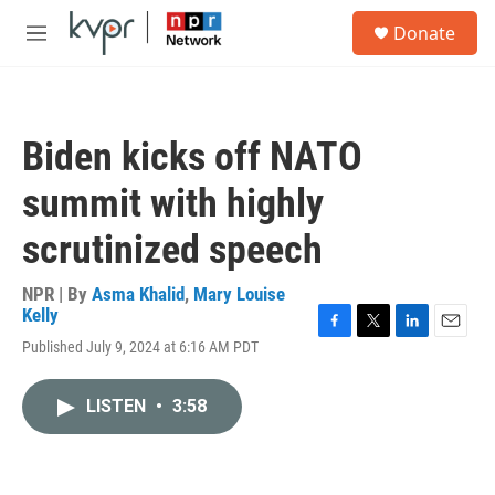
Skip to main content
S
Donate
e
M
a
e
r
n
c
u
h
Biden kicks off NATO
u
e
summit with highly
r
y
scrutinized speech
NPR | By
Asma Khalid
,
Mary Louise
Kelly
F
T
L
E
Published July 9, 2024 at 6:16 AM PDT
a
w
i
m
c
i
n
a
e
t
k
i
LISTEN
•
3:58
b
t
e
l
o
e
d
o
r
I
k
n