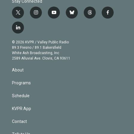
Stay Connected
t
i
y
b
t
f
w
n
o
l
h
a
i
s
u
u
r
c
l
t
t
t
e
e
e
i
t
a
u
s
a
b
n
e
g
b
k
d
o
© 2026 KVPR / Valley Public Radio
k
r
r
e
y
s
o
89.3 Fresno / 89.1 Bakersfield
e
a
k
White Ash Broadcasting, Inc
d
m
2589 Alluvial Ave. Clovis, CA 93611
i
n
About
Programs
Schedule
KVPR App
Contact