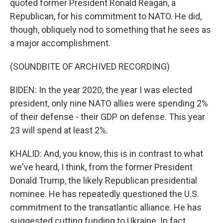
quoted former President Ronald Reagan, a
Republican, for his commitment to NATO. He did,
though, obliquely nod to something that he sees as
a major accomplishment.
(SOUNDBITE OF ARCHIVED RECORDING)
BIDEN: In the year 2020, the year I was elected
president, only nine NATO allies were spending 2%
of their defense - their GDP on defense. This year
23 will spend at least 2%.
KHALID: And, you know, this is in contrast to what
we've heard, I think, from the former President
Donald Trump, the likely Republican presidential
nominee. He has repeatedly questioned the U.S.
commitment to the transatlantic alliance. He has
suggested cutting funding to Ukraine. In fact,