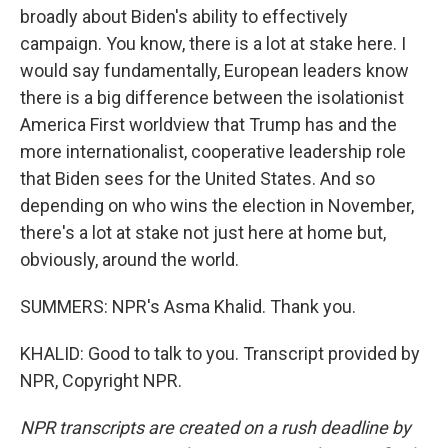
broadly about Biden's ability to effectively
campaign. You know, there is a lot at stake here. I
would say fundamentally, European leaders know
there is a big difference between the isolationist
America First worldview that Trump has and the
more internationalist, cooperative leadership role
that Biden sees for the United States. And so
depending on who wins the election in November,
there's a lot at stake not just here at home but,
obviously, around the world.
SUMMERS: NPR's Asma Khalid. Thank you.
KHALID: Good to talk to you. Transcript provided by
NPR, Copyright NPR.
NPR transcripts are created on a rush deadline by