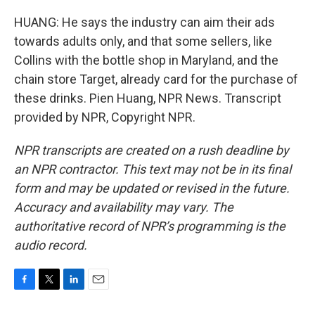
HUANG: He says the industry can aim their ads
towards adults only, and that some sellers, like
Collins with the bottle shop in Maryland, and the
chain store Target, already card for the purchase of
these drinks. Pien Huang, NPR News. Transcript
provided by NPR, Copyright NPR.
NPR transcripts are created on a rush deadline by
an NPR contractor. This text may not be in its final
form and may be updated or revised in the future.
Accuracy and availability may vary. The
authoritative record of NPR’s programming is the
audio record.
F
T
L
E
a
w
i
m