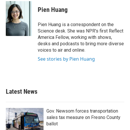
c
i
n
a
e
t
k
i
Pien Huang
b
t
e
l
o
e
d
o
r
I
Pien Huang is a correspondent on the
k
n
Science desk. She was NPR's first Reflect
America Fellow, working with shows,
desks and podcasts to bring more diverse
voices to air and online.
See stories by Pien Huang
Latest News
Gov. Newsom forces transportation
sales tax measure on Fresno County
ballot