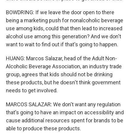
BOWDRING: If we leave the door open to there
being a marketing push for nonalcoholic beverage
use among kids, could that then lead to increased
alcohol use among this generation? And we don't
want to wait to find out if that's going to happen.
HUANG: Marcos Salazar, head of the Adult Non-
Alcoholic Beverage Association, an industry trade
group, agrees that kids should not be drinking
these products, but he doesn't think government
needs to get involved.
MARCOS SALAZAR: We don't want any regulation
that's going to have an impact on accessibility and
cause additional resources spent for brands to be
able to produce these products.