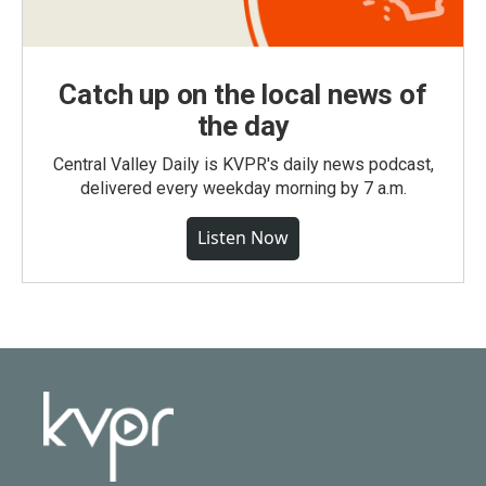
Catch up on the local news of
the day
Central Valley Daily is KVPR's daily news podcast,
delivered every weekday morning by 7 a.m.
Listen Now