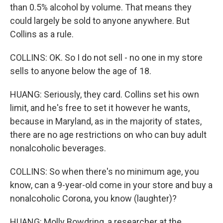
than 0.5% alcohol by volume. That means they
could largely be sold to anyone anywhere. But
Collins as a rule.
COLLINS: OK. So I do not sell - no one in my store
sells to anyone below the age of 18.
HUANG: Seriously, they card. Collins set his own
limit, and he's free to set it however he wants,
because in Maryland, as in the majority of states,
there are no age restrictions on who can buy adult
nonalcoholic beverages.
COLLINS: So when there's no minimum age, you
know, can a 9-year-old come in your store and buy a
nonalcoholic Corona, you know (laughter)?
HUANG: Molly Bowdring, a researcher at the