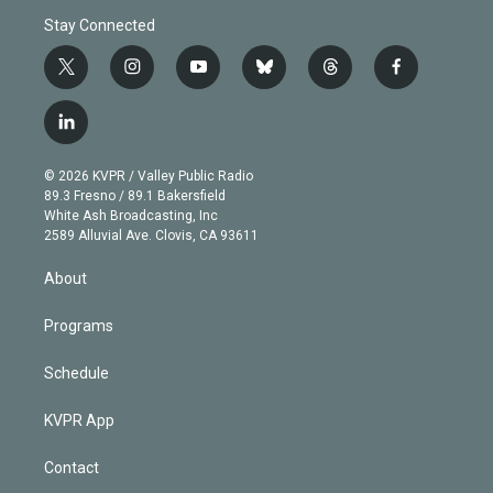
Stay Connected
t
i
y
b
t
f
w
n
o
l
h
a
i
s
u
u
r
c
l
t
t
t
e
e
e
i
t
a
u
s
a
b
n
e
g
b
k
d
o
© 2026 KVPR / Valley Public Radio
k
r
r
e
y
s
o
89.3 Fresno / 89.1 Bakersfield
e
a
k
White Ash Broadcasting, Inc
d
m
2589 Alluvial Ave. Clovis, CA 93611
i
n
About
Programs
Schedule
KVPR App
Contact