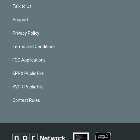
Talk to Us
Support
Privacy Policy
Terms and Conditions
FCC Applications
KPRX Public File
KVPR Public File
Contest Rules