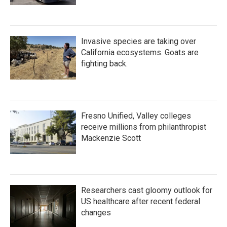
Invasive species are taking over
California ecosystems. Goats are
fighting back.
Fresno Unified, Valley colleges
receive millions from philanthropist
Mackenzie Scott
Researchers cast gloomy outlook for
US healthcare after recent federal
changes