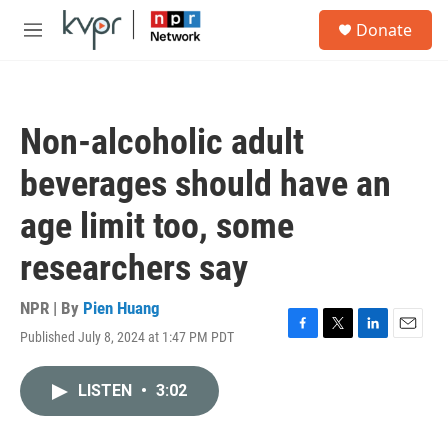
Skip to main content
S
Donate
e
M
a
e
r
n
c
u
h
Non-alcoholic adult
u
e
beverages should have an
r
y
age limit too, some
researchers say
NPR | By
Pien Huang
Published July 8, 2024 at 1:47 PM PDT
F
T
L
E
a
w
i
m
c
i
n
a
LISTEN
•
3:02
e
t
k
i
b
t
e
l
o
e
d