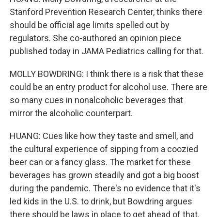
Stanford Prevention Research Center, thinks there
should be official age limits spelled out by
regulators. She co-authored an opinion piece
published today in JAMA Pediatrics calling for that.
MOLLY BOWDRING: I think there is a risk that these
could be an entry product for alcohol use. There are
so many cues in nonalcoholic beverages that
mirror the alcoholic counterpart.
HUANG: Cues like how they taste and smell, and
the cultural experience of sipping from a coozied
beer can or a fancy glass. The market for these
beverages has grown steadily and got a big boost
during the pandemic. There's no evidence that it's
led kids in the U.S. to drink, but Bowdring argues
there should be laws in place to get ahead of that.