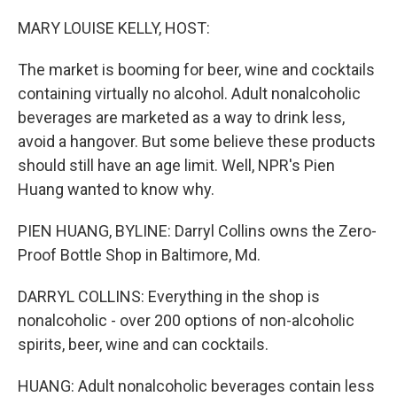
o
r
I
k
n
MARY LOUISE KELLY, HOST:
The market is booming for beer, wine and cocktails
containing virtually no alcohol. Adult nonalcoholic
beverages are marketed as a way to drink less,
avoid a hangover. But some believe these products
should still have an age limit. Well, NPR's Pien
Huang wanted to know why.
PIEN HUANG, BYLINE: Darryl Collins owns the Zero-
Proof Bottle Shop in Baltimore, Md.
DARRYL COLLINS: Everything in the shop is
nonalcoholic - over 200 options of non-alcoholic
spirits, beer, wine and can cocktails.
HUANG: Adult nonalcoholic beverages contain less