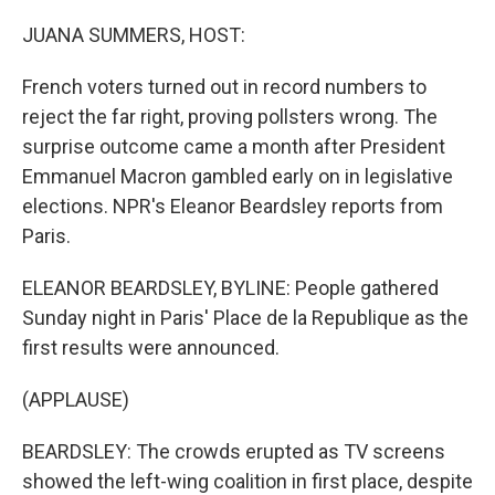
o
r
I
k
n
JUANA SUMMERS, HOST:
French voters turned out in record numbers to
reject the far right, proving pollsters wrong. The
surprise outcome came a month after President
Emmanuel Macron gambled early on in legislative
elections. NPR's Eleanor Beardsley reports from
Paris.
ELEANOR BEARDSLEY, BYLINE: People gathered
Sunday night in Paris' Place de la Republique as the
first results were announced.
(APPLAUSE)
BEARDSLEY: The crowds erupted as TV screens
showed the left-wing coalition in first place, despite