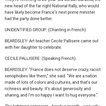
new head of the far-right National Rally, who would
have likely become France's next prime minister
had the party done better.
UNIDENTIFIED GROUP: (Chanting in French).
BEARDSLEY: Art teacher Cecile Pallisere came out
with her daughter to celebrate.
CECILE PALLISERE: (Speaking French).
BEARDSLEY: "France does not deserve crazy, racist
xenophobes like them," she said. "We are a nation
made of lots of colors and cultures, and that's our
richness and beauty. It's about generosity and
sharing, and I'm so happy I want to hug everyone."