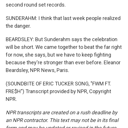
second round set records.
SUNDERAHM: I think that last week people realized
the danger.
BEARDSLEY: But Sunderahm says the celebration
will be short. We came together to beat the far right
for now, she says, but we have to keep fighting
because they're stronger than ever before. Eleanor
Beardsley, NPR News, Paris.
(SOUNDBITE OF ERIC TUCKER SONG, "FWM FT.
FRE$H") Transcript provided by NPR, Copyright
NPR.
NPR transcripts are created on a rush deadline by
an NPR contractor. This text may not be in its final
form and may be updated or revised in the future.