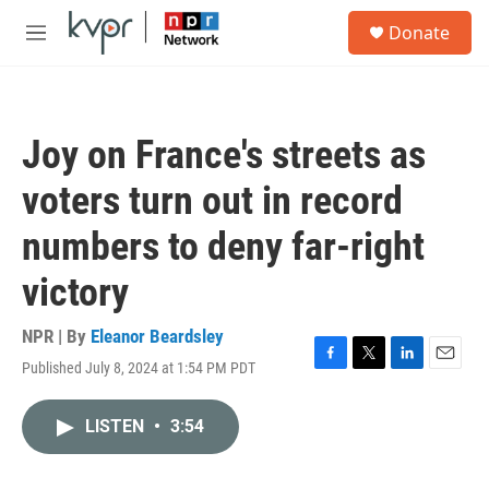
Skip to main content
S
Donate
e
M
a
e
r
n
c
u
h
Joy on France's streets as
u
e
voters turn out in record
r
y
numbers to deny far-right
victory
NPR | By
Eleanor Beardsley
Published July 8, 2024 at 1:54 PM PDT
F
T
L
E
a
w
i
m
c
i
n
a
LISTEN
•
3:54
e
t
k
i
b
t
e
l
o
e
d