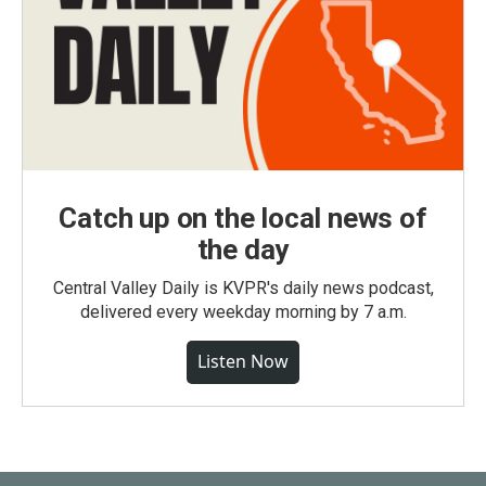
Catch up on the local news of
the day
Central Valley Daily is KVPR's daily news podcast,
delivered every weekday morning by 7 a.m.
Listen Now