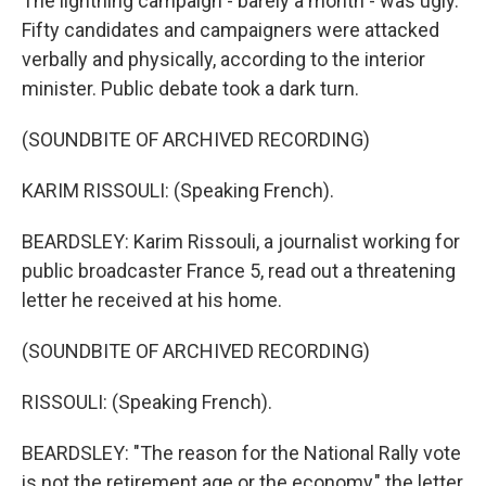
The lightning campaign - barely a month - was ugly.
Fifty candidates and campaigners were attacked
verbally and physically, according to the interior
minister. Public debate took a dark turn.
(SOUNDBITE OF ARCHIVED RECORDING)
KARIM RISSOULI: (Speaking French).
BEARDSLEY: Karim Rissouli, a journalist working for
public broadcaster France 5, read out a threatening
letter he received at his home.
(SOUNDBITE OF ARCHIVED RECORDING)
RISSOULI: (Speaking French).
BEARDSLEY: "The reason for the National Rally vote
is not the retirement age or the economy," the letter