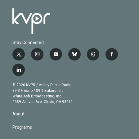
Stay Connected
t
i
y
b
t
f
w
n
o
l
h
a
i
s
u
u
r
c
l
t
t
t
e
e
e
i
t
a
u
s
a
b
n
e
g
b
k
d
o
© 2026 KVPR / Valley Public Radio
k
r
r
e
y
s
o
89.3 Fresno / 89.1 Bakersfield
e
a
k
White Ash Broadcasting, Inc
d
m
2589 Alluvial Ave. Clovis, CA 93611
i
n
About
Programs