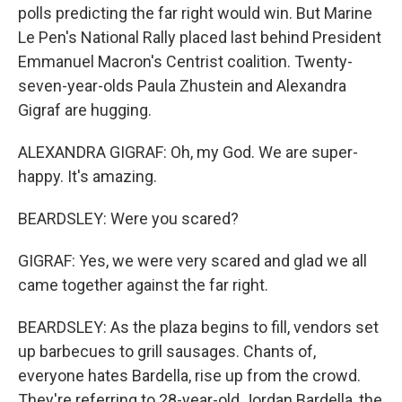
polls predicting the far right would win. But Marine
Le Pen's National Rally placed last behind President
Emmanuel Macron's Centrist coalition. Twenty-
seven-year-olds Paula Zhustein and Alexandra
Gigraf are hugging.
ALEXANDRA GIGRAF: Oh, my God. We are super-
happy. It's amazing.
BEARDSLEY: Were you scared?
GIGRAF: Yes, we were very scared and glad we all
came together against the far right.
BEARDSLEY: As the plaza begins to fill, vendors set
up barbecues to grill sausages. Chants of,
everyone hates Bardella, rise up from the crowd.
They're referring to 28-year-old Jordan Bardella, the