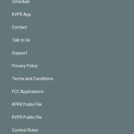
Schedule
KVPR App
Contact
Talk to Us
Support
Privacy Policy
Terms and Conditions
FCC Applications
KPRX Public File
KVPR Public File
Contest Rules