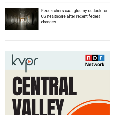
Researchers cast gloomy outlook for
US healthcare after recent federal
changes