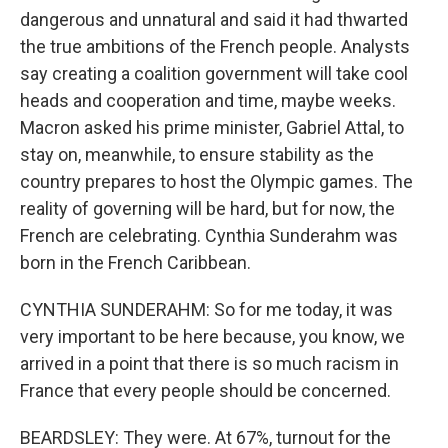
dangerous and unnatural and said it had thwarted
the true ambitions of the French people. Analysts
say creating a coalition government will take cool
heads and cooperation and time, maybe weeks.
Macron asked his prime minister, Gabriel Attal, to
stay on, meanwhile, to ensure stability as the
country prepares to host the Olympic games. The
reality of governing will be hard, but for now, the
French are celebrating. Cynthia Sunderahm was
born in the French Caribbean.
CYNTHIA SUNDERAHM: So for me today, it was
very important to be here because, you know, we
arrived in a point that there is so much racism in
France that every people should be concerned.
BEARDSLEY: They were. At 67%, turnout for the