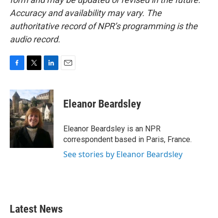
Accuracy and availability may vary. The
authoritative record of NPR’s programming is the
audio record.
F
T
L
E
a
w
i
m
c
i
n
a
e
t
k
i
Eleanor Beardsley
b
t
e
l
o
e
d
o
r
I
Eleanor Beardsley is an NPR
k
n
correspondent based in Paris, France.
See stories by Eleanor Beardsley
Latest News