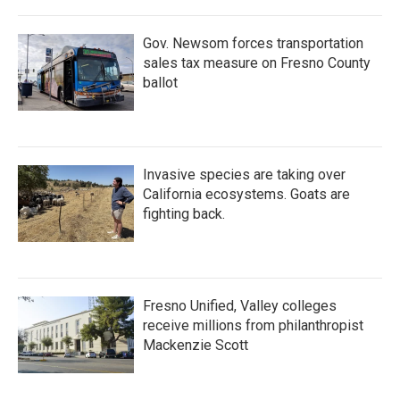
Gov. Newsom forces transportation
sales tax measure on Fresno County
ballot
Invasive species are taking over
California ecosystems. Goats are
fighting back.
Fresno Unified, Valley colleges
receive millions from philanthropist
Mackenzie Scott