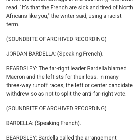
read. "It's that the French are sick and tired of North
Africans like you," the writer said, using a racist
term.
(SOUNDBITE OF ARCHIVED RECORDING)
JORDAN BARDELLA: (Speaking French).
BEARDSLEY: The far-right leader Bardella blamed
Macron and the leftists for their loss. In many
three-way runoff races, the left or center candidate
withdrew so as not to split the anti-far-right vote.
(SOUNDBITE OF ARCHIVED RECORDING)
BARDELLA: (Speaking French).
BEARDSLEY: Bardella called the arrangement