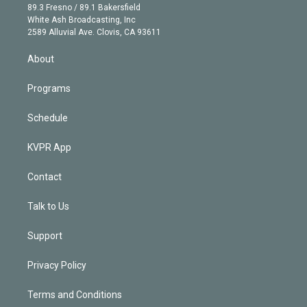
k
r
r
e
y
s
o
89.3 Fresno / 89.1 Bakersfield
e
a
k
White Ash Broadcasting, Inc
d
m
2589 Alluvial Ave. Clovis, CA 93611
i
n
About
Programs
Schedule
KVPR App
Contact
Talk to Us
Support
Privacy Policy
Terms and Conditions