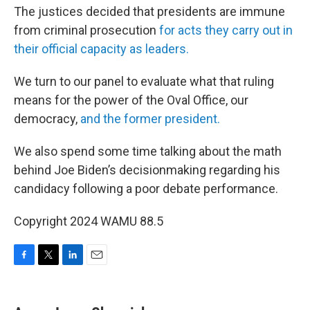
The justices decided that presidents are immune
from criminal prosecution
for acts they carry out in
their official capacity as leaders.
We turn to our panel to evaluate what that ruling
means for the power of the Oval Office, our
democracy,
and the former president.
We also spend some time talking about the math
behind Joe Biden’s decisionmaking regarding his
candidacy following a poor debate performance.
Copyright 2024 WAMU 88.5
F
T
L
E
a
w
i
m
c
i
n
a
e
t
k
i