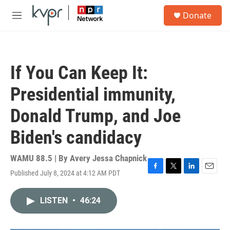
Skip to main content
S
Donate
e
M
a
e
r
n
c
u
h
If You Can Keep It:
u
e
Presidential immunity,
r
y
Donald Trump, and Joe
Biden's candidacy
WAMU 88.5 | By
Avery Jessa Chapnick
Published July 8, 2024 at 4:12 AM PDT
F
T
L
E
a
w
i
m
c
i
n
a
LISTEN
•
46:24
e
t
k
i
b
t
e
l
o
e
d