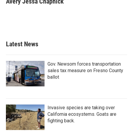
Avery Jessa Chapnick
b
t
e
l
o
e
d
o
r
I
k
n
Latest News
Gov. Newsom forces transportation
sales tax measure on Fresno County
ballot
Invasive species are taking over
California ecosystems. Goats are
fighting back.