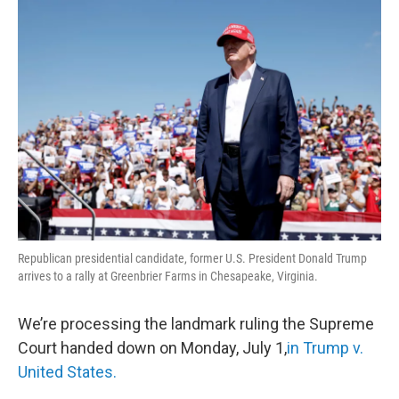
o
r
I
k
n
Republican presidential candidate, former U.S. President Donald Trump
arrives to a rally at Greenbrier Farms in Chesapeake, Virginia.
We’re processing the landmark ruling the Supreme
Court handed down on Monday, July 1,
in Trump v.
United States.