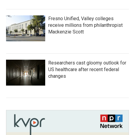
Fresno Unified, Valley colleges
receive millions from philanthropist
Mackenzie Scott
Researchers cast gloomy outlook for
US healthcare after recent federal
changes