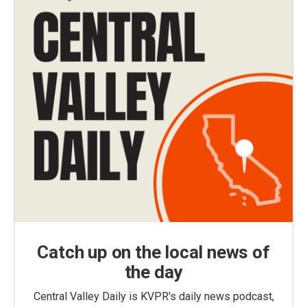
Catch up on the local news of
the day
Central Valley Daily is KVPR's daily news podcast,