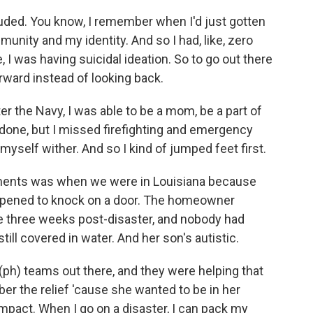
uded. You know, I remember when I'd just gotten
munity and my identity. And so I had, like, zero
, I was having suicidal ideation. So to go out there
orward instead of looking back.
er the Navy, I was able to be a mom, be a part of
e done, but I missed firefighting and emergency
et myself wither. And so I kind of jumped feet first.
ents was when we were in Louisiana because
appened to knock on a door. The homeowner
 three weeks post-disaster, and nobody had
ll covered in water. And her son's autistic.
 (ph) teams out there, and they were helping that
er the relief 'cause she wanted to be in her
mpact. When I go on a disaster, I can pack my