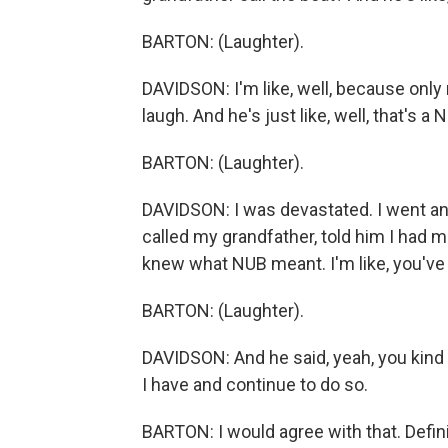
BARTON: (Laughter).
DAVIDSON: I'm like, well, because only
laugh. And he's just like, well, that's 
BARTON: (Laughter).
DAVIDSON: I was devastated. I went and g
called my grandfather, told him I had ma
knew what NUB meant. I'm like, you've 
BARTON: (Laughter).
DAVIDSON: And he said, yeah, you kind 
I have and continue to do so.
BARTON: I would agree with that. Definit