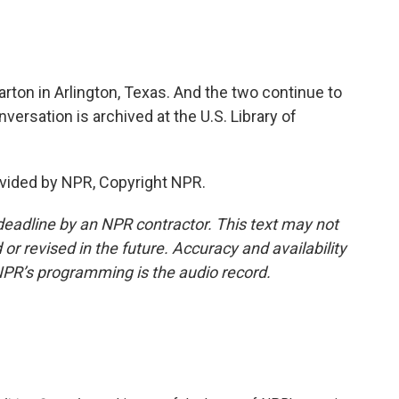
ton in Arlington, Texas. And the two continue to
ersation is archived at the U.S. Library of
vided by NPR, Copyright NPR.
deadline by an NPR contractor. This text may not
or revised in the future. Accuracy and availability
NPR’s programming is the audio record.