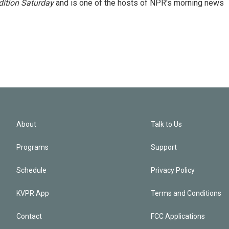
ition Saturday
and is one of the hosts of NPR's morning news
About
Talk to Us
Programs
Support
Schedule
Privacy Policy
KVPR App
Terms and Conditions
Contact
FCC Applications