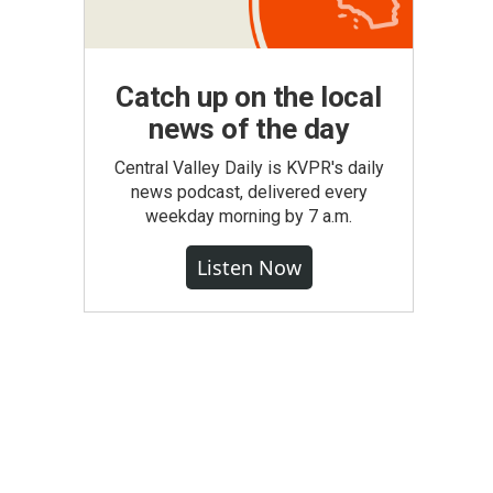
Catch up on the local
news of the day
Central Valley Daily is KVPR's daily
news podcast, delivered every
weekday morning by 7 a.m.
Listen Now