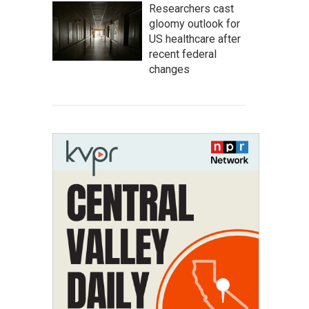
Researchers cast
gloomy outlook for
US healthcare after
recent federal
changes