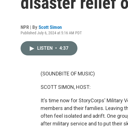
disaster relief 
NPR | By
Scott Simon
Published July 6, 2024 at 5:16 AM PDT
LISTEN
•
4:37
(SOUNDBITE OF MUSIC)
SCOTT SIMON, HOST:
It's time now for StoryCorps' Military V
members and their families. Leaving th
often feel isolated and adrift. One gr
after military service and to put their 