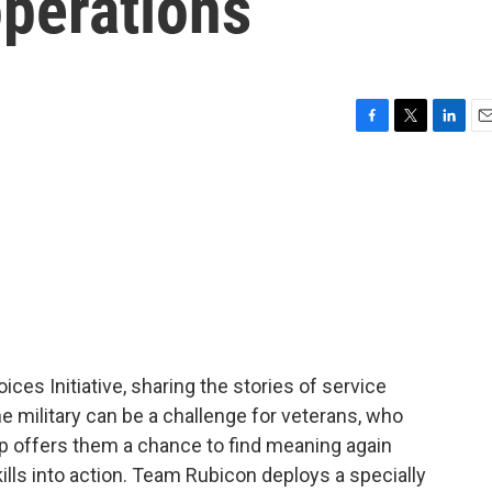
operations
F
T
L
E
a
w
i
m
c
i
n
a
e
t
k
i
b
t
e
l
o
e
d
o
r
I
k
n
oices Initiative, sharing the stories of service
e military can be a challenge for veterans, who
oup offers them a chance to find meaning again
skills into action. Team Rubicon deploys a specially