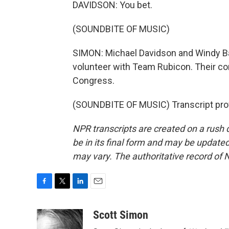
DAVIDSON: You bet.
(SOUNDBITE OF MUSIC)
SIMON: Michael Davidson and Windy Bar
volunteer with Team Rubicon. Their conv
Congress.
(SOUNDBITE OF MUSIC) Transcript pro
NPR transcripts are created on a rush 
be in its final form and may be updated 
may vary. The authoritative record of 
F
T
L
E
a
w
i
m
c
i
n
a
Scott Simon
e
t
k
i