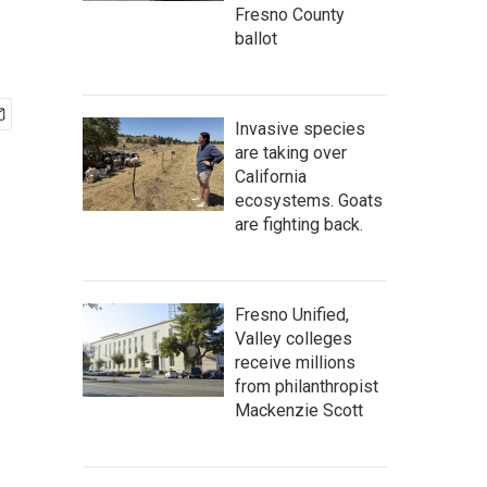
Fresno County
ballot
Invasive species
are taking over
California
ecosystems. Goats
are fighting back.
Fresno Unified,
Valley colleges
receive millions
from philanthropist
Mackenzie Scott