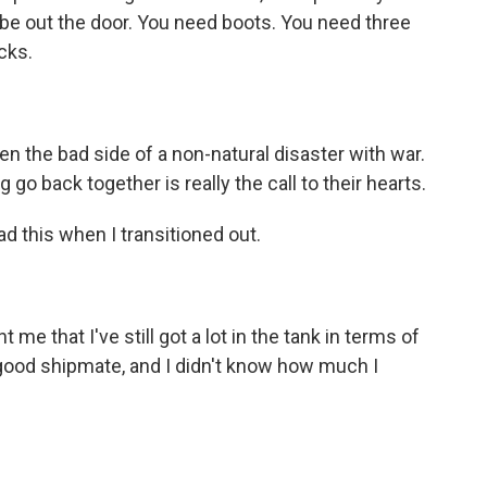
 be out the door. You need boots. You need three
cks.
n the bad side of a non-natural disaster with war.
 go back together is really the call to their hearts.
d this when I transitioned out.
e that I've still got a lot in the tank in terms of
 good shipmate, and I didn't know how much I