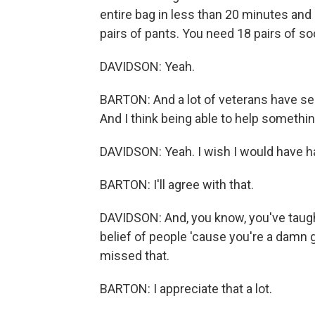
entire bag in less than 20 minutes and
pairs of pants. You need 18 pairs of so
DAVIDSON: Yeah.
BARTON: And a lot of veterans have see
And I think being able to help something
DAVIDSON: Yeah. I wish I would have ha
BARTON: I'll agree with that.
DAVIDSON: And, you know, you've taught m
belief of people 'cause you're a damn
missed that.
BARTON: I appreciate that a lot.