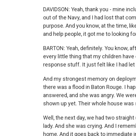
DAVIDSON: Yeah, thank you - mine incl
out of the Navy, and I had lost that com
purpose. And you know, at the time, like
and help people, it got me to looking f
BARTON: Yeah, definitely. You know, aft
every little thing that my children hav
response stuff. It just felt like I had l
And my strongest memory on deploym
there was a flood in Baton Rouge. I h
answered, and she was angry. We were
shown up yet. Their whole house was sti
Well, the next day, we had two straight
lady. And she was crying. And I rememb
home. And it goes back to immediate i