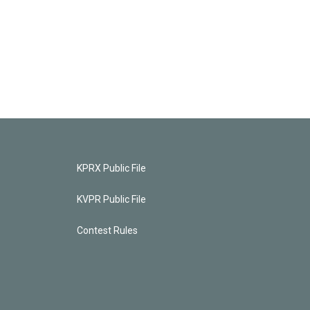
KPRX Public File
KVPR Public File
Contest Rules