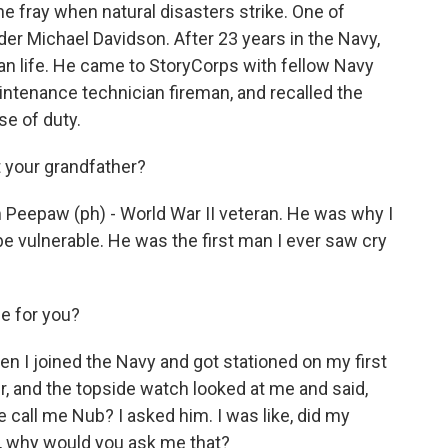
e fray when natural disasters strike. One of
r Michael Davidson. After 23 years in the Navy,
ian life. He came to StoryCorps with fellow Navy
intenance technician fireman, and recalled the
se of duty.
 your grandfather?
Peepaw (ph) - World War II veteran. He was why I
e vulnerable. He was the first man I ever saw cry
 for you?
 I joined the Navy and got stationed on my first
, and the topside watch looked at me and said,
e call me Nub? I asked him. I was like, did my
ke, why would you ask me that?