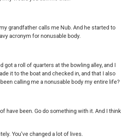
 my grandfather calls me Nub. And he started to
a Navy acronym for nonusable body.
ot a roll of quarters at the bowling alley, and I
de it to the boat and checked in, and that I also
been calling me a nonusable body my entire life?
of have been. Go do something with it. And I think
ely. You've changed a lot of lives.