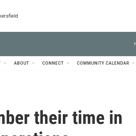
kersfield
T
ABOUT
CONNECT
COMMUNITY CALENDAR
ber their time in