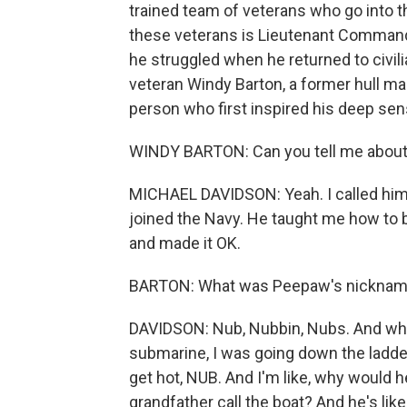
trained team of veterans who go into th
these veterans is Lieutenant Commande
he struggled when he returned to civil
veteran Windy Barton, a former hull ma
person who first inspired his deep sen
WINDY BARTON: Can you tell me about
MICHAEL DAVIDSON: Yeah. I called him 
joined the Navy. He taught me how to b
and made it OK.
BARTON: What was Peepaw's nickname
DAVIDSON: Nub, Nubbin, Nubs. And when
submarine, I was going down the ladder
get hot, NUB. And I'm like, why would h
grandfather call the boat? And he's li