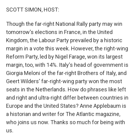
o
r
I
k
n
SCOTT SIMON, HOST:
Though the far-right National Rally party may win
tomorrow's elections in France, in the United
Kingdom, the Labour Party prevailed by a historic
margin in a vote this week. However, the right-wing
Reform Party, led by Nigel Farage, won its largest
margin, too, with 14%. Italy's head of government is
Giorgia Meloni of the far-right Brothers of Italy, and
Geert Wilders' far-right-wing party won the most
seats in the Netherlands. How do phrases like left
and right and ultra-right differ between countries in
Europe and the United States? Anne Applebaum is
a historian and writer for The Atlantic magazine,
who joins us now. Thanks so much for being with
us.