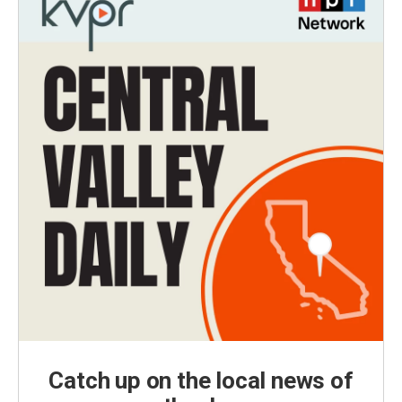
Catch up on the local news of