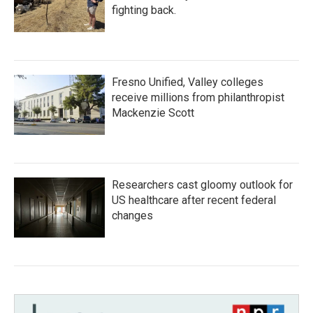
fighting back.
Fresno Unified, Valley colleges
receive millions from philanthropist
Mackenzie Scott
Researchers cast gloomy outlook for
US healthcare after recent federal
changes