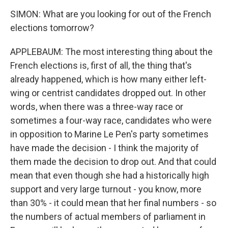
SIMON: What are you looking for out of the French
elections tomorrow?
APPLEBAUM: The most interesting thing about the
French elections is, first of all, the thing that's
already happened, which is how many either left-
wing or centrist candidates dropped out. In other
words, when there was a three-way race or
sometimes a four-way race, candidates who were
in opposition to Marine Le Pen's party sometimes
have made the decision - I think the majority of
them made the decision to drop out. And that could
mean that even though she had a historically high
support and very large turnout - you know, more
than 30% - it could mean that her final numbers - so
the numbers of actual members of parliament in