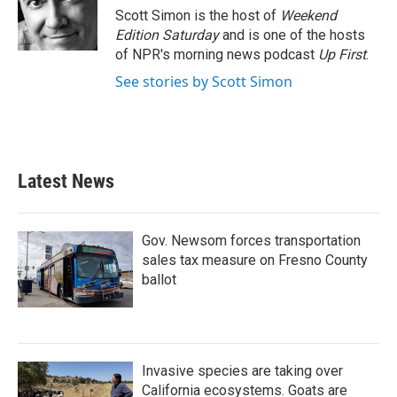
o
r
I
Scott Simon is the host of
Weekend
k
n
Edition Saturday
and is one of the hosts
of NPR's morning news podcast
Up First
.
See stories by Scott Simon
Latest News
Gov. Newsom forces transportation
sales tax measure on Fresno County
ballot
Invasive species are taking over
California ecosystems. Goats are