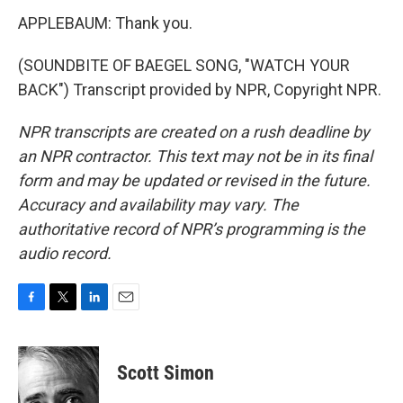
APPLEBAUM: Thank you.
(SOUNDBITE OF BAEGEL SONG, "WATCH YOUR
BACK") Transcript provided by NPR, Copyright NPR.
NPR transcripts are created on a rush deadline by
an NPR contractor. This text may not be in its final
form and may be updated or revised in the future.
Accuracy and availability may vary. The
authoritative record of NPR’s programming is the
audio record.
F
T
L
E
a
w
i
m
c
i
n
a
e
t
k
i
Scott Simon
b
t
e
l
o
e
d