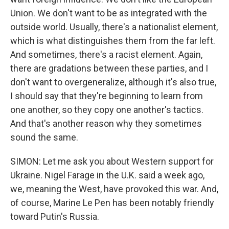
Union. We don't want to be as integrated with the
outside world. Usually, there's a nationalist element,
which is what distinguishes them from the far left.
And sometimes, there's a racist element. Again,
there are gradations between these parties, and I
don't want to overgeneralize, although it's also true,
I should say that they're beginning to learn from
one another, so they copy one another's tactics.
And that's another reason why they sometimes
sound the same.
SIMON: Let me ask you about Western support for
Ukraine. Nigel Farage in the U.K. said a week ago,
we, meaning the West, have provoked this war. And,
of course, Marine Le Pen has been notably friendly
toward Putin's Russia.