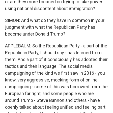
or are they more focused on trying to take power
using national discontent about immigration?
SIMON: And what do they have in common in your
judgment with what the Republican Party has
become under Donald Trump?
APPLEBAUM: So the Republican Party - a part of the
Republican Party, I should say - has learned from
them. And a part of it consciously has adopted their
tactics and their language. The social media
campaigning of the kind we first saw in 2016 - you
know, very aggressive, mocking form of online
campaigning - some of this was borrowed from the
European far right, and some people who are
around Trump - Steve Bannon and others - have
openly talked about feeling unified and feeling part