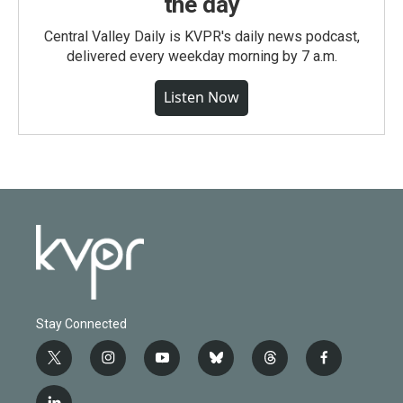
the day
Central Valley Daily is KVPR's daily news podcast,
delivered every weekday morning by 7 a.m.
Listen Now
Stay Connected
t
i
y
b
t
f
w
n
o
l
h
a
i
s
u
u
r
c