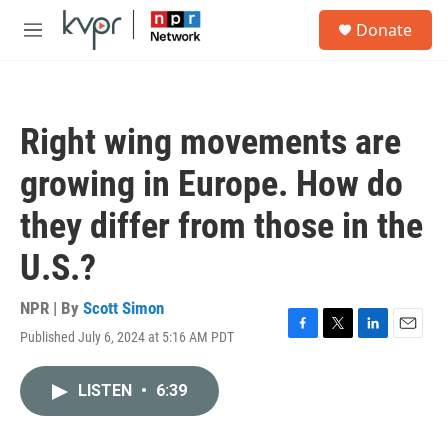
Skip to main content
S
Donate
e
M
a
e
r
n
c
u
h
Right wing movements are
u
e
growing in Europe. How do
r
y
they differ from those in the
U.S.?
NPR | By
Scott Simon
Published July 6, 2024 at 5:16 AM PDT
F
T
L
E
a
w
i
m
c
i
n
a
LISTEN
•
6:39
e
t
k
i
b
t
e
l
o
e
d