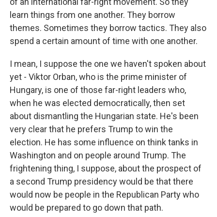
of an international far-right movement. So they
learn things from one another. They borrow
themes. Sometimes they borrow tactics. They also
spend a certain amount of time with one another.
I mean, I suppose the one we haven't spoken about
yet - Viktor Orban, who is the prime minister of
Hungary, is one of those far-right leaders who,
when he was elected democratically, then set
about dismantling the Hungarian state. He's been
very clear that he prefers Trump to win the
election. He has some influence on think tanks in
Washington and on people around Trump. The
frightening thing, I suppose, about the prospect of
a second Trump presidency would be that there
would now be people in the Republican Party who
would be prepared to go down that path.