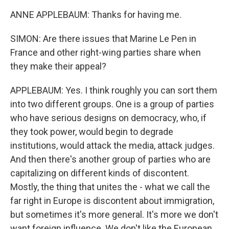
ANNE APPLEBAUM: Thanks for having me.
SIMON: Are there issues that Marine Le Pen in
France and other right-wing parties share when
they make their appeal?
APPLEBAUM: Yes. I think roughly you can sort them
into two different groups. One is a group of parties
who have serious designs on democracy, who, if
they took power, would begin to degrade
institutions, would attack the media, attack judges.
And then there's another group of parties who are
capitalizing on different kinds of discontent.
Mostly, the thing that unites the - what we call the
far right in Europe is discontent about immigration,
but sometimes it's more general. It's more we don't
want foreign influence. We don't like the European