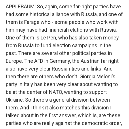
APPLEBAUM: So, again, some far-right parties have
had some historical alliance with Russia, and one of
them is Farage who - some people who work with
him may have had financial relations with Russia.
One of them is Le Pen, who has also taken money
from Russia to fund election campaigns in the
past. There are several other political parties in
Europe. The AFD in Germany, the Austrian far right
also have very clear Russian ties and links. And
then there are others who don't. Giorgia Meloni's
party in Italy has been very clear about wanting to
be at the center of NATO, wanting to support
Ukraine. So there's a general division between
them. And I think it also matches this division I
talked about in the first answer, which is, are these
parties who are really against the democratic order,