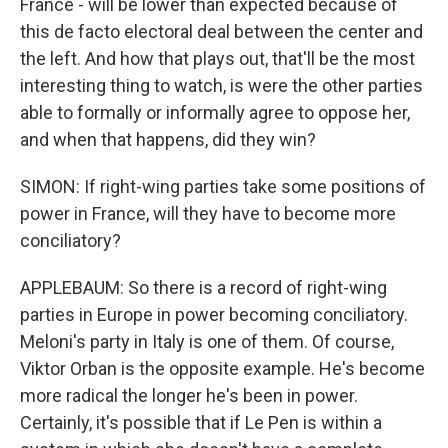
France - will be lower than expected because of
this de facto electoral deal between the center and
the left. And how that plays out, that'll be the most
interesting thing to watch, is were the other parties
able to formally or informally agree to oppose her,
and when that happens, did they win?
SIMON: If right-wing parties take some positions of
power in France, will they have to become more
conciliatory?
APPLEBAUM: So there is a record of right-wing
parties in Europe in power becoming conciliatory.
Meloni's party in Italy is one of them. Of course,
Viktor Orban is the opposite example. He's become
more radical the longer he's been in power.
Certainly, it's possible that if Le Pen is within a