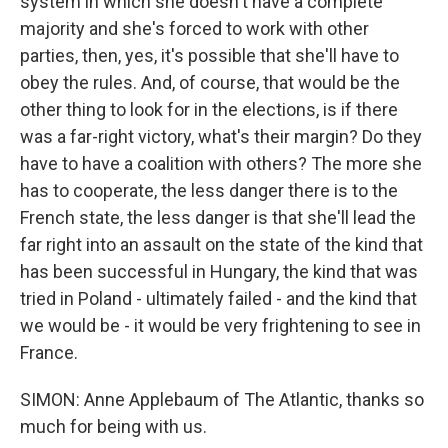
system in which she doesn't have a complete
majority and she's forced to work with other
parties, then, yes, it's possible that she'll have to
obey the rules. And, of course, that would be the
other thing to look for in the elections, is if there
was a far-right victory, what's their margin? Do they
have to have a coalition with others? The more she
has to cooperate, the less danger there is to the
French state, the less danger is that she'll lead the
far right into an assault on the state of the kind that
has been successful in Hungary, the kind that was
tried in Poland - ultimately failed - and the kind that
we would be - it would be very frightening to see in
France.
SIMON: Anne Applebaum of The Atlantic, thanks so
much for being with us.