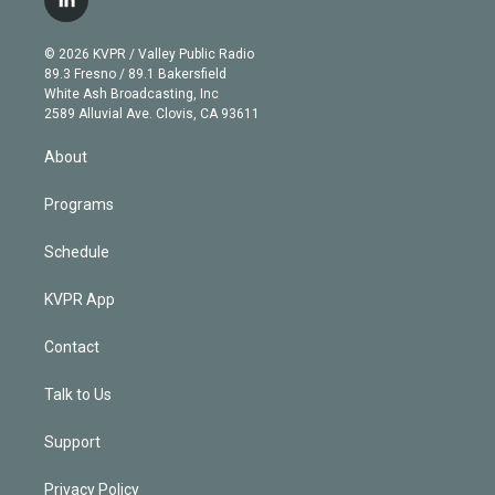
l
t
t
t
e
e
e
i
t
a
u
s
a
b
n
e
g
b
k
d
o
© 2026 KVPR / Valley Public Radio
k
r
r
e
y
s
o
89.3 Fresno / 89.1 Bakersfield
e
a
k
White Ash Broadcasting, Inc
d
m
2589 Alluvial Ave. Clovis, CA 93611
i
n
About
Programs
Schedule
KVPR App
Contact
Talk to Us
Support
Privacy Policy