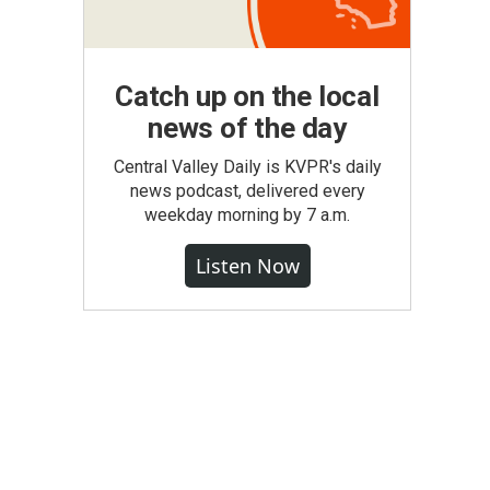
Catch up on the local
news of the day
Central Valley Daily is KVPR's daily
news podcast, delivered every
weekday morning by 7 a.m.
Listen Now