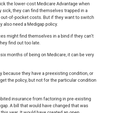
ck the lower-cost Medicare Advantage when
ery sick, they can find themselves trapped in a
out-of-pocket costs. But if they want to switch
ely also need a Medigap policy.
 might find themselves in a bind if they can't
ey find out too late.
 six months of being on Medicare, it can be very
 because they have a preexisting condition, or
t the policy, but not for the particular condition
ited insurance from factoring in pre-existing
digap. A bill that would have changed that was
e this year. It would have created an open