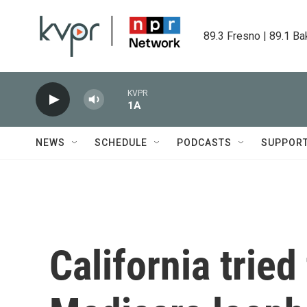
Skip to main content
89.3 Fresno | 89.1 Ba
KVPR
1A
NEWS
SCHEDULE
PODCASTS
SUPPOR
California tried