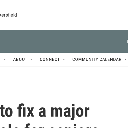
kersfield
T
ABOUT
CONNECT
COMMUNITY CALENDAR
 to fix a major