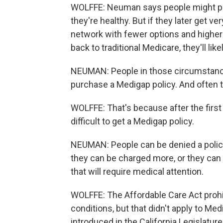
WOLFFE: Neuman says people might pi
they're healthy. But if they later get v
network with fewer options and higher 
back to traditional Medicare, they'll lik
NEUMAN: People in those circumstances
purchase a Medigap policy. And often th
WOLFFE: That's because after the first
difficult to get a Medigap policy.
NEUMAN: People can be denied a policy
they can be charged more, or they can ge
that will require medical attention.
WOLFFE: The Affordable Care Act prohib
conditions, but that didn't apply to Me
introduced in the California Legislatur