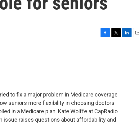
le for seniors
F
T
L
E
a
w
i
m
c
i
n
a
e
t
k
i
b
t
e
l
o
e
d
o
r
I
k
n
ried to fix a major problem in Medicare coverage
llow seniors more flexibility in choosing doctors
olled in a Medicare plan. Kate Wolffe at CapRadio
 issue raises questions about affordability and