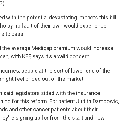
G)
ith the potential devastating impacts this bill
who by no fault of their own would experience
ere to pass.
d the average Medigap premium would increase
n, with KFF, says it's a valid concern.
omes, people at the sort of lower end of the
ight feel priced out of the market.
rin said legislators sided with the insurance
hing for this reform. For patient Judith Dambowic,
ends and other cancer patients about their
ey're signing up for from the start and how