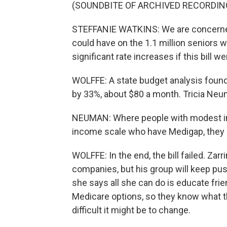
(SOUNDBITE OF ARCHIVED RECORDIN
STEFFANIE WATKINS: We are concerned w
could have on the 1.1 million seniors 
significant rate increases if this bill w
WOLFFE: A state budget analysis foun
by 33%, about $80 a month. Tricia Neuma
NEUMAN: Where people with modest inc
income scale who have Medigap, they m
WOLFFE: In the end, the bill failed. Zar
companies, but his group will keep pus
she says all she can do is educate fri
Medicare options, so they know what th
difficult it might be to change.