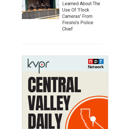
Learned About The
Use Of 'Flock
Cameras' From
Fresno’s Police
Chief