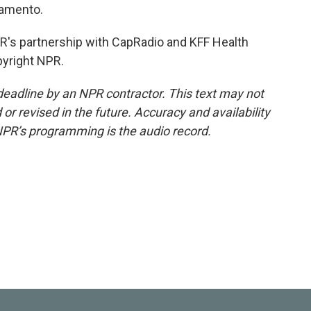
ramento.
's partnership with CapRadio and KFF Health
pyright NPR.
deadline by an NPR contractor. This text may not
or revised in the future. Accuracy and availability
NPR’s programming is the audio record.