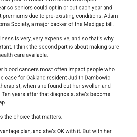
ar so seniors could opt in or out each year and
nt premiums due to pre-existing conditions. Adam
ma Society, a major backer of the Medigap bill.
ness is very, very expensive, and so that's why
ant. I think the second part is about making sure
ealth care available.
er blood cancers most often impact people who
 the case for Oakland resident Judith Dambowic.
therapist, when she found out her swollen and
 Ten years after that diagnosis, she's become
ap.
s the choice that matters.
tage plan, and she's OK with it. But with her