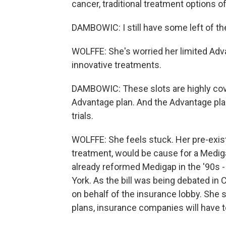
cancer, traditional treatment options o
DAMBOWIC: I still have some left of the
WOLFFE: She's worried her limited Adv
innovative treatments.
DAMBOWIC: These slots are highly covet
Advantage plan. And the Advantage plans
trials.
WOLFFE: She feels stuck. Her pre-exis
treatment, would be cause for a Medig
already reformed Medigap in the '90s
York. As the bill was being debated in
on behalf of the insurance lobby. She s
plans, insurance companies will have t