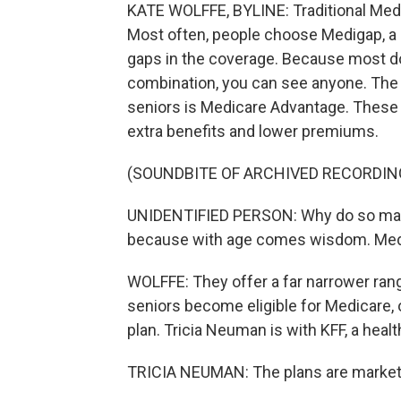
KATE WOLFFE, BYLINE: Traditional Medi
Most often, people choose Medigap, a pl
gaps in the coverage. Because most doc
combination, you can see anyone. The w
seniors is Medicare Advantage. These 
extra benefits and lower premiums.
(SOUNDBITE OF ARCHIVED RECORDIN
UNIDENTIFIED PERSON: Why do so ma
because with age comes wisdom. Medic
WOLFFE: They offer a far narrower range
seniors become eligible for Medicare, 
plan. Tricia Neuman is with KFF, a healt
TRICIA NEUMAN: The plans are marketin