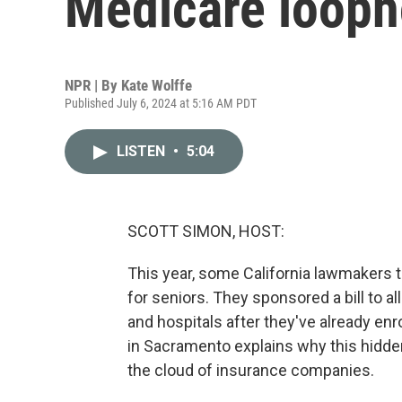
Medicare loopho
NPR | By
Kate Wolffe
Published July 6, 2024 at 5:16 AM PDT
LISTEN
•
5:04
SCOTT SIMON, HOST:
This year, some California lawmakers t
for seniors. They sponsored a bill to a
and hospitals after they've already enr
in Sacramento explains why this hidden
the cloud of insurance companies.