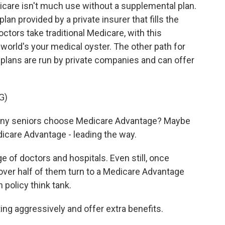
care isn't much use without a supplemental plan.
an provided by a private insurer that fills the
tors take traditional Medicare, with this
orld's your medical oyster. The other path for
plans are run by private companies and can offer
G)
ny seniors choose Medicare Advantage? Maybe
are Advantage - leading the way.
 of doctors and hospitals. Even still, once
over half of them turn to a Medicare Advantage
h policy think tank.
g aggressively and offer extra benefits.