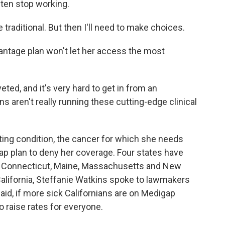
ften stop working.
 traditional. But then I'll need to make choices.
antage plan won't let her access the most
ed, and it's very hard to get in from an
 aren't really running these cutting-edge clinical
ting condition, the cancer for which she needs
ap plan to deny her coverage. Four states have
 - Connecticut, Maine, Massachusetts and New
 California, Steffanie Watkins spoke to lawmakers
aid, if more sick Californians are on Medigap
o raise rates for everyone.