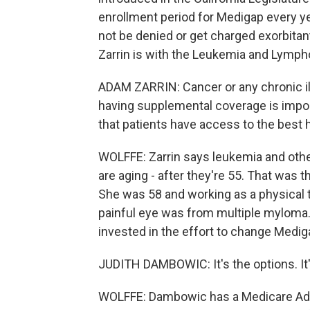
enrollment period for Medigap every ye
not be denied or get charged exorbita
Zarrin is with the Leukemia and Lympho
ADAM ZARRIN: Cancer or any chronic ill
having supplemental coverage is import
that patients have access to the best h
WOLFFE: Zarrin says leukemia and oth
are aging - after they're 55. That was
She was 58 and working as a physical 
painful eye was from multiple myloma.
invested in the effort to change Medig
JUDITH DAMBOWIC: It's the options. It'
WOLFFE: Dambowic has a Medicare Advan