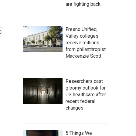
are fighting back.
Fresno Unified,
Valley colleges
receive millions
from philanthropist
Mackenzie Scott
Researchers cast
gloomy outlook for
US healthcare after
recent federal
changes
5 Things We