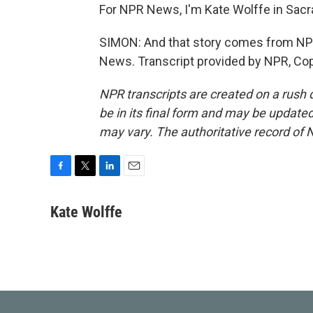
For NPR News, I'm Kate Wolffe in Sac
SIMON: And that story comes from NPR
News. Transcript provided by NPR, Co
NPR transcripts are created on a rush 
be in its final form and may be updated 
may vary. The authoritative record of 
F
T
L
E
a
w
i
m
c
i
n
a
Kate Wolffe
e
t
k
i
b
t
e
l
o
e
d
o
r
I
k
n