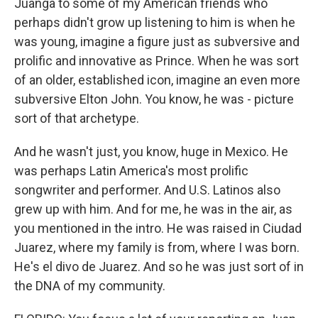
Juanga to some of my American friends who
perhaps didn't grow up listening to him is when he
was young, imagine a figure just as subversive and
prolific and innovative as Prince. When he was sort
of an older, established icon, imagine an even more
subversive Elton John. You know, he was - picture
sort of that archetype.
And he wasn't just, you know, huge in Mexico. He
was perhaps Latin America's most prolific
songwriter and performer. And U.S. Latinos also
grew up with him. And for me, he was in the air, as
you mentioned in the intro. He was raised in Ciudad
Juarez, where my family is from, where I was born.
He's el divo de Juarez. And so he was just sort of in
the DNA of my community.