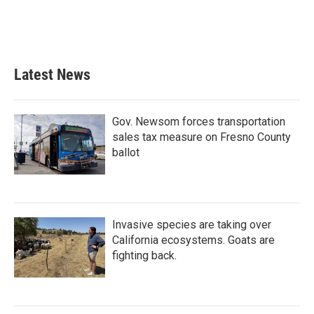
Latest News
Gov. Newsom forces transportation
sales tax measure on Fresno County
ballot
Invasive species are taking over
California ecosystems. Goats are
fighting back.