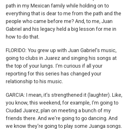
path in my Mexican family while holding on to
everything that is dear to me from the path and the
people who came before me? And, to me, Juan
Gabriel and his legacy held a big lesson for me in
how to do that.
FLORIDO: You grew up with Juan Gabriel's music,
going to clubs in Juarez and singing his songs at
the top of your lungs. I'm curious if all your
reporting for this series has changed your
relationship to his music.
GARCIA: I mean, it's strengthened it (laughter). Like,
you know, this weekend, for example, I'm going to
Ciudad Juarez, plan on meeting a bunch of my
friends there. And we're going to go dancing. And
we know they're going to play some Juanga songs.