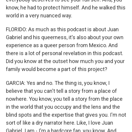
know, he had to protect himself. And he walked this
world in a very nuanced way.
FLORIDO: As much as this podcast is about Juan
Gabriel and his queerness, it's also about your own
experience as a queer person from Mexico. And
there is a lot of personal revelation in this podcast.
Did you know at the outset how much you and your
family would become a part of this project?
GARCIA: Yes and no. The thing is, you know, I
believe that you can't tell a story from a place of
nowhere. You know, you tell a story from the place
in the world that you occupy and the lens and the
blind spots and the expertise that gives you. I'm not
sort of like a dry narrator here. Like, I love Juan
Gabriel. I am - I'm a hardcore fan, you know. And