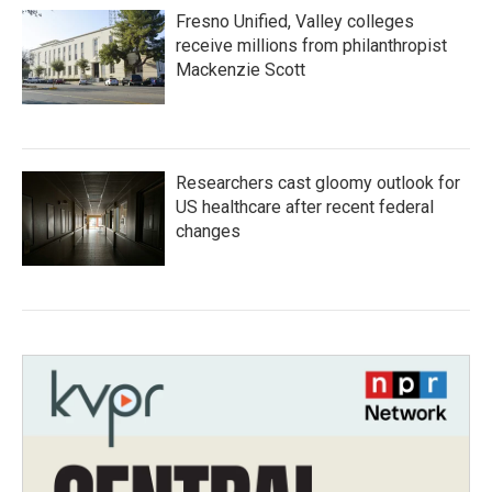
Fresno Unified, Valley colleges
receive millions from philanthropist
Mackenzie Scott
Researchers cast gloomy outlook for
US healthcare after recent federal
changes