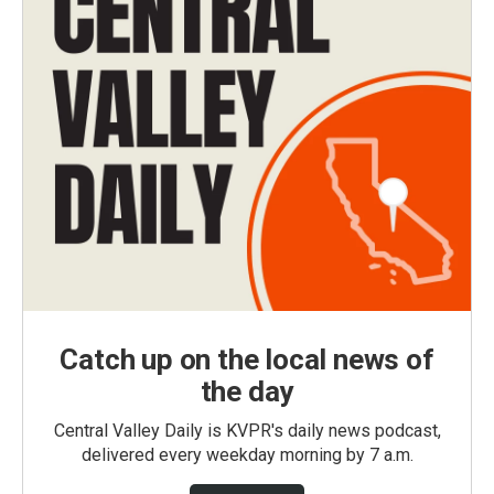
Catch up on the local news of
the day
Central Valley Daily is KVPR's daily news podcast,
delivered every weekday morning by 7 a.m.