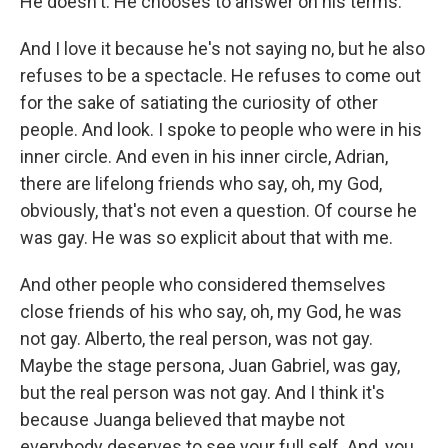
He doesn't. He chooses to answer on his terms.
And I love it because he's not saying no, but he also
refuses to be a spectacle. He refuses to come out
for the sake of satiating the curiosity of other
people. And look. I spoke to people who were in his
inner circle. And even in his inner circle, Adrian,
there are lifelong friends who say, oh, my God,
obviously, that's not even a question. Of course he
was gay. He was so explicit about that with me.
And other people who considered themselves
close friends of his who say, oh, my God, he was
not gay. Alberto, the real person, was not gay.
Maybe the stage persona, Juan Gabriel, was gay,
but the real person was not gay. And I think it's
because Juanga believed that maybe not
everybody deserves to see your full self. And, you