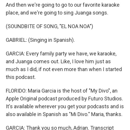
And then we're going to go to our favorite karaoke
place, and we're going to sing Juanga songs.
(SOUNDBITE OF SONG, "EL NOA NOA")
GABRIEL: (Singing in Spanish).
GARCIA: Every family party we have, we karaoke,
and Juanga comes out. Like, I love him just as
much as I did, if not even more than when I started
this podcast.
FLORIDO: Maria Garcia is the host of "My Divo", an
Apple Original podcast produced by Futuro Studios.
It's available wherever you get your podcasts and is
also available in Spanish as "Mi Divo." Maria, thanks.
GARCIA: Thank you so much, Adrian. Transcript