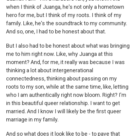
when I think of Juanga, he's not only a hometown
hero for me, but I think of my roots. I think of my
family. Like, he's the soundtrack to my community.
And so, one, I had to be honest about that.
But I also had to be honest about what was bringing
me to him right now. Like, why Juanga at this
moment? And, for me, it really was because I was
thinking a lot about intergenerational
connectedness, thinking about passing on my
roots to my son, while at the same time, like, letting
who I am authentically right now bloom. Right? I'm
in this beautiful queer relationship. I want to get
married. And I know I will likely be the first queer
marriage in my family.
And so what does it look like to be - to pave that