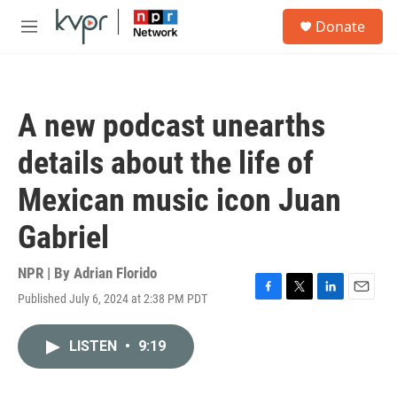
Skip to main content
S
Donate
e
M
a
e
r
n
c
u
h
A new podcast unearths
u
e
details about the life of
r
y
Mexican music icon Juan
Gabriel
NPR | By
Adrian Florido
Published July 6, 2024 at 2:38 PM PDT
F
T
L
E
a
w
i
m
c
i
n
a
LISTEN
•
9:19
e
t
k
i
b
t
e
l
o
e
d