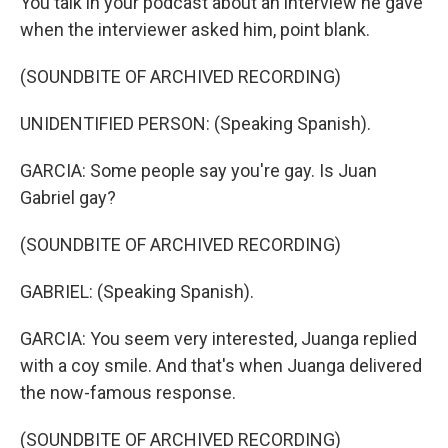
You talk in your podcast about an interview he gave
when the interviewer asked him, point blank.
(SOUNDBITE OF ARCHIVED RECORDING)
UNIDENTIFIED PERSON: (Speaking Spanish).
GARCIA: Some people say you're gay. Is Juan
Gabriel gay?
(SOUNDBITE OF ARCHIVED RECORDING)
GABRIEL: (Speaking Spanish).
GARCIA: You seem very interested, Juanga replied
with a coy smile. And that's when Juanga delivered
the now-famous response.
(SOUNDBITE OF ARCHIVED RECORDING)