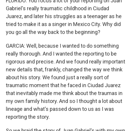
FLORIDO: You focus a lot of your reporting on Juan
Gabriel's really traumatic childhood in Ciudad
Juarez, and later his struggles as a teenager as he
tried to make it as a singer in Mexico City. Why did
you go all the way back to the beginning?
GARCIA: Well, because I wanted to do something
really thorough. And I wanted the reporting to be
rigorous and precise. And we found really important
new details that, frankly, changed the way we think
about his story. We found just a really sort of
traumatic moment that he faced in Ciudad Juarez
that inevitably made me think about the traumas in
my own family history. And so I thought a lot about
lineage and what's passed down to us as I was
reporting the story.
So we braid the story of Juan Gabriel's with my own