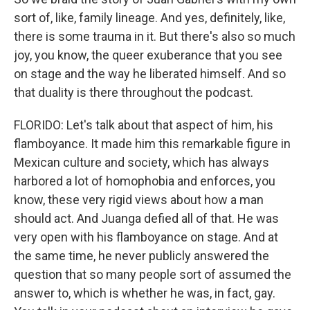
sort of, like, family lineage. And yes, definitely, like,
there is some trauma in it. But there's also so much
joy, you know, the queer exuberance that you see
on stage and the way he liberated himself. And so
that duality is there throughout the podcast.
FLORIDO: Let's talk about that aspect of him, his
flamboyance. It made him this remarkable figure in
Mexican culture and society, which has always
harbored a lot of homophobia and enforces, you
know, these very rigid views about how a man
should act. And Juanga defied all of that. He was
very open with his flamboyance on stage. And at
the same time, he never publicly answered the
question that so many people sort of assumed the
answer to, which is whether he was, in fact, gay.