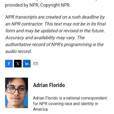
provided by NPR, Copyright NPR.
NPR transcripts are created on a rush deadline by
an NPR contractor. This text may not be in its final
form and may be updated or revised in the future.
Accuracy and availability may vary. The
authoritative record of NPR’s programming is the
audio record.
F
T
L
E
a
w
i
m
c
i
n
a
e
t
k
i
Adrian Florido
b
t
e
l
o
e
d
o
r
I
Adrian Florido is a national correspondent
k
n
for NPR covering race and identity in
America.