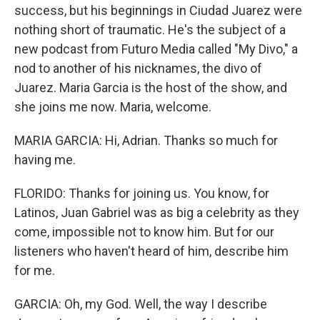
success, but his beginnings in Ciudad Juarez were
nothing short of traumatic. He's the subject of a
new podcast from Futuro Media called "My Divo," a
nod to another of his nicknames, the divo of
Juarez. Maria Garcia is the host of the show, and
she joins me now. Maria, welcome.
MARIA GARCIA: Hi, Adrian. Thanks so much for
having me.
FLORIDO: Thanks for joining us. You know, for
Latinos, Juan Gabriel was as big a celebrity as they
come, impossible not to know him. But for our
listeners who haven't heard of him, describe him
for me.
GARCIA: Oh, my God. Well, the way I describe