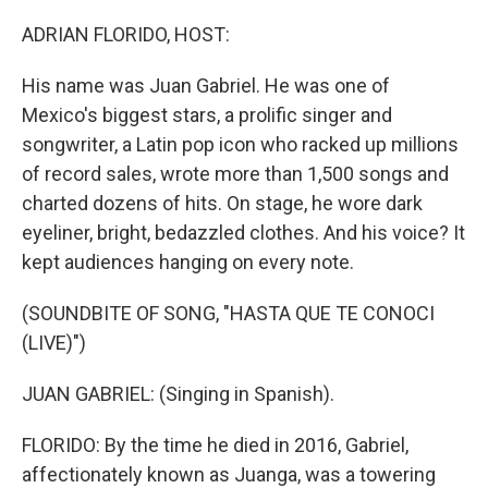
o
r
I
k
n
ADRIAN FLORIDO, HOST:
His name was Juan Gabriel. He was one of
Mexico's biggest stars, a prolific singer and
songwriter, a Latin pop icon who racked up millions
of record sales, wrote more than 1,500 songs and
charted dozens of hits. On stage, he wore dark
eyeliner, bright, bedazzled clothes. And his voice? It
kept audiences hanging on every note.
(SOUNDBITE OF SONG, "HASTA QUE TE CONOCI
(LIVE)")
JUAN GABRIEL: (Singing in Spanish).
FLORIDO: By the time he died in 2016, Gabriel,
affectionately known as Juanga, was a towering