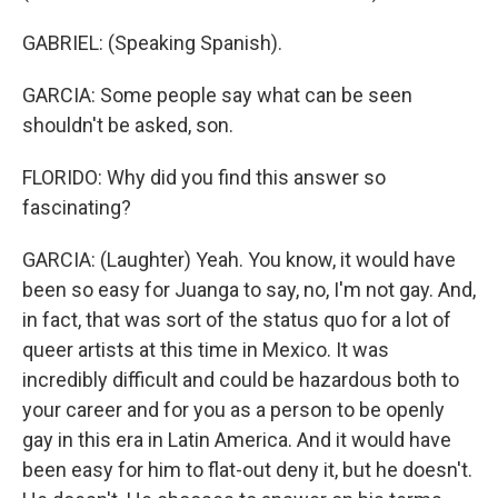
GABRIEL: (Speaking Spanish).
GARCIA: Some people say what can be seen
shouldn't be asked, son.
FLORIDO: Why did you find this answer so
fascinating?
GARCIA: (Laughter) Yeah. You know, it would have
been so easy for Juanga to say, no, I'm not gay. And,
in fact, that was sort of the status quo for a lot of
queer artists at this time in Mexico. It was
incredibly difficult and could be hazardous both to
your career and for you as a person to be openly
gay in this era in Latin America. And it would have
been easy for him to flat-out deny it, but he doesn't.