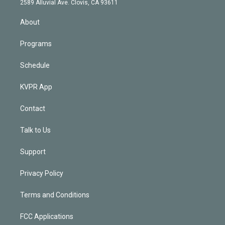
m
2589 Alluvial Ave. Clovis, CA 93611
i
n
About
Programs
Schedule
KVPR App
Contact
Talk to Us
Support
Privacy Policy
Terms and Conditions
FCC Applications