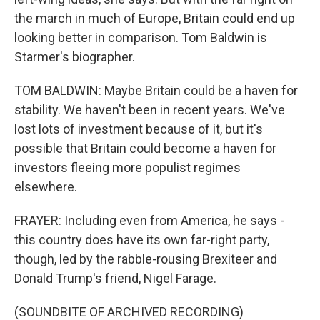
the march in much of Europe, Britain could end up
looking better in comparison. Tom Baldwin is
Starmer's biographer.
TOM BALDWIN: Maybe Britain could be a haven for
stability. We haven't been in recent years. We've
lost lots of investment because of it, but it's
possible that Britain could become a haven for
investors fleeing more populist regimes
elsewhere.
FRAYER: Including even from America, he says -
this country does have its own far-right party,
though, led by the rabble-rousing Brexiteer and
Donald Trump's friend, Nigel Farage.
(SOUNDBITE OF ARCHIVED RECORDING)