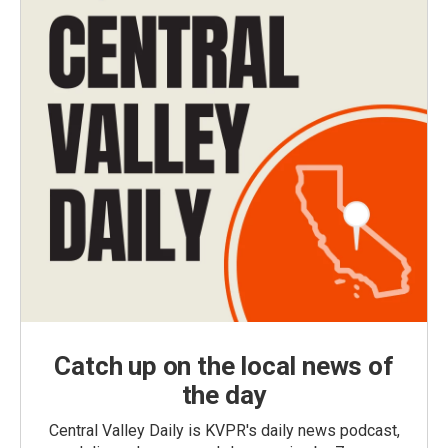
Catch up on the local news of
the day
Central Valley Daily is KVPR's daily news podcast,