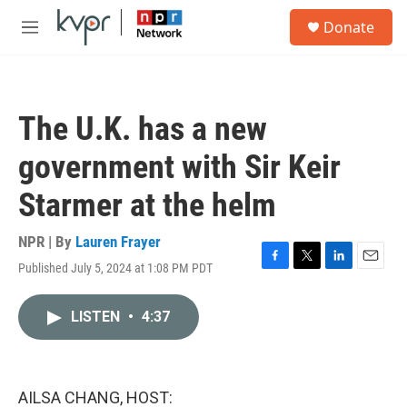
Skip to main content
S
Donate
e
M
a
e
r
n
c
u
h
The U.K. has a new
u
e
government with Sir Keir
r
y
Starmer at the helm
NPR | By
Lauren Frayer
Published July 5, 2024 at 1:08 PM PDT
F
T
L
E
a
w
i
m
c
i
n
a
LISTEN
•
4:37
e
t
k
i
b
t
e
l
o
e
d
o
r
I
k
n
AILSA CHANG, HOST: