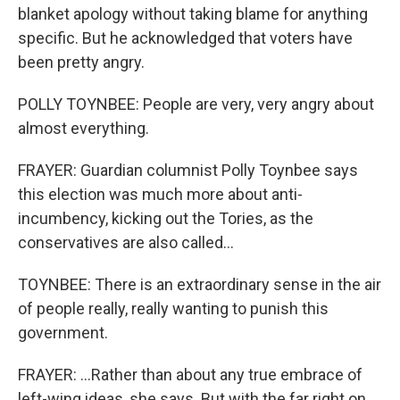
blanket apology without taking blame for anything
specific. But he acknowledged that voters have
been pretty angry.
POLLY TOYNBEE: People are very, very angry about
almost everything.
FRAYER: Guardian columnist Polly Toynbee says
this election was much more about anti-
incumbency, kicking out the Tories, as the
conservatives are also called...
TOYNBEE: There is an extraordinary sense in the air
of people really, really wanting to punish this
government.
FRAYER: ...Rather than about any true embrace of
left-wing ideas, she says. But with the far right on