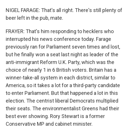
NIGEL FARAGE: That's all right. There's still plenty of
beer left in the pub, mate.
FRAYER: That's him responding to hecklers who
interrupted his news conference today. Farage
previously ran for Parliament seven times and lost,
but he finally won a seat last night as leader of the
anti-immigrant Reform U.K. Party, which was the
choice of nearly 1 in 6 British voters. Britain has a
winner-take-all system in each district, similar to
America, so it takes a lot for a third-party candidate
to enter Parliament. But that happened a lot in this
election. The centrist liberal Democrats multiplied
their seats. The environmentalist Greens had their
best ever showing. Rory Stewart is a former
Conservative MP and cabinet minister.