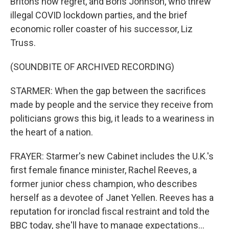
Britons now regret, and Boris Johnson, who threw
illegal COVID lockdown parties, and the brief
economic roller coaster of his successor, Liz
Truss.
(SOUNDBITE OF ARCHIVED RECORDING)
STARMER: When the gap between the sacrifices
made by people and the service they receive from
politicians grows this big, it leads to a weariness in
the heart of a nation.
FRAYER: Starmer's new Cabinet includes the U.K.'s
first female finance minister, Rachel Reeves, a
former junior chess champion, who describes
herself as a devotee of Janet Yellen. Reeves has a
reputation for ironclad fiscal restraint and told the
BBC today, she'll have to manage expectations...