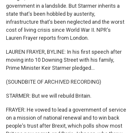
government in a landslide. But Starmer inherits a
state that's been hobbled by austerity,
infrastructure that's been neglected and the worst
cost of living crisis since World War II. NPR's
Lauren Frayer reports from London.
LAUREN FRAYER, BYLINE: In his first speech after
moving into 10 Downing Street with his family,
Prime Minister Keir Starmer pledged...
(SOUNDBITE OF ARCHIVED RECORDING)
STARMER: But we will rebuild Britain.
FRAYER: He vowed to lead a government of service
on a mission of national renewal and to win back
people's trust after Brexit, which polls show most