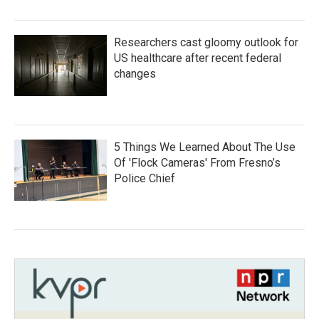
Researchers cast gloomy outlook for
US healthcare after recent federal
changes
5 Things We Learned About The Use
Of 'Flock Cameras' From Fresno’s
Police Chief