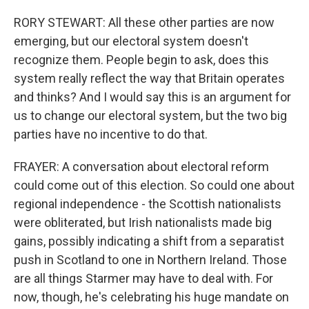
RORY STEWART: All these other parties are now
emerging, but our electoral system doesn't
recognize them. People begin to ask, does this
system really reflect the way that Britain operates
and thinks? And I would say this is an argument for
us to change our electoral system, but the two big
parties have no incentive to do that.
FRAYER: A conversation about electoral reform
could come out of this election. So could one about
regional independence - the Scottish nationalists
were obliterated, but Irish nationalists made big
gains, possibly indicating a shift from a separatist
push in Scotland to one in Northern Ireland. Those
are all things Starmer may have to deal with. For
now, though, he's celebrating his huge mandate on