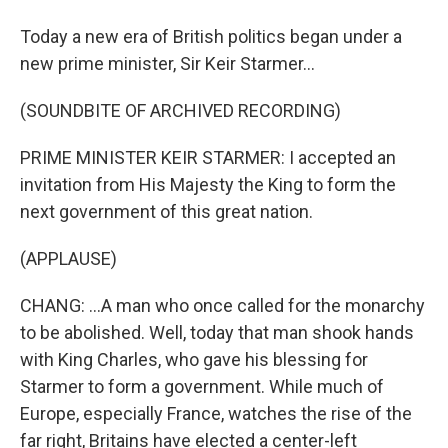
Today a new era of British politics began under a
new prime minister, Sir Keir Starmer...
(SOUNDBITE OF ARCHIVED RECORDING)
PRIME MINISTER KEIR STARMER: I accepted an
invitation from His Majesty the King to form the
next government of this great nation.
(APPLAUSE)
CHANG: ...A man who once called for the monarchy
to be abolished. Well, today that man shook hands
with King Charles, who gave his blessing for
Starmer to form a government. While much of
Europe, especially France, watches the rise of the
far right, Britains have elected a center-left