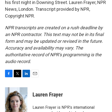
his first night in Downing Street. Lauren Frayer, NPR
News, London. Transcript provided by NPR,
Copyright NPR.
NPR transcripts are created on a rush deadline by
an NPR contractor. This text may not be in its final
form and may be updated or revised in the future.
Accuracy and availability may vary. The
authoritative record of NPR’s programming is the
audio record.
F
T
L
E
a
w
i
m
c
i
n
a
e
t
k
i
Lauren Frayer
b
t
e
l
o
e
d
o
r
I
Lauren Frayer is NPR's international
k
n