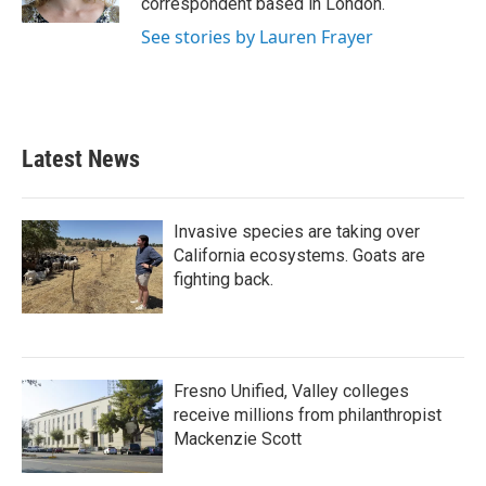
correspondent based in London.
See stories by Lauren Frayer
Latest News
Invasive species are taking over
California ecosystems. Goats are
fighting back.
Fresno Unified, Valley colleges
receive millions from philanthropist
Mackenzie Scott