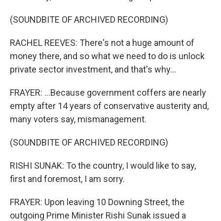
(SOUNDBITE OF ARCHIVED RECORDING)
RACHEL REEVES: There's not a huge amount of
money there, and so what we need to do is unlock
private sector investment, and that's why...
FRAYER: ...Because government coffers are nearly
empty after 14 years of conservative austerity and,
many voters say, mismanagement.
(SOUNDBITE OF ARCHIVED RECORDING)
RISHI SUNAK: To the country, I would like to say,
first and foremost, I am sorry.
FRAYER: Upon leaving 10 Downing Street, the
outgoing Prime Minister Rishi Sunak issued a