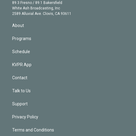
k
r
r
e
y
s
o
89.3 Fresno / 89.1 Bakersfield
e
a
k
White Ash Broadcasting, Inc
d
m
2589 Alluvial Ave. Clovis, CA 93611
i
n
About
Programs
Schedule
KVPR App
Contact
Talk to Us
Support
Privacy Policy
Terms and Conditions