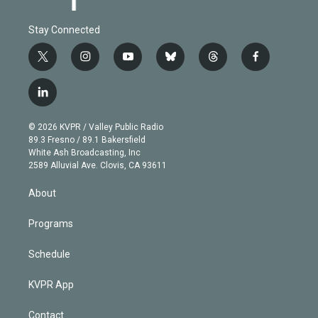
Stay Connected
t
i
y
b
t
f
w
n
o
l
h
a
i
s
u
u
r
c
l
t
t
t
e
e
e
i
t
a
u
s
a
b
n
e
g
b
k
d
o
© 2026 KVPR / Valley Public Radio
k
r
r
e
y
s
o
89.3 Fresno / 89.1 Bakersfield
e
a
k
White Ash Broadcasting, Inc
d
m
2589 Alluvial Ave. Clovis, CA 93611
i
n
About
Programs
Schedule
KVPR App
Contact