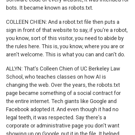
bots. It became known as robots.txt.
COLLEEN CHIEN: And a robot.txt file then puts a
sign in front of that website to say, if you're a robot,
you know, sort of this visitor, you need to abide by
the rules here. This is, you know, where you are or
aren't welcome. This is what you can and can't do.
ALLYN: That's Colleen Chien of UC Berkeley Law
School, who teaches classes on how AI is
changing the web. Over the years, the robots.txt
page became something of a social contract for
the entire internet. Tech giants like Google and
Facebook adopted it. And even though it had no
legal teeth, it was respected. Say there's a
corporate or administrative page you don't want
showing up on Google, put it in the file. It helped