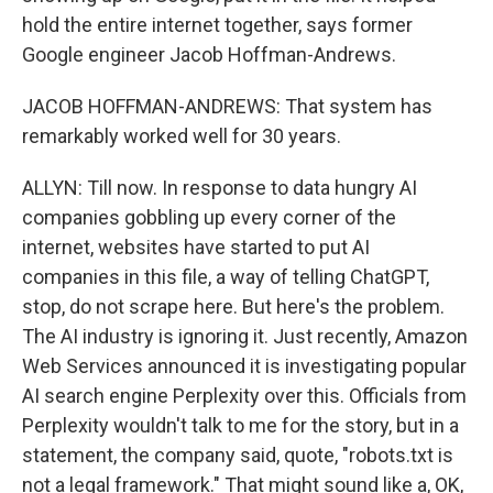
hold the entire internet together, says former
Google engineer Jacob Hoffman-Andrews.
JACOB HOFFMAN-ANDREWS: That system has
remarkably worked well for 30 years.
ALLYN: Till now. In response to data hungry AI
companies gobbling up every corner of the
internet, websites have started to put AI
companies in this file, a way of telling ChatGPT,
stop, do not scrape here. But here's the problem.
The AI industry is ignoring it. Just recently, Amazon
Web Services announced it is investigating popular
AI search engine Perplexity over this. Officials from
Perplexity wouldn't talk to me for the story, but in a
statement, the company said, quote, "robots.txt is
not a legal framework." That might sound like a, OK,