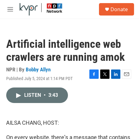
Skip to main content
S
Donate
e
M
a
e
r
n
c
u
h
Artificial intelligence web
u
e
crawlers are running amok
r
y
NPR | By
Bobby Allyn
Published July 5, 2024 at 1:14 PM PDT
F
T
L
E
a
w
i
m
c
i
n
a
LISTEN
•
3:43
e
t
k
i
b
t
e
l
o
e
d
o
r
I
k
n
AILSA CHANG, HOST:
On every website, there's a message that contains