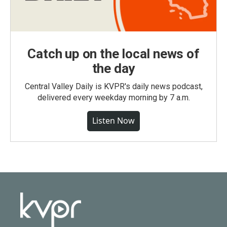
Catch up on the local news of
the day
Central Valley Daily is KVPR's daily news podcast,
delivered every weekday morning by 7 a.m.
Listen Now