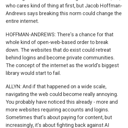
who cares kind of thing at first, but Jacob Hoffman-
Andrews says breaking this norm could change the
entire internet.
HOFFMAN-ANDREWS: There's a chance for that
whole kind of open-web-based order to break
down. The websites that do exist could retreat
behind logins and become private communities.
The concept of the internet as the world's biggest
library would start to fail.
ALLYN: And if that happened on a wide scale,
navigating the web could become really annoying.
You probably have noticed this already - more and
more websites requiring accounts and logins.
Sometimes that's about paying for content, but
increasingly, it's about fighting back against AI