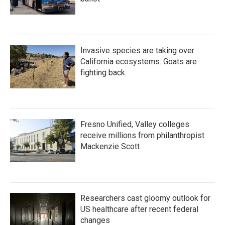
Invasive species are taking over
California ecosystems. Goats are
fighting back.
Fresno Unified, Valley colleges
receive millions from philanthropist
Mackenzie Scott
Researchers cast gloomy outlook for
US healthcare after recent federal
changes