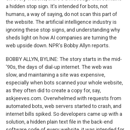
a hidden stop sign. It's intended for bots, not
humans, a way of saying, do not scan this part of
the website. The artificial intelligence industry is
ignoring these stop signs, and understanding why
sheds light on how AI companies are turning the
web upside down. NPR's Bobby Allyn reports.
BOBBY ALLYN, BYLINE: The story starts in the mid-
'90s, the days of dial-up internet. The web was
slow, and maintaining a site was expensive,
especially when bots scanned your whole website,
as they often did to create a copy for, say,
askjeeves.com. Overwhelmed with requests from
automated bots, web servers started to crash, and
internet bills spiked. So developers came up with a
solution, a hidden plain text file in the back-end
software code of every website, it was intended for