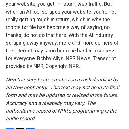
your website, you get, in return, web traffic. But
when an AI tool scrapes your website, you're not
really getting much in return, which is why the
robots.txt file has become a way of saying, no
thanks, do not do that here. With the AI industry
scraping away anyway, more and more corners of
the internet may soon become harder to access
for everyone. Bobby Allyn, NPR News. Transcript
provided by NPR, Copyright NPR.
NPR transcripts are created on a rush deadline by
an NPR contractor. This text may not be in its final
form and may be updated or revised in the future.
Accuracy and availability may vary. The
authoritative record of NPR’s programming is the
audio record.