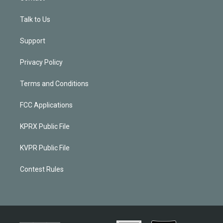
Talk to Us
Support
Privacy Policy
Terms and Conditions
FCC Applications
KPRX Public File
KVPR Public File
Contest Rules