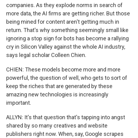
companies. As they explode norms in search of
more data, the AI firms are getting richer. But those
being mined for content aren't getting much in
return. That's why something seemingly small like
ignoring a stop sign for bots has become a rallying
cry in Silicon Valley against the whole AI industry,
says legal scholar Colleen Chien.
CHIEN: These models become more and more
powerful, the question of well, who gets to sort of
keep the riches that are generated by these
amazing new technologies is increasingly
important.
ALLYN: It's that question that's tapping into angst
shared by so many creatives and website
publishers right now. When, say, Google scrapes