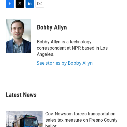
F
T
L
E
a
w
i
m
c
i
n
a
e
t
k
i
Bobby Allyn
b
t
e
l
o
e
d
o
r
I
Bobby Allyn is a technology
k
n
correspondent at NPR based in Los
Angeles.
See stories by Bobby Allyn
Latest News
Gov. Newsom forces transportation
sales tax measure on Fresno County
ballot