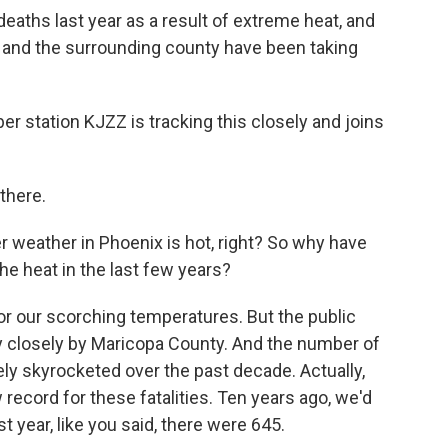
eaths last year as a result of extreme heat, and
y and the surrounding county have been taking
 station KJZZ is tracking this closely and joins
there.
 weather in Phoenix is hot, right? So why have
e heat in the last few years?
r our scorching temperatures. But the public
ry closely by Maricopa County. And the number of
ly skyrocketed over the past decade. Actually,
record for these fatalities. Ten years ago, we'd
 year, like you said, there were 645.