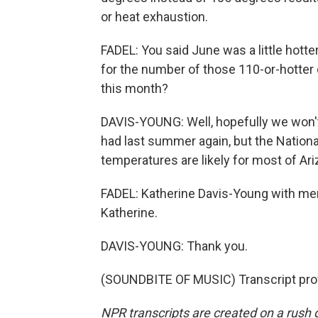
or heat exhaustion.
FADEL: You said June was a little hotter
for the number of those 110-or-hotter d
this month?
DAVIS-YOUNG: Well, hopefully we won't
had last summer again, but the Natio
temperatures are likely for most of Ar
FADEL: Katherine Davis-Young with me
Katherine.
DAVIS-YOUNG: Thank you.
(SOUNDBITE OF MUSIC) Transcript pro
NPR transcripts are created on a rush 