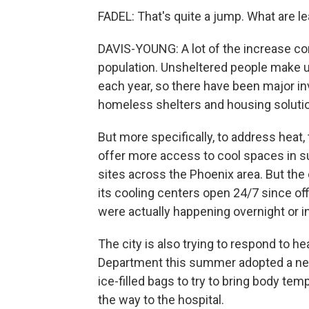
FADEL: That's quite a jump. What are le
DAVIS-YOUNG: A lot of the increase cor
population. Unsheltered people make up
each year, so there have been major inv
homeless shelters and housing soluti
But more specifically, to address heat,
offer more access to cool spaces in 
sites across the Phoenix area. But the ci
its cooling centers open 24/7 since offi
were actually happening overnight or in
The city is also trying to respond to 
Department this summer adopted a new
ice-filled bags to try to bring body t
the way to the hospital.