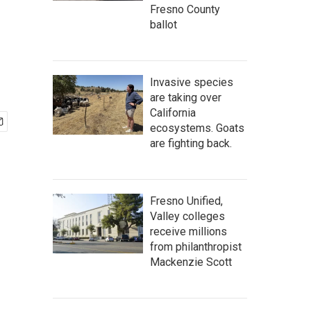
Fresno County
ballot
Invasive species
are taking over
California
ecosystems. Goats
are fighting back.
Fresno Unified,
Valley colleges
receive millions
from philanthropist
Mackenzie Scott