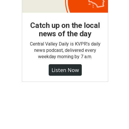
Catch up on the local
news of the day
Central Valley Daily is KVPR's daily
news podcast, delivered every
weekday morning by 7 a.m.
Listen Now