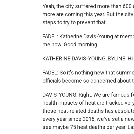
Yeah, the city suffered more than 600 d
more are coming this year. But the cit
steps to try to prevent that.
FADEL: Katherine Davis-Young at member
me now. Good morning.
KATHERINE DAVIS-YOUNG, BYLINE: Hi 
FADEL: So it's nothing new that summer
officials become so concerned about th
DAVIS-YOUNG: Right. We are famous fo
health impacts of heat are tracked ve
those heat-related deaths has absolute
every year since 2016, we've set a new 
see maybe 75 heat deaths per year. Last