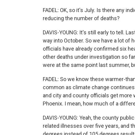
FADEL: OK, so it's July. Is there any i
reducing the number of deaths?
DAVIS-YOUNG: It's still early to tell. La
way into October. So we have a lot of h
officials have already confirmed six h
other deaths under investigation so fa
were at the same point last summer, but
FADEL: So we know these warmer-than
common as climate change continues t
and city and county officials get more
Phoenix. I mean, how much of a diffe
DAVIS-YOUNG: Yeah, the county public 
related illnesses over five years, and 
degrees instead of 105 degrees result