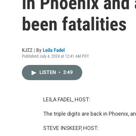
in Phoenix and 
been fatalities
KJZZ | By
Leila Fadel
Published July 4, 2024 at 12:41 AM PDT
LISTEN
•
3:49
LEILA FADEL, HOST:
The triple digits are back in Phoenix, a
STEVE INSKEEP, HOST: