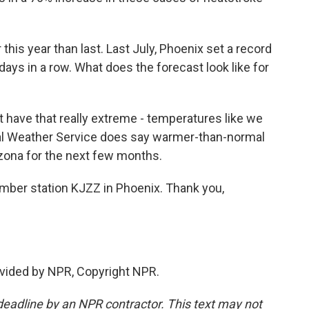
 this year than last. Last July, Phoenix set a record
ays in a row. What does the forecast look like for
 have that really extreme - temperatures like we
nal Weather Service does say warmer-than-normal
izona for the next few months.
mber station KJZZ in Phoenix. Thank you,
vided by NPR, Copyright NPR.
deadline by an NPR contractor. This text may not