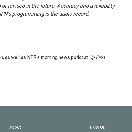
or revised in the future. Accuracy and availability
NPR’s programming is the audio record.
on
, as well as NPR's morning news podcast
Up First
.
About
Talk to Us