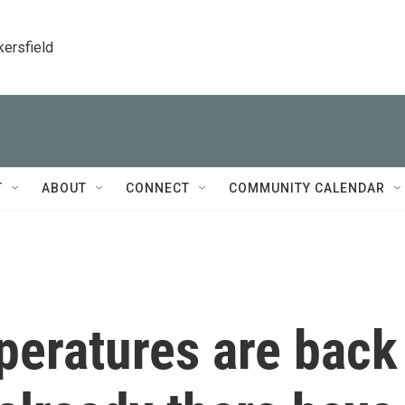
kersfield
T
ABOUT
CONNECT
COMMUNITY CALENDAR
mperatures are back