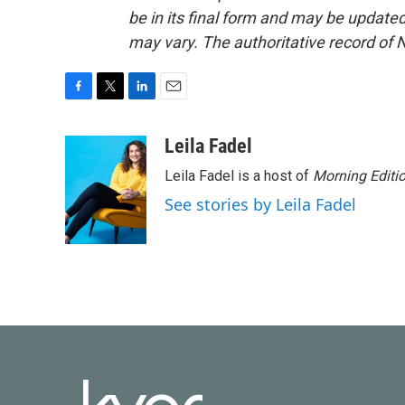
be in its final form and may be updated 
may vary. The authoritative record of 
F
T
L
E
a
w
i
m
c
i
n
a
Leila Fadel
e
t
k
i
Leila Fadel is a host of
Morning Editi
b
t
e
l
o
e
d
See stories by Leila Fadel
o
r
I
k
n