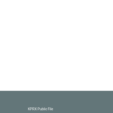
KPRX Public File