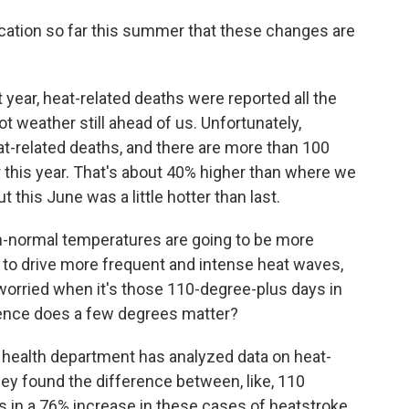
ndication so far this summer that these changes are
st year, heat-related deaths were reported all the
ot weather still ahead of us. Unfortunately,
eat-related deaths, and there are more than 100
r this year. That's about 40% higher than where we
 this June was a little hotter than last.
-normal temperatures are going to be more
o drive more frequent and intense heat waves,
 worried when it's those 110-degree-plus days in
rence does a few degrees matter?
health department has analyzed data on heat-
they found the difference between, like, 110
s in a 76% increase in these cases of heatstroke