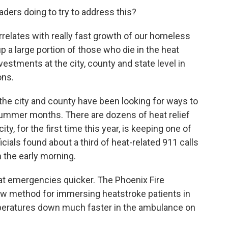
aders doing to try to address this?
relates with really fast growth of our homeless
 a large portion of those who die in the heat
estments at the city, county and state level in
ons.
 the city and county have been looking for ways to
summer months. There are dozens of heat relief
ty, for the first time this year, is keeping one of
cials found about a third of heat-related 911 calls
 the early morning.
heat emergencies quicker. The Phoenix Fire
 method for immersing heatstroke patients in
emperatures down much faster in the ambulance on