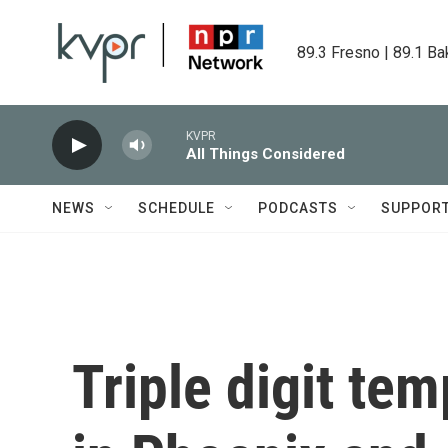
Skip to main content
89.3 Fresno | 89.1 Ba
KVPR
All Things Considered
NEWS
SCHEDULE
PODCASTS
SUPPOR
Triple digit te