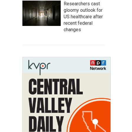
Researchers cast
gloomy outlook for
US healthcare after
recent federal
changes