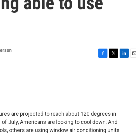
ng able to use
derson
F
T
L
E
a
w
i
m
c
i
n
a
e
t
k
i
b
t
e
l
o
e
d
o
r
I
k
n
atures are projected to reach about 120 degrees in
h of July, Americans are looking to cool down. And
s, others are using window air conditioning units