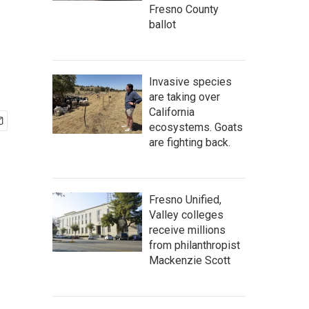
Fresno County
ballot
Invasive species
are taking over
California
ecosystems. Goats
are fighting back.
Fresno Unified,
Valley colleges
receive millions
from philanthropist
Mackenzie Scott