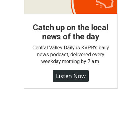
Catch up on the local
news of the day
Central Valley Daily is KVPR's daily
news podcast, delivered every
weekday morning by 7 a.m.
Listen Now