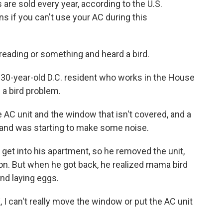
s are sold every year, according to the U.S.
 if you can't use your AC during this
ading or something and heard a bird.
30-year-old D.C. resident who works in the House
 a bird problem.
C unit and the window that isn't covered, and a
ace and was starting to make some noise.
 get into his apartment, so he removed the unit,
n. But when he got back, he realized mama bird
and laying eggs.
 I can't really move the window or put the AC unit