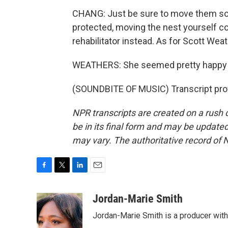
CHANG: Just be sure to move them some
protected, moving the nest yourself cou
rehabilitator instead. As for Scott Weath
WEATHERS: She seemed pretty happy
(SOUNDBITE OF MUSIC) Transcript pro
NPR transcripts are created on a rush 
be in its final form and may be updated 
may vary. The authoritative record of 
F
T
L
E
a
w
i
m
c
i
n
a
Jordan-Marie Smith
e
t
k
i
Jordan-Marie Smith is a producer wit
b
t
e
l