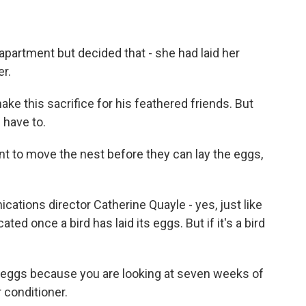
partment but decided that - she had laid her
er.
e this sacrifice for his feathered friends. But
 have to.
 to move the nest before they can lay the eggs,
tions director Catherine Quayle - yes, just like
ted once a bird has laid its eggs. But if it's a bird
e eggs because you are looking at seven weeks of
r conditioner.