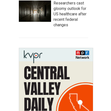
Researchers cast
gloomy outlook for
US healthcare after
recent federal
changes