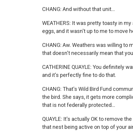
CHANG: And without that unit...
WEATHERS: It was pretty toasty in my a
eggs, and it wasn't up to me to move h
CHANG: Aw. Weathers was willing to mak
that doesn't necessarily mean that you
CATHERINE QUAYLE: You definitely want
and it's perfectly fine to do that.
CHANG: That's Wild Bird Fund communica
the bird. She says, it gets more complica
that is not federally protected...
QUAYLE: It's actually OK to remove th
that nest being active on top of your ai