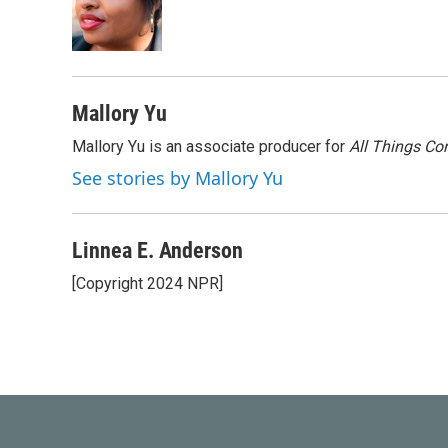
o
e
d
o
r
I
k
n
Mallory Yu
Mallory Yu is an associate producer for
All Things Co
See stories by Mallory Yu
Linnea E. Anderson
[Copyright 2024 NPR]