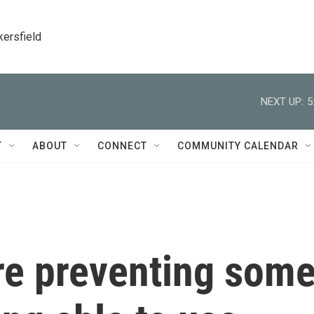
kersfield
NEXT UP:
5
T
ABOUT
CONNECT
COMMUNITY CALENDAR
re preventing som