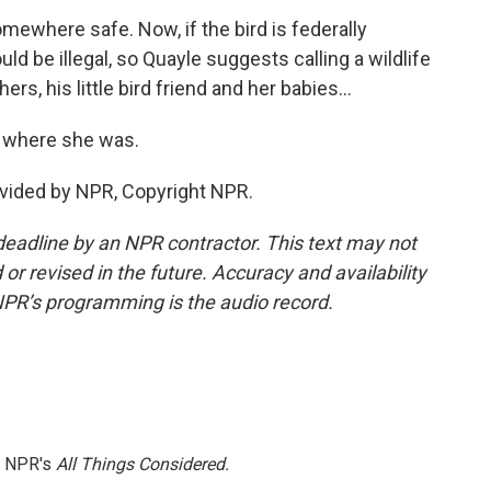
where safe. Now, if the bird is federally
ld be illegal, so Quayle suggests calling a wildlife
ers, his little bird friend and her babies...
 where she was.
vided by NPR, Copyright NPR.
deadline by an NPR contractor. This text may not
or revised in the future. Accuracy and availability
NPR’s programming is the audio record.
h NPR's
All Things Considered.