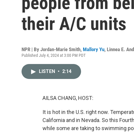
people from bei
their A/C units
NPR | By
Jordan-Marie Smith
,
Mallory Yu
,
Linnea E. An
Published July 4, 2024 at 3:00 PM PDT
LISTEN
•
2:14
AILSA CHANG, HOST:
It is hot in the U.S. right now. Temper
California and in Nevada. So this Fourt
while some are taking to swimming pool