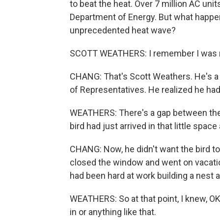
to beat the heat. Over 7 million AC unit
Department of Energy. But what happens
unprecedented heat wave?
SCOTT WEATHERS: I remember I was re
CHANG: That's Scott Weathers. He's a 
of Representatives. He realized he had
WEATHERS: There's a gap between the A
bird had just arrived in that little sp
CHANG: Now, he didn't want the bird to
closed the window and went on vacatio
had been hard at work building a nest 
WEATHERS: So at that point, I knew, OK,
in or anything like that.