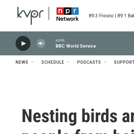
Skip to main content
89.3 Fresno | 89.1 Ba
KVPR
BBC World Service
NEWS
SCHEDULE
PODCASTS
SUPPOR
Nesting birds a