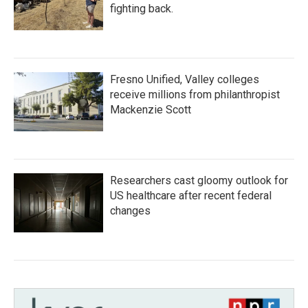
fighting back.
Fresno Unified, Valley colleges
receive millions from philanthropist
Mackenzie Scott
Researchers cast gloomy outlook for
US healthcare after recent federal
changes