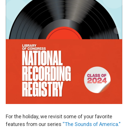
For the holiday, we revisit some of your favorite
features from our series
“The Sounds of America.”