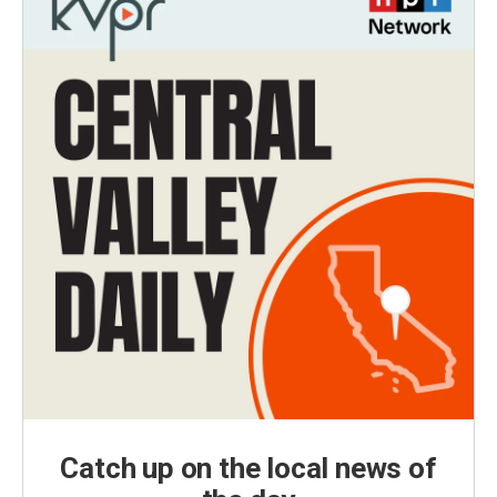
Catch up on the local news of