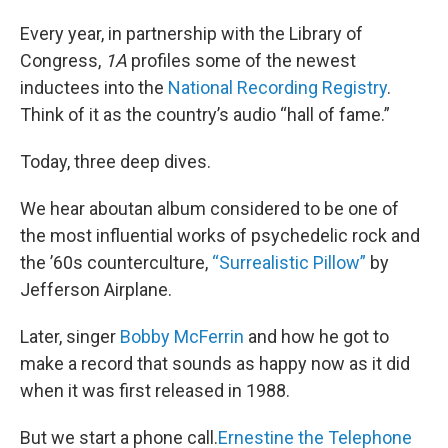
Every year, in partnership with the Library of
Congress,
1A
profiles some of the newest
inductees into the
National Recording Registry
.
Think of it as the country’s audio “hall of fame.”
Today, three deep dives.
We hear aboutan album considered to be one of
the most influential works of psychedelic rock and
the ’60s counterculture,
“Surrealistic Pillow”
by
Jefferson Airplane.
Later, singer
Bobby McFerrin
and how he got to
make a record that sounds as happy now as it did
when it was first released in 1988.
But we start a phone call.
Ernestine the Telephone