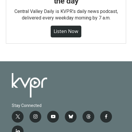
the day
Central Valley Daily is KVPR's daily news podcast,
delivered every weekday morning by 7 a.m.
Listen Now
Stay Connected
t
i
y
b
t
f
w
n
o
l
h
a
i
s
u
u
r
c