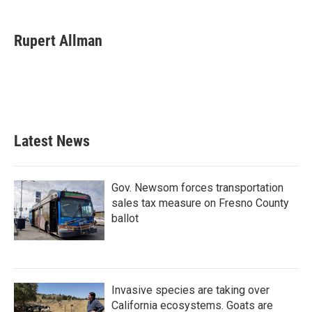
a
w
i
m
c
i
n
a
e
t
k
i
Rupert Allman
b
t
e
l
o
e
d
o
r
I
k
n
Latest News
Gov. Newsom forces transportation
sales tax measure on Fresno County
ballot
Invasive species are taking over
California ecosystems. Goats are