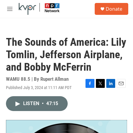
Skip to main content
S
Donate
e
M
a
e
r
n
c
u
h
The Sounds of America: Lily
u
e
Tomlin, Jefferson Airplane,
r
y
and Bobby McFerrin
WAMU 88.5 | By
Rupert Allman
Published July 3, 2024 at 11:11 AM PDT
F
T
L
E
a
w
i
m
c
i
n
a
LISTEN
•
47:15
e
t
k
i
b
t
e
l
o
e
d
o
r
I
k
n