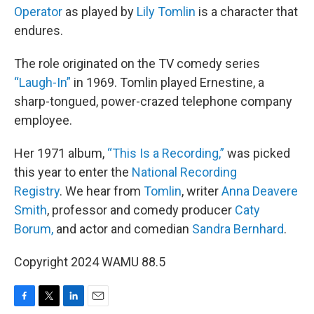
Operator
as played by
Lily Tomlin
is a character that
endures.
The role originated on the TV comedy series
“Laugh-In”
in 1969. Tomlin played Ernestine, a
sharp-tongued, power-crazed telephone company
employee.
Her 1971 album,
“This Is a Recording,”
was picked
this year to enter the
National Recording
Registry
. We hear from
Tomlin
, writer
Anna Deavere
Smith
, professor and comedy producer
Caty
Borum,
and actor and comedian
Sandra Bernhard
.
Copyright 2024 WAMU 88.5
F
T
L
E