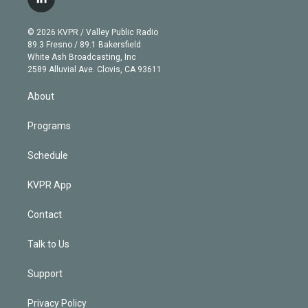
l
t
t
t
e
e
e
i
t
a
u
s
a
b
n
e
g
b
k
d
o
© 2026 KVPR / Valley Public Radio
k
r
r
e
y
s
o
89.3 Fresno / 89.1 Bakersfield
e
a
k
White Ash Broadcasting, Inc
d
m
2589 Alluvial Ave. Clovis, CA 93611
i
n
About
Programs
Schedule
KVPR App
Contact
Talk to Us
Support
Privacy Policy