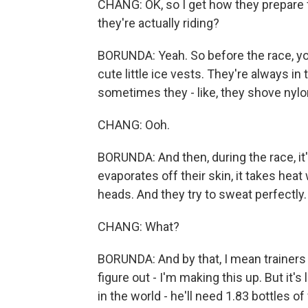
CHANG: OK, so I get how they prepare 
they're actually riding?
BORUNDA: Yeah. So before the race, you
cute little ice vests. They're always i
sometimes they - like, they shove nylon
CHANG: Ooh.
BORUNDA: And then, during the race, it
evaporates off their skin, it takes heat 
heads. And they try to sweat perfectly.
CHANG: What?
BORUNDA: And by that, I mean trainers di
figure out - I'm making this up. But it'
in the world - he'll need 1.83 bottles 