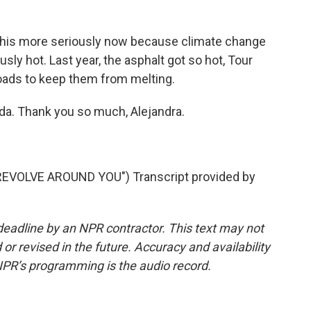
 this more seriously now because climate change
y hot. Last year, the asphalt got so hot, Tour
roads to keep them from melting.
da. Thank you so much, Alejandra.
VOLVE AROUND YOU") Transcript provided by
deadline by an NPR contractor. This text may not
or revised in the future. Accuracy and availability
NPR’s programming is the audio record.