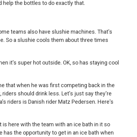
 help the bottles to do exactly that.
Some teams also have slushie machines. That's
ce. So a slushie cools them about three times
n it's super hot outside. OK, so has staying cool
me that when he was first competing back in the
 riders should drink less. Let's just say they're
's riders is Danish rider Matz Pedersen. Here's
is here with the team with an ice bath in it so
he has the opportunity to get in an ice bath when