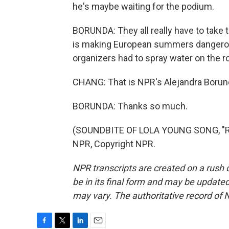
he's maybe waiting for the podium.
BORUNDA: They all really have to take
is making European summers dangerousl
organizers had to spray water on the 
CHANG: That is NPR's Alejandra Borun
BORUNDA: Thanks so much.
(SOUNDBITE OF LOLA YOUNG SONG, "RE
NPR, Copyright NPR.
NPR transcripts are created on a rush 
be in its final form and may be updated 
may vary. The authoritative record of 