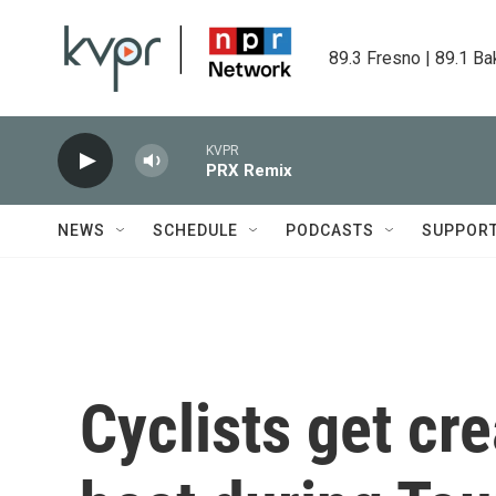
Skip to main content
89.3 Fresno | 89.1 Ba
KVPR
PRX Remix
NEWS
SCHEDULE
PODCASTS
SUPPOR
Cyclists get cre