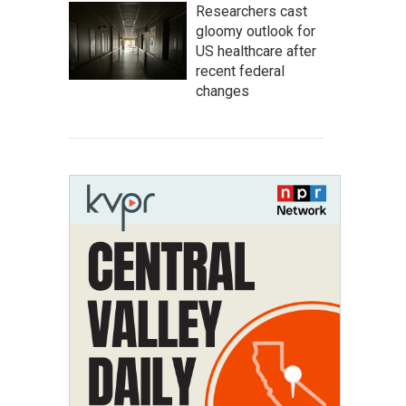
Researchers cast
gloomy outlook for
US healthcare after
recent federal
changes