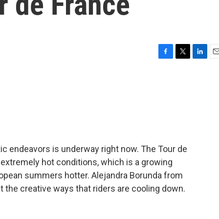
r de France
F
T
L
E
a
w
i
m
c
i
n
a
e
t
k
i
b
t
e
l
o
e
d
o
r
I
k
n
tic endeavors is underway right now. The Tour de
xtremely hot conditions, which is a growing
opean summers hotter. Alejandra Borunda from
t the creative ways that riders are cooling down.