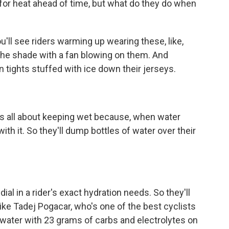
for heat ahead of time, but what do they do when
'll see riders warming up wearing these, like,
n the shade with a fan blowing on them. And
 tights stuffed with ice down their jerseys.
's all about keeping wet because, when water
with it. So they'll dump bottles of water over their
al in a rider's exact hydration needs. So they'll
s like Tadej Pogacar, who's one of the best cyclists
of water with 23 grams of carbs and electrolytes on