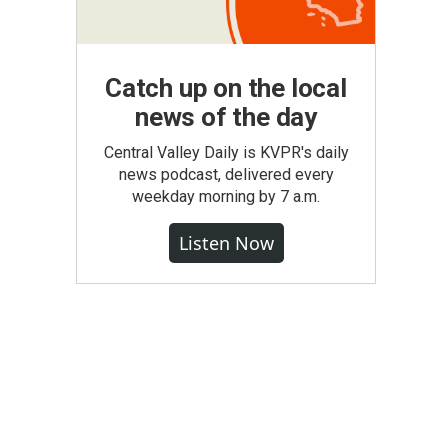
Catch up on the local
news of the day
Central Valley Daily is KVPR's daily
news podcast, delivered every
weekday morning by 7 a.m.
Listen Now