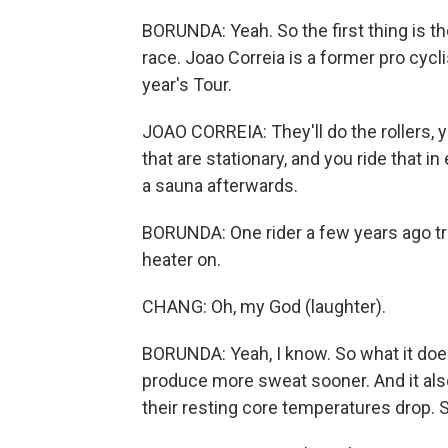
BORUNDA: Yeah. So the first thing is th
race. Joao Correia is a former pro cycl
year's Tour.
JOAO CORREIA: They'll do the rollers, y
that are stationary, and you ride that in
a sauna afterwards.
BORUNDA: One rider a few years ago tra
heater on.
CHANG: Oh, my God (laughter).
BORUNDA: Yeah, I know. So what it does 
produce more sweat sooner. And it als
their resting core temperatures drop. 