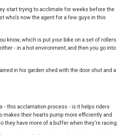
ey start trying to acclimate for weeks before the
ist who's now the agent for a few guys in this
ou know, which is put your bike on a set of rollers
 either - in a hot environment, and then you go into
ined in his garden shed with the door shut and a
- this acclamation process - is it helps riders
o makes their hearts pump more efficiently and
So they have more of a buffer when they're racing.