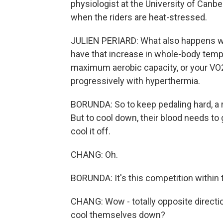
physiologist at the University of Canbe
when the riders are heat-stressed.
JULIEN PERIARD: What also happens wh
have that increase in whole-body temp
maximum aerobic capacity, or your VO
progressively with hyperthermia.
BORUNDA: So to keep pedaling hard, a ri
But to cool down, their blood needs to
cool it off.
CHANG: Oh.
BORUNDA: It's this competition within 
CHANG: Wow - totally opposite direction
cool themselves down?