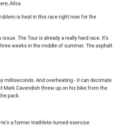
e, Ailsa.
blem is heat in this race right now for the
issue. The Tour is already a really hard race. It's
 three weeks in the middle of summer. The asphalt
milliseconds. And overheating - it can decimate
list Mark Cavendish threw up on his bike from the
 the pack.
He's a former triathlete-turned-exercise