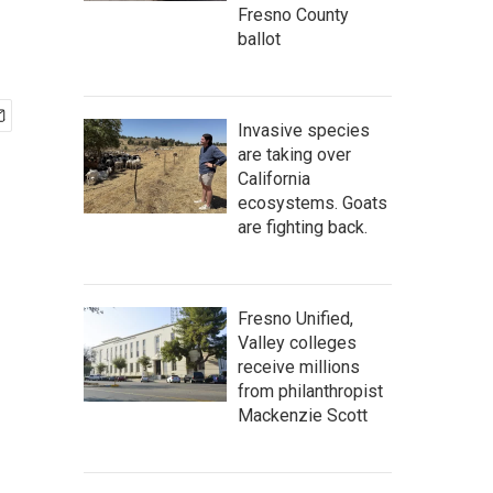
Fresno County
ballot
Invasive species
are taking over
California
ecosystems. Goats
are fighting back.
Fresno Unified,
Valley colleges
receive millions
from philanthropist
Mackenzie Scott