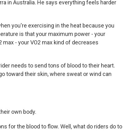
rra in Australia. He says everything feels harder
en you're exercising in the heat because you
erature is that your maximum power - your
2 max - your VO2 max kind of decreases
der needs to send tons of blood to their heart.
 go toward their skin, where sweat or wind can
their own body.
s for the blood to flow. Well, what do riders do to