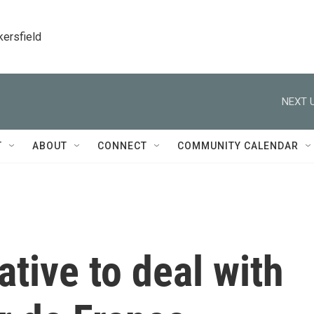
kersfield
NEXT U
T
ABOUT
CONNECT
COMMUNITY CALENDAR
ative to deal with