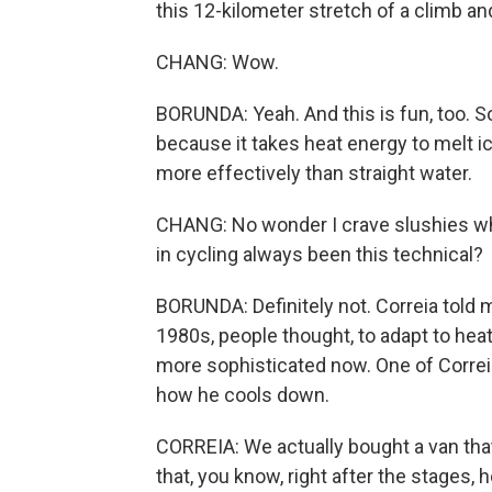
this 12-kilometer stretch of a climb and
CHANG: Wow.
BORUNDA: Yeah. And this is fun, too. 
because it takes heat energy to melt i
more effectively than straight water.
CHANG: No wonder I crave slushies whe
in cycling always been this technical?
BORUNDA: Definitely not. Correia told 
1980s, people thought, to adapt to heat,
more sophisticated now. One of Correia
how he cools down.
CORREIA: We actually bought a van that 
that, you know, right after the stages, 