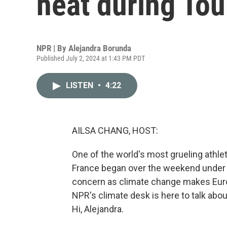
heat during Tou
NPR | By
Alejandra Borunda
Published July 2, 2024 at 1:43 PM PDT
LISTEN
•
4:22
AILSA CHANG, HOST:
One of the world's most grueling athle
France began over the weekend under e
concern as climate change makes Eur
NPR's climate desk is here to talk abou
Hi, Alejandra.