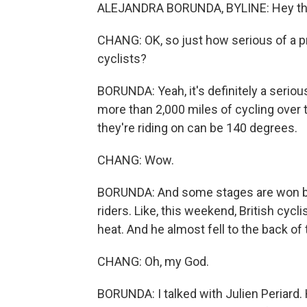
ALEJANDRA BORUNDA, BYLINE: Hey ther
CHANG: OK, so just how serious of a pro
cyclists?
BORUNDA: Yeah, it's definitely a serious 
more than 2,000 miles of cycling over
they're riding on can be 140 degrees.
CHANG: Wow.
BORUNDA: And some stages are won by 
riders. Like, this weekend, British cyc
heat. And he almost fell to the back of
CHANG: Oh, my God.
BORUNDA: I talked with Julien Periard. 