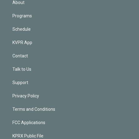
About
Programs
Schedule
KVPR App
Contact
Talk to Us
Support
Privacy Policy
Terms and Conditions
FCC Applications
KPRX Public File