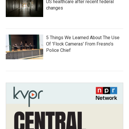
US healthcare after recent federal
changes
5 Things We Learned About The Use
Of 'Flock Cameras' From Fresno’s
Police Chief