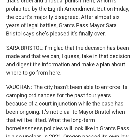
that's cruel and unusual punishment, which is
prohibited by the Eighth Amendment. But on Friday,
the court's majority disagreed. After almost six
years of legal battles, Grants Pass Mayor Sara
Bristol says she's pleased it's finally over.
SARA BRISTOL: I'm glad that the decision has been
made and that we can, I guess, take in that decision
and digest the information and make a plan about
where to go from here.
VAUGHAN: The city hasn't been able to enforce its
camping ordinances for the past four years
because of a court injunction while the case has
been ongoing. It's not clear to Mayor Bristol when
that will be lifted. What the long-term
homelessness policies will look like in Grants Pass
is also unclear. In 2021, Oregon passed its own law,