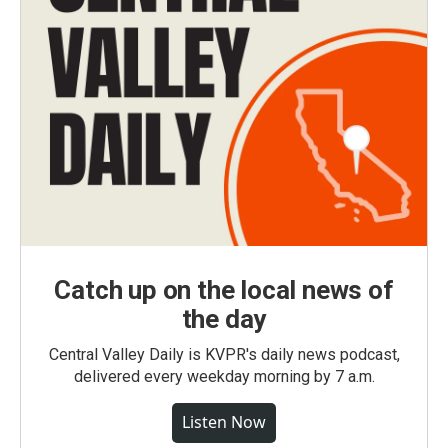
Catch up on the local news of
the day
Central Valley Daily is KVPR's daily news podcast,
delivered every weekday morning by 7 a.m.
Listen Now