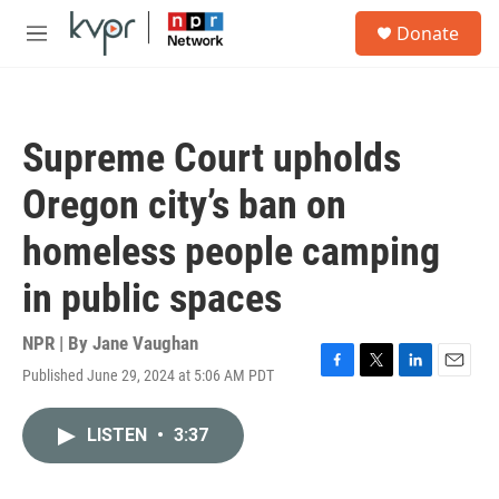
Skip to main content
S
Donate
e
M
a
e
r
n
c
u
h
Supreme Court upholds
u
e
Oregon city’s ban on
r
y
homeless people camping
in public spaces
NPR | By
Jane Vaughan
Published June 29, 2024 at 5:06 AM PDT
F
T
L
E
a
w
i
m
c
i
n
a
LISTEN
•
3:37
e
t
k
i
b
t
e
l
o
e
d