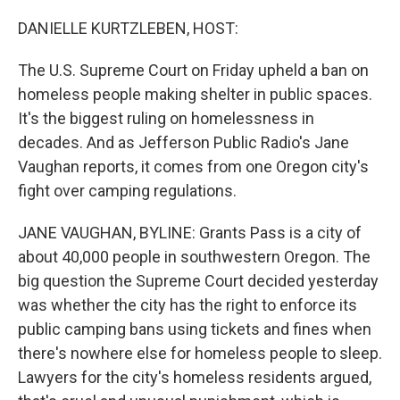
o
r
I
k
n
DANIELLE KURTZLEBEN, HOST:
The U.S. Supreme Court on Friday upheld a ban on
homeless people making shelter in public spaces.
It's the biggest ruling on homelessness in
decades. And as Jefferson Public Radio's Jane
Vaughan reports, it comes from one Oregon city's
fight over camping regulations.
JANE VAUGHAN, BYLINE: Grants Pass is a city of
about 40,000 people in southwestern Oregon. The
big question the Supreme Court decided yesterday
was whether the city has the right to enforce its
public camping bans using tickets and fines when
there's nowhere else for homeless people to sleep.
Lawyers for the city's homeless residents argued,