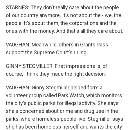
STARNES: They don't really care about the people
of our country anymore. It's not about the - we, the
people. It's about them, the corporations and the
ones with the money. And that's all they care about.
VAUGHAN: Meanwhile, others in Grants Pass
support the Supreme Court's ruling.
GINNY STEGMILLER: First impressions is, of
course, I think they made the right decision.
VAUGHAN: Ginny Stegmiller helped form a
volunteer group called Park Watch, which monitors
the city's public parks for illegal activity. She says
she's concerned about crime and drug use in the
parks, where homeless people live. Stegmiller says
she has been homeless herself and wants the city