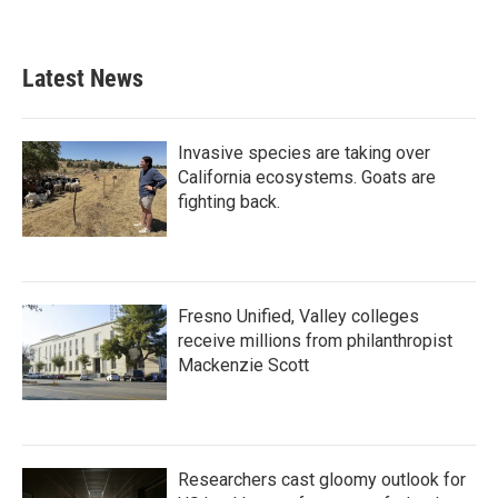
Latest News
Invasive species are taking over
California ecosystems. Goats are
fighting back.
Fresno Unified, Valley colleges
receive millions from philanthropist
Mackenzie Scott
Researchers cast gloomy outlook for