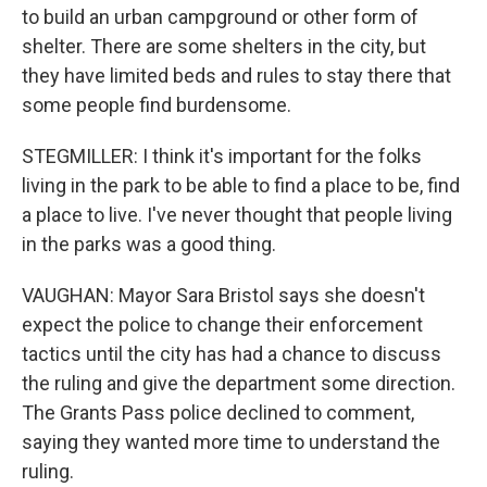
to build an urban campground or other form of
shelter. There are some shelters in the city, but
they have limited beds and rules to stay there that
some people find burdensome.
STEGMILLER: I think it's important for the folks
living in the park to be able to find a place to be, find
a place to live. I've never thought that people living
in the parks was a good thing.
VAUGHAN: Mayor Sara Bristol says she doesn't
expect the police to change their enforcement
tactics until the city has had a chance to discuss
the ruling and give the department some direction.
The Grants Pass police declined to comment,
saying they wanted more time to understand the
ruling.