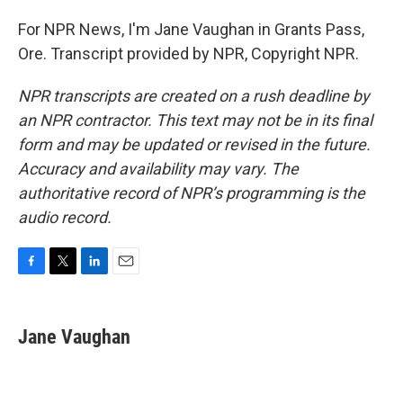
For NPR News, I'm Jane Vaughan in Grants Pass,
Ore. Transcript provided by NPR, Copyright NPR.
NPR transcripts are created on a rush deadline by
an NPR contractor. This text may not be in its final
form and may be updated or revised in the future.
Accuracy and availability may vary. The
authoritative record of NPR’s programming is the
audio record.
F
T
L
E
a
w
i
m
c
i
n
a
e
t
k
i
Jane Vaughan
b
t
e
l
o
e
d
o
r
I
k
n