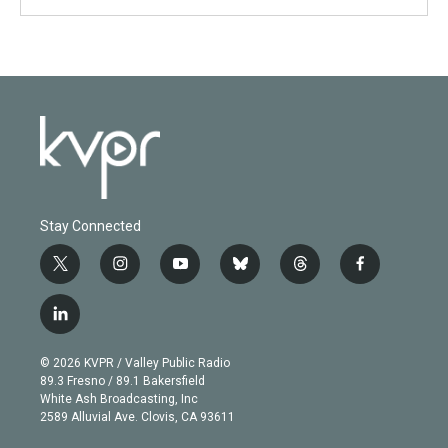
Stay Connected
t
i
y
b
t
f
w
n
o
l
h
a
i
s
u
u
r
c
l
t
t
t
e
e
e
i
t
a
u
s
a
b
n
e
g
b
k
d
o
© 2026 KVPR / Valley Public Radio
k
r
r
e
y
s
o
89.3 Fresno / 89.1 Bakersfield
e
a
k
White Ash Broadcasting, Inc
d
m
2589 Alluvial Ave. Clovis, CA 93611
i
n