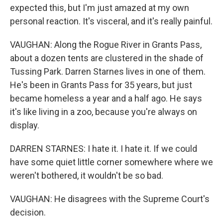
expected this, but I'm just amazed at my own
personal reaction. It's visceral, and it's really painful.
VAUGHAN: Along the Rogue River in Grants Pass,
about a dozen tents are clustered in the shade of
Tussing Park. Darren Starnes lives in one of them.
He's been in Grants Pass for 35 years, but just
became homeless a year and a half ago. He says
it's like living in a zoo, because you're always on
display.
DARREN STARNES: I hate it. I hate it. If we could
have some quiet little corner somewhere where we
weren't bothered, it wouldn't be so bad.
VAUGHAN: He disagrees with the Supreme Court's
decision.