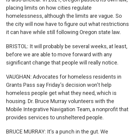
placing limits on how cities regulate
homelessness, although the limits are vague. So
the city will now have to figure out what restrictions
it can have while still following Oregon state law.
BRISTOL: It will probably be several weeks, at least,
before we are able to move forward with any
significant change that people will really notice.
VAUGHAN: Advocates for homeless residents in
Grants Pass say Friday's decision won't help
homeless people get what they need, which is
housing. Dr. Bruce Murray volunteers with the
Mobile Integrative Navigation Team, a nonprofit that
provides services to unsheltered people.
BRUCE MURRAY: It's a punch in the gut. We