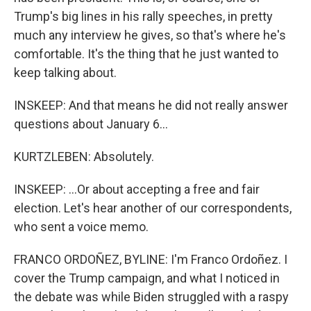
Trump's big lines in his rally speeches, in pretty
much any interview he gives, so that's where he's
comfortable. It's the thing that he just wanted to
keep talking about.
INSKEEP: And that means he did not really answer
questions about January 6...
KURTZLEBEN: Absolutely.
INSKEEP: ...Or about accepting a free and fair
election. Let's hear another of our correspondents,
who sent a voice memo.
FRANCO ORDOÑEZ, BYLINE: I'm Franco Ordoñez. I
cover the Trump campaign, and what I noticed in
the debate was while Biden struggled with a raspy