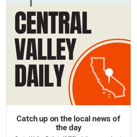
Catch up on the local news of
the day