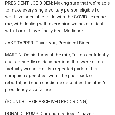
PRESIDENT JOE BIDEN: Making sure that we're able
to make every single solitary person eligible for
what I've been able to do with the COVID - excuse
me, with dealing with everything we have to deal
with. Look, if - we finally beat Medicare.
JAKE TAPPER: Thank you, President Biden.
MARTIN: On his turns at the mic, Trump confidently
and repeatedly made assertions that were often
factually wrong. He also repeated parts of his
campaign speeches, with little pushback or
rebuttal, and each candidate described the other's
presidency as a failure.
(SOUNDBITE OF ARCHIVED RECORDING)
DONALD TRUMP: Our country doesn't have a