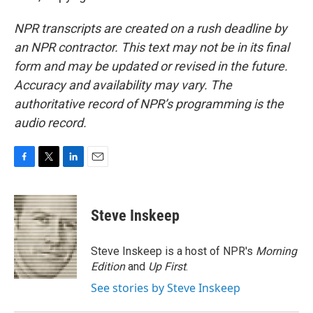
NPR transcripts are created on a rush deadline by
an NPR contractor. This text may not be in its final
form and may be updated or revised in the future.
Accuracy and availability may vary. The
authoritative record of NPR’s programming is the
audio record.
F
T
L
E
a
w
i
m
c
i
n
a
e
t
k
i
Steve Inskeep
b
t
e
l
o
e
d
o
r
I
Steve Inskeep is a host of NPR's
Morning
k
n
Edition
and
Up First
.
See stories by Steve Inskeep