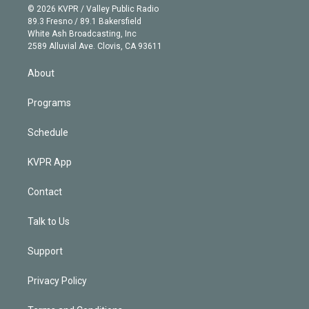
n
e
g
b
k
d
o
© 2026 KVPR / Valley Public Radio
k
r
r
e
y
s
o
89.3 Fresno / 89.1 Bakersfield
e
a
k
White Ash Broadcasting, Inc
d
m
2589 Alluvial Ave. Clovis, CA 93611
i
n
About
Programs
Schedule
KVPR App
Contact
Talk to Us
Support
Privacy Policy