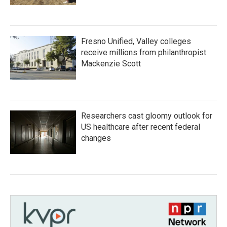
Fresno Unified, Valley colleges
receive millions from philanthropist
Mackenzie Scott
Researchers cast gloomy outlook for
US healthcare after recent federal
changes