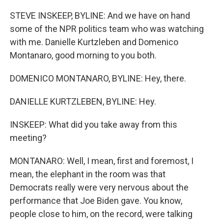
STEVE INSKEEP, BYLINE: And we have on hand
some of the NPR politics team who was watching
with me. Danielle Kurtzleben and Domenico
Montanaro, good morning to you both.
DOMENICO MONTANARO, BYLINE: Hey, there.
DANIELLE KURTZLEBEN, BYLINE: Hey.
INSKEEP: What did you take away from this
meeting?
MONTANARO: Well, I mean, first and foremost, I
mean, the elephant in the room was that
Democrats really were very nervous about the
performance that Joe Biden gave. You know,
people close to him, on the record, were talking