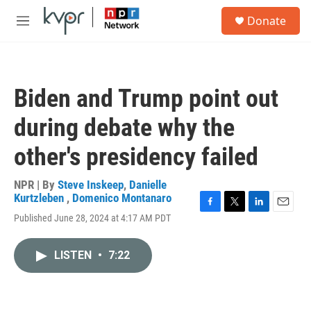
Skip to main content
S
Donate
e
M
a
e
r
n
c
u
h
Biden and Trump point out
u
e
during debate why the
r
y
other's presidency failed
NPR | By
Steve Inskeep
,
Danielle
Kurtzleben
,
Domenico Montanaro
F
T
L
E
Published June 28, 2024 at 4:17 AM PDT
a
w
i
m
c
i
n
a
e
t
k
i
LISTEN
•
7:22
b
t
e
l
o
e
d
o
r
I
k
n