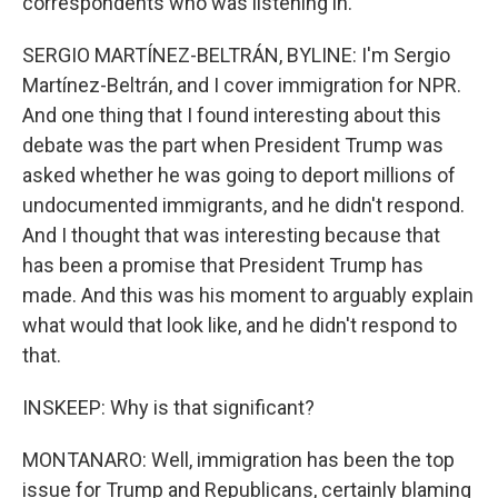
correspondents who was listening in.
SERGIO MARTÍNEZ-BELTRÁN, BYLINE: I'm Sergio
Martínez-Beltrán, and I cover immigration for NPR.
And one thing that I found interesting about this
debate was the part when President Trump was
asked whether he was going to deport millions of
undocumented immigrants, and he didn't respond.
And I thought that was interesting because that
has been a promise that President Trump has
made. And this was his moment to arguably explain
what would that look like, and he didn't respond to
that.
INSKEEP: Why is that significant?
MONTANARO: Well, immigration has been the top
issue for Trump and Republicans, certainly blaming