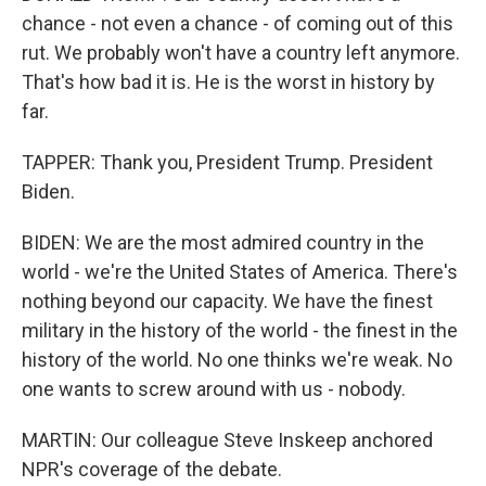
chance - not even a chance - of coming out of this
rut. We probably won't have a country left anymore.
That's how bad it is. He is the worst in history by
far.
TAPPER: Thank you, President Trump. President
Biden.
BIDEN: We are the most admired country in the
world - we're the United States of America. There's
nothing beyond our capacity. We have the finest
military in the history of the world - the finest in the
history of the world. No one thinks we're weak. No
one wants to screw around with us - nobody.
MARTIN: Our colleague Steve Inskeep anchored
NPR's coverage of the debate.