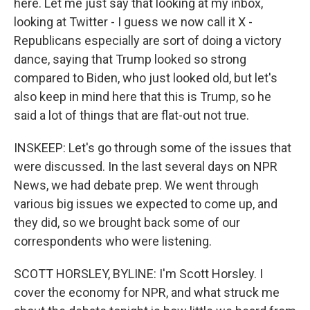
here. Let me just say that looking at my inbox,
looking at Twitter - I guess we now call it X -
Republicans especially are sort of doing a victory
dance, saying that Trump looked so strong
compared to Biden, who just looked old, but let's
also keep in mind here that this is Trump, so he
said a lot of things that are flat-out not true.
INSKEEP: Let's go through some of the issues that
were discussed. In the last several days on NPR
News, we had debate prep. We went through
various big issues we expected to come up, and
they did, so we brought back some of our
correspondents who were listening.
SCOTT HORSLEY, BYLINE: I'm Scott Horsley. I
cover the economy for NPR, and what struck me