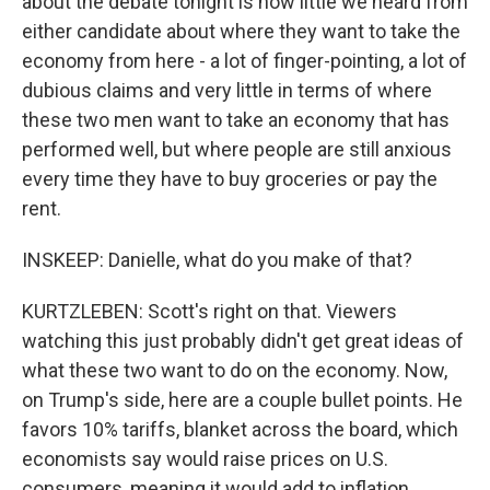
about the debate tonight is how little we heard from
either candidate about where they want to take the
economy from here - a lot of finger-pointing, a lot of
dubious claims and very little in terms of where
these two men want to take an economy that has
performed well, but where people are still anxious
every time they have to buy groceries or pay the
rent.
INSKEEP: Danielle, what do you make of that?
KURTZLEBEN: Scott's right on that. Viewers
watching this just probably didn't get great ideas of
what these two want to do on the economy. Now,
on Trump's side, here are a couple bullet points. He
favors 10% tariffs, blanket across the board, which
economists say would raise prices on U.S.
consumers, meaning it would add to inflation,