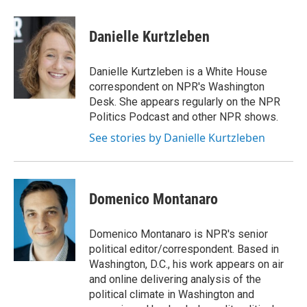
Danielle Kurtzleben
Danielle Kurtzleben is a White House
correspondent on NPR's Washington
Desk. She appears regularly on the NPR
Politics Podcast and other NPR shows.
See stories by Danielle Kurtzleben
Domenico Montanaro
Domenico Montanaro is NPR's senior
political editor/correspondent. Based in
Washington, D.C., his work appears on air
and online delivering analysis of the
political climate in Washington and