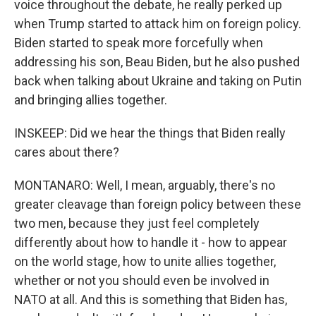
voice throughout the debate, he really perked up
when Trump started to attack him on foreign policy.
Biden started to speak more forcefully when
addressing his son, Beau Biden, but he also pushed
back when talking about Ukraine and taking on Putin
and bringing allies together.
INSKEEP: Did we hear the things that Biden really
cares about there?
MONTANARO: Well, I mean, arguably, there's no
greater cleavage than foreign policy between these
two men, because they just feel completely
differently about how to handle it - how to appear
on the world stage, how to unite allies together,
whether or not you should even be involved in
NATO at all. And this is something that Biden has,