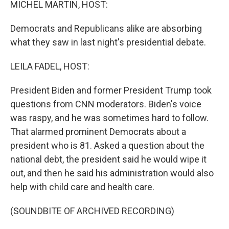
MICHEL MARTIN, HOST:
Democrats and Republicans alike are absorbing
what they saw in last night's presidential debate.
LEILA FADEL, HOST:
President Biden and former President Trump took
questions from CNN moderators. Biden's voice
was raspy, and he was sometimes hard to follow.
That alarmed prominent Democrats about a
president who is 81. Asked a question about the
national debt, the president said he would wipe it
out, and then he said his administration would also
help with child care and health care.
(SOUNDBITE OF ARCHIVED RECORDING)