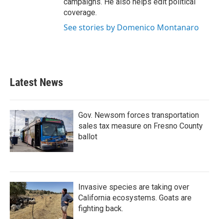
campaigns. He also helps edit political
coverage.
See stories by Domenico Montanaro
Latest News
Gov. Newsom forces transportation
sales tax measure on Fresno County
ballot
Invasive species are taking over
California ecosystems. Goats are
fighting back.