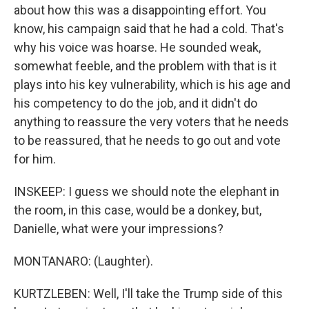
about how this was a disappointing effort. You
know, his campaign said that he had a cold. That's
why his voice was hoarse. He sounded weak,
somewhat feeble, and the problem with that is it
plays into his key vulnerability, which is his age and
his competency to do the job, and it didn't do
anything to reassure the very voters that he needs
to be reassured, that he needs to go out and vote
for him.
INSKEEP: I guess we should note the elephant in
the room, in this case, would be a donkey, but,
Danielle, what were your impressions?
MONTANARO: (Laughter).
KURTZLEBEN: Well, I'll take the Trump side of this