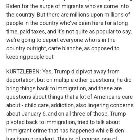
Biden for the surge of migrants who've come into
the country. But there are millions upon millions of
people in the country who've been here for a long
time, paid taxes, and it's not quite as popular to say,
we're going to deport everyone who is in the
country outright, carte blanche, as opposed to
keeping people out.
KURTZLEBEN: Yes, Trump did pivot away from
deportation, but on multiple other questions, he did
bring things back to immigration, and these are
questions about things that a lot of Americans care
about - child care, addiction, also lingering concerns
about January 6, and on all three of those, Trump
pivoted back to immigration, tried to talk about
immigrant crime that has happened while Biden
has been president. This is, of course, one of