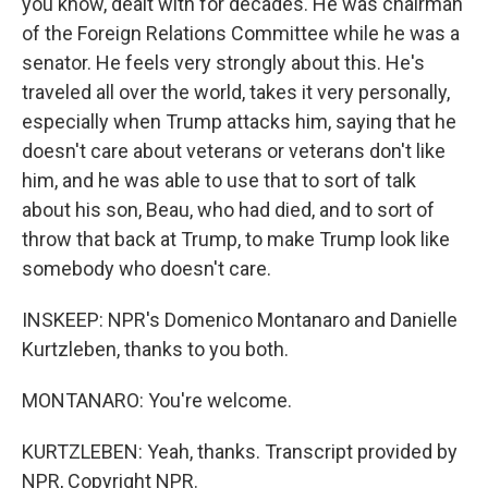
you know, dealt with for decades. He was chairman
of the Foreign Relations Committee while he was a
senator. He feels very strongly about this. He's
traveled all over the world, takes it very personally,
especially when Trump attacks him, saying that he
doesn't care about veterans or veterans don't like
him, and he was able to use that to sort of talk
about his son, Beau, who had died, and to sort of
throw that back at Trump, to make Trump look like
somebody who doesn't care.
INSKEEP: NPR's Domenico Montanaro and Danielle
Kurtzleben, thanks to you both.
MONTANARO: You're welcome.
KURTZLEBEN: Yeah, thanks. Transcript provided by
NPR, Copyright NPR.