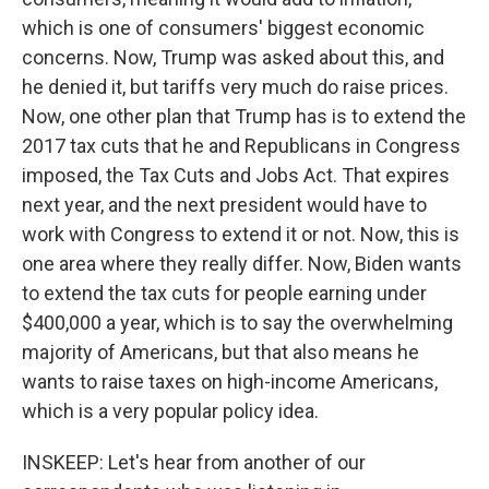
which is one of consumers' biggest economic
concerns. Now, Trump was asked about this, and
he denied it, but tariffs very much do raise prices.
Now, one other plan that Trump has is to extend the
2017 tax cuts that he and Republicans in Congress
imposed, the Tax Cuts and Jobs Act. That expires
next year, and the next president would have to
work with Congress to extend it or not. Now, this is
one area where they really differ. Now, Biden wants
to extend the tax cuts for people earning under
$400,000 a year, which is to say the overwhelming
majority of Americans, but that also means he
wants to raise taxes on high-income Americans,
which is a very popular policy idea.
INSKEEP: Let's hear from another of our