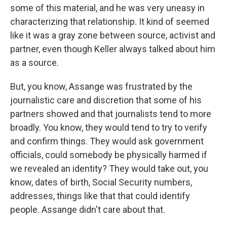
some of this material, and he was very uneasy in
characterizing that relationship. It kind of seemed
like it was a gray zone between source, activist and
partner, even though Keller always talked about him
as a source.
But, you know, Assange was frustrated by the
journalistic care and discretion that some of his
partners showed and that journalists tend to more
broadly. You know, they would tend to try to verify
and confirm things. They would ask government
officials, could somebody be physically harmed if
we revealed an identity? They would take out, you
know, dates of birth, Social Security numbers,
addresses, things like that that could identify
people. Assange didn't care about that.