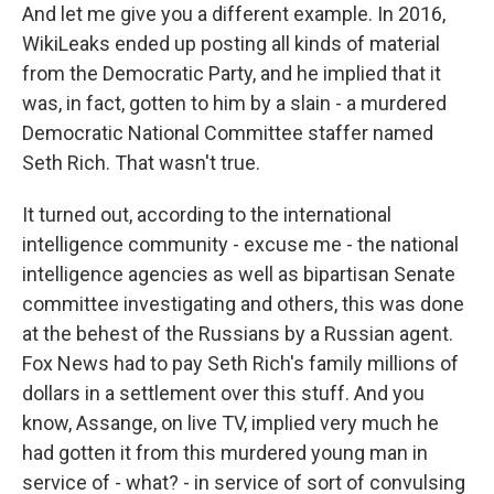
And let me give you a different example. In 2016,
WikiLeaks ended up posting all kinds of material
from the Democratic Party, and he implied that it
was, in fact, gotten to him by a slain - a murdered
Democratic National Committee staffer named
Seth Rich. That wasn't true.
It turned out, according to the international
intelligence community - excuse me - the national
intelligence agencies as well as bipartisan Senate
committee investigating and others, this was done
at the behest of the Russians by a Russian agent.
Fox News had to pay Seth Rich's family millions of
dollars in a settlement over this stuff. And you
know, Assange, on live TV, implied very much he
had gotten it from this murdered young man in
service of - what? - in service of sort of convulsing