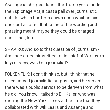
Assange is charged during the Trump years under
the Espionage Act, it cast a pall over journalistic
outlets, which had both drawn upon what he had
done but also felt that some of the wording and
phrasing meant maybe they could be charged
under that, too.
SHAPIRO: And so to that question of journalism -
Assange called himself editor in chief of WikiLeaks.
In your view, was he a journalist?
FOLKENFLIK: I don't think so, but I think that he
often served journalistic purposes, and he served -
there was a public service to be deriven from what
he did. You know, I talked to Bill Keller, who was
running the New York Times at the time that they
collaborated with WikiLeaks and Assange and