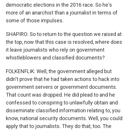
democratic elections in the 2016 race. So he's
more of an anarchist than a journalist in terms of
some of those impulses.
SHAPIRO: So to return to the question we raised at
the top, now that this case is resolved, where does
it leave journalists who rely on government
whistleblowers and classified documents?
FOLKENFLIK: Well, the government alleged but
didn't prove that he had taken actions to hack into
government servers or government documents.
That count was dropped. He did plead to and he
confessed to conspiring to unlawfully obtain and
disseminate classified information relating to, you
know, national security documents. Well, you could
apply that to journalists. They do that, too. The