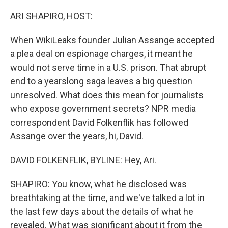
o
r
I
k
n
ARI SHAPIRO, HOST:
When WikiLeaks founder Julian Assange accepted
a plea deal on espionage charges, it meant he
would not serve time in a U.S. prison. That abrupt
end to a yearslong saga leaves a big question
unresolved. What does this mean for journalists
who expose government secrets? NPR media
correspondent David Folkenflik has followed
Assange over the years, hi, David.
DAVID FOLKENFLIK, BYLINE: Hey, Ari.
SHAPIRO: You know, what he disclosed was
breathtaking at the time, and we've talked a lot in
the last few days about the details of what he
revealed. What was significant about it from the