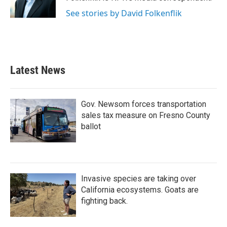
k
n
See stories by David Folkenflik
Latest News
Gov. Newsom forces transportation
sales tax measure on Fresno County
ballot
Invasive species are taking over
California ecosystems. Goats are
fighting back.