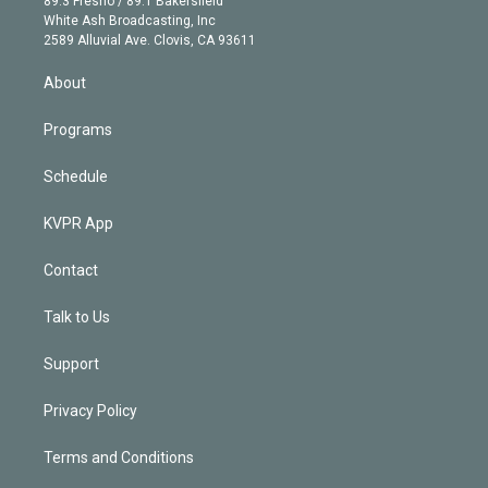
89.3 Fresno / 89.1 Bakersfield
e
a
k
White Ash Broadcasting, Inc
d
m
2589 Alluvial Ave. Clovis, CA 93611
i
n
About
Programs
Schedule
KVPR App
Contact
Talk to Us
Support
Privacy Policy
Terms and Conditions