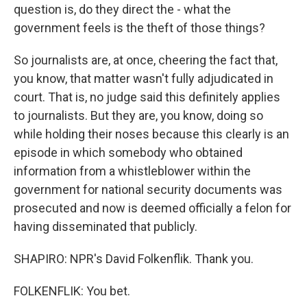
question is, do they direct the - what the
government feels is the theft of those things?
So journalists are, at once, cheering the fact that,
you know, that matter wasn't fully adjudicated in
court. That is, no judge said this definitely applies
to journalists. But they are, you know, doing so
while holding their noses because this clearly is an
episode in which somebody who obtained
information from a whistleblower within the
government for national security documents was
prosecuted and now is deemed officially a felon for
having disseminated that publicly.
SHAPIRO: NPR's David Folkenflik. Thank you.
FOLKENFLIK: You bet.