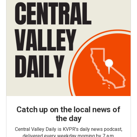
Catch up on the local news of
the day
Central Valley Daily is KVPR's daily news podcast,
delivered every weekday morning by 7 a.m.