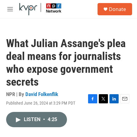
Skip to main content
S
Donate
e
M
a
e
r
n
c
u
h
What Julian Assange's plea
u
e
deal means for journalists
r
y
who expose government
secrets
NPR | By
David Folkenflik
Published June 26, 2024 at 3:29 PM PDT
F
T
L
E
a
w
i
m
c
i
n
a
LISTEN
•
4:25
e
t
k
i
b
t
e
l
o
e
d