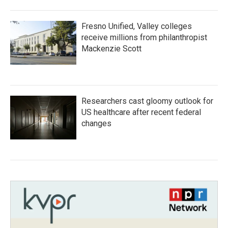
Fresno Unified, Valley colleges
receive millions from philanthropist
Mackenzie Scott
Researchers cast gloomy outlook for
US healthcare after recent federal
changes