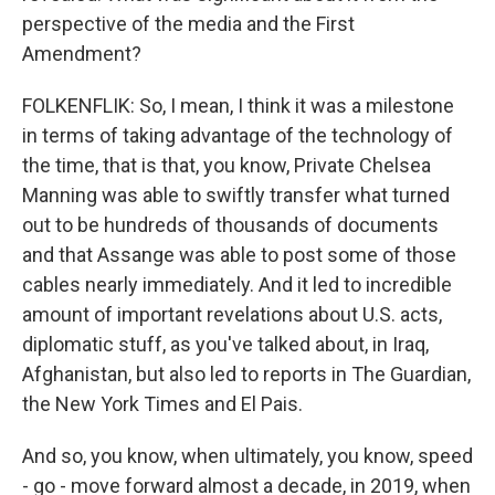
perspective of the media and the First
Amendment?
FOLKENFLIK: So, I mean, I think it was a milestone
in terms of taking advantage of the technology of
the time, that is that, you know, Private Chelsea
Manning was able to swiftly transfer what turned
out to be hundreds of thousands of documents
and that Assange was able to post some of those
cables nearly immediately. And it led to incredible
amount of important revelations about U.S. acts,
diplomatic stuff, as you've talked about, in Iraq,
Afghanistan, but also led to reports in The Guardian,
the New York Times and El Pais.
And so, you know, when ultimately, you know, speed
- go - move forward almost a decade, in 2019, when