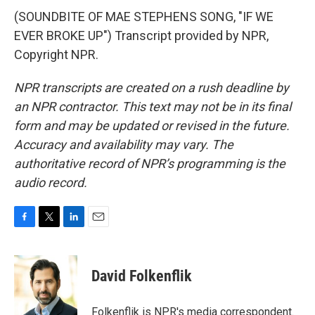
(SOUNDBITE OF MAE STEPHENS SONG, "IF WE
EVER BROKE UP") Transcript provided by NPR,
Copyright NPR.
NPR transcripts are created on a rush deadline by
an NPR contractor. This text may not be in its final
form and may be updated or revised in the future.
Accuracy and availability may vary. The
authoritative record of NPR’s programming is the
audio record.
F
T
L
E
a
w
i
m
c
i
n
a
e
t
k
i
David Folkenflik
b
t
e
l
o
e
d
o
r
I
Folkenflik is NPR's media correspondent.