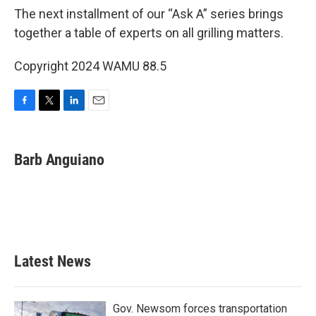
The next installment of our “Ask A” series brings
together a table of experts on all grilling matters.
Copyright 2024 WAMU 88.5
F
T
L
E
a
w
i
m
c
i
n
a
e
t
k
i
Barb Anguiano
b
t
e
l
o
e
d
o
r
I
k
n
Latest News
Gov. Newsom forces transportation