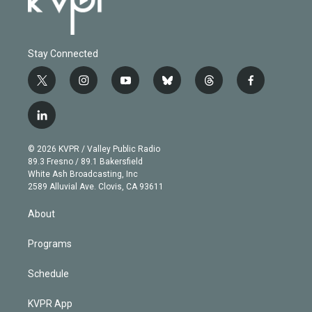
Stay Connected
t
i
y
b
t
f
w
n
o
l
h
a
i
s
u
u
r
c
l
t
t
t
e
e
e
i
t
a
u
s
a
b
n
e
g
b
k
d
o
© 2026 KVPR / Valley Public Radio
k
r
r
e
y
s
o
89.3 Fresno / 89.1 Bakersfield
e
a
k
White Ash Broadcasting, Inc
d
m
2589 Alluvial Ave. Clovis, CA 93611
i
n
About
Programs
Schedule
KVPR App