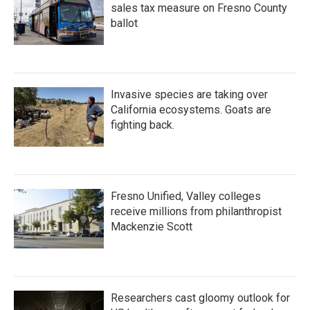
sales tax measure on Fresno County
ballot
Invasive species are taking over
California ecosystems. Goats are
fighting back.
Fresno Unified, Valley colleges
receive millions from philanthropist
Mackenzie Scott
Researchers cast gloomy outlook for