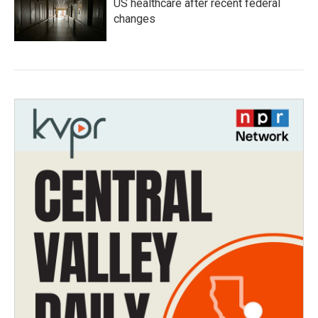
US healthcare after recent federal
changes