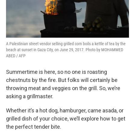
A Palestinian street vendor selling grilled corn boils a kettle of tea by the
beach at sunset in Gaza City, on June 29, 2017. Photo by MOHAMMED
ABED / AFP
Summertime is here, so no one is roasting
chestnuts by the fire. But folks will certainly be
throwing meat and veggies on the grill. So, we’re
asking a grillmaster.
Whether it’s a hot dog, hamburger, carne asada, or
grilled dish of your choice, we’ll explore how to get
the perfect tender bite.