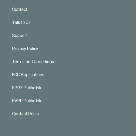
Contact
Talk to Us
Support
Privacy Policy
Terms and Conditions
FCC Applications
KPRX Public File
KVPR Public File
Contest Rules