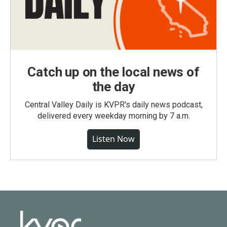
Catch up on the local news of
the day
Central Valley Daily is KVPR's daily news podcast,
delivered every weekday morning by 7 a.m.
Listen Now